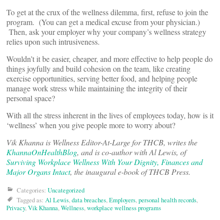
To get at the crux of the wellness dilemma, first, refuse to join the
program. (You can get a medical excuse from your physician.)
Then, ask your employer why your company’s wellness strategy
relies upon such intrusiveness.
Wouldn’t it be easier, cheaper, and more effective to help people do
things joyfully and build cohesion on the team, like creating
exercise opportunities, serving better food, and helping people
manage work stress while maintaining the integrity of their
personal space?
With all the stress inherent in the lives of employees today, how is it
‘wellness’ when you give people more to worry about?
Vik Khanna is Wellness Editor-At-Large for THCB, writes the
KhannaOnHealthBlog
, and is co-author with Al Lewis, of
Surviving Workplace Wellness With Your Dignity, Finances and
Major Organs Intact
, the inaugural e-book of THCB Press.
Categories:
Uncategorized
Tagged as:
Al Lewis
,
data breaches
,
Employers
,
personal health records
,
Privacy
,
Vik Khanna
,
Wellness
,
workplace wellness programs