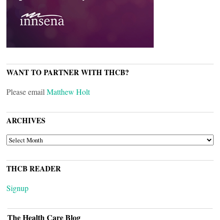
WANT TO PARTNER WITH THCB?
Please email
Matthew Holt
ARCHIVES
ARCHIVES
THCB READER
Signup
The Health Care Blog