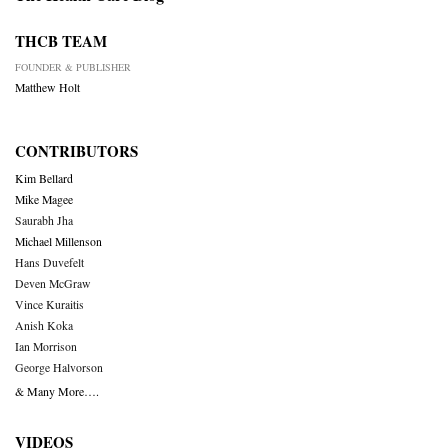
THCB TEAM
FOUNDER & PUBLISHER
Matthew Holt
CONTRIBUTORS
Kim Bellard
Mike Magee
Saurabh Jha
Michael Millenson
Hans Duvefelt
Deven McGraw
Vince Kuraitis
Anish Koka
Ian Morrison
George Halvorson
& Many More….
VIDEOS