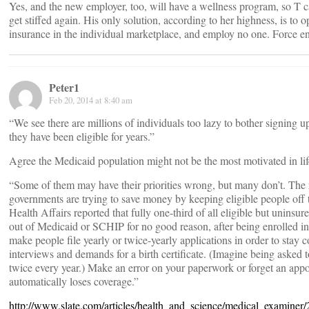
Yes, and the new employer, too, will have a wellness program, so T 
get stiffed again. His only solution, according to her highness, is to
insurance in the individual marketplace, and employ no one. Force e
Peter1
Feb 20, 2014 at 8:40 am
“We see there are millions of individuals too lazy to bother signing 
they have been eligible for years.”
Agree the Medicaid population might not be the most motivated in life
“Some of them may have their priorities wrong, but many don’t. The re
governments are trying to save money by keeping eligible people off t
Health Affairs reported that fully one-third of all eligible but uninsu
out of Medicaid or SCHIP for no good reason, after being enrolled in 
make people file yearly or twice-yearly applications in order to stay 
interviews and demands for a birth certificate. (Imagine being asked to
twice every year.) Make an error on your paperwork or forget an app
automatically loses coverage.”
http://www.slate.com/articles/health_and_science/medical_examine