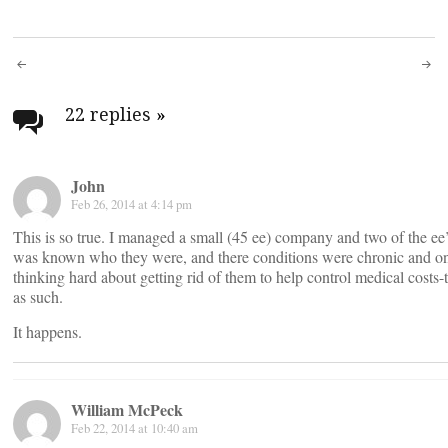
Post
navigation
22 replies
»
John
Feb 26, 2014 at 4:14 pm
This is so true. I managed a small (45 ee) company and two of the ee’
was known who they were, and there conditions were chronic and 
thinking hard about getting rid of them to help control medical costs-
as such.
It happens.
William McPeck
Feb 22, 2014 at 10:40 am