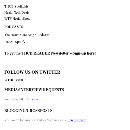
THCB Spotlights
Health Tech Deals
WTF Health Show
PODCASTS
The Health Care Blog’s Podcasts
iTunes
,
Spotify
To get the THCB READER Newsletter –
Sign-up here
!
FOLLOW US ON TWITTER
@THCBStaff
MEDIA/INTERVIEW REQUESTS
We like to talk.
E-mail us
BLOGGING/CROSSPOSTS
Yes. We’re looking for writers & cross-posts.
Send us them