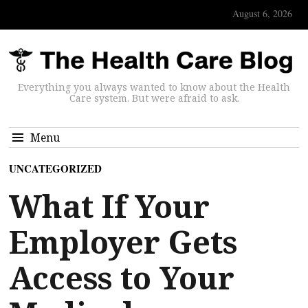
August 6, 2026
Everything you always wanted to know about the Health
Care system. But were afraid to ask.
Menu
UNCATEGORIZED
What If Your
Employer Gets
Access to Your