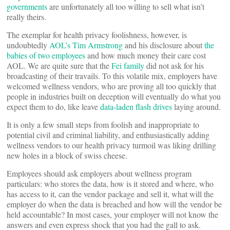
governments
are unfortunately all too willing to sell what isn’t
really theirs.
The exemplar for health privacy foolishness, however, is
undoubtedly
AOL’s Tim Armstrong
and his disclosure about
the
babies of two employees
and how much money their care cost
AOL. We are quite sure that the
Fei family
did not ask for his
broadcasting of their travails. To this volatile mix, employers have
welcomed wellness vendors, who are proving all too quickly that
people in industries built on deception will eventually do what you
expect them to do, like leave
data-laden flash drives
laying around.
It is only a few small steps from foolish and inappropriate to
potential civil and criminal liability, and enthusiastically adding
wellness vendors to our health privacy turmoil was liking drilling
new holes in a block of swiss cheese.
Employees should ask employers about wellness program
particulars: who stores the data, how is it stored and where, who
has access to it, can the vendor package and sell it, what will the
employer do when the data is breached and how will the vendor be
held accountable? In most cases, your employer will not know the
answers and even express shock that you had the gall to ask.