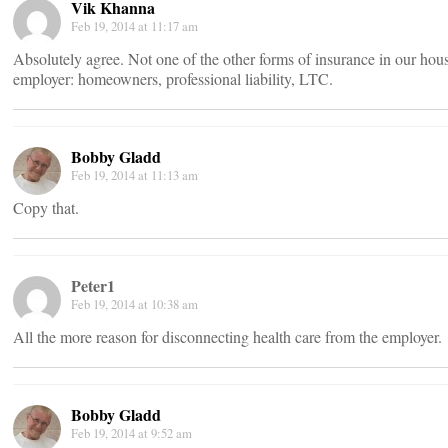
Vik Khanna
Feb 19, 2014 at 11:17 am
Absolutely agree. Not one of the other forms of insurance in our ho
employer: homeowners, professional liability, LTC.
Bobby Gladd
Feb 19, 2014 at 11:13 am
Copy that.
Peter1
Feb 19, 2014 at 10:38 am
All the more reason for disconnecting health care from the employer.
Bobby Gladd
Feb 19, 2014 at 9:52 am