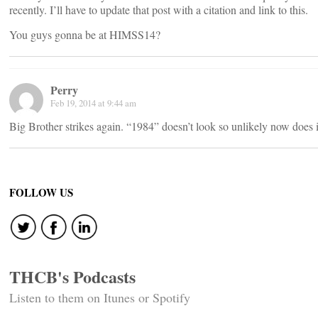
recently. I’ll have to update that post with a citation and link to this.
You guys gonna be at HIMSS14?
Perry
Feb 19, 2014 at 9:44 am
Big Brother strikes again. “1984” doesn’t look so unlikely now does i
FOLLOW US
THCB's Podcasts
Listen to them on Itunes or Spotify