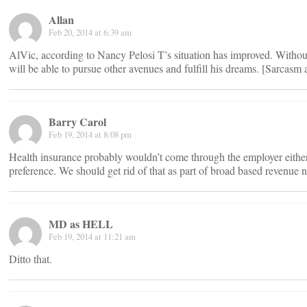
Allan
Feb 20, 2014 at 6:39 am
AlVic, according to Nancy Pelosi T’s situation has improved. Withou
will be able to pursue other avenues and fulfill his dreams. [Sarcasm a
Barry Carol
Feb 19, 2014 at 8:08 pm
Health insurance probably wouldn’t come through the employer either i
preference. We should get rid of that as part of broad based revenue n
MD as HELL
Feb 19, 2014 at 11:21 am
Ditto that.