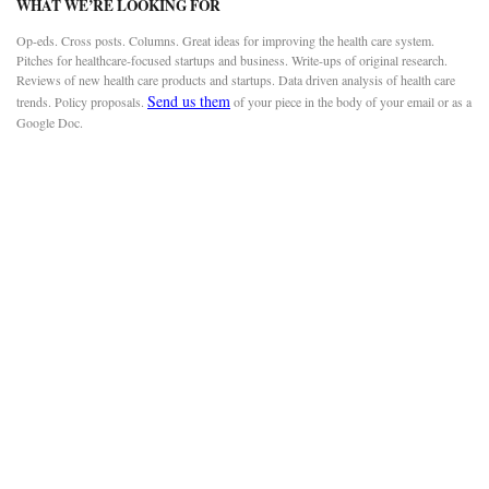
WHAT WE’RE LOOKING FOR
Op-eds. Cross posts. Columns. Great ideas for improving the health care system.
Pitches for healthcare-focused startups and business. Write-ups of original research.
Reviews of new health care products and startups. Data driven analysis of health care
Send us them
trends. Policy proposals.
of your piece in the body of your email or as a
Google Doc.