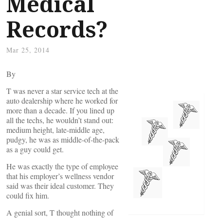
Medical
Records?
Mar 25, 2014
By
T was never a star service tech at the
auto dealership where he worked for
more than a decade. If you lined up
all the techs, he wouldn’t stand out:
medium height, late-middle age,
pudgy, he was as middle-of-the-pack
as a guy could get.
He was exactly the type of employee
that his employer’s wellness vendor
said was their ideal customer. They
could fix him.
A genial sort, T thought nothing of