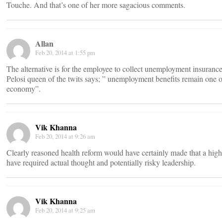
Touche. And that’s one of her more sagacious comments.
Allan
Feb 20, 2014 at 1:55 pm
The alternative is for the employee to collect unemployment insurance
Pelosi queen of the twits says; ” unemployment benefits remain one o
economy”.
Vik Khanna
Feb 20, 2014 at 9:26 am
Clearly reasoned health reform would have certainly made that a high 
have required actual thought and potentially risky leadership.
Vik Khanna
Feb 20, 2014 at 9:25 am