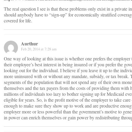
The real question I see is that these problems only exist in a private
should anybody have to “sign-up” for economically stratified coverag
covered for life.
Aurthur
Feb 20, 2014 at 7:28 am
One way of looking at this issue is whether one prefers the employer 
their employee’s best interest in being insured or if you prefer the go
looking out for the individual. I believe if you leave it up to the indiv
more uninsured with or without any mandate, subsidy, or tax break. T
segments of the population that will not spend any of their own money
themselves and the tax payers from the costs of providing them with h
millions of individuals too lazy to bother signing up for Medicaid e
eligible for years. So, is the profit motive of the employer to take care
enough to make sure they show up to work and are productive enough 
employer more or less powerful than the government’s motive to genera
in power can enrich themselves or gain power by redistributing throug