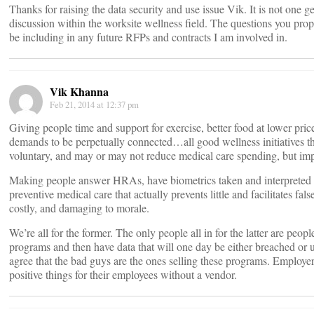
Thanks for raising the data security and use issue Vik. It is not one ge
discussion within the worksite wellness field. The questions you propo
be including in any future RFPs and contracts I am involved in.
Vik Khanna
Feb 21, 2014 at 12:37 pm
Giving people time and support for exercise, better food at lower price
demands to be perpetually connected…all good wellness initiatives that
voluntary, and may or may not reduce medical care spending, but im
Making people answer HRAs, have biometrics taken and interpreted b
preventive medical care that actually prevents little and facilitates fa
costly, and damaging to morale.
We’re all for the former. The only people all in for the latter are pe
programs and then have data that will one day be either breached or
agree that the bad guys are the ones selling these programs. Employer
positive things for their employees without a vendor.