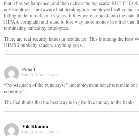
that it has yet happened, and then deliver the big scare: BUT IT COU
any employer is not aware that breaking into employee health data is i
hiding under a rock for 15 years. If they were to break into the data, 
HIPAA complaint and stand to lose way more money in a fine than 
terminating unhealthy employees.
There are real security issues in healthcare. This is among the least 
HIMSS publicity season, anything goes.
Peter1
Feb 20, 2014 at 2:36 pm
“Pelosi queen of the twits says; ” unemployment benefits remain one 
economy”.”
The Fed thinks that the best way is to give free money to the banks – 
Vik Khanna
Feb 20, 2014 at 2:04 pm