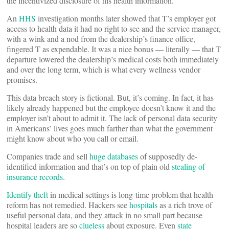
the incentivized disclosure of his health information.
An
HHS
investigation months later showed that T’s employer got
access to health data it had no right to see and the service manager,
with a wink and a nod from the dealership’s finance office,
fingered T as expendable. It was a nice bonus — literally — that T
departure lowered the dealership’s medical costs both immediately
and over the long term, which is what every wellness vendor
promises.
This data breach story is fictional. But, it’s coming. In fact, it has
likely already happened but the employee doesn’t know it and the
employer isn’t about to admit it. The lack of personal data security
in Americans’ lives goes much farther than what the government
might know about who you call or email.
Companies trade and sell
huge databases
of supposedly de-
identified information and that’s on top of plain old
stealing of
insurance records
.
Identify theft
in medical settings is long-time problem that health
reform has not remedied. Hackers see
hospitals
as a rich trove of
useful personal data, and they attack in no small part because
hospital leaders are so
clueless
about exposure. Even
state