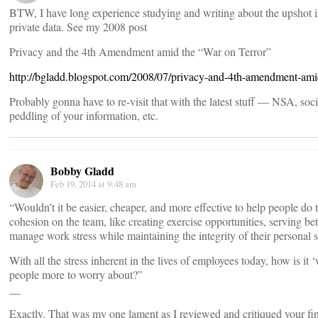
BTW, I have long experience studying and writing about the upshot in 
private data. See my 2008 post
Privacy and the 4th Amendment amid the “War on Terror”
http://bgladd.blogspot.com/2008/07/privacy-and-4th-amendment-ami
Probably gonna have to re-visit that with the latest stuff — NSA, so
peddling of your information, etc.
Bobby Gladd
Feb 19, 2014 at 9:48 am
“Wouldn’t it be easier, cheaper, and more effective to help people do 
cohesion on the team, like creating exercise opportunities, serving be
manage work stress while maintaining the integrity of their personal 
With all the stress inherent in the lives of employees today, how is it
people more to worry about?”
__
Exactly. That was my one lament as I reviewed and critiqued your 