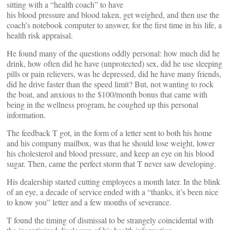
sitting with a “health coach” to have
his blood pressure and blood taken, get weighed, and then use the
coach’s notebook computer to answer, for the first time in his life, a
health risk appraisal.
He found many of the questions oddly personal: how much did he
drink, how often did he have (unprotected) sex, did he use sleeping
pills or pain relievers, was he depressed, did he have many friends,
did he drive faster than the speed limit? But, not wanting to rock
the boat, and anxious to the $100/month bonus that came with
being in the wellness program, he coughed up this personal
information.
The feedback T got, in the form of a letter sent to both his home
and his company mailbox, was that he should lose weight, lower
his cholesterol and blood pressure, and keep an eye on his blood
sugar. Then, came the perfect storm that T never saw developing.
His dealership started cutting employees a month later. In the blink
of an eye, a decade of service ended with a “thanks, it’s been nice
to know you” letter and a few months of severance.
T found the timing of dismissal to be strangely coincidental with