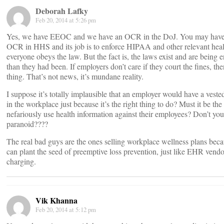
Deborah Lafky
Feb 20, 2014 at 5:26 pm
Yes, we have EEOC and we have an OCR in the DoJ. You may have 
OCR in HHS and its job is to enforce HIPAA and other relevant healt
everyone obeys the law. But the fact is, the laws exist and are bein
than they had been. If employers don’t care if they court the fines, th
thing. That’s not news, it’s mundane reality.
I suppose it’s totally implausible that an employer would have a veste
in the workplace just because it’s the right thing to do? Must it be the 
nefariously use health information against their employees? Don’t you t
paranoid????
The real bad guys are the ones selling workplace wellness plans bec
can plant the seed of preemptive loss prevention, just like EHR vendo
charging.
Vik Khanna
Feb 20, 2014 at 5:12 pm