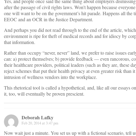
Yes, and people once said the same thing about employers dismissing
after the passage of civil rights laws. Won’t happen because everyon
one will want to be on the government’s hit parade. Happens all the t
EEOC and an OCR in the Justice Department.
And perhaps you did not read through to the end of the article, which 
environment is ripe for theft of medical records and for idiocy by corp
that information.
Rather than occupy “never, never” land, we prefer to raise issues earl
can: a) protect themselves; b) provide feedback — even rancorous, c
their healthcare providers, political leaders (such as they are, these d
reject schemes that put their health privacy at even greater risk than it
intrusion of wellness vendors into the workplace.
This rhetorical tool is called a hypothetical, and, like all our essays o
it, too, will eventually be proven prescient.
Deborah Lafky
Feb 20, 2014 at 3:47 pm
Now wait just a minute. You set us up with a fictional scenario, tell 