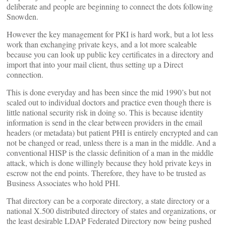
deliberate and people are beginning to connect the dots following
Snowden.
However the key management for PKI is hard work, but a lot less
work than exchanging private keys, and a lot more scaleable
because you can look up public key certificates in a directory and
import that into your mail client, thus setting up a Direct
connection.
This is done everyday and has been since the mid 1990’s but not
scaled out to individual doctors and practice even though there is
little national security risk in doing so. This is because identity
information is send in the clear between providers in the email
headers (or metadata) but patient PHI is entirely encrypted and can
not be changed or read, unless there is a man in the middle. And a
conventional HISP is the classic definition of a man in the middle
attack, which is done willingly because they hold private keys in
escrow not the end points. Therefore, they have to be trusted as
Business Associates who hold PHI.
That directory can be a corporate directory, a state directory or a
national X.500 distributed directory of states and organizations, or
the least desirable LDAP Federated Directory now being pushed