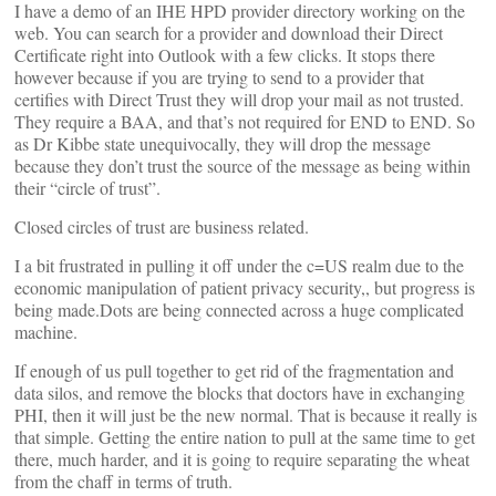
I have a demo of an IHE HPD provider directory working on the
web. You can search for a provider and download their Direct
Certificate right into Outlook with a few clicks. It stops there
however because if you are trying to send to a provider that
certifies with Direct Trust they will drop your mail as not trusted.
They require a BAA, and that’s not required for END to END. So
as Dr Kibbe state unequivocally, they will drop the message
because they don’t trust the source of the message as being within
their “circle of trust”.
Closed circles of trust are business related.
I a bit frustrated in pulling it off under the c=US realm due to the
economic manipulation of patient privacy security,, but progress is
being made.Dots are being connected across a huge complicated
machine.
If enough of us pull together to get rid of the fragmentation and
data silos, and remove the blocks that doctors have in exchanging
PHI, then it will just be the new normal. That is because it really is
that simple. Getting the entire nation to pull at the same time to get
there, much harder, and it is going to require separating the wheat
from the chaff in terms of truth.