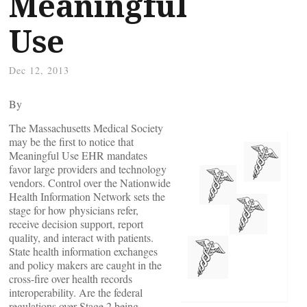
Meaningful
Use
Dec 12, 2013
By
The Massachusetts Medical Society
may be the first to notice that
Meaningful Use EHR mandates
favor large providers and technology
vendors. Control over the Nationwide
Health Information Network sets the
stage for how physicians refer,
receive decision support, report
quality, and interact with patients.
State health information exchanges
and policy makers are caught in the
cross-fire over health records
interoperability. Are the federal
regulations over Stage 2 being