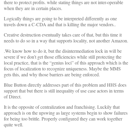
there to protect profits. while stating things are not inter-operable
when they are in certain places.
Logically things are going to be interpreted differently as one
travels down a C-CDA and that is killing the major vendors..
Creative destruction eventually takes care of that, but this time it
needs to do so in a way that supports locality, not another Amazon.
.We know how to do it, but the disintermediation lock in will be
severe if we don’t get those efficiencies while still protecting the
local practice, that is the “genius loci” of this approach which is the
focus of localization to recognize uniqueness. Maybe the MMS
gets this, and why those barriers are being enforced.
Blue Button directly addresses part of this problem and HHS does
support that but there is still inequality of use case actors in terms
of Direct.
It is the opposite of centralization and franchising. Luckily that
approach is on the upswing as large systems begin to show failures
for being too brittle. Properly configured they can work together
quite well.