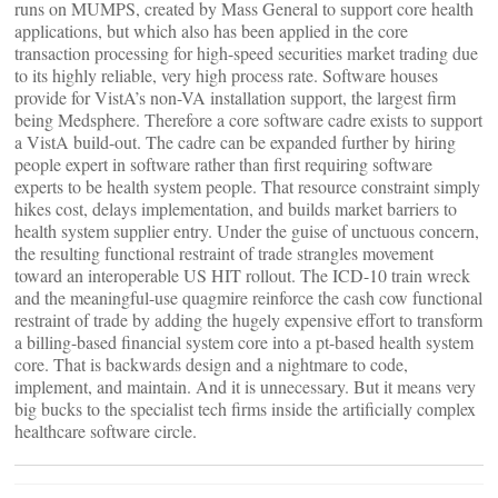
runs on MUMPS, created by Mass General to support core health
applications, but which also has been applied in the core
transaction processing for high-speed securities market trading due
to its highly reliable, very high process rate. Software houses
provide for VistA’s non-VA installation support, the largest firm
being Medsphere. Therefore a core software cadre exists to support
a VistA build-out. The cadre can be expanded further by hiring
people expert in software rather than first requiring software
experts to be health system people. That resource constraint simply
hikes cost, delays implementation, and builds market barriers to
health system supplier entry. Under the guise of unctuous concern,
the resulting functional restraint of trade strangles movement
toward an interoperable US HIT rollout. The ICD-10 train wreck
and the meaningful-use quagmire reinforce the cash cow functional
restraint of trade by adding the hugely expensive effort to transform
a billing-based financial system core into a pt-based health system
core. That is backwards design and a nightmare to code,
implement, and maintain. And it is unnecessary. But it means very
big bucks to the specialist tech firms inside the artificially complex
healthcare software circle.