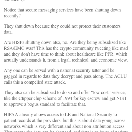
Notice that secure messaging services have been shutting down
recently?
They shut down because they could not protect their customers
data,
Are HISPs shutting down also, no. Are they being subsidized like
RSA/EMC was? This has the crypto community tweeting like mad
and they don’t have time to think about healthcare like PPR, which
actually understands it, from a legal, technical, and economic view.
Any one can be served with a national security letter and be
gagged in regards to data they decrypt and pass along. The ACLU
calls this a compelled state attack.
They also can be subsidized to do so and offer “low cost” service,
like the Clipper chip scheme of 1994 for key escrow and get NIST
to approve a bogus standard to facilitate that.
HIPAA already allows access to LE and National Security to
patient records at the providers, but this is about data going across
networks which is very different and about non-attribution access.
That means the data can be changed, and thus is an issue of patient