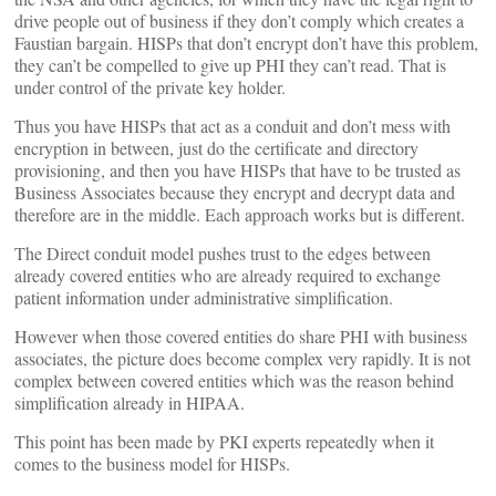
drive people out of business if they don’t comply which creates a
Faustian bargain. HISPs that don’t encrypt don’t have this problem,
they can’t be compelled to give up PHI they can’t read. That is
under control of the private key holder.
Thus you have HISPs that act as a conduit and don’t mess with
encryption in between, just do the certificate and directory
provisioning, and then you have HISPs that have to be trusted as
Business Associates because they encrypt and decrypt data and
therefore are in the middle. Each approach works but is different.
The Direct conduit model pushes trust to the edges between
already covered entities who are already required to exchange
patient information under administrative simplification.
However when those covered entities do share PHI with business
associates, the picture does become complex very rapidly. It is not
complex between covered entities which was the reason behind
simplification already in HIPAA.
This point has been made by PKI experts repeatedly when it
comes to the business model for HISPs.