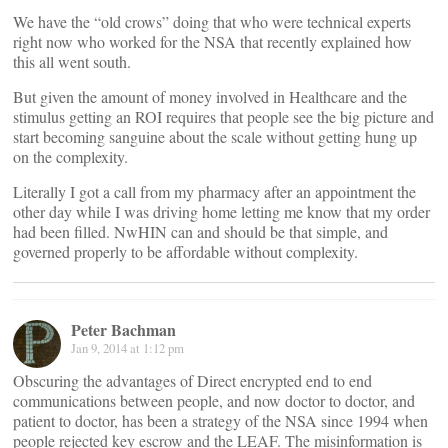
We have the “old crows” doing that who were technical experts
right now who worked for the NSA that recently explained how
this all went south.
But given the amount of money involved in Healthcare and the
stimulus getting an ROI requires that people see the big picture and
start becoming sanguine about the scale without getting hung up
on the complexity.
Literally I got a call from my pharmacy after an appointment the
other day while I was driving home letting me know that my order
had been filled. NwHIN can and should be that simple, and
governed properly to be affordable without complexity.
Peter Bachman
Jan 9, 2014 at 1:12 pm
Obscuring the advantages of Direct encrypted end to end
communications between people, and now doctor to doctor, and
patient to doctor, has been a strategy of the NSA since 1994 when
people rejected key escrow and the LEAF. The misinformation is