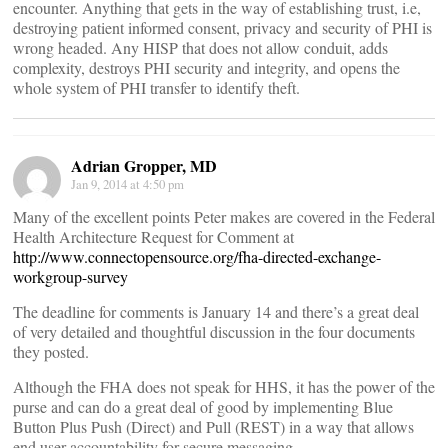
encounter. Anything that gets in the way of establishing trust, i.e,
destroying patient informed consent, privacy and security of PHI is
wrong headed. Any HISP that does not allow conduit, adds
complexity, destroys PHI security and integrity, and opens the
whole system of PHI transfer to identify theft.
Adrian Gropper, MD
Jan 9, 2014 at 4:50 pm
Many of the excellent points Peter makes are covered in the Federal
Health Architecture Request for Comment at
http://www.connectopensource.org/fha-directed-exchange-
workgroup-survey
The deadline for comments is January 14 and there’s a great deal
of very detailed and thoughtful discussion in the four documents
they posted.
Although the FHA does not speak for HHS, it has the power of the
purse and can do a great deal of good by implementing Blue
Button Plus Push (Direct) and Pull (REST) in a way that allows
end user accountability for secure messaging.