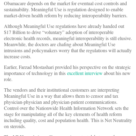
Obamacare depends on the market for eventual cost controls and
sustainability. Meaningful Use is regulation designed to enable
market-driven health reform by reducing interoperability barriers.
Although Meaningful Use regulations have already handed out
$17 Billion to drive “voluntary” adoption of interoperable
electronic health records, meaningful interoperability is still elusive.
Meanwhile, the doctors are chafing about Meaningful Use
intrusions and policymakers worry that the regulations will actually
increase costs.
Earlier, Farzad Mostashari provided his perspective on the strategic
importance of technology in this
excellent interview
about his new
role.
The vendors and their institutional customers are interpreting
Meaningful Use in a way that allows them to censor and tax
physician-physician and physician-patient communications.
Control over the Nationwide Health Information Network sets the
stage for manipulating all of the key elements of health reform
including quality, cost and population health. This is Net Neutrality
on steroids.