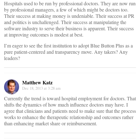
Hospitals used to be run by professional doctors. They are now run
by professional managers, a few of which might be doctors too.
Their success at making money is undeniable. Their success at PR
and politics is unchallenged. Their success at manipulating the
software industry to serve their business is apparent. Their success
at improving outcomes is modest at best.
I’m eager to see the first institution to adopt Blue Button Plus as a
pure patient-centered and transparency move. Any takers? Any
leaders?
Matthew Katz
Dec 18, 2013 at 3:28 am
Currently the trend is toward hospital employment for doctors. That
shifts the dynamics of how much influence doctors may have. I
agree that clinicians and patients need to make sure that the process
works to enhance the therapeutic relationship and outcomes rather
than enhancing market share or reimbursement.