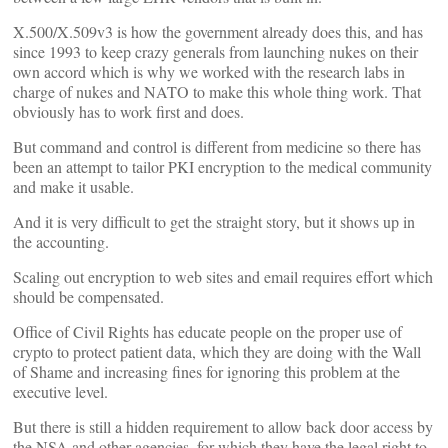
X.500/X.509v3 is how the government already does this, and has
since 1993 to keep crazy generals from launching nukes on their
own accord which is why we worked with the research labs in
charge of nukes and NATO to make this whole thing work. That
obviously has to work first and does.
But command and control is different from medicine so there has
been an attempt to tailor PKI encryption to the medical community
and make it usable.
And it is very difficult to get the straight story, but it shows up in
the accounting.
Scaling out encryption to web sites and email requires effort which
should be compensated.
Office of Civil Rights has educate people on the proper use of
crypto to protect patient data, which they are doing with the Wall
of Shame and increasing fines for ignoring this problem at the
executive level.
But there is still a hidden requirement to allow back door access by
the NSA and other agencies, for which they have the legal right to