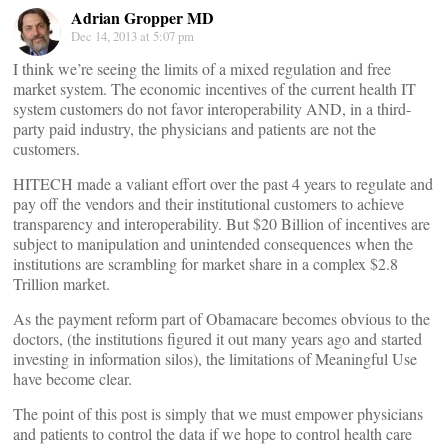
Adrian Gropper MD
Dec 14, 2013 at 5:07 pm
I think we’re seeing the limits of a mixed regulation and free
market system. The economic incentives of the current health IT
system customers do not favor interoperability AND, in a third-
party paid industry, the physicians and patients are not the
customers.
HITECH made a valiant effort over the past 4 years to regulate and
pay off the vendors and their institutional customers to achieve
transparency and interoperability. But $20 Billion of incentives are
subject to manipulation and unintended consequences when the
institutions are scrambling for market share in a complex $2.8
Trillion market.
As the payment reform part of Obamacare becomes obvious to the
doctors, (the institutions figured it out many years ago and started
investing in information silos), the limitations of Meaningful Use
have become clear.
The point of this post is simply that we must empower physicians
and patients to control the data if we hope to control health care