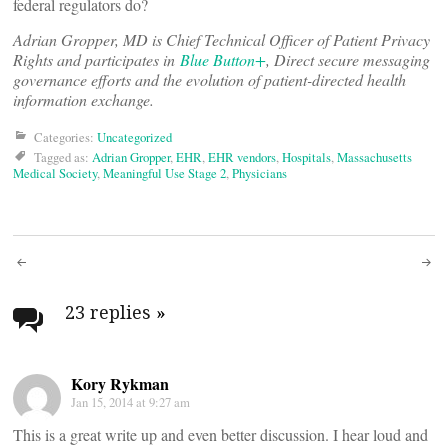
federal regulators do?
Adrian Gropper, MD is Chief Technical Officer of Patient Privacy
Rights and participates in
Blue Button+
, Direct secure messaging
governance efforts and the evolution of patient-directed health
information exchange.
Categories:
Uncategorized
Tagged as:
Adrian Gropper
,
EHR
,
EHR vendors
,
Hospitals
,
Massachusetts
Medical Society
,
Meaningful Use Stage 2
,
Physicians
Post
navigation
23 replies
»
Kory Rykman
Jan 15, 2014 at 9:27 am
This is a great write up and even better discussion. I hear loud and