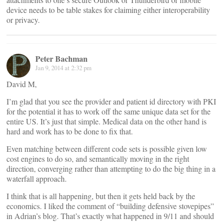
device needs to be table stakes for claiming either interoperability
or privacy.
Peter Bachman
Jan 9, 2014 at 2:32 pm
David M,
I’m glad that you see the provider and patient id directory with PKI
for the potential it has to work off the same unique data set for the
entire US. It’s just that simple. Medical data on the other hand is
hard and work has to be done to fix that.
Even matching between different code sets is possible given low
cost engines to do so, and semantically moving in the right
direction, converging rather than attempting to do the big thing in a
waterfall approach.
I think that is all happening, but then it gets held back by the
economics. I liked the comment of “building defensive stovepipes”
in Adrian’s blog. That’s exactly what happened in 9/11 and should