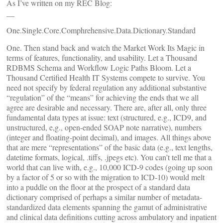
As I’ve written on my REC Blog:
__
One.Single.Core.Comphrehensive.Data.Dictionary.Standard
One. Then stand back and watch the Market Work Its Magic in
terms of features, functionality, and usability. Let a Thousand
RDBMS Schema and Workflow Logic Paths Bloom. Let a
Thousand Certified Health IT Systems compete to survive. You
need not specify by federal regulation any additional substantive
“regulation” of the “means” for achieving the ends that we all
agree are desirable and necessary. There are, after all, only three
fundamental data types at issue: text (structured, e.g., ICD9, and
unstructured, e,g., open-ended SOAP note narrative), numbers
(integer and floating-point decimal), and images. All things above
that are mere “representations” of the basic data (e.g., text lengths,
datetime formats, logical, .tiffs, .jpegs etc). You can’t tell me that a
world that can live with, e.g., 10,000 ICD-9 codes (going up soon
by a factor of 5 or so with the migration to ICD-10) would melt
into a puddle on the floor at the prospect of a standard data
dictionary comprised of perhaps a similar number of metadata-
standardized data elements spanning the gamut of administrative
and clinical data definitions cutting across ambulatory and inpatient