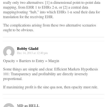
really only two alternatives: [1] n-dimensional point-to-point data
mapping, from EHR 1 to EHRs 2-n, or [2] a central data
mapping/routing “hub,” into which EHRs 1-n send their data for
translation for the receiving EHR.
The complications arising from these two alternative scenarios
ought to be obvious.
Bobby Gladd
Dec 14, 2013 at 12:40 pm
Opacity + Barriers to Entry = Margin
Some things are simple and clear. Efficient Markets Hypothesis
101: Transparency and profitability are directly inversely
proportional.
If maximizing profit is the sine qua non, then opacity must rule.
MD as HELL