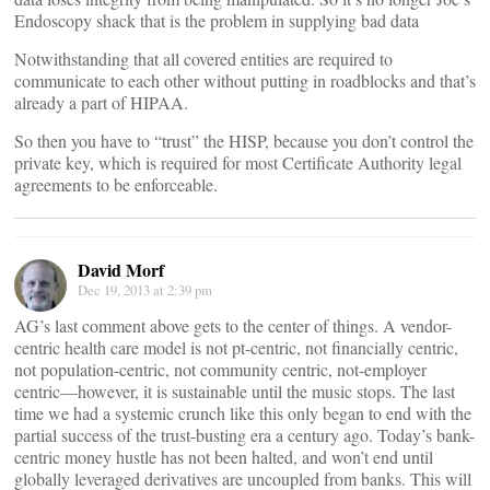
Endoscopy shack that is the problem in supplying bad data
Notwithstanding that all covered entities are required to
communicate to each other without putting in roadblocks and that’s
already a part of HIPAA.
So then you have to “trust” the HISP, because you don’t control the
private key, which is required for most Certificate Authority legal
agreements to be enforceable.
David Morf
Dec 19, 2013 at 2:39 pm
AG’s last comment above gets to the center of things. A vendor-
centric health care model is not pt-centric, not financially centric,
not population-centric, not community centric, not-employer
centric—however, it is sustainable until the music stops. The last
time we had a systemic crunch like this only began to end with the
partial success of the trust-busting era a century ago. Today’s bank-
centric money hustle has not been halted, and won’t end until
globally leveraged derivatives are uncoupled from banks. This will