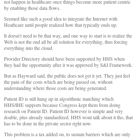
not happen in healthcare once things become more patient centric
by enabling those data flows.
Seemed like such a good idea to integrate the Internet with
Heathcare until people realized how that typically ends up.
It doesn’t need to be that way, and one way to start is to realize the
Web is not the end all be all solution for everything, thus forcing
everything into the cloud.
Provider Directory should have been supported by HHS when
they had the opportunity after it was approved by S&I Framework.
But as Hayward said, the public does not get it yet. They just feel
the pain of the costs which are being passed on, without
understanding where those costs are being generated.
Patient ID is still hung up in algorithmic matching which
HHS/IHE supports because Congress kept them from doing
research on Patient ID. Patient ID however is simple and very
doable, plus already standardized. HHS wont talk about it tho, that
has to be done in the private sector right now.
This problem is a tax added on, to sustain barriers which are only