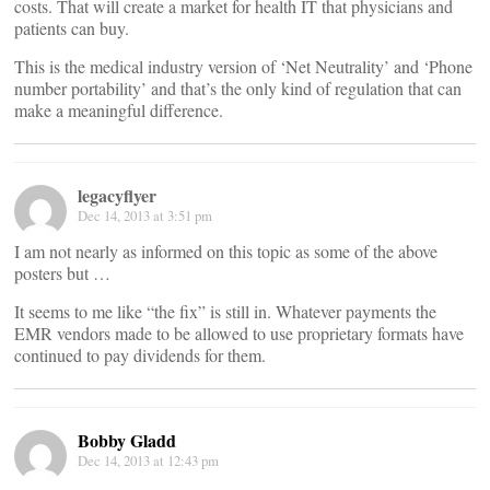
costs. That will create a market for health IT that physicians and
patients can buy.
This is the medical industry version of ‘Net Neutrality’ and ‘Phone
number portability’ and that’s the only kind of regulation that can
make a meaningful difference.
legacyflyer
Dec 14, 2013 at 3:51 pm
I am not nearly as informed on this topic as some of the above
posters but …
It seems to me like “the fix” is still in. Whatever payments the
EMR vendors made to be allowed to use proprietary formats have
continued to pay dividends for them.
Bobby Gladd
Dec 14, 2013 at 12:43 pm