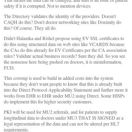
safety if it is corrupted. Not to mention devices.
The Directory validates the identity of the providers. Doesn’t
CAQH do this? Don’t doctor networking sites like Doximity do
this? Of course. They all do.
Didn’t Halamka and Rishel propose using EV SSL certificates to
do this using structured data on web sites like VCARDS because
the CAs do this already for EV Certificates per the CA association
rules? Validate actual business records? Sure they did. So you see
the nonsense here being pushed on doctors, it is misinformation,
FUD.
This coverup is used to build in added costs into the system
because they don’t want people to know that this is already built
into the Direct Protocol Applicability Statement and further more it
works from EHR to EHR under MU2 using Direct. Some HISPs
do implement this for higher security customers.
PKI will be used for MU2 referrals, and for patients to supply
longitudinal data to doctors under MU3 THAT IS SIGNED as a
legal representation of the data and can not be altered per HL7
requirements.