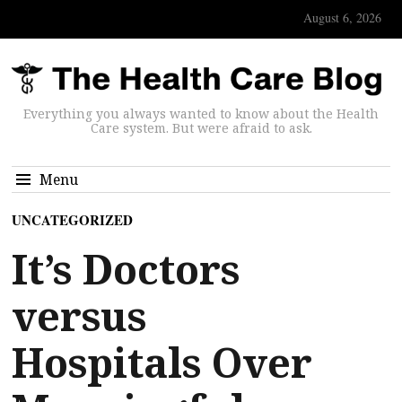
August 6, 2026
Everything you always wanted to know about the Health
Care system. But were afraid to ask.
Menu
UNCATEGORIZED
It’s Doctors
versus
Hospitals Over