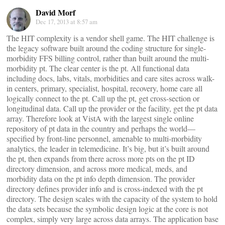
David Morf
Dec 17, 2013 at 8:57 am
The HIT complexity is a vendor shell game. The HIT challenge is
the legacy software built around the coding structure for single-
morbidity FFS billing control, rather than built around the multi-
morbidity pt. The clear center is the pt. All functional data
including docs, labs, vitals, morbidities and care sites across walk-
in centers, primary, specialist, hospital, recovery, home care all
logically connect to the pt. Call up the pt, get cross-section or
longitudinal data. Call up the provider or the facility, get the pt data
array. Therefore look at VistA with the largest single online
repository of pt data in the country and perhaps the world—
specified by front-line personnel, amenable to multi-morbidity
analytics, the leader in telemedicine. It’s big, but it’s built around
the pt, then expands from there across more pts on the pt ID
directory dimension, and across more medical, meds, and
morbidity data on the pt info depth dimension. The provider
directory defines provider info and is cross-indexed with the pt
directory. The design scales with the capacity of the system to hold
the data sets because the symbolic design logic at the core is not
complex, simply very large across data arrays. The application base