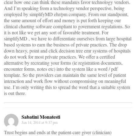
clear how one can think these mandates favor technology vendors.
And I’m speaking from a technology vendor perspective, being
employed by simplifyMD ehr/pm company. From our standpoint,
the same amount of effort and money is put forth keeping our
clinical charting software compliant to government regulations. So
it is not like we get any sort of favorable treatment. For
simplifyMD , we have to differentiate ourselves from large hospital
based systems to earn the business of private practices. The drop
down heavy, point and click decision tree emr systems of hospitals
do not work for most private practices. We offer a certified
alternative by recreating your forms (ie registration documents,
encounter forms, notes etc) into the system like a word / pdf
template. So the providers can maintain the same level of patient
interaction and work flow without compromising on meaningful
use. I’m only writing this to spread the word that a suitable system
is out there.
Sabatini Monatesti
Jan 14, 2014 at 9:37 pm
Trust begins and ends at the patient-care giver (clinician)