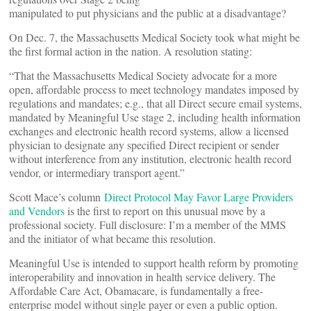
manipulated to put physicians and the public at a disadvantage?
On Dec. 7, the Massachusetts Medical Society took what might be
the first formal action in the nation. A resolution stating:
“That the Massachusetts Medical Society advocate for a more
open, affordable process to meet technology mandates imposed by
regulations and mandates; e.g., that all Direct secure email systems,
mandated by Meaningful Use stage 2, including health information
exchanges and electronic health record systems, allow a licensed
physician to designate any specified Direct recipient or sender
without interference from any institution, electronic health record
vendor, or intermediary transport agent.”
Scott Mace’s column
Direct Protocol May Favor Large Providers
and Vendors
is the first to report on this unusual move by a
professional society. Full disclosure: I’m a member of the MMS
and the initiator of what became this resolution.
Meaningful Use is intended to support health reform by promoting
interoperability and innovation in health service delivery. The
Affordable Care Act, Obamacare, is fundamentally a free-
enterprise model without single payer or even a public option.