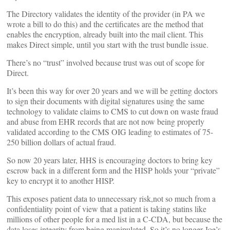
The Directory validates the identity of the provider (in PA we
wrote a bill to do this) and the certificates are the method that
enables the encryption, already built into the mail client. This
makes Direct simple, until you start with the trust bundle issue.
There’s no “trust” involved because trust was out of scope for
Direct.
It’s been this way for over 20 years and we will be getting doctors
to sign their documents with digital signatures using the same
technology to validate claims to CMS to cut down on waste fraud
and abuse from EHR records that are not now being properly
validated according to the CMS OIG leading to estimates of 75-
250 billion dollars of actual fraud.
So now 20 years later, HHS is encouraging doctors to bring key
escrow back in a different form and the HISP holds your “private”
key to encrypt it to another HISP.
This exposes patient data to unnecessary risk,not so much from a
confidentiality point of view that a patient is taking statins like
millions of other people for a med list in a C-CDA, but because the
data loses integrity from being manipulated. So it’s no longer Joe’s