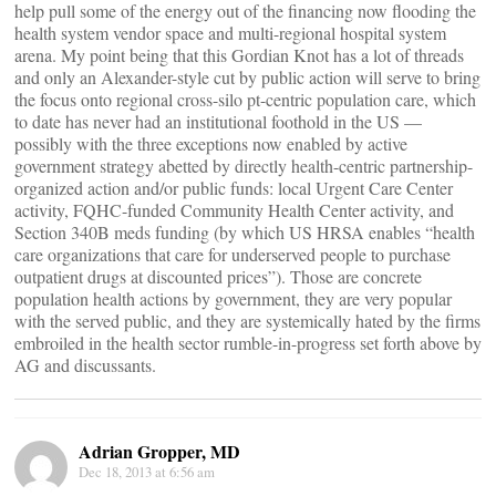
help pull some of the energy out of the financing now flooding the
health system vendor space and multi-regional hospital system
arena. My point being that this Gordian Knot has a lot of threads
and only an Alexander-style cut by public action will serve to bring
the focus onto regional cross-silo pt-centric population care, which
to date has never had an institutional foothold in the US —
possibly with the three exceptions now enabled by active
government strategy abetted by directly health-centric partnership-
organized action and/or public funds: local Urgent Care Center
activity, FQHC-funded Community Health Center activity, and
Section 340B meds funding (by which US HRSA enables “health
care organizations that care for underserved people to purchase
outpatient drugs at discounted prices”). Those are concrete
population health actions by government, they are very popular
with the served public, and they are systemically hated by the firms
embroiled in the health sector rumble-in-progress set forth above by
AG and discussants.
Adrian Gropper, MD
Dec 18, 2013 at 6:56 am