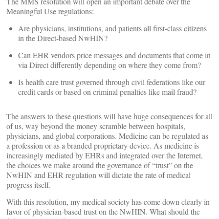
The MMS resolution will open an important debate over the
Meaningful Use regulations:
Are physicians, institutions, and patients all first-class citizens
in the Direct-based NwHIN?
Can EHR vendors price messages and documents that come in
via Direct differently depending on where they come from?
Is health care trust governed through civil federations like our
credit cards or based on criminal penalties like mail fraud?
The answers to these questions will have huge consequences for all
of us, way beyond the money scramble between hospitals,
physicians, and global corporations. Medicine can be regulated as
a profession or as a branded proprietary device. As medicine is
increasingly mediated by EHRs and integrated over the Internet,
the choices we make around the governance of “trust” on the
NwHIN and EHR regulation will dictate the rate of medical
progress itself.
With this resolution, my medical society has come down clearly in
favor of physician-based trust on the NwHIN. What should the