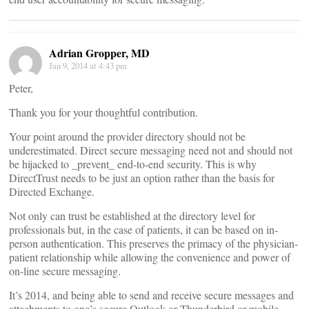
Adrian Gropper, MD
Jan 9, 2014 at 4:43 pm
Peter,
Thank you for your thoughtful contribution.
Your point around the provider directory should not be
underestimated. Direct secure messaging need not and should not
be hijacked to _prevent_ end-to-end security. This is why
DirectTrust needs to be just an option rather than the basis for
Directed Exchange.
Not only can trust be established at the directory level for
professionals but, in the case of patients, it can be based on in-
person authentication. This preserves the primacy of the physician-
patient relationship while allowing the convenience and power of
on-line secure messaging.
It’s 2014, and being able to send and receive secure messages and
attachments to one’s secure Outlook or Thunderbird or mobile