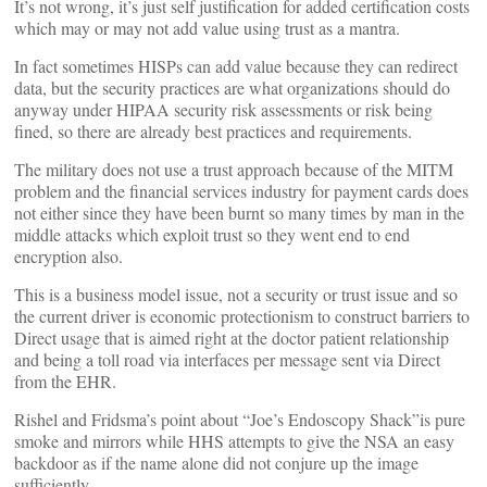
It’s not wrong, it’s just self justification for added certification costs
which may or may not add value using trust as a mantra.
In fact sometimes HISPs can add value because they can redirect
data, but the security practices are what organizations should do
anyway under HIPAA security risk assessments or risk being
fined, so there are already best practices and requirements.
The military does not use a trust approach because of the MITM
problem and the financial services industry for payment cards does
not either since they have been burnt so many times by man in the
middle attacks which exploit trust so they went end to end
encryption also.
This is a business model issue, not a security or trust issue and so
the current driver is economic protectionism to construct barriers to
Direct usage that is aimed right at the doctor patient relationship
and being a toll road via interfaces per message sent via Direct
from the EHR.
Rishel and Fridsma’s point about “Joe’s Endoscopy Shack”is pure
smoke and mirrors while HHS attempts to give the NSA an easy
backdoor as if the name alone did not conjure up the image
sufficiently.