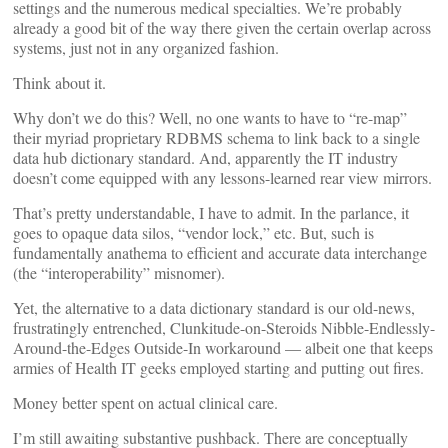
settings and the numerous medical specialties. We’re probably
already a good bit of the way there given the certain overlap across
systems, just not in any organized fashion.
Think about it.
Why don’t we do this? Well, no one wants to have to “re-map”
their myriad proprietary RDBMS schema to link back to a single
data hub dictionary standard. And, apparently the IT industry
doesn’t come equipped with any lessons-learned rear view mirrors.
That’s pretty understandable, I have to admit. In the parlance, it
goes to opaque data silos, “vendor lock,” etc. But, such is
fundamentally anathema to efficient and accurate data interchange
(the “interoperability” misnomer).
Yet, the alternative to a data dictionary standard is our old-news,
frustratingly entrenched, Clunkitude-on-Steroids Nibble-Endlessly-
Around-the-Edges Outside-In workaround — albeit one that keeps
armies of Health IT geeks employed starting and putting out fires.
Money better spent on actual clinical care.
I’m still awaiting substantive pushback. There are conceptually