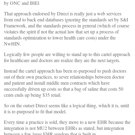
by ONC and IHEl
That approach endorsed by Direct is really just a web services
front end to back end databases ignoring the standards set by S&I
Framework, and the standards process in general (which of course
violates the spirit if not the actual law that set up a process of
standards optimization to lower health care costs) under the
NwHIN.
Logically few people are willing to stand up to this cartel approach
for healthcare and doctors are realize they are the next targets.
Instead the cartel approach has been re-purposed to push doctors
out of their own practices, to sever relationships between doctor
and patient and install middle men contracts which have
successfully driven up costs so that a bag of saline that costs 50
cents ends up being $35 retail.
So on the outset Direct seems like a logical thing, which it is, until
it is re-purposed to fit that model.
Every time a practice is sold, they move to a new EHR because the
integration is not MU2 between EHRs as stated, but integration
between a few large EHR vendors that is built in.