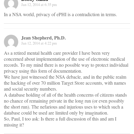
Jan 12, 2014 at 6:35 pm
In a NSA world, privacy of ePHI is a contradiction in terms.
Jean Shepherd, Ph.D.
Jan 12, 2014 at 4:22 pm
As a retired mental health care provider I have been very
concerned about implementation of the use of electronic medical
records. To my mind there is no possible way to protect individual
privacy using this form of documentation.
We have just witnessed the NSA debacle, and in the public realm
the hacking of over 70 million Target Store accounts, with names
and social security numbers.
A database holding of all of the health concerns of citizens stands
no chance of remaining private in the long run (or even possibly
the short run). The nefarious and injurious uses to which such a
database could be used are limited only by imagination.
So, Paul, I too ask: Is there a full discussion of this and am I
missing it?