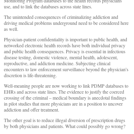
Monitoring Program databases to the health records physicians
use, and to link the databases across state lines.
The unintended consequences of criminalizing addiction and
driving medical problems underground need to be considered here
as well.
Physician-patient confidentiality is important to public health, and
networked electronic health records have both individual privacy
and public health consequences. Privacy is essential in infectious
disease testing, domestic violence, mental health, adolescent,
reproductive, and addiction medicine. Subjecting clinical
encounters to law enforcement surveillance beyond the physician’s
discretion is life-threatening.
Well-meaning people are now working to link PDMP databases to
EHRs and across state lines. The evidence to justify the coerced
crossing of the criminal – medical boundary is anecdotal findings
in pilot studies that more physicians are in a position to uncover
addiction and offer treatment.
The other goal is to reduce illegal diversion of prescription drugs
by both physicians and patients. What could possibly go wrong?