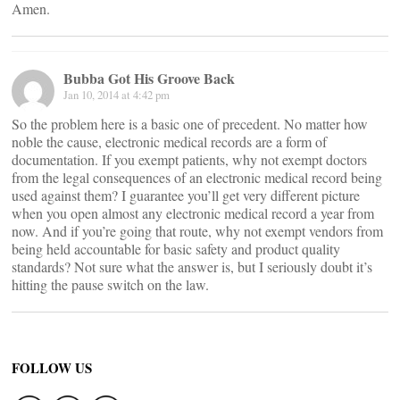
Amen.
Bubba Got His Groove Back
Jan 10, 2014 at 4:42 pm
So the problem here is a basic one of precedent. No matter how
noble the cause, electronic medical records are a form of
documentation. If you exempt patients, why not exempt doctors
from the legal consequences of an electronic medical record being
used against them? I guarantee you’ll get very different picture
when you open almost any electronic medical record a year from
now. And if you’re going that route, why not exempt vendors from
being held accountable for basic safety and product quality
standards? Not sure what the answer is, but I seriously doubt it’s
hitting the pause switch on the law.
FOLLOW US