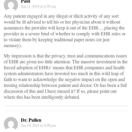
Paul
Jan 11, 2014 at 6:50 am
Any patient engaged in any illegal or illicit activity of any sort
would be ill advised to tell his or her physician about it without
assurances the provider will keep it out of the EHR….placing the
provider in a severe bind of whether to comply with EHR rules or
to violate them by keeping traditional paper notes (or just
memory).
My impression is that the privacy, trust and communications issues
of EHR are given too little attention. The massive investment in the
forced adoption of EHRs’ means that EHR companies and health
system administrators have invested too much in this wild leap of
faith to want to acknowledge the negative impact on the open and
trusting relationship between patient and doctor. Or has been a full
discussion of this and I have missed it? If so, please point out
where this has been intelligently debated.
Dr. Pullen
Jan 10, 2014 at 6:08 pm