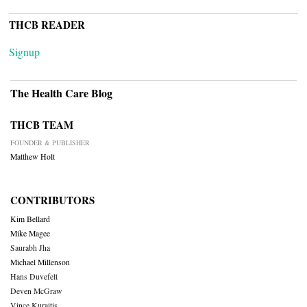
THCB READER
Signup
The Health Care Blog
THCB TEAM
FOUNDER & PUBLISHER
Matthew Holt
CONTRIBUTORS
Kim Bellard
Mike Magee
Saurabh Jha
Michael Millenson
Hans Duvefelt
Deven McGraw
Vince Kuraitis