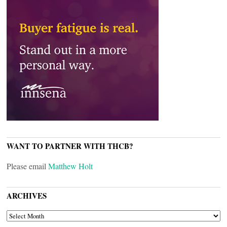
WANT TO PARTNER WITH THCB?
Please email
Matthew Holt
ARCHIVES
ARCHIVES