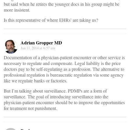
but said when he retires the younger docs in his group might be
more insistent.
Is this representative of where EHRs’ are taking us?
Adrian Gropper MD
Jan 11, 2014 at 6:57 am
Documentation of a physician-patient encounter or other service is
necessary to regulate and compensate. Legal liability is the price
doctors pay to be self-regulating as a profession. The alternative to
professional regulation is bureaucratic regulation via some agency
like we regulate banks or factories.
But I’m talking about surveillance. PDMPs are a form of
surveillance. The goal of introducing surveillance into the
physician-patient encounter should be to improve the opportunities
for treatment not punishment.