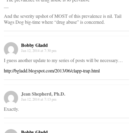
__
And the severity upshot of MOST of this prevalence is nil. Tail
Wags Dog big-time where “drug abuse” is concerned.
Bobby Gladd
Jan 12, 2014 at 7:30 pm
I guess another update to my series of posts will be necessary…
http://bgladd.blogspot.com/2013/06/clapp-trap.html
Jean Shepherd, Ph.D.
Jan 12, 2014 at 7:13 pm
Exactly.
Bobby Gladd