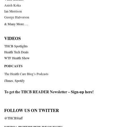
Anish Koka
Ian Morrison
George Halvorson
& Many More….
VIDEOS
THCB Spotlights
Health Tech Deals
WTF Health Show
PODCASTS
The Health Care Blog’s Podcasts
iTunes
,
Spotify
To get the THCB READER Newsletter –
Sign-up here
!
FOLLOW US ON TWITTER
@THCBStaff