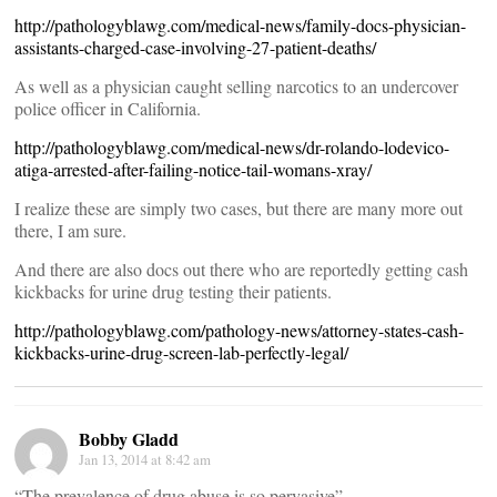
http://pathologyblawg.com/medical-news/family-docs-physician-
assistants-charged-case-involving-27-patient-deaths/
As well as a physician caught selling narcotics to an undercover
police officer in California.
http://pathologyblawg.com/medical-news/dr-rolando-lodevico-
atiga-arrested-after-failing-notice-tail-womans-xray/
I realize these are simply two cases, but there are many more out
there, I am sure.
And there are also docs out there who are reportedly getting cash
kickbacks for urine drug testing their patients.
http://pathologyblawg.com/pathology-news/attorney-states-cash-
kickbacks-urine-drug-screen-lab-perfectly-legal/
Bobby Gladd
Jan 13, 2014 at 8:42 am
“The prevalence of drug abuse is so pervasive”