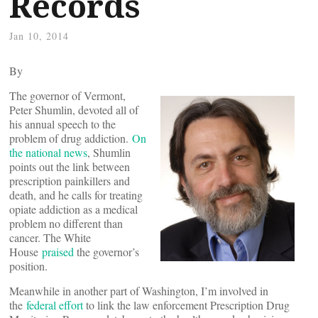
Records
Jan 10, 2014
By
The governor of Vermont,
Peter Shumlin, devoted all of
his annual speech to the
problem of drug addiction.
On
the national news
, Shumlin
points out the link between
prescription painkillers and
death, and he calls for treating
opiate addiction as a medical
problem no different than
cancer. The White
House
praised
the governor’s
position.
Meanwhile in another part of Washington, I’m involved in
the
federal effort
to link the law enforcement Prescription Drug