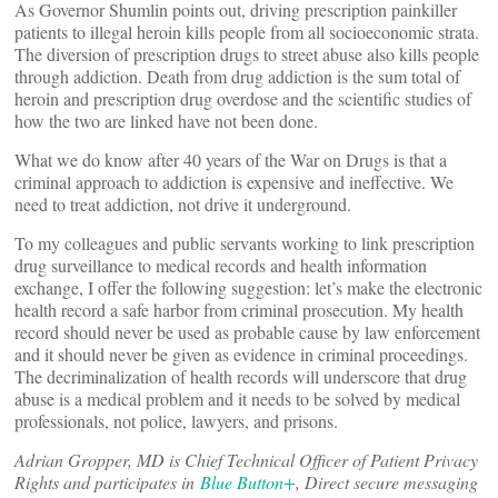
As Governor Shumlin points out, driving prescription painkiller
patients to illegal heroin kills people from all socioeconomic strata.
The diversion of prescription drugs to street abuse also kills people
through addiction. Death from drug addiction is the sum total of
heroin and prescription drug overdose and the scientific studies of
how the two are linked have not been done.
What we do know after 40 years of the War on Drugs is that a
criminal approach to addiction is expensive and ineffective. We
need to treat addiction, not drive it underground.
To my colleagues and public servants working to link prescription
drug surveillance to medical records and health information
exchange, I offer the following suggestion: let’s make the electronic
health record a safe harbor from criminal prosecution. My health
record should never be used as probable cause by law enforcement
and it should never be given as evidence in criminal proceedings.
The decriminalization of health records will underscore that drug
abuse is a medical problem and it needs to be solved by medical
professionals, not police, lawyers, and prisons.
Adrian Gropper, MD is Chief Technical Officer of Patient Privacy
Rights and participates in
Blue Button+
, Direct secure messaging