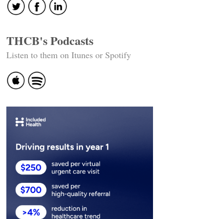
THCB's Podcasts
Listen to them on Itunes or Spotify