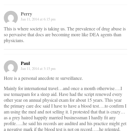
Perry
Jan 11, 2014 at 6:15 pm
This is where society is taking us. The prevalence of drug abuse is
so pervasive that docs are becoming more like DEA agents than
physicians.
Paul
Jan 11, 2014 at 3:15 pm
Here is a personal anecdote re surveillance.
Mainly for international travel…and once a month otherwise….I
use temazpam for a sleep aid. Have had the script renewed every
other year on annual physical exam for about 15 years. This year
the primary care doc said I have to have a blood test….to confirm I
am using the med and not selling it. I protested that that is crazy…
as a grey haired happily married businessman I hardly fit any
profile…..he said his records are audited and his practice might get
a negative mark if the blood test is not on record…..he relented,