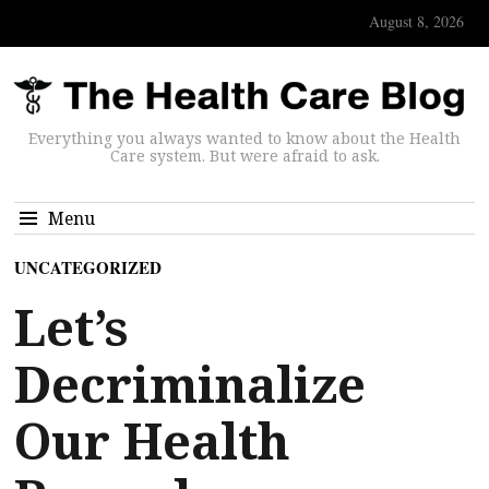
August 8, 2026
Everything you always wanted to know about the Health
Care system. But were afraid to ask.
Menu
UNCATEGORIZED
Let’s
Decriminalize
Our Health