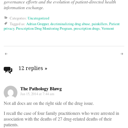
governance efforts and the evolution of patient-directed health
information exchange.
Categories:
Uncategorized
Tagged as:
Adrian Gropper
,
decriminalizing drug abuse
,
painkillers
,
Patient
privacy
,
Prescription Drug Monitoring Program
,
prescription drugs
,
Vermont
Post
navigation
12 replies
»
The Pathology Blawg
Jan 15, 2014 at 7:44 am
Not all docs are on the right side of the drug issue.
I recall the case of four family practitioners who were arrested in
association with the deaths of 27 drug-related deaths of their
patients.