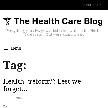
August 7, 2026
Everything you always wanted to know about the Health
Care system. But were afraid to ask.
Menu
Tag:
Health “reform”: Lest we
forget…
Jul 21, 2009
By