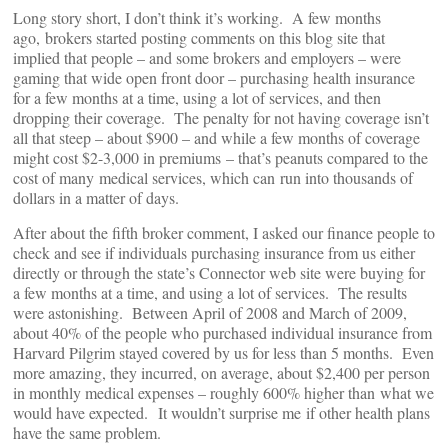
Long story short, I don’t think it’s working. A few months
ago, brokers started posting comments on this blog site that
implied that people – and some brokers and employers – were
gaming that wide open front door – purchasing health insurance
for a few months at a time, using a lot of services, and then
dropping their coverage. The penalty for not having coverage isn’t
all that steep – about $900 – and while a few months of coverage
might cost $2-3,000 in premiums – that’s peanuts compared to the
cost of many medical services, which can run into thousands of
dollars in a matter of days.
After about the fifth broker comment, I asked our finance people to
check and see if individuals purchasing insurance from us either
directly or through the state’s Connector web site were buying for
a few months at a time, and using a lot of services. The results
were astonishing. Between April of 2008 and March of 2009,
about 40% of the people who purchased individual insurance from
Harvard Pilgrim stayed covered by us for less than 5 months. Even
more amazing, they incurred, on average, about $2,400 per person
in monthly medical expenses – roughly 600% higher than what we
would have expected. It wouldn’t surprise me if other health plans
have the same problem.