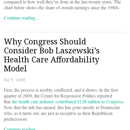
compared to how well they’ve done in the last twenty years. The
chart below shows the share of overall earnings since the 1980s.
Continue reading…
Why Congress Should
Consider Bob Laszewski’s
Health Care Affordability
Model
Jul 9, 2009
First, the process is terribly conflicted, and it shows. In the first
quarter of 2009, the Center for Responsive Politics reported
that
the health care industry contributed $128 million to Congress
.
Now that the tide has turned, this has gone mostly to Democrats
who, as it turns out, are just as receptive as their Republican
predecessors.
Continue reading…