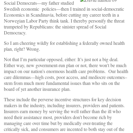
Social Democrats—my father studied
Swedish economic policies—then I trained in social-democratic
Economics in Scandinavia, before cutting my career teeth in a
Norwegian Labor Party think tank. I thereby personify the threat
trumpeted by Republicans: the sinister spread of Social
Democracy.
So I am cheering wildly for establishing a federally owned health
plan, right? Wrong.
Not that I’m particular opposed, either: It’s just not a big deal.
Either way, new government-run plan or not, there won’t be much
impact on our nation’s enormous health care problems. Our health
care dilemmas—high costs, poor access, and mediocre outcomes–
stem from much more fundamental issues than who sits on the
board of yet another insurance plan.
These include the perverse incentive structures for key decision
makers in the industry, including insurers, providers and patients.
Insurers earn money by serving the well rather than the ill who
need their assistance most, providers don’t become rich by
managing care over time but by medically over-treating the
critically sick, and consumers are incented to both stay out of the