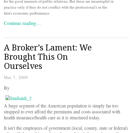
for the good manners of public relations. But these are meaningful in
practice only if they do not conflict with the professional's or the
firm's economic performance.
Continue reading…
A Broker’s Lament: We
Brought This On
Ourselves
Mar 7, 2009
By
A huge segment of the American population is simply far too
strapped to ever afford the premiums and costs associated with
health insurance/health care as it is structured today.
It isn't the employees of government (local, county, state or federal)