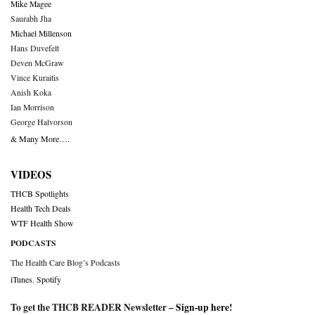
Mike Magee
Saurabh Jha
Michael Millenson
Hans Duvefelt
Deven McGraw
Vince Kuraitis
Anish Koka
Ian Morrison
George Halvorson
& Many More….
VIDEOS
THCB Spotlights
Health Tech Deals
WTF Health Show
PODCASTS
The Health Care Blog’s Podcasts
iTunes
,
Spotify
To get the THCB READER Newsletter –
Sign-up here
!