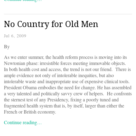
No Country for Old Men
Jul 6, 2009
By
As we enter summer, the health reform process is moving into its
Newtonian phase: irresistible forces meeting immovable objects.
In both health cost and access, the trend is not our friend. There is
ample evidence not only of intolerable inequities, but also
intolerable waste and inappropriate use of expensive clinical tools.
President Obama embodies the need for change. He has assembled
a very talented and politically savvy crew of helpers. He confronts
the sternest test of any Presidency, fixing a poorly tuned and
fragmented health system that is, by itself, larger than either the
French or British economy.
Continue reading…