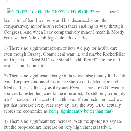
There’s
been a lot of hand-wringing and b.s. discussed about the
comparatively minor health reform that’s snaking its way through
Congress. And when I say comparatively minor I mean it. Mostly
because there’s lots this legislation doesn’t do.
1) There’s no significant reform of how we pay for health care—
even though Orszag, Obama et al want it, and maybe Rockerfeller
will inject the “MedPAC as Federal Health Board” into the end
result….but I doubt it.
2) There’s no significant change in how we raise money for health
care. Employment-based insurance stays as it is. Medicare and
Medicaid basically stay as they are. Even if there are NO revenue
sources for extending care to the uninsured, it’s still only a roughly
a 5% increase in the cost of health care. If you hadn’t noticed we
get that increase every year anyway! (By the way CBO actually
scores the economics as
being significantly better than that
).
3) There’s no significant tax increase. Well the apologists say so,
but the proposed tax increase on very high earners is trivial