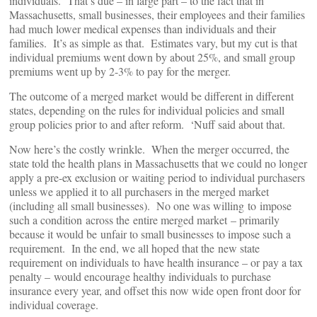
individuals. That’s due – in large part – to the fact that in
Massachusetts, small businesses, their employees and their families
had much lower medical expenses than individuals and their
families. It’s as simple as that. Estimates vary, but my cut is that
individual premiums went down by about 25%, and small group
premiums went up by 2-3% to pay for the merger.
The outcome of a merged market would be different in different
states, depending on the rules for individual policies and small
group policies prior to and after reform. ‘Nuff said about that.
Now here’s the costly wrinkle. When the merger occurred, the
state told the health plans in Massachusetts that we could no longer
apply a pre-ex exclusion or waiting period to individual purchasers
unless we applied it to all purchasers in the merged market
(including all small businesses). No one was willing to impose
such a condition across the entire merged market – primarily
because it would be unfair to small businesses to impose such a
requirement. In the end, we all hoped that the new state
requirement on individuals to have health insurance – or pay a tax
penalty – would encourage healthy individuals to purchase
insurance every year, and offset this now wide open front door for
individual coverage.