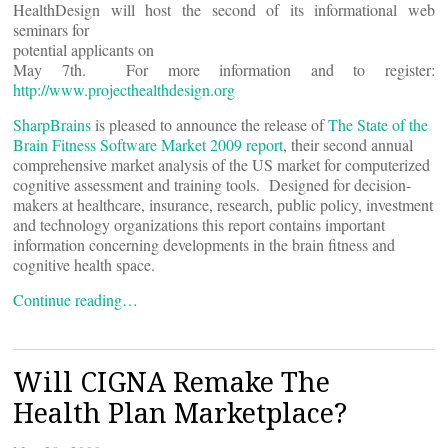
HealthDesign will host the second of its informational web
seminars for
potential applicants on
May 7th. For more information and to register:
http://www.projecthealthdesign.org
SharpBrains
is pleased to announce the release of
The State of the
Brain Fitness Software Market 2009 report
, their second annual
comprehensive market analysis of the US market for computerized
cognitive assessment and training tools. Designed for decision-
makers at healthcare, insurance, research, public policy, investment
and technology organizations this report contains important
information concerning developments in the brain fitness and
cognitive health space.
Continue reading…
Will CIGNA Remake The
Health Plan Marketplace?