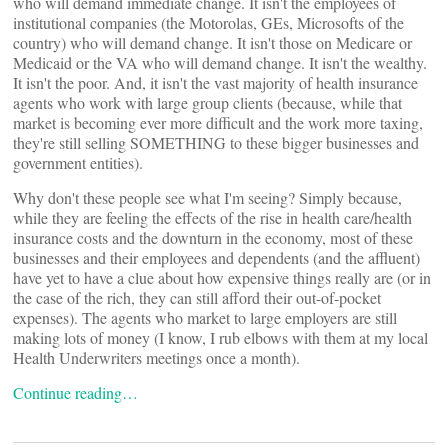
who will demand immediate change. It isn't the employees of
institutional companies (the Motorolas, GEs, Microsofts of the
country) who will demand change. It isn't those on Medicare or
Medicaid or the VA who will demand change. It isn't the wealthy.
It isn't the poor. And, it isn't the vast majority of health insurance
agents who work with large group clients (because, while that
market is becoming ever more difficult and the work more taxing,
they're still selling SOMETHING to these bigger businesses and
government entities).
Why don't these people see what I'm seeing? Simply because,
while they are feeling the effects of the rise in health care/health
insurance costs and the downturn in the economy, most of these
businesses and their employees and dependents (and the affluent)
have yet to have a clue about how expensive things really are (or in
the case of the rich, they can still afford their out-of-pocket
expenses). The agents who market to large employers are still
making lots of money (I know, I rub elbows with them at my local
Health Underwriters meetings once a month).
Continue reading…