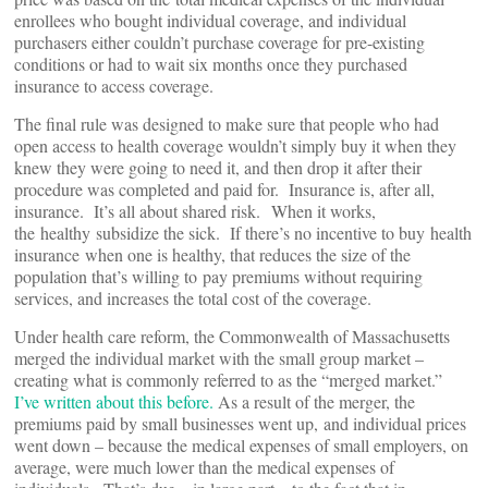
enrollees who bought individual coverage, and individual
purchasers either couldn’t purchase coverage for pre-existing
conditions or had to wait six months once they purchased
insurance to access coverage.
The final rule was designed to make sure that people who had
open access to health coverage wouldn’t simply buy it when they
knew they were going to need it, and then drop it after their
procedure was completed and paid for. Insurance is, after all,
insurance. It’s all about shared risk. When it works,
the healthy subsidize the sick. If there’s no incentive to buy health
insurance when one is healthy, that reduces the size of the
population that’s willing to pay premiums without requiring
services, and increases the total cost of the coverage.
Under health care reform, the Commonwealth of Massachusetts
merged the individual market with the small group market –
creating what is commonly referred to as the “merged market.”
I’ve written about this before.
As a result of the merger, the
premiums paid by small businesses went up, and individual prices
went down – because the medical expenses of small employers, on
average, were much lower than the medical expenses of