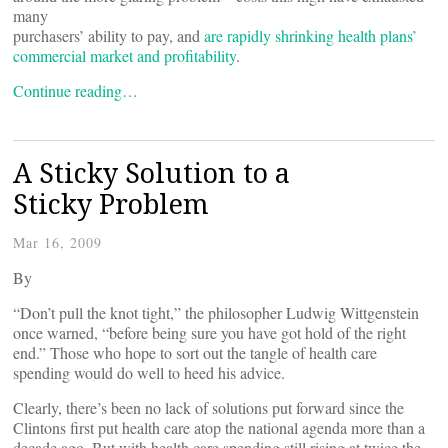
many
purchasers’ ability to pay, and
are rapidly shrinking health plans’
commercial market and profitability
.
Continue reading…
A Sticky Solution to a
Sticky Problem
Mar 16, 2009
By
“Don’t pull the knot tight,” the philosopher Ludwig Wittgenstein
once warned, “before being sure you have got hold of the right
end.” Those who hope to sort out the tangle of health care
spending would do well to heed his advice.
Clearly, there’s been no lack of solutions put forward since the
Clintons first put health care atop the national agenda more than a
decade ago. But with health care spending still rising at twice the