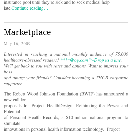
insurance pool until they’re sick and to seek medical help
late.
Continue reading…
Marketplace
May 16, 2009
Interested in reaching a national monthly audience of 75,000
healthcare-obsessed readers?
****@
og.com“>Drop us a line
.
We'll get back to you with rates and options. Want to impress your
boss
and amaze your friends? Consider becoming a THCB corporate
supporter.
The Robert Wood Johnson Foundation (RWJF) has announced a
new call for
proposals for Project HealthDesign: Rethinking the Power and
Potential
of Personal Health Records, a $10-million national program to
stimulate
innovations in personal health information technology. Project