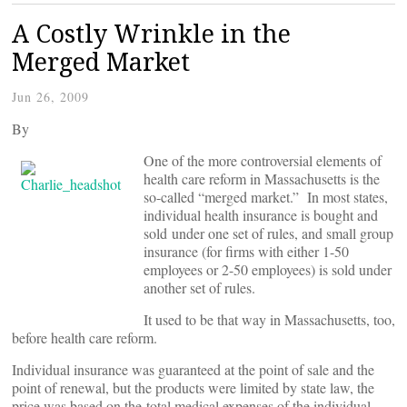
A Costly Wrinkle in the
Merged Market
Jun 26, 2009
By
One of the more controversial elements of
health care reform in Massachusetts is the
so-called “merged market.” In most states,
individual health insurance is bought and
sold under one set of rules, and small group
insurance (for firms with either 1-50
employees or 2-50 employees) is sold under
another set of rules.
It used to be that way in Massachusetts, too,
before health care reform.
Individual insurance was guaranteed at the point of sale and the
point of renewal, but the products were limited by state law, the
price was based on the total medical expenses of the individual