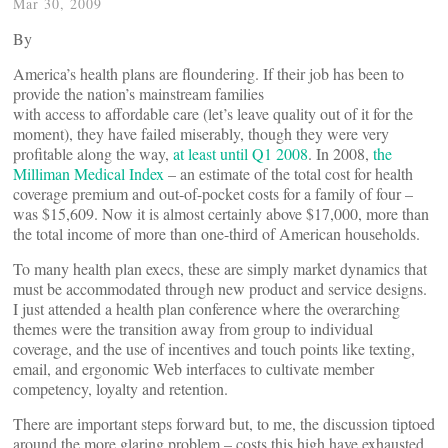
Mar 30, 2009
By
America’s health plans are floundering. If their job has been to
provide the nation’s mainstream families
with access to affordable care (let’s leave quality out of it for the
moment), they have failed miserably, though they were very
profitable along the way,
at least until Q1 2008
. In 2008,
the
Milliman Medical Index
– an estimate of the total cost for health
coverage premium and out-of-pocket costs for a family of four –
was $15,609. Now it is almost certainly above $17,000, more than
the total income of more than one-third of American households.
To many health plan execs, these are simply market dynamics that
must be accommodated through new product and service designs.
I just attended a health plan conference where the overarching
themes were the transition away from group to individual
coverage, and the use of incentives and touch points like texting,
email, and ergonomic Web interfaces to cultivate member
competency, loyalty and retention.
There are important steps forward but, to me, the discussion tiptoed
around the more glaring problem – costs this high have exhausted