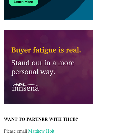
WANT TO PARTNER WITH THCB?
Please email
Matthew Holt