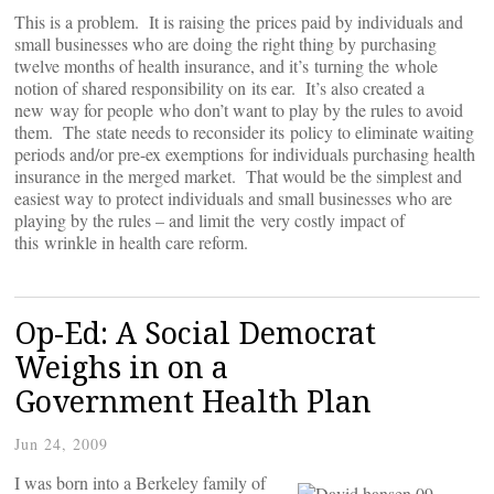
This is a problem. It is raising the prices paid by individuals and
small businesses who are doing the right thing by purchasing
twelve months of health insurance, and it’s turning the whole
notion of shared responsibility on its ear. It’s also created a
new way for people who don’t want to play by the rules to avoid
them. The state needs to reconsider its policy to eliminate waiting
periods and/or pre-ex exemptions for individuals purchasing health
insurance in the merged market. That would be the simplest and
easiest way to protect individuals and small businesses who are
playing by the rules – and limit the very costly impact of
this wrinkle in health care reform.
Op-Ed: A Social Democrat
Weighs in on a
Government Health Plan
Jun 24, 2009
I was born into a Berkeley family of