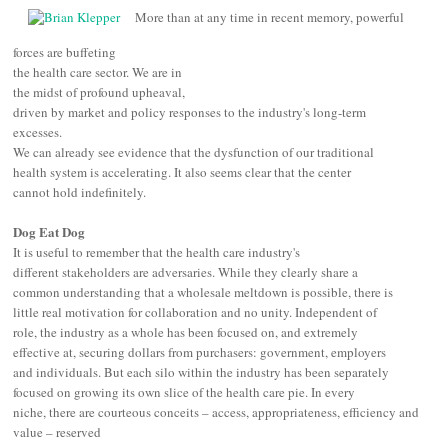
More than at any time in recent memory, powerful
forces are buffeting
the health care sector. We are in
the midst of profound upheaval,
driven by
market and policy
responses
to the industry's long-term
excesses
.
We can already see evidence that the dysfunction of our traditional
health system is accelerating. It also seems clear that the center
cannot hold indefinitely.
Dog Eat Dog
It is useful to remember that t
he health care industry's
different stakeholders are adversaries. While they clearly share a
common understanding that a wholesale meltdown is possible, there is
little real motivation for collaboration and no unity. Independent of
role, the industry as a whole has been focused on, and extremely
effective at, securing dollars from purchasers: government, employers
and individuals. But each silo within the industry has been separately
focused on growing its own slice of the health care pie. In every
niche, there are courteous conceits –
access, appropriateness, efficiency and
value –
reserved