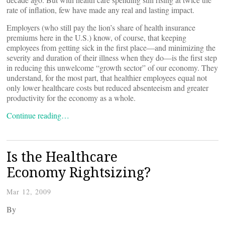
rate of inflation, few have made any real and lasting impact.
Employers (who still pay the lion’s share of health insurance
premiums here in the U.S.) know, of course, that keeping
employees from getting sick in the first place—and minimizing the
severity and duration of their illness when they do—is the first step
in reducing this unwelcome “growth sector” of our economy. They
understand, for the most part, that healthier employees equal not
only lower healthcare costs but reduced absenteeism and greater
productivity for the economy as a whole.
Continue reading…
Is the Healthcare
Economy Rightsizing?
Mar 12, 2009
By