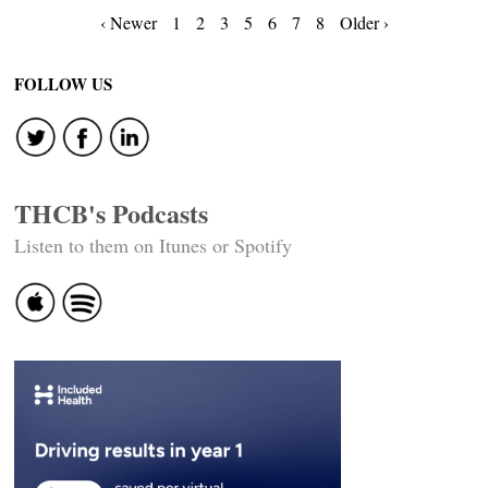
Posts
‹ Newer
1
2
3
5
6
7
8
Older ›
navigation
FOLLOW US
THCB's Podcasts
Listen to them on Itunes or Spotify