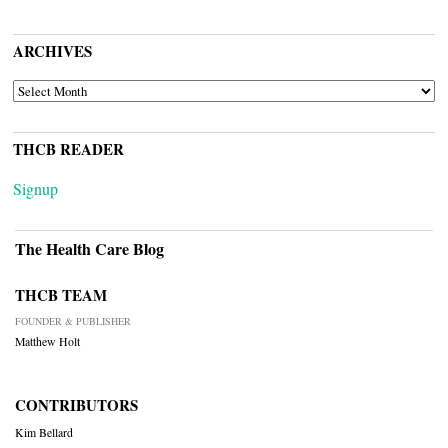
ARCHIVES
ARCHIVES
THCB READER
Signup
The Health Care Blog
THCB TEAM
FOUNDER & PUBLISHER
Matthew Holt
CONTRIBUTORS
Kim Bellard