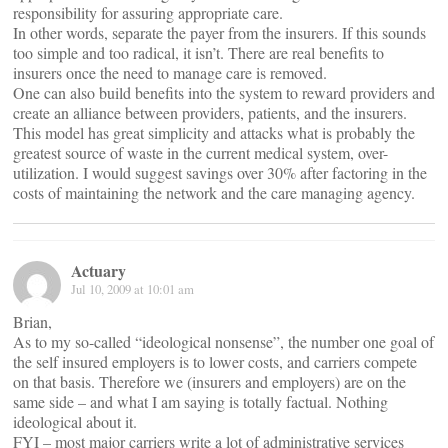
responsibility for assuring appropriate care.
In other words, separate the payer from the insurers. If this sounds
too simple and too radical, it isn’t. There are real benefits to
insurers once the need to manage care is removed.
One can also build benefits into the system to reward providers and
create an alliance between providers, patients, and the insurers.
This model has great simplicity and attacks what is probably the
greatest source of waste in the current medical system, over-
utilization. I would suggest savings over 30% after factoring in the
costs of maintaining the network and the care managing agency.
Actuary
Jul 10, 2009 at 10:01 am
Brian,
As to my so-called “ideological nonsense”, the number one goal of
the self insured employers is to lower costs, and carriers compete
on that basis. Therefore we (insurers and employers) are on the
same side – and what I am saying is totally factual. Nothing
ideological about it.
FYI – most major carriers write a lot of administrative services