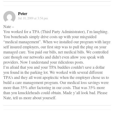
Peter
Jul 10, 2009 at 3:54 pm
Nate –
You worked for a TPA (Third Party Administrator), I’m laughing.
You boneheads simply drive costs up with your misguided
“medical management”. When we installed our program with large
self insured employers, our first step was to pull the plug on your
managed care. You paid our bills, net medical bills. We controlled
care though our networks and didn’t even allow you speak with
providers. Now I understand your ridiculous posts.
I’m afraid that you and your TPA buddies couldn’t save a dollar
you found in the parking lot. We worked with several different
TPA’s and they all went apoplectic when the employer chose us to
build a care management program. Our medical loss savings were
more than 35% after factoring in our costs. That was 35% more
than you knuckleheads could obtain. Made y’all look bad. Please
Nate, tell us more about yourself.