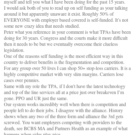
myself and tell you what I have been doing for the past 15 years.
I would ask both of you to read up on self funding as your talking
around it but apparently unaware it exist. Roughly 50% of
EVERYONE with employer based covered is self-funded. It’s not
some new crazy idea that needs studied.
Peter what you reference in your comment is what TPAs have been
doing for 30 years. Congress and the courts make it more difficult
then it needs to be but we eventually overcome their clueless
legislation.
One of the reasons self funding is the most efficient way in this
country to deliver benefits is the fragmentation and competition.
For any group over 50 lives I can shop 50+ stop-loss carriers. It is a
highly competitive market with very slim margins. Carriers lose
cases over pennies.
Same with my role the TPA, if I don’t have the latest technology
and top of the line services all at a price just over breakeven I’m
gone. PPO and UR just the same.
Our system works incredibly well when there is competition and
people left to do their jobs. I disagree with the alliance. History
shows when any two of the three form and alliance the 3rd gets
screwed. You want employers competing with providers to the
death, see BCBS MA and Partners Health as an example of what
happens when sides play nice.