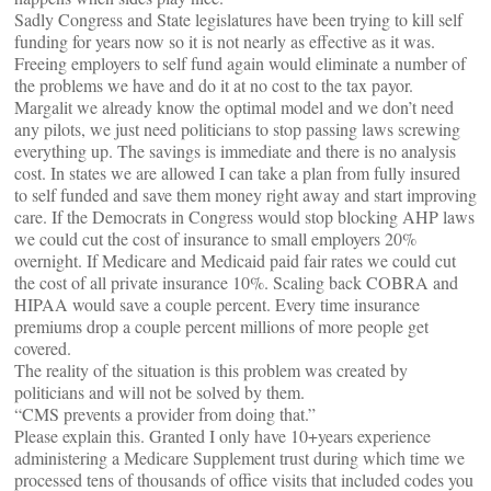
Sadly Congress and State legislatures have been trying to kill self
funding for years now so it is not nearly as effective as it was.
Freeing employers to self fund again would eliminate a number of
the problems we have and do it at no cost to the tax payor.
Margalit we already know the optimal model and we don’t need
any pilots, we just need politicians to stop passing laws screwing
everything up. The savings is immediate and there is no analysis
cost. In states we are allowed I can take a plan from fully insured
to self funded and save them money right away and start improving
care. If the Democrats in Congress would stop blocking AHP laws
we could cut the cost of insurance to small employers 20%
overnight. If Medicare and Medicaid paid fair rates we could cut
the cost of all private insurance 10%. Scaling back COBRA and
HIPAA would save a couple percent. Every time insurance
premiums drop a couple percent millions of more people get
covered.
The reality of the situation is this problem was created by
politicians and will not be solved by them.
“CMS prevents a provider from doing that.”
Please explain this. Granted I only have 10+years experience
administering a Medicare Supplement trust during which time we
processed tens of thousands of office visits that included codes you