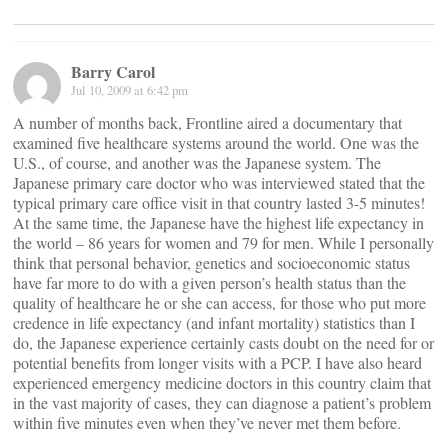
Barry Carol
Jul 10, 2009 at 6:42 pm
A number of months back, Frontline aired a documentary that
examined five healthcare systems around the world. One was the
U.S., of course, and another was the Japanese system. The
Japanese primary care doctor who was interviewed stated that the
typical primary care office visit in that country lasted 3-5 minutes!
At the same time, the Japanese have the highest life expectancy in
the world – 86 years for women and 79 for men. While I personally
think that personal behavior, genetics and socioeconomic status
have far more to do with a given person’s health status than the
quality of healthcare he or she can access, for those who put more
credence in life expectancy (and infant mortality) statistics than I
do, the Japanese experience certainly casts doubt on the need for or
potential benefits from longer visits with a PCP. I have also heard
experienced emergency medicine doctors in this country claim that
in the vast majority of cases, they can diagnose a patient’s problem
within five minutes even when they’ve never met them before.