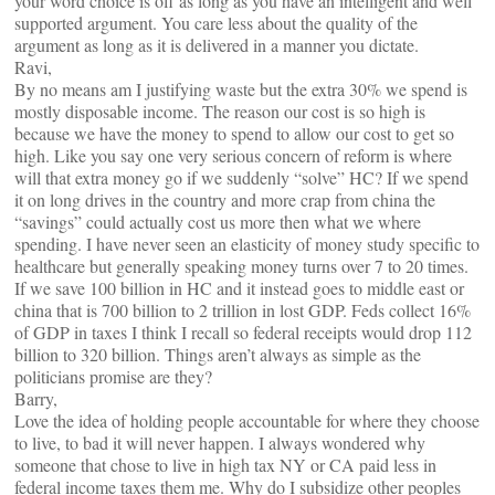
your word choice is off as long as you have an intelligent and well
supported argument. You care less about the quality of the
argument as long as it is delivered in a manner you dictate.
Ravi,
By no means am I justifying waste but the extra 30% we spend is
mostly disposable income. The reason our cost is so high is
because we have the money to spend to allow our cost to get so
high. Like you say one very serious concern of reform is where
will that extra money go if we suddenly “solve” HC? If we spend
it on long drives in the country and more crap from china the
“savings” could actually cost us more then what we where
spending. I have never seen an elasticity of money study specific to
healthcare but generally speaking money turns over 7 to 20 times.
If we save 100 billion in HC and it instead goes to middle east or
china that is 700 billion to 2 trillion in lost GDP. Feds collect 16%
of GDP in taxes I think I recall so federal receipts would drop 112
billion to 320 billion. Things aren’t always as simple as the
politicians promise are they?
Barry,
Love the idea of holding people accountable for where they choose
to live, to bad it will never happen. I always wondered why
someone that chose to live in high tax NY or CA paid less in
federal income taxes them me. Why do I subsidize other peoples