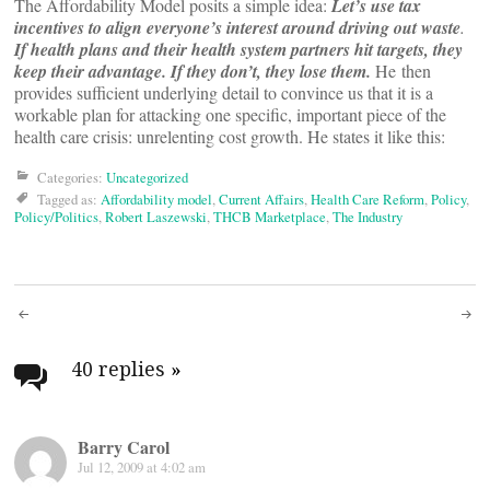
The Affordability Model posits a simple idea:
Let’s use tax
incentives to align everyone’s interest around driving out waste
.
If health plans and their health system partners hit targets, they
keep their advantage. If they don’t, they lose them.
He then
provides sufficient underlying detail to convince us that it is a
workable plan for attacking one specific, important piece of the
health care crisis: unrelenting cost growth. He states it like this:
Categories:
Uncategorized
Tagged as:
Affordability model
,
Current Affairs
,
Health Care Reform
,
Policy
,
Policy/Politics
,
Robert Laszewski
,
THCB Marketplace
,
The Industry
Post
navigation
40 replies
»
Barry Carol
Jul 12, 2009 at 4:02 am