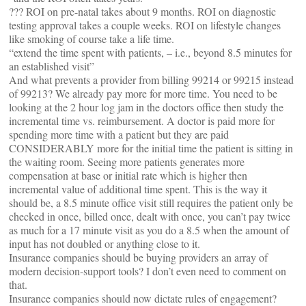
??? ROI on pre-natal takes about 9 months. ROI on diagnostic
testing approval takes a couple weeks. ROI on lifestyle changes
like smoking of course take a life time.
“extend the time spent with patients, – i.e., beyond 8.5 minutes for
an established visit”
And what prevents a provider from billing 99214 or 99215 instead
of 99213? We already pay more for more time. You need to be
looking at the 2 hour log jam in the doctors office then study the
incremental time vs. reimbursement. A doctor is paid more for
spending more time with a patient but they are paid
CONSIDERABLY more for the initial time the patient is sitting in
the waiting room. Seeing more patients generates more
compensation at base or initial rate which is higher then
incremental value of additional time spent. This is the way it
should be, a 8.5 minute office visit still requires the patient only be
checked in once, billed once, dealt with once, you can’t pay twice
as much for a 17 minute visit as you do a 8.5 when the amount of
input has not doubled or anything close to it.
Insurance companies should be buying providers an array of
modern decision-support tools? I don’t even need to comment on
that.
Insurance companies should now dictate rules of engagement?