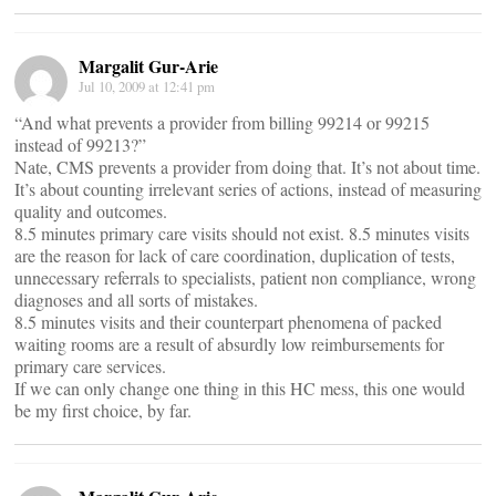
Margalit Gur-Arie
Jul 10, 2009 at 12:41 pm
“And what prevents a provider from billing 99214 or 99215
instead of 99213?”
Nate, CMS prevents a provider from doing that. It’s not about time.
It’s about counting irrelevant series of actions, instead of measuring
quality and outcomes.
8.5 minutes primary care visits should not exist. 8.5 minutes visits
are the reason for lack of care coordination, duplication of tests,
unnecessary referrals to specialists, patient non compliance, wrong
diagnoses and all sorts of mistakes.
8.5 minutes visits and their counterpart phenomena of packed
waiting rooms are a result of absurdly low reimbursements for
primary care services.
If we can only change one thing in this HC mess, this one would
be my first choice, by far.