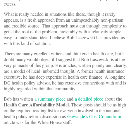
excess.
What is really needed in situations like these, though it rarely
appears, is a fresh approach from an unimpeachably non-partisan
and credible source. That approach must cut through complexity to
get at the root of the problem, preferably with a relatively simple,
easy-to-understand idea. I believe Bob Laszewski has provided us
with this kind of solution.
There are many excellent writers and thinkers in health care, but I
doubt many would object if I suggest that Bob Laszewski is at the
very pinnacle of this group. His articles, written plainly and clearly,
are a model of lucid, informed thought. A former health insurance
executive, he has deep expertise in health care finance. A longtime
DC health policy advisor, he has extensive connections with and is
highly regarded within that community.
the
Bob has written
a summary piece
and
a detailed piece
about
Health Care Affordability Model.
These posts
should be as high
on the required reading list for everyone involved in the national
health policy reform discussion as
Gawande’s Cost Conundrum
article was for the White House staff.