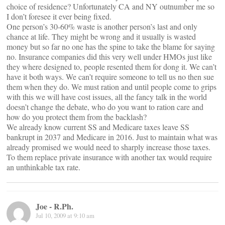
choice of residence? Unfortunately CA and NY outnumber me so
I don’t foresee it ever being fixed.
One person’s 30-60% waste is another person’s last and only
chance at life. They might be wrong and it usually is wasted
money but so far no one has the spine to take the blame for saying
no. Insurance companies did this very well under HMOs just like
they where designed to, people resented them for dong it. We can’t
have it both ways. We can’t require someone to tell us no then sue
them when they do. We must ration and until people come to grips
with this we will have cost issues, all the fancy talk in the world
doesn’t change the debate, who do you want to ration care and
how do you protect them from the backlash?
We already know current SS and Medicare taxes leave SS
bankrupt in 2037 and Medicare in 2016. Just to maintain what was
already promised we would need to sharply increase those taxes.
To them replace private insurance with another tax would require
an unthinkable tax rate.
Joe - R.Ph.
Jul 10, 2009 at 9:10 am