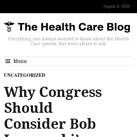
August 8, 2026
Everything you always wanted to know about the Health
Care system. But were afraid to ask.
Menu
UNCATEGORIZED
Why Congress
Should
Consider Bob