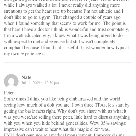
while I always walked a lot, I never really did anything more
strenuous to get the heart rate up because I’m not athletic and I
don’t like to go to a gym. That changed a couple of years ago
when I found something that seems to work for me. The point is
that here I have a doctor I think is wonderful and trust completely,
I’m a well educated guy, I knew what I was being urged to do
with respect to diet and exercise but still wasn’t completely
compliant because I found it distasteful. I just wonder how typical
my own experience is.
Nate
Jul 11, 2009 at 12:50 pm
Peter,
Some times I think you like being embarrassed and the world
seeing how much of a dolt you are. I own three TPAs, lets start by
getting the basic facts right. Why don’t you share with us what it
was you were/are selling there peter, little hard to discuss anything
with you when you hide behind generalities. Wow 35% savings;
impressive can’t wait to hear what this magic elixir was.
FYI I don’t own nor sell medical management, I process claims