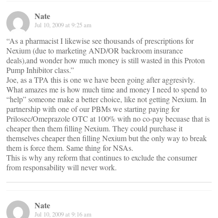
Nate
Jul 10, 2009 at 9:25 am
“As a pharmacist I likewise see thousands of prescriptions for
Nexium (due to marketing AND/OR backroom insurance
deals),and wonder how much money is still wasted in this Proton
Pump Inhibitor class.”
Joe, as a TPA this is one we have been going after aggresivly.
What amazes me is how much time and money I need to spend to
“help” someone make a better choice, like not getting Nexium. In
partnership with one of our PBMs we starting paying for
Prilosec/Omeprazole OTC at 100% with no co-pay becuase that is
cheaper then them filling Nexium. They could purchase it
themselves cheaper then filling Nexium but the only way to break
them is force them. Same thing for NSAs.
This is why any reform that continues to exclude the consumer
from responsability will never work.
Nate
Jul 10, 2009 at 9:16 am