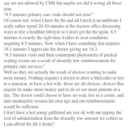
say are not allowed by CMS but maybe we did it wrong all those
year.
“8.5 minutes primary care visits should not exist.”
Of course not, when I have the flu and all I need is an antibiotic I
really rather spend 20-30 minutes at the doctors office discussing
ways to live a healthier lifestyle so I don’t get the flu again. 8.5
minutes is exactly the right time it takes to treat conditions
requiring 8.5 minutes. Now when I have something that requires
18.2 minutes I appreciate the doctor giving me 18.2.
“8.5 minutes visits and their counterpart phenomena of packed
waiting rooms are a result of absurdly low reimbursements for
primary care services.”
Well no they are actually the result of doctors wanting to make
more money. Nothing requires a doctor to drive a Mercedes or live
in a mansion, or have a hot wife, those are all choices, choices that
require he make more money and to do so see more patients in a
day. The doctor could choose to have no wait, live in a condo, and
date unattractive women his own age and our reimbursements
would be sufficient.
I don’t have a hot young girlfriend are you ok with me upping the
cost of administration from the absurdly low amount we collect so
I can afford the life I desire?