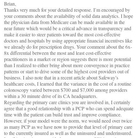
Brian,
Thanks very much for your detailed response. I’m encouraged by
your comments about the availability of solid data analytics. I hope
the physician data from Medicare can be made available in the
near future which would be a critical advance in transparency and
make it easier to steer patients toward the most cost-effective
doctors and hospitals by using appropriate financial incentives like
we already do for prescription drugs. Your comment about the 6x-
8x differential between the most and least cost-effective
practitioners in a market or region suggests there is more potential
than I realized to either bring about more convergence in practice
patterns or start to drive some of the highest cost providers out of
business. I also note that in a recent article about Safeway’s
healthcare costs, I learned that the variance in the cost of a routine
colonoscopy varied between $700 and $7,000 among providers
within a 30 minute drive of its CA headquarters.
Regarding the primary care clinics you are involved in, I certainly
agree that a good relationship with a PCP who can spend adequate
time with the patient can build trust and improve compliance.
However, if your model were the norm, we would need over twice
as many PCP as we have now to provide that level of primary care
to the currently insured as well as the uninsured and underinsured.