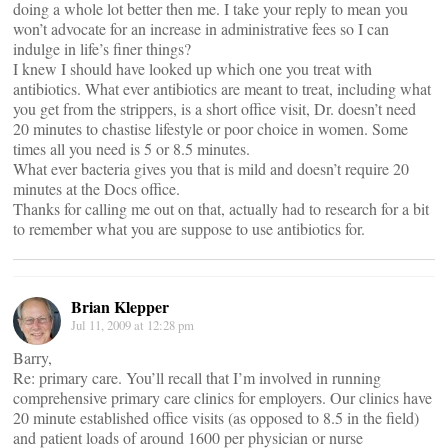
doing a whole lot better then me. I take your reply to mean you
won’t advocate for an increase in administrative fees so I can
indulge in life’s finer things?
I knew I should have looked up which one you treat with
antibiotics. What ever antibiotics are meant to treat, including what
you get from the strippers, is a short office visit, Dr. doesn’t need
20 minutes to chastise lifestyle or poor choice in women. Some
times all you need is 5 or 8.5 minutes.
What ever bacteria gives you that is mild and doesn’t require 20
minutes at the Docs office.
Thanks for calling me out on that, actually had to research for a bit
to remember what you are suppose to use antibiotics for.
Brian Klepper
Jul 11, 2009 at 12:28 pm
Barry,
Re: primary care. You’ll recall that I’m involved in running
comprehensive primary care clinics for employers. Our clinics have
20 minute established office visits (as opposed to 8.5 in the field)
and patient loads of around 1600 per physician or nurse