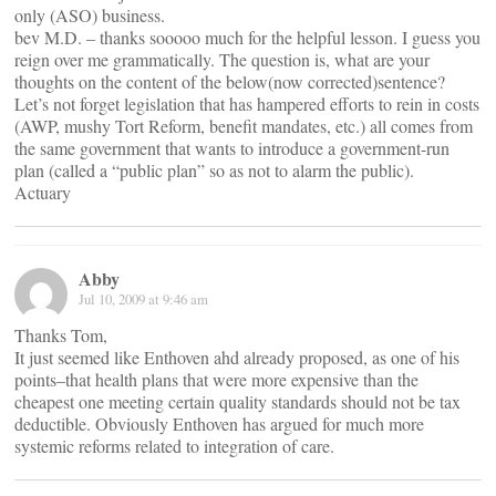
only (ASO) business.
bev M.D. – thanks sooooo much for the helpful lesson. I guess you
reign over me grammatically. The question is, what are your
thoughts on the content of the below(now corrected)sentence?
Let’s not forget legislation that has hampered efforts to rein in costs
(AWP, mushy Tort Reform, benefit mandates, etc.) all comes from
the same government that wants to introduce a government-run
plan (called a “public plan” so as not to alarm the public).
Actuary
Abby
Jul 10, 2009 at 9:46 am
Thanks Tom,
It just seemed like Enthoven ahd already proposed, as one of his
points–that health plans that were more expensive than the
cheapest one meeting certain quality standards should not be tax
deductible. Obviously Enthoven has argued for much more
systemic reforms related to integration of care.