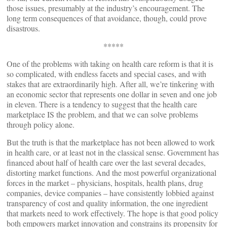
those issues, presumably at the industry’s encouragement. The
long term consequences of that avoidance, though, could prove
disastrous.
*****
One of the problems with taking on health care reform is that it is
so complicated, with endless facets and special cases, and with
stakes that are extraordinarily high. After all, we’re tinkering with
an economic sector that represents one dollar in seven and one job
in eleven. There is a tendency to suggest that the health care
marketplace IS the problem, and that we can solve problems
through policy alone.
But the truth is that the marketplace has not been allowed to work
in health care, or at least not in the classical sense. Government has
financed about half of health care over the last several decades,
distorting market functions. And the most powerful organizational
forces in the market – physicians, hospitals, health plans, drug
companies, device companies – have consistently lobbied against
transparency of cost and quality information, the one ingredient
that markets need to work effectively. The hope is that good policy
both empowers market innovation and constrains its propensity for