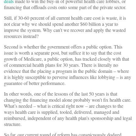
deals
made to win the buy-in of powerful health care lobbies, or
financing that offloads costs onto some part of the private sector.
Still, if 30-60 percent of all current health care cost is waste, it is
not clear why we should spend another $60 billion a year to
improve the system. Why can’t we recover and apply the wasted
resources instead?
Second is whether the government offers a public option. This
issue is worth a separate post, but suffice it to say that the cost
growth of Medicare, a public option, has tracked closely with that
of commercial health plans for 30 years. There is literally no
evidence that the placing a program in the public domain – where
it is highly susceptible to perverse influences like lobbying – is any
guarantee of better performance.
In other words, one of the lessons of the last 50 years is that
changing the financing model alone probably won’t fix health care.
What’s needed – what is critical right now – are changes to the
ways health care is supplied, tooled, delivered, managed and
reimbursed, independent of any health plan’s sponsorship and legal
structure.
So far, our current round of reform has conspicuously dodged