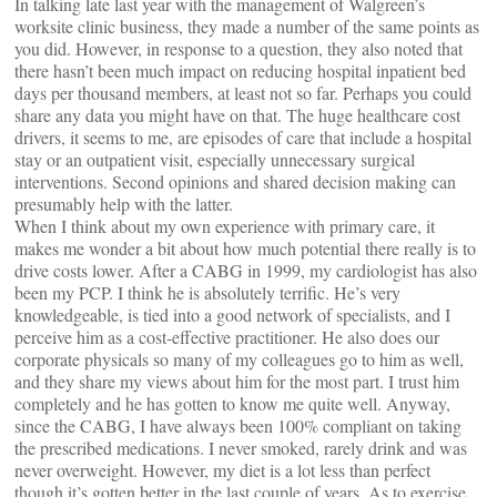
In talking late last year with the management of Walgreen’s
worksite clinic business, they made a number of the same points as
you did. However, in response to a question, they also noted that
there hasn’t been much impact on reducing hospital inpatient bed
days per thousand members, at least not so far. Perhaps you could
share any data you might have on that. The huge healthcare cost
drivers, it seems to me, are episodes of care that include a hospital
stay or an outpatient visit, especially unnecessary surgical
interventions. Second opinions and shared decision making can
presumably help with the latter.
When I think about my own experience with primary care, it
makes me wonder a bit about how much potential there really is to
drive costs lower. After a CABG in 1999, my cardiologist has also
been my PCP. I think he is absolutely terrific. He’s very
knowledgeable, is tied into a good network of specialists, and I
perceive him as a cost-effective practitioner. He also does our
corporate physicals so many of my colleagues go to him as well,
and they share my views about him for the most part. I trust him
completely and he has gotten to know me quite well. Anyway,
since the CABG, I have always been 100% compliant on taking
the prescribed medications. I never smoked, rarely drink and was
never overweight. However, my diet is a lot less than perfect
though it’s gotten better in the last couple of years. As to exercise,