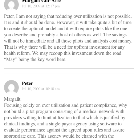
Margalit Gur-Arie
Jul 10, 2009 at 12:17 pm
Peter, I am not saying that reducing over-utilization is not possible.
It is and it should be done. However, it will take quite a bit of time
to create the optimal model and it will require pilots like the one
you describe and probably a host of others as well. The savings
will not be immediate and all those pilots and analysis cost money.
That is why there will be a need for upfront investment for any
health reform. We may recoup this investment down the road.
“May” being the key word here.
Peter
Jul 10, 2009 at 10:18 am
Margalit,
Focusing solely on over-utilization and patient compliance, why
not build a pilot program consisting of a medical network with
providers willing to limit utilization to that which is justified by
clinical findings, and a single payer agency using software to
evaluate performance against the agreed upon rules and assure
appropriate care. This agency would be charged with the