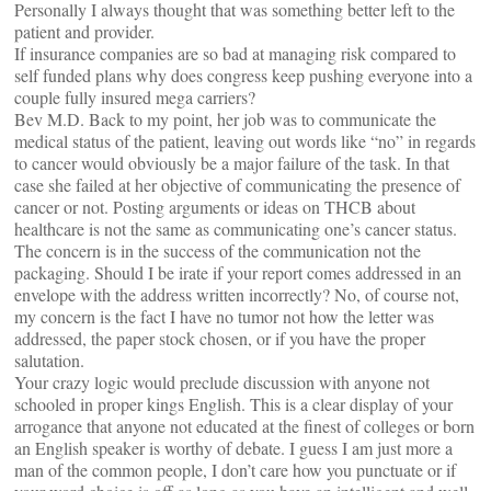
Personally I always thought that was something better left to the
patient and provider.
If insurance companies are so bad at managing risk compared to
self funded plans why does congress keep pushing everyone into a
couple fully insured mega carriers?
Bev M.D. Back to my point, her job was to communicate the
medical status of the patient, leaving out words like “no” in regards
to cancer would obviously be a major failure of the task. In that
case she failed at her objective of communicating the presence of
cancer or not. Posting arguments or ideas on THCB about
healthcare is not the same as communicating one’s cancer status.
The concern is in the success of the communication not the
packaging. Should I be irate if your report comes addressed in an
envelope with the address written incorrectly? No, of course not,
my concern is the fact I have no tumor not how the letter was
addressed, the paper stock chosen, or if you have the proper
salutation.
Your crazy logic would preclude discussion with anyone not
schooled in proper kings English. This is a clear display of your
arrogance that anyone not educated at the finest of colleges or born
an English speaker is worthy of debate. I guess I am just more a
man of the common people, I don’t care how you punctuate or if