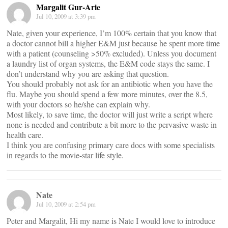
Margalit Gur-Arie
Jul 10, 2009 at 3:39 pm
Nate, given your experience, I’m 100% certain that you know that
a doctor cannot bill a higher E&M just because he spent more time
with a patient (counseling >50% excluded). Unless you document
a laundry list of organ systems, the E&M code stays the same. I
don’t understand why you are asking that question.
You should probably not ask for an antibiotic when you have the
flu. Maybe you should spend a few more minutes, over the 8.5,
with your doctors so he/she can explain why.
Most likely, to save time, the doctor will just write a script where
none is needed and contribute a bit more to the pervasive waste in
health care.
I think you are confusing primary care docs with some specialists
in regards to the movie-star life style.
Nate
Jul 10, 2009 at 2:54 pm
Peter and Margalit, Hi my name is Nate I would love to introduce