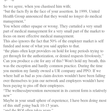
So we agree, when you chastised him with;
“but the facts fly in the face of your assertion. In 1999, United
Health Group announced that they would no longer do medical
management,”
You where either opaque or wrong. They curtailed a very small
part of medical management for a very small part of the market to
focus on more effective medical management.
This also ignores the fact that 50% of the employer market is self
funded and none of what you said applies to that.
“the plans often kept providers on hold for long periods trying to
get through for the authorization, or denied requests frivolously,”
Can you produce a cite for any of this? Won’t hold my breath, this
was the exception and hardly common practice. During the time
you mention my family owned a UR company and PPO. If we
where half as bad as you claim doctors wouldn’t have been falling
over themselves to join our network and employers wouldn’t have
been paying to piss off their employees.
“The wellness/prevention movement in its current form is relatively
new”
Maybe in your small sphere of experience, I have been doing most
of this stuff going back 10-15 years.
“and the ROI often takes years.”