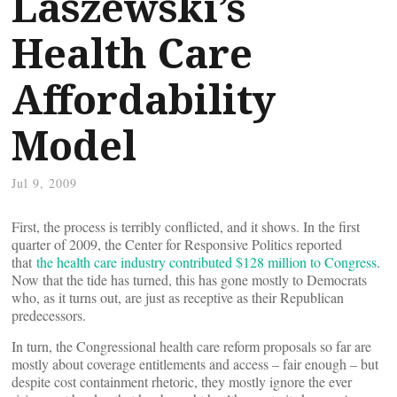
Laszewski’s
Health Care
Affordability
Model
Jul 9, 2009
First, the process is terribly conflicted, and it shows. In the first
quarter of 2009, the Center for Responsive Politics reported
that
the health care industry contributed $128 million to Congress
.
Now that the tide has turned, this has gone mostly to Democrats
who, as it turns out, are just as receptive as their Republican
predecessors.
In turn, the Congressional health care reform proposals so far are
mostly about coverage entitlements and access – fair enough – but
despite cost containment rhetoric, they mostly ignore the ever