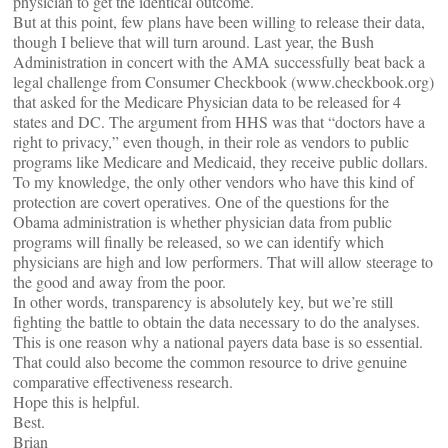
physician to get the identical outcome.
But at this point, few plans have been willing to release their data,
though I believe that will turn around. Last year, the Bush
Administration in concert with the AMA successfully beat back a
legal challenge from Consumer Checkbook (www.checkbook.org)
that asked for the Medicare Physician data to be released for 4
states and DC. The argument from HHS was that “doctors have a
right to privacy,” even though, in their role as vendors to public
programs like Medicare and Medicaid, they receive public dollars.
To my knowledge, the only other vendors who have this kind of
protection are covert operatives. One of the questions for the
Obama administration is whether physician data from public
programs will finally be released, so we can identify which
physicians are high and low performers. That will allow steerage to
the good and away from the poor.
In other words, transparency is absolutely key, but we’re still
fighting the battle to obtain the data necessary to do the analyses.
This is one reason why a national payers data base is so essential.
That could also become the common resource to drive genuine
comparative effectiveness research.
Hope this is helpful.
Best.
Brian