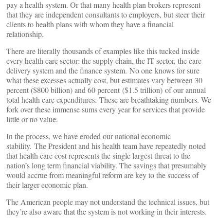
pay a health system. Or that many health plan brokers represent
that they are independent consultants to employers, but steer their
clients to health plans with whom they have a financial
relationship.
There are literally thousands of examples like this tucked inside
every health care sector: the supply chain, the IT sector, the care
delivery system and the finance system. No one knows for sure
what these excesses actually cost, but estimates vary between 30
percent ($800 billion) and 60 percent ($1.5 trillion) of our annual
total health care expenditures. These are breathtaking numbers. We
fork over these immense sums every year for services that provide
little or no value.
In the process, we have eroded our national economic
stability. The President and his health team have repeatedly noted
that health care cost represents the single largest threat to the
nation’s long term financial viability. The savings that presumably
would accrue from meaningful reform are key to the success of
their larger economic plan.
The American people may not understand the technical issues, but
they’re also aware that the system is not working in their interests.