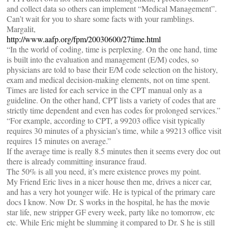
and collect data so others can implement “Medical Management”.
Can’t wait for you to share some facts with your ramblings.
Margalit,
http://www.aafp.org/fpm/20030600/27time.html
“In the world of coding, time is perplexing. On the one hand, time
is built into the evaluation and management (E/M) codes, so
physicians are told to base their E/M code selection on the history,
exam and medical decision-making elements, not on time spent.
Times are listed for each service in the CPT manual only as a
guideline. On the other hand, CPT lists a variety of codes that are
strictly time dependent and even has codes for prolonged services.”
“For example, according to CPT, a 99203 office visit typically
requires 30 minutes of a physician’s time, while a 99213 office visit
requires 15 minutes on average.”
If the average time is really 8.5 minutes then it seems every doc out
there is already committing insurance fraud.
The 50% is all you need, it’s mere existence proves my point.
My Friend Eric lives in a nicer house then me, drives a nicer car,
and has a very hot younger wife. He is typical of the primary care
docs I know. Now Dr. S works in the hospital, he has the movie
star life, new stripper GF every week, party like no tomorrow, etc
etc. While Eric might be slumming it compared to Dr. S he is still