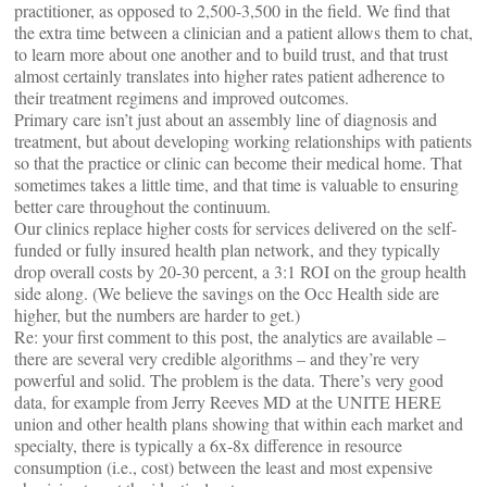
practitioner, as opposed to 2,500-3,500 in the field. We find that
the extra time between a clinician and a patient allows them to chat,
to learn more about one another and to build trust, and that trust
almost certainly translates into higher rates patient adherence to
their treatment regimens and improved outcomes.
Primary care isn’t just about an assembly line of diagnosis and
treatment, but about developing working relationships with patients
so that the practice or clinic can become their medical home. That
sometimes takes a little time, and that time is valuable to ensuring
better care throughout the continuum.
Our clinics replace higher costs for services delivered on the self-
funded or fully insured health plan network, and they typically
drop overall costs by 20-30 percent, a 3:1 ROI on the group health
side along. (We believe the savings on the Occ Health side are
higher, but the numbers are harder to get.)
Re: your first comment to this post, the analytics are available –
there are several very credible algorithms – and they’re very
powerful and solid. The problem is the data. There’s very good
data, for example from Jerry Reeves MD at the UNITE HERE
union and other health plans showing that within each market and
specialty, there is typically a 6x-8x difference in resource
consumption (i.e., cost) between the least and most expensive