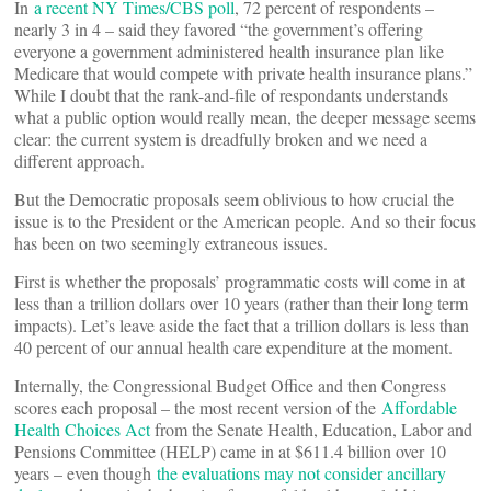
In
a recent NY Times/CBS poll
, 72 percent of respondents –
nearly 3 in 4 – said they favored “the government’s offering
everyone a government administered health insurance plan like
Medicare that would compete with private health insurance plans.”
While I doubt that the rank-and-file of respondants understands
what a public option would really mean, the deeper message seems
clear: the current system is dreadfully broken and we need a
different approach.
But the Democratic proposals seem oblivious to how crucial the
issue is to the President or the American people. And so their focus
has been on two seemingly extraneous issues.
First is whether the proposals’ programmatic costs will come in at
less than a trillion dollars over 10 years (rather than their long term
impacts). Let’s leave aside the fact that a trillion dollars is less than
40 percent of our annual health care expenditure at the moment.
Internally, the Congressional Budget Office and then Congress
scores each proposal – the most recent version of the
Affordable
Health Choices Act
from the Senate Health, Education, Labor and
Pensions Committee (HELP) came in at $611.4 billion over 10
years – even though
the evaluations may not consider ancillary