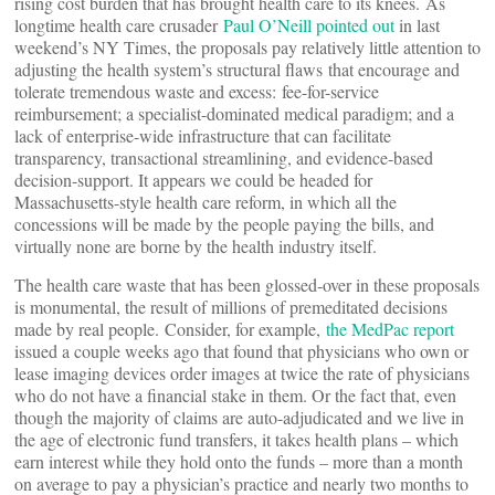
rising cost burden that has brought health care to its knees. As
longtime health care crusader
Paul O’Neill pointed out
in last
weekend’s NY Times, the proposals pay relatively little attention to
adjusting the health system’s structural flaws that encourage and
tolerate tremendous waste and excess: fee-for-service
reimbursement; a specialist-dominated medical paradigm; and a
lack of enterprise-wide infrastructure that can facilitate
transparency, transactional streamlining, and evidence-based
decision-support. It appears we could be headed for
Massachusetts-style health care reform, in which all the
concessions will be made by the people paying the bills, and
virtually none are borne by the health industry itself.
The health care waste that has been glossed-over in these proposals
is monumental, the result of millions of premeditated decisions
made by real people. Consider, for example,
the MedPac report
issued a couple weeks ago that found that physicians who own or
lease imaging devices order images at twice the rate of physicians
who do not have a financial stake in them. Or the fact that, even
though the majority of claims are auto-adjudicated and we live in
the age of electronic fund transfers, it takes health plans – which
earn interest while they hold onto the funds – more than a month
on average to pay a physician’s practice and nearly two months to