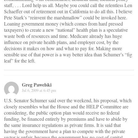
staff, . . . Lord help us all. Maybe you could call the relentless Len
Schaeffer out of retirement out in California to do all this. I believe
Pete Stark’s “reinvent the marshmallow” could be invoked here.
Loaning government money (which comes from hard pressed
taxpayers) to create a new “national” health plan is a speculative
waste both of resources and time. Medicare already has huge
influence on private health plans, and employer cost, by the
decisions it makes on how and what to pay for. Making more
sensible use of that power is a way better idea than Schumer’s “fig
leaf” for the left.
Greg Pawelski
Jul 6, 2009 at 6:45 pm
U.S. Senator Schumer said over the weekend, his proposal, which
closely resembles what the House and the HELP Committee are
considering, the public option plan would receive no federal
funding, be financed entirely by premiums and have to abide by
the same insurance regulations as private firms. It is said that
having the government have a plan to compete with the private
sector is unfair, because the government has no cost of capital.