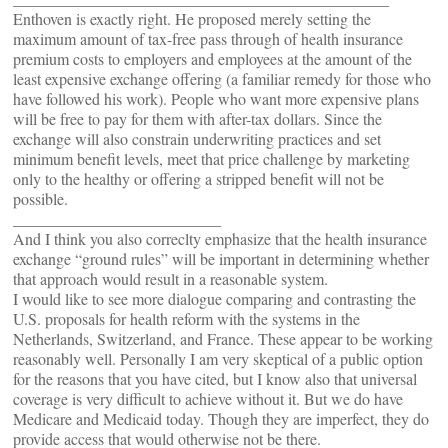
Enthoven is exactly right. He proposed merely setting the
maximum amount of tax-free pass through of health insurance
premium costs to employers and employees at the amount of the
least expensive exchange offering (a familiar remedy for those who
have followed his work). People who want more expensive plans
will be free to pay for them with after-tax dollars. Since the
exchange will also constrain underwriting practices and set
minimum benefit levels, meet that price challenge by marketing
only to the healthy or offering a stripped benefit will not be
possible.
__________________________
And I think you also correclty emphasize that the health insurance
exchange “ground rules” will be important in determining whether
that approach would result in a reasonable system.
I would like to see more dialogue comparing and contrasting the
U.S. proposals for health reform with the systems in the
Netherlands, Switzerland, and France. These appear to be working
reasonably well. Personally I am very skeptical of a public option
for the reasons that you have cited, but I know also that universal
coverage is very difficult to achieve without it. But we do have
Medicare and Medicaid today. Though they are imperfect, they do
provide access that would otherwise not be there.