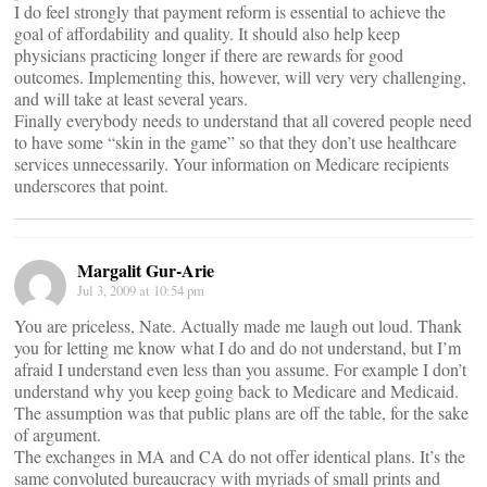
I do feel strongly that payment reform is essential to achieve the
goal of affordability and quality. It should also help keep
physicians practicing longer if there are rewards for good
outcomes. Implementing this, however, will very very challenging,
and will take at least several years.
Finally everybody needs to understand that all covered people need
to have some “skin in the game” so that they don’t use healthcare
services unnecessarily. Your information on Medicare recipients
underscores that point.
Margalit Gur-Arie
Jul 3, 2009 at 10:54 pm
You are priceless, Nate. Actually made me laugh out loud. Thank
you for letting me know what I do and do not understand, but I’m
afraid I understand even less than you assume. For example I don’t
understand why you keep going back to Medicare and Medicaid.
The assumption was that public plans are off the table, for the sake
of argument.
The exchanges in MA and CA do not offer identical plans. It’s the
same convoluted bureaucracy with myriads of small prints and