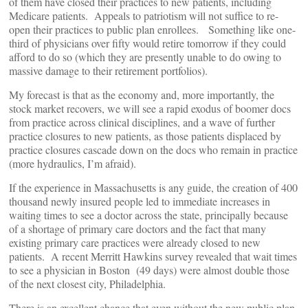
of them have closed their practices to new patients, including
Medicare patients. Appeals to patriotism will not suffice to re-
open their practices to public plan enrollees. Something like one-
third of physicians over fifty would retire tomorrow if they could
afford to do so (which they are presently unable to do owing to
massive damage to their retirement portfolios).
My forecast is that as the economy and, more importantly, the
stock market recovers, we will see a rapid exodus of boomer docs
from practice across clinical disciplines, and a wave of further
practice closures to new patients, as those patients displaced by
practice closures cascade down on the docs who remain in practice
(more hydraulics, I’m afraid).
If the experience in Massachusetts is any guide, the creation of 400
thousand newly insured people led to immediate increases in
waiting times to see a doctor across the state, principally because
of a shortage of primary care doctors and the fact that many
existing primary care practices were already closed to new
patients. A recent Merritt Hawkins survey revealed that wait times
to see a physician in Boston (49 days) were almost double those
of the next closest city, Philadelphia.
There is an excellent chance that even without the new public plan