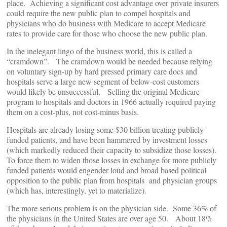
place. Achieving a significant cost advantage over private insurers
could require the new public plan to compel hospitals and
physicians who do business with Medicare to accept Medicare
rates to provide care for those who choose the new public plan.
In the inelegant lingo of the business world, this is called a
“cramdown”. The cramdown would be needed because relying
on voluntary sign-up by hard pressed primary care docs and
hospitals serve a large new segment of below-cost customers
would likely be unsuccessful. Selling the original Medicare
program to hospitals and doctors in 1966 actually required paying
them on a cost-plus, not cost-minus basis.
Hospitals are already losing some $30 billion treating publicly
funded patients, and have been hammered by investment losses
(which markedly reduced their capacity to subsidize those losses).
To force them to widen those losses in exchange for more publicly
funded patients would engender loud and broad based political
opposition to the public plan from hospitals and physician groups
(which has, interestingly, yet to materialize).
The more serious problem is on the physician side. Some 36% of
the physicians in the United States are over age 50. About 18%