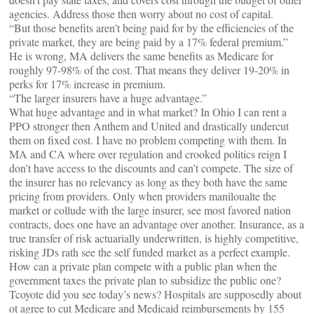
agencies. Address those then worry about no cost of capital.
“But those benefits aren’t being paid for by the efficiencies of the
private market, they are being paid by a 17% federal premium.”
He is wrong, MA delivers the same benefits as Medicare for
roughly 97-98% of the cost. That means they deliver 19-20% in
perks for 17% increase in premium.
“The larger insurers have a huge advantage.”
What huge advantage and in what market? In Ohio I can rent a
PPO stronger then Anthem and United and drastically undercut
them on fixed cost. I have no problem competing with them. In
MA and CA where over regulation and crooked politics reign I
don’t have access to the discounts and can’t compete. The size of
the insurer has no relevancy as long as they both have the same
pricing from providers. Only when providers maniloualte the
market or collude with the large insurer, see most favored nation
contracts, does one have an advantage over another. Insurance, as a
true transfer of risk actuarially underwritten, is highly competitive,
risking JDs rath see the self funded market as a perfect example.
How can a private plan compete with a public plan when the
government taxes the private plan to subsidize the public one?
Tcoyote did you see today’s news? Hospitals are supposedly about
ot agree to cut Medicare and Medicaid reimbursements by 155