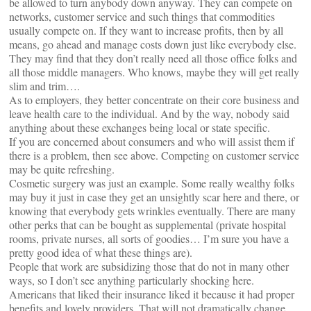
be allowed to turn anybody down anyway. They can compete on
networks, customer service and such things that commodities
usually compete on. If they want to increase profits, then by all
means, go ahead and manage costs down just like everybody else.
They may find that they don’t really need all those office folks and
all those middle managers. Who knows, maybe they will get really
slim and trim….
As to employers, they better concentrate on their core business and
leave health care to the individual. And by the way, nobody said
anything about these exchanges being local or state specific.
If you are concerned about consumers and who will assist them if
there is a problem, then see above. Competing on customer service
may be quite refreshing.
Cosmetic surgery was just an example. Some really wealthy folks
may buy it just in case they get an unsightly scar here and there, or
knowing that everybody gets wrinkles eventually. There are many
other perks that can be bought as supplemental (private hospital
rooms, private nurses, all sorts of goodies… I’m sure you have a
pretty good idea of what these things are).
People that work are subsidizing those that do not in many other
ways, so I don’t see anything particularly shocking here.
Americans that liked their insurance liked it because it had proper
benefits and lovely providers. That will not dramatically change.