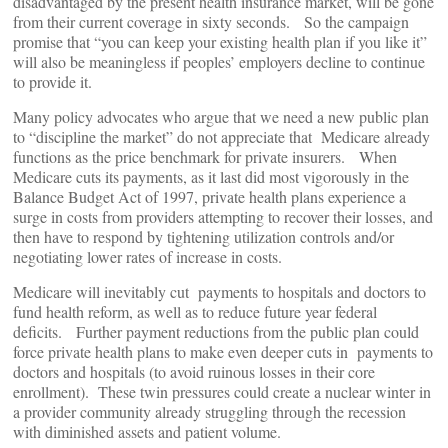
disadvantaged by the present health insurance market, will be gone
from their current coverage in sixty seconds. So the campaign
promise that “you can keep your existing health plan if you like it”
will also be meaningless if peoples’ employers decline to continue
to provide it.
Many policy advocates who argue that we need a new public plan
to “discipline the market” do not appreciate that Medicare already
functions as the price benchmark for private insurers. When
Medicare cuts its payments, as it last did most vigorously in the
Balance Budget Act of 1997, private health plans experience a
surge in costs from providers attempting to recover their losses, and
then have to respond by tightening utilization controls and/or
negotiating lower rates of increase in costs.
Medicare will inevitably cut payments to hospitals and doctors to
fund health reform, as well as to reduce future year federal
deficits. Further payment reductions from the public plan could
force private health plans to make even deeper cuts in payments to
doctors and hospitals (to avoid ruinous losses in their core
enrollment). These twin pressures could create a nuclear winter in
a provider community already struggling through the recession
with diminished assets and patient volume.