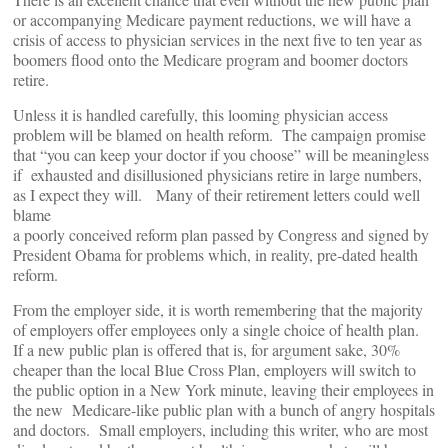
or accompanying Medicare payment reductions, we will have a
crisis of access to physician services in the next five to ten year as
boomers flood onto the Medicare program and boomer doctors
retire.
Unless it is handled carefully, this looming physician access
problem will be blamed on health reform. The campaign promise
that “you can keep your doctor if you choose” will be meaningless
if exhausted and disillusioned physicians retire in large numbers,
as I expect they will. Many of their retirement letters could well
blame
a poorly conceived reform plan passed by Congress and signed by
President Obama for problems which, in reality, pre-dated health
reform.
From the employer side, it is worth remembering that the majority
of employers offer employees only a single choice of health plan.
If a new public plan is offered that is, for argument sake, 30%
cheaper than the local Blue Cross Plan, employers will switch to
the public option in a New York minute, leaving their employees in
the new Medicare-like public plan with a bunch of angry hospitals
and doctors. Small employers, including this writer, who are most