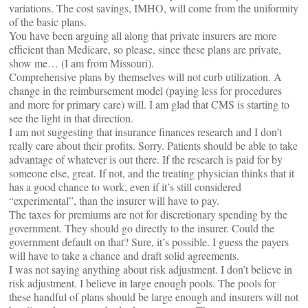
variations. The cost savings, IMHO, will come from the uniformity
of the basic plans.
You have been arguing all along that private insurers are more
efficient than Medicare, so please, since these plans are private,
show me… (I am from Missouri).
Comprehensive plans by themselves will not curb utilization. A
change in the reimbursement model (paying less for procedures
and more for primary care) will. I am glad that CMS is starting to
see the light in that direction.
I am not suggesting that insurance finances research and I don’t
really care about their profits. Sorry. Patients should be able to take
advantage of whatever is out there. If the research is paid for by
someone else, great. If not, and the treating physician thinks that it
has a good chance to work, even if it’s still considered
“experimental”, than the insurer will have to pay.
The taxes for premiums are not for discretionary spending by the
government. They should go directly to the insurer. Could the
government default on that? Sure, it’s possible. I guess the payers
will have to take a chance and draft solid agreements.
I was not saying anything about risk adjustment. I don’t believe in
risk adjustment. I believe in large enough pools. The pools for
these handful of plans should be large enough and insurers will not