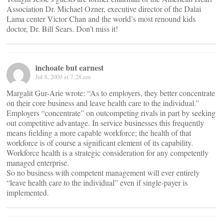
Association Dr. Michael Ozner, executive director of the Dalai
Lama center Victor Chan and the world’s most renound kids
doctor, Dr. Bill Sears. Don’t miss it!
inchoate but earnest
Jul 8, 2009 at 7:28 am
Margalit Gur-Arie wrote: “As to employers, they better concentrate
on their core business and leave health care to the individual.”
Employers “concentrate” on outcompeting rivals in part by seeking
out competitive advantage. In service businesses this frequently
means fielding a more capable workforce; the health of that
workforce is of course a significant element of its capability.
Workforce health is a strategic consideration for any competently
managed enterprise.
So no business with competent management will ever entirely
“leave health care to the individual” even if single-payer is
implemented.