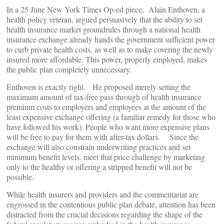
In a 25 June New York Times Op-ed piece, Alain Enthoven, a
health policy veteran, argued persuasively that the ability to set
health insurance market groundrules through a national health
insurance exchange already hands the government sufficient power
to curb private health costs, as well as to make covering the newly
insured more affordable. This power, properly employed, makes
the public plan completely unnecessary.
Enthoven is exactly right. He proposed merely setting the
maximum amount of tax-free pass through of health insurance
premium costs to employers and employees at the amount of the
least expensive exchange offering (a familiar remedy for those who
have followed his work). People who want more expensive plans
will be free to pay for them with after-tax dollars. Since the
exchange will also constrain underwriting practices and set
minimum benefit levels, meet that price challenge by marketing
only to the healthy or offering a stripped benefit will not be
possible.
While health insurers and providers and the commentariat are
engrossed in the contentious public plan debate, attention has been
distracted from the crucial decisions regarding the shape of the