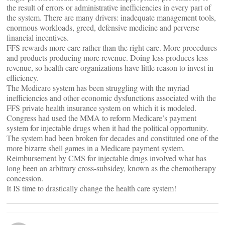
the result of errors or administrative inefficiencies in every part of
the system. There are many drivers: inadequate management tools,
enormous workloads, greed, defensive medicine and perverse
financial incentives.
FFS rewards more care rather than the right care. More procedures
and products producing more revenue. Doing less produces less
revenue, so health care organizations have little reason to invest in
efficiency.
The Medicare system has been struggling with the myriad
inefficiencies and other economic dysfunctions associated with the
FFS private health insurance system on which it is modeled.
Congress had used the MMA to reform Medicare’s payment
system for injectable drugs when it had the political opportunity.
The system had been broken for decades and constituted one of the
more bizarre shell games in a Medicare payment system.
Reimbursement by CMS for injectable drugs involved what has
long been an arbitrary cross-subsidey, known as the chemotherapy
concession.
It IS time to drastically change the health care system!