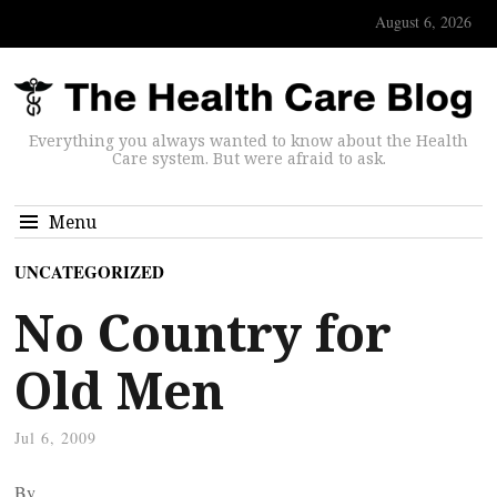
August 6, 2026
Everything you always wanted to know about the Health
Care system. But were afraid to ask.
Menu
UNCATEGORIZED
No Country for
Old Men
Jul 6, 2009
By