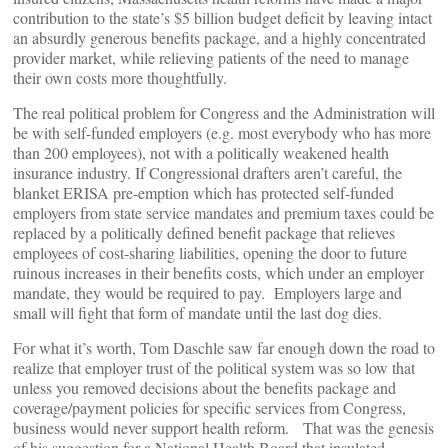
contribution to the state’s $5 billion budget deficit by leaving intact
an absurdly generous benefits package, and a highly concentrated
provider market, while relieving patients of the need to manage
their own costs more thoughtfully.
The real political problem for Congress and the Administration will
be with self-funded employers (e.g. most everybody who has more
than 200 employees), not with a politically weakened health
insurance industry. If Congressional drafters aren’t careful, the
blanket ERISA pre-emption which has protected self-funded
employers from state service mandates and premium taxes could be
replaced by a politically defined benefit package that relieves
employees of cost-sharing liabilities, opening the door to future
ruinous increases in their benefits costs, which under an employer
mandate, they would be required to pay. Employers large and
small will fight that form of mandate until the last dog dies.
For what it’s worth, Tom Daschle saw far enough down the road to
realize that employer trust of the political system was so low that
unless you removed decisions about the benefits package and
coverage/payment policies for specific services from Congress,
business would never support health reform. That was the genesis
of his suggestion for a National Health Board that insulated