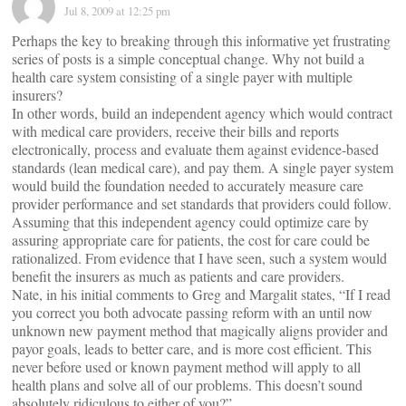
Jul 8, 2009 at 12:25 pm
Perhaps the key to breaking through this informative yet frustrating
series of posts is a simple conceptual change. Why not build a
health care system consisting of a single payer with multiple
insurers?
In other words, build an independent agency which would contract
with medical care providers, receive their bills and reports
electronically, process and evaluate them against evidence-based
standards (lean medical care), and pay them. A single payer system
would build the foundation needed to accurately measure care
provider performance and set standards that providers could follow.
Assuming that this independent agency could optimize care by
assuring appropriate care for patients, the cost for care could be
rationalized. From evidence that I have seen, such a system would
benefit the insurers as much as patients and care providers.
Nate, in his initial comments to Greg and Margalit states, “If I read
you correct you both advocate passing reform with an until now
unknown new payment method that magically aligns provider and
payor goals, leads to better care, and is more cost efficient. This
never before used or known payment method will apply to all
health plans and solve all of our problems. This doesn’t sound
absolutely ridiculous to either of you?”