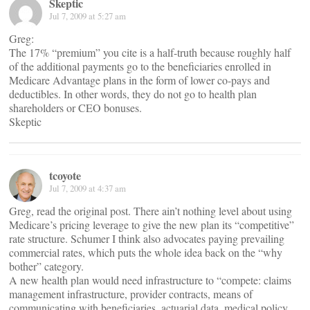
Skeptic
Jul 7, 2009 at 5:27 am
Greg:
The 17% “premium” you cite is a half-truth because roughly half
of the additional payments go to the beneficiaries enrolled in
Medicare Advantage plans in the form of lower co-pays and
deductibles. In other words, they do not go to health plan
shareholders or CEO bonuses.
Skeptic
tcoyote
Jul 7, 2009 at 4:37 am
Greg, read the original post. There ain’t nothing level about using
Medicare’s pricing leverage to give the new plan its “competitive”
rate structure. Schumer I think also advocates paying prevailing
commercial rates, which puts the whole idea back on the “why
bother” category.
A new health plan would need infrastructure to “compete: claims
management infrastructure, provider contracts, means of
communicating with beneficiaries, actuarial data, medical policy