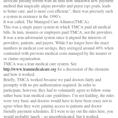
advocate passing reform with an until now unknown new payment
method that magically aligns provider and payor (sp) goals, leads
to better care, and is more cost efficient.”, there was precisely such
a system in existence in the 1990’s.
It was called, The Managed Care Alliance(TMCA).
This was a single payer system in which TMCA paid all medical
bills. In turn, insurers or employers paid TMCA, not the providers.
It was a non-adversarial system since it aligned the interests of
providers, patients, and payers. While I no longer have the exact
numbers in medical cost savings, they averaged around 40% when
contrasted with previous medical costs managed by the insurer or
or claims organization.
TMCA was a lean medical care system. See
http://www.leanmedicalcare.org
for a discussion of the elements
and how it worked.
Briefly, TMCA worked because we paid doctors fairly and
promptly with no pre-authorization required. In order to
participate, however, they had to voluntarily agree to follow some
rather basic lean medical care guidelines. I’m not kidding, the rules
were very basic and doctors would have to have been crazy not to
agree when they were gaining access to patients and doctor
friendly payment schedules. If I were to lay out the rules here, you
would probably laugh – so unsophisticated, but it worked.