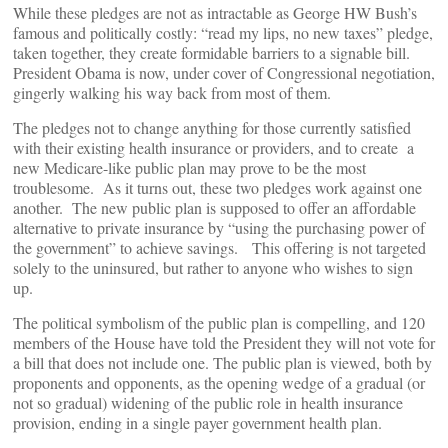
While these pledges are not as intractable as George HW Bush’s
famous and politically costly: “read my lips, no new taxes” pledge,
taken together, they create formidable barriers to a signable bill.
President Obama is now, under cover of Congressional negotiation,
gingerly walking his way back from most of them.
The pledges not to change anything for those currently satisfied
with their existing health insurance or providers, and to create a
new Medicare-like public plan may prove to be the most
troublesome. As it turns out, these two pledges work against one
another. The new public plan is supposed to offer an affordable
alternative to private insurance by “using the purchasing power of
the government” to achieve savings. This offering is not targeted
solely to the uninsured, but rather to anyone who wishes to sign
up.
The political symbolism of the public plan is compelling, and 120
members of the House have told the President they will not vote for
a bill that does not include one. The public plan is viewed, both by
proponents and opponents, as the opening wedge of a gradual (or
not so gradual) widening of the public role in health insurance
provision, ending in a single payer government health plan.