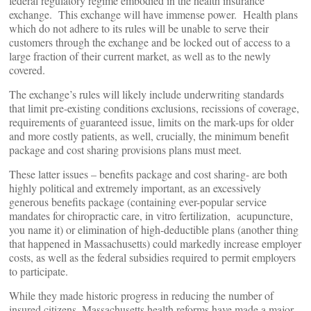
federal regulatory regime embodied in the health insurance
exchange. This exchange will have immense power. Health plans
which do not adhere to its rules will be unable to serve their
customers through the exchange and be locked out of access to a
large fraction of their current market, as well as to the newly
covered.
The exchange’s rules will likely include underwriting standards
that limit pre-existing conditions exclusions, recissions of coverage,
requirements of guaranteed issue, limits on the mark-ups for older
and more costly patients, as well, crucially, the minimum benefit
package and cost sharing provisions plans must meet.
These latter issues – benefits package and cost sharing- are both
highly political and extremely important, as an excessively
generous benefits package (containing ever-popular service
mandates for chiropractic care, in vitro fertilization, acupuncture,
you name it) or elimination of high-deductible plans (another thing
that happened in Massachusetts) could markedly increase employer
costs, as well as the federal subsidies required to permit employers
to participate.
While they made historic progress in reducing the number of
insured citizens, Massachusetts health reforms have made a major