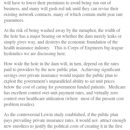
will have to lower their premiums to avoid being run out of
business, and many will gush red ink until they can revise their
existing network contracts, many of which contain multi-year rate
guarantees.
At the risk of being washed away by the metaphor, the width of
the hole has a major bearing on whether the dam merely leaks or
simply gives way, and destroys the economic foundation of the
health insurance industry. This is Corps of Engineers big-league
hydraulics we are discussing here.
How wide the hole in the dam will, in turn, depend on the rates
paid to providers by the new public plan. Achieving significant
savings over private insurance would require the public plan to
exploit the government’s unparalleled ability to set unit prices
below the cost of caring for government funded patients. Medicare
has excellent control over unit payment rates, and virtually zero
control over healthcare utilization (where most of the present cost
problem resides).
As the controversial Lewin study established, if the public plan
pays prevailing private insurance rates, it would not attract enough
new enrollees to justify the political costs of creating it in the first