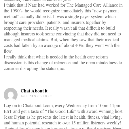
I think that if Nate had worked for The Managed Care Alliance in
the 1990’s, he would recognize immediately this “new payment
method” actually did exist. It was a single payer system which
brought care providers, patients, and insurers together by
respecting their needs. It really wasn’t all that difficult to build
although insurers took some convincing that they did not need to
managed medical claims. But, when they saw that their medical
costs had fallen by an average of about 40%, they went with the
flow.
I really think that what is needed in the health care reform
discussion is this change of reference and the open mindedness to
consider disrupting the status quo.
Chat About it
Jul 8, 2009 at 9:08 am
Log on to Chataboutit.com, every Wednesday from 10pm-11pm
EST and get a taste of “The Good Life” with award winning host
Jesse Dylan as he presents the latest in health, fitness, vital living,
and human potential research to over 15 million listeners weekly!
Tonight Jesse’s guests are former chairman of the American Heart