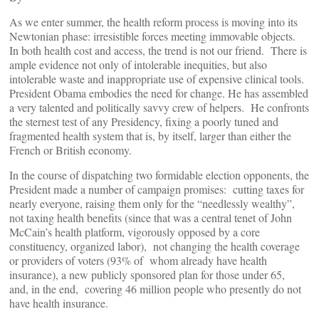
As we enter summer, the health reform process is moving into its
Newtonian phase: irresistible forces meeting immovable objects.
In both health cost and access, the trend is not our friend. There is
ample evidence not only of intolerable inequities, but also
intolerable waste and inappropriate use of expensive clinical tools.
President Obama embodies the need for change. He has assembled
a very talented and politically savvy crew of helpers. He confronts
the sternest test of any Presidency, fixing a poorly tuned and
fragmented health system that is, by itself, larger than either the
French or British economy.
In the course of dispatching two formidable election opponents, the
President made a number of campaign promises: cutting taxes for
nearly everyone, raising them only for the “needlessly wealthy”,
not taxing health benefits (since that was a central tenet of John
McCain’s health platform, vigorously opposed by a core
constituency, organized labor), not changing the health coverage
or providers of voters (93% of whom already have health
insurance), a new publicly sponsored plan for those under 65,
and, in the end, covering 46 million people who presently do not
have health insurance.