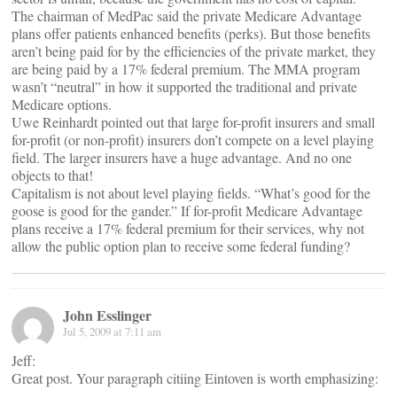
The chairman of MedPac said the private Medicare Advantage
plans offer patients enhanced benefits (perks). But those benefits
aren’t being paid for by the efficiencies of the private market, they
are being paid by a 17% federal premium. The MMA program
wasn’t “neutral” in how it supported the traditional and private
Medicare options.
Uwe Reinhardt pointed out that large for-profit insurers and small
for-profit (or non-profit) insurers don’t compete on a level playing
field. The larger insurers have a huge advantage. And no one
objects to that!
Capitalism is not about level playing fields. “What’s good for the
goose is good for the gander.” If for-profit Medicare Advantage
plans receive a 17% federal premium for their services, why not
allow the public option plan to receive some federal funding?
John Esslinger
Jul 5, 2009 at 7:11 am
Jeff:
Great post. Your paragraph citiing Eintoven is worth emphasizing:
_______________________________________________