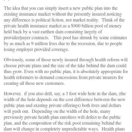
The idea that you can simply insert a new public plan into the
existing insurance market without the presently insured noticing
any difference is political fiction, not market reality. Think of the
private health insurance market as a $900 billion pool of money
held back by a vast earthen dam consisting largely of
provider/payer contracts. This pool has shrunk by some estimates
by as much as 9 million lives due to the recession, due to people
losing employer provided coverage.
Obviously, some of those newly insured through health reform will
choose private plans and the size of the lake behind the dam could
thus grow. Even with no public plan, it is absolutely appropriate for
health reformers to demand concessions from private insurers for
creating all these new customers.
However, if you also drill, say, a 3 foot wide hole in the dam, (the
width of the hole depends on the cost difference between the new
public plan and existing private offerings) both lives and dollars
will gush out. Depending on the width of the hole, many
previously private health plan enrollees will defect to the public
plan, and the composition of the risk pool remaining behind the
dam will change in completely unpredictable ways. Health plans