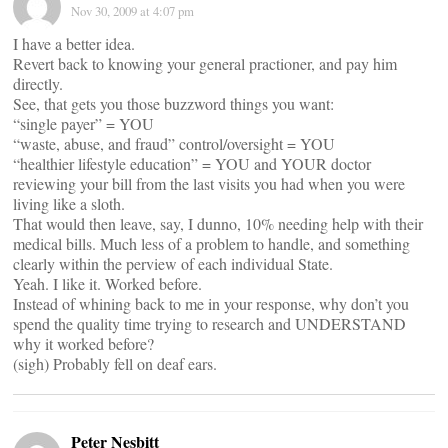
Nov 30, 2009 at 4:07 pm
I have a better idea.
Revert back to knowing your general practioner, and pay him
directly.
See, that gets you those buzzword things you want:
“single payer” = YOU
“waste, abuse, and fraud” control/oversight = YOU
“healthier lifestyle education” = YOU and YOUR doctor
reviewing your bill from the last visits you had when you were
living like a sloth.
That would then leave, say, I dunno, 10% needing help with their
medical bills. Much less of a problem to handle, and something
clearly within the perview of each individual State.
Yeah. I like it. Worked before.
Instead of whining back to me in your response, why don’t you
spend the quality time trying to research and UNDERSTAND
why it worked before?
(sigh) Probably fell on deaf ears.
Peter Nesbitt