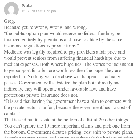
Nate
Jul 7, 2009 at 1:56 pm
Greg,
Because you’re wrong, wrong, and wrong.
“the public option plan would receive no federal funding, be
financed entirely by premiums and have to abide by the same
insurance regulations as private firms.”
Medicare was legally required to pay providers a fair price and
would prevent seniors from suffering financial hardships due to
medical expenses. Both where huge lies. The stories politicians tell
to get support for a bill are worth less then the paper they are
reported in. Nothing you cite above will happen if it actually
passes. Government will subsidize the plan both directly and
indirectly, they will operate under favorable law, and have
protections private insurance does not.
“It is said that having the government have a plan to compete with
the private sector is unfair, because the government has no cost of
capital.”
That is said but it is said at the bottom of a list of 20 other things.
You can’t ignore the 19 more important claims and pick one from
the bottom. Government dictates pricing, cost shift to private plans,
doesn’t pay state taxes, and covers cost through the budget of other