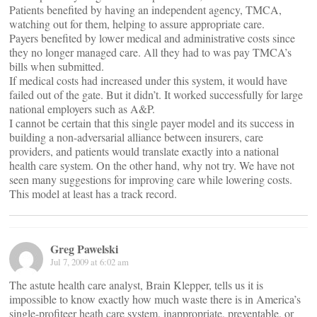
Patients benefited by having an independent agency, TMCA,
watching out for them, helping to assure appropriate care.
Payers benefited by lower medical and administrative costs since
they no longer managed care. All they had to was pay TMCA’s
bills when submitted.
If medical costs had increased under this system, it would have
failed out of the gate. But it didn’t. It worked successfully for large
national employers such as A&P.
I cannot be certain that this single payer model and its success in
building a non-adversarial alliance between insurers, care
providers, and patients would translate exactly into a national
health care system. On the other hand, why not try. We have not
seen many suggestions for improving care while lowering costs.
This model at least has a track record.
Greg Pawelski
Jul 7, 2009 at 6:02 am
The astute health care analyst, Brain Klepper, tells us it is
impossible to know exactly how much waste there is in America’s
single-profiteer heath care system, inappropriate, preventable, or