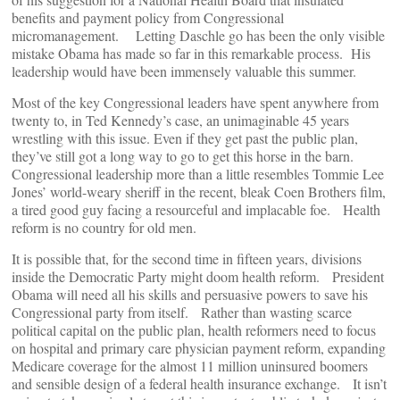
benefits and payment policy from Congressional
micromanagement. Letting Daschle go has been the only visible
mistake Obama has made so far in this remarkable process. His
leadership would have been immensely valuable this summer.
Most of the key Congressional leaders have spent anywhere from
twenty to, in Ted Kennedy’s case, an unimaginable 45 years
wrestling with this issue. Even if they get past the public plan,
they’ve still got a long way to go to get this horse in the barn.
Congressional leadership more than a little resembles Tommie Lee
Jones’ world-weary sheriff in the recent, bleak Coen Brothers film,
a tired good guy facing a resourceful and implacable foe. Health
reform is no country for old men.
It is possible that, for the second time in fifteen years, divisions
inside the Democratic Party might doom health reform. President
Obama will need all his skills and persuasive powers to save his
Congressional party from itself. Rather than wasting scarce
political capital on the public plan, health reformers need to focus
on hospital and primary care physician payment reform, expanding
Medicare coverage for the almost 11 million uninsured boomers
and sensible design of a federal health insurance exchange. It isn’t