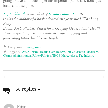
going to take a miracle to get this important public task done, just
focus and discipline.
Jeff Goldsmith
is president of
Health Futures Inc.
He
is also the author of a book released this year titled “The Long
Baby
Boom: An Optimistic Vision for a Graying Generation.” Health
Futures specializes in corporate strategic planning and
forecasting future health care trends.
Categories:
Uncategorized
Tagged as:
After Reform
,
Health Care Reform
,
Jeff Goldsmith
,
Medicare
,
Obama administration
,
Policy/Politics
,
THCB Marketplace
,
The Industry
Post
navigation
58 replies
»
Peter