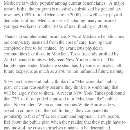
Medicare is widely popular among current beneficiaries. A major
reason is that the program is massively subsidized by general tax
revenues, (39% of total Medicare in 2008), as well as by payroll
deductions of non-Medicare users (including many uninsured
younger workers)- another 40 % of total funding in 2008).
Thanks to supplemental insurance, 85% of Medicare beneficiaries
are completely insulated from the cost of care, leaving them
completely free to be “mined” by avaricious physician
communities like those in McAllen, Texas (recently profiled by
Atul Gawande in his widely read New Yorker article). The
largely open ended Medicare system has, by some estimates, left
future taxpayers as much as a $50 trillion unfunded future liability.
So when the general public thinks of a “Medicare like” public
plan, one can reasonably assume they think it is something that
will be largely free to them. A recent New York Times poll found
that 72% of those polled approved of a “Medicare like” public
plan. No wonder. When an anonymous White House aide was
asked to comment on the poll findings, they compared its
popularity to that of “free ice cream and puppies”. How people
feel about the public plan when they realize that they might have to
pay most of the costs themselves remains to be determined.