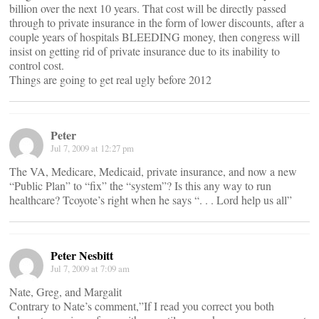
billion over the next 10 years. That cost will be directly passed
through to private insurance in the form of lower discounts, after a
couple years of hospitals BLEEDING money, then congress will
insist on getting rid of private insurance due to its inability to
control cost.
Things are going to get real ugly before 2012
Peter
Jul 7, 2009 at 12:27 pm
The VA, Medicare, Medicaid, private insurance, and now a new
“Public Plan” to “fix” the “system”? Is this any way to run
healthcare? Tcoyote’s right when he says “. . . Lord help us all”
Peter Nesbitt
Jul 7, 2009 at 7:09 am
Nate, Greg, and Margalit
Contrary to Nate’s comment,”If I read you correct you both