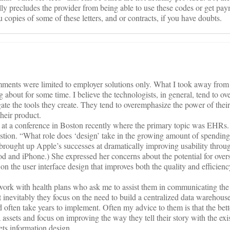
lly precludes the provider from being able to use these codes or get pa
u copies of some of these letters, and or contracts, if you have doubts.
omments were limited to employer solutions only. What I took away from
 about for some time. I believe the technologists, in general, tend to ov
vigate the tools they create. They tend to overemphasize the power of thei
heir product.
at a conference in Boston recently where the primary topic was EHRs.
estion. “What role does ‘design’ take in the growing amount of spending
brought up Apple’s successes at dramatically improving usability throu
Pod and iPhone.) She expressed her concerns about the potential for ove
 the user interface design that improves both the quality and efficienc
 work with health plans who ask me to assist them in communicating the
 inevitably they focus on the need to build a centralized data warehous
nd often take years to implement. Often my advice to them is that the bet
 assets and focus on improving the way they tell their story with the exi
ets information design.