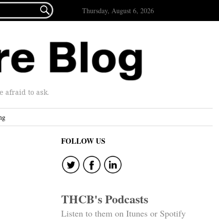

Thursday, August 6, 2026
afraid to ask.
ng
FOLLOW US
THCB's Podcasts
Listen to them on Itunes or Spotify