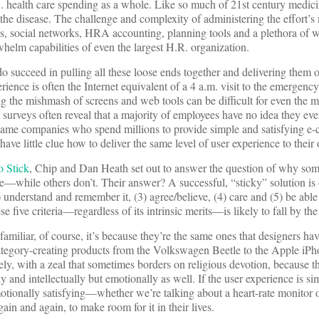
S. health care spending as a whole. Like so much of 21st century medici
 the disease. The challenge and complexity of administering the effort’
 social networks, HRA accounting, planning tools and a plethora of w
elm capabilities of even the largest H.R. organization.
 succeed in pulling all these loose ends together and delivering them 
rience is often the Internet equivalent of a 4 a.m. visit to the emerge
ng the mishmash of screens and web tools can be difficult for even the
l surveys often reveal that a majority of employees have no idea they ev
e same companies who spend millions to provide simple and satisfying 
 have little clue how to deliver the same level of user experience to thei
o Stick
, Chip and Dan Heath set out to answer the question of why som
while others don’t. Their answer? A successful, “sticky” solution is
) understand and remember it, (3) agree/believe, (4) care and (5) be able t
se five criteria—regardless of its intrinsic merits—is likely to fall by th
familiar, of course, it’s because they’re the same ones that designers ha
 category-creating products from the Volkswagen Beetle to the Apple iP
ly, with a zeal that sometimes borders on religious devotion, because t
y and intellectually but emotionally as well. If the user experience is si
motionally satisfying—whether we’re talking about a heart-rate monitor
ain and again, to make room for it in their lives.