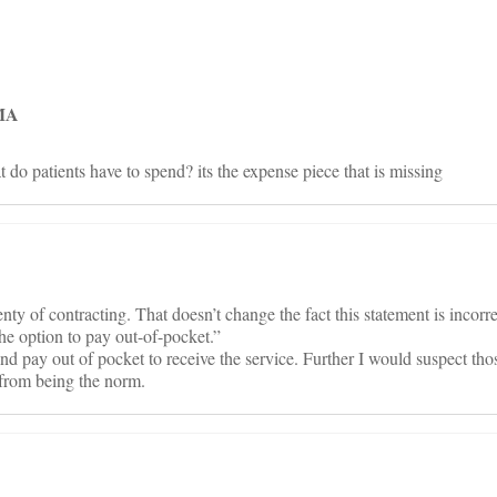
on
 MA
do patients have to spend? its the expense piece that is missing
y of contracting. That doesn’t change the fact this statement is incorre
the option to pay out-of-pocket.”
d pay out of pocket to receive the service. Further I would suspect thos
r from being the norm.