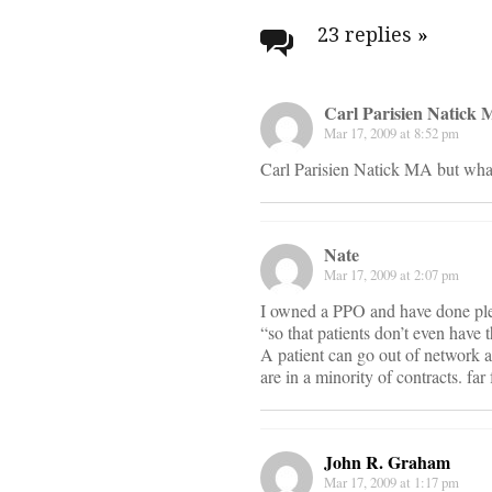
navigati
23 replies
»
Carl Parisien Natick
Mar 17, 2009 at 8:52 pm
Carl Parisien Natick MA but what 
Nate
Mar 17, 2009 at 2:07 pm
I owned a PPO and have done plent
“so that patients don’t even have 
A patient can go out of network an
are in a minority of contracts. fa
John R. Graham
Mar 17, 2009 at 1:17 pm