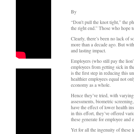
By
“Don’t pull the knot tight,” the 
the right end.” Those who hope to
Clearly, there’s been no lack of s
more than a decade ago. But with h
and lasting impact.
Employers (who still pay the lion
employees from getting sick in th
is the first step in reducing thi
healthier employees equal not onl
economy as a whole.
Hence they’ve tried, with varying
assessments, biometric screening,
have the effect of lower health 
in this effort, they’ve offered va
these generate for employee and e
Yet for all the ingenuity of these