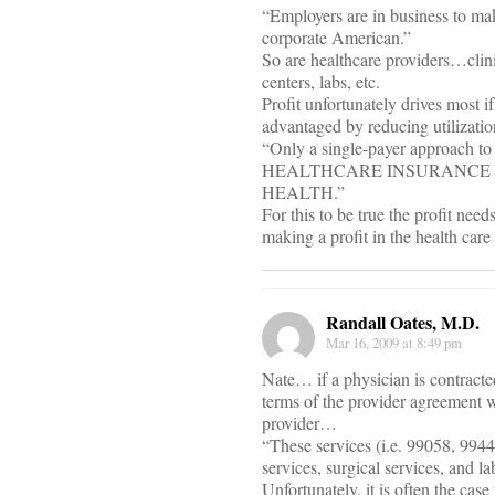
“Employers are in business to mak
corporate American.”
So are healthcare providers…clini
centers, labs, etc.
Profit unfortunately drives most if
advantaged by reducing utilizatio
“Only a single-payer approac
HEALTHCARE INSURANCE S
HEALTH.”
For this to be true the profit nee
making a profit in the health car
Randall Oates, M.D.
Mar 16, 2009 at 8:49 pm
Nate… if a physician is contracte
terms of the provider agreement w
provider…
“These services (i.e. 99058, 9944
services, surgical services, and l
Unfortunately, it is often the case