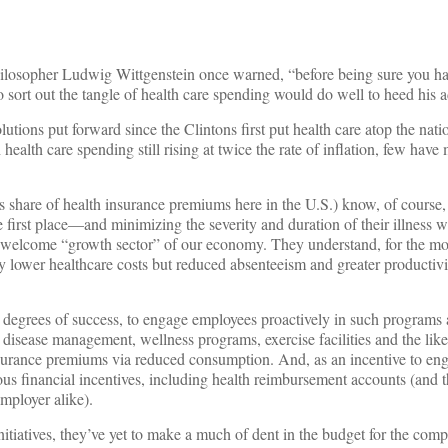
philosopher Ludwig Wittgenstein once warned, “before being sure you ha
 sort out the tangle of health care spending would do well to heed his a
olutions put forward since the Clintons first put health care atop the nat
ealth care spending still rising at twice the rate of inflation, few have
’s share of health insurance premiums here in the U.S.) know, of course,
e first place—and minimizing the severity and duration of their illnes
s unwelcome “growth sector” of our economy. They understand, for the mos
y lower healthcare costs but reduced absenteeism and greater productivit
 degrees of success, to engage employees proactively in such programs a
 disease management, wellness programs, exercise facilities and the li
insurance premiums via reduced consumption. And, as an incentive to e
rious financial incentives, including health reimbursement accounts (and 
mployer alike).
 initiatives, they’ve yet to make a much of dent in the budget for the com