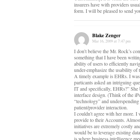
insurers have with providers usua
form. I will be pleased to send yo
Blake Zenger
Mar 16, 2009 at 7:47 pm
I don’t believe the Mr. Rock’s c
something that I have been writing
ability of users to efficiently na
under-emphasize the usability of t
A timely example is EHRs. I was 
particants asked an intriguing qu
IT and specifically, EHRs?” She 
interface design. (Think of the i
“technology” and underspending on
patient/provider interaction.
I couldn’t agree with her more. I
provide to their Accounts. Almost
initiatives are extremely costly a
would be to leverage existing data
is where business intelligence me