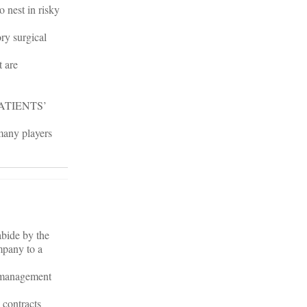
 nest in risky
ry surgical
t are
ATIENTS’
 many players
abide by the
mpany to a
d management
e contracts