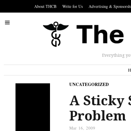
About THCB
Write for Us
Advertising & Sponsorsh
Everything yo
H
UNCATEGORIZED
A Sticky 
Problem
Mar 16, 2009