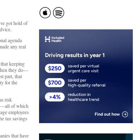
ve got hold of
dvice.
ional agenda
 made any real
 that keeping
s when they do—
t part, that
y for the
s risk
ke—all of which
ngage employees
the tax savings
panies that have