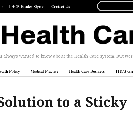
SEARCH
ip
THCB Reader Signup
Contact Us
FOR...
u always wanted to know about the Health Care system. But were 
ealth Policy
Medical Practice
Health Care Business
THCB Ga
Solution to a Sticky