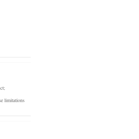
ct;
e limitations