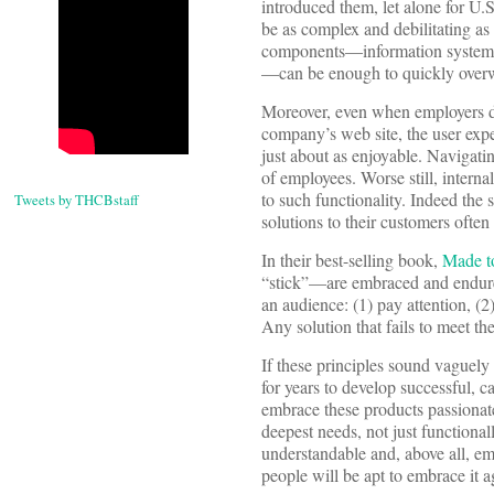
introduced them, let alone for U.
be as complex and debilitating as
components—information systems,
—can be enough to quickly overwh
Moreover, even when employers do
company’s web site, the user expe
just about as enjoyable. Navigati
of employees. Worse still, interna
to such functionality. Indeed th
Tweets by THCBstaff
solutions to their customers often
In their best-selling book,
Made t
“stick”—are embraced and endure—
an audience: (1) pay attention, (2
Any solution that fails to meet the
If these principles sound vaguely 
for years to develop successful,
embrace these products passionate
deepest needs, not just functionall
understandable and, above all, e
people will be apt to embrace it ag