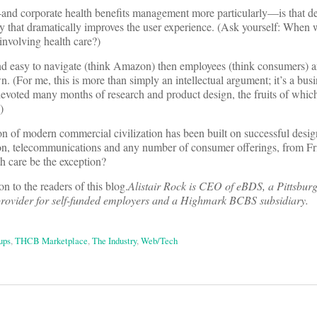
and corporate health benefits management more particularly—is that de
y that dramatically improves the user experience. (Ask yourself: When w
involving health care?)
and easy to navigate (think Amazon) then employees (think consumers) a
n. (For me, this is more than simply an intellectual argument; it’s a busi
oted many months of research and product design, the fruits of which
)
ion of modern commercial civilization has been built on successful des
tion, telecommunications and any number of consumer offerings, from Fr
 care be the exception?
on to the readers of this blog.
Alistair Rock is CEO of eBDS, a Pittsbur
 provider for self-funded employers and a Highmark BCBS subsidiary.
ups
,
THCB Marketplace
,
The Industry
,
Web/Tech