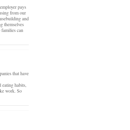
r employer pays
ousing from our
ousebuilding and
ing themselves
 families can
mpanies that have
 eating habits,
like work. So