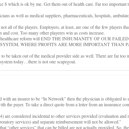
e $ which is ok by me. Get them out of health care. Far too important to
cians as well as medical suppliers, pharmaceuticals, hospitals, ambulato
 not all of the players. Employers, at least, are one of the few players tha
n and cost. Too many other playeres win as costs increase.
h to healthcare reform will END THE INHUMANITY OF OUR FAILED
YSTEM, WHERE PROFITS ARE MORE IMPORTANT THAN P
ds to be taken out of the medical provider side as well. There are far too
e system today…there is not one scapegoat.
d with an insurer to be “In Network” then the physician is obligated to 
ith the payer. To take a direct quote from a letter from an insurance co
4) are considered incidental to other services provided (evaluation an
aboratory services) and separate reimbursement will not be allowed.”
 that “other services” that can be billed are not actually provided. So, th