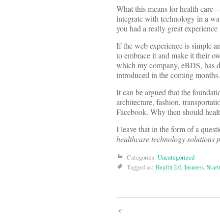
What this means for health care—
integrate with technology in a wa
you had a really great experience 
If the web experience is simple 
to embrace it and make it their ow
which my company, eBDS, has dev
introduced in the coming months.
It can be argued that the foundat
architecture, fashion, transporta
Facebook. Why then should health
I leave that in the form of a questi
healthcare technology solutions
Categories:
Uncategorized
Tagged as:
Health 2.0
,
Insurers
,
Start
Post