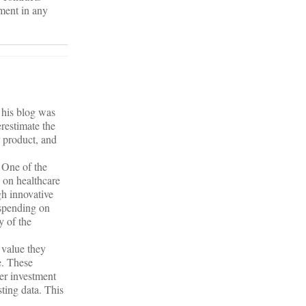
yment in any
 his blog was
erestimate the
r product, and
 One of the
 on healthcare
gh innovative
rspending on
y of the
 value they
e. These
ter investment
sting data. This