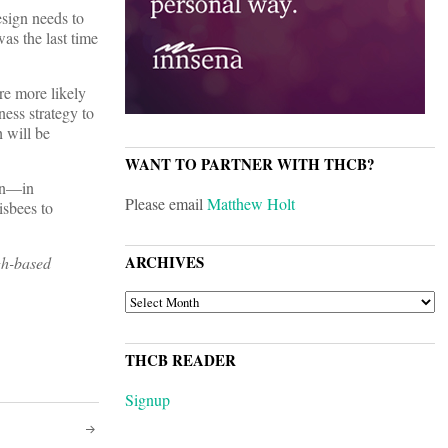
sign needs to
as the last time
re more likely
ness strategy to
 will be
WANT TO PARTNER WITH THCB?
ign—in
Please email
Matthew Holt
isbees to
ARCHIVES
gh-based
ARCHIVES
THCB READER
Signup