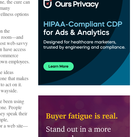
ne, the cure can
s many
ellness options
on the
ncy room—and
 most web-savvy
en have access
e-commerce
r own employees.
e ideas
 one that makes
o act on it.
e wayside.
ve been using
hone. People
hey speak their
mple,
 or a web site—