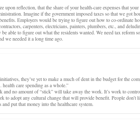
ze upon reflection, that the share of your health-care expenses that you
administration. Imagine if the government imposed taxes so that we got h
h benefits. Employers would be trying to figure out how to co-ordinate h
ntractors, carpenters, electricians, painters, plumbers, etc., and delud
be able to figure out what the residents wanted. We need tax reform so
nd we needed it a long time ago.
e initiatives, they’ve yet to make a much of dent in the budget for the co
S. health care spending as a whole.”
 and no amount of “stick” will take away the work. It’s work to control
rk to adopt any cultural change that will provide benefit. People don’t 
ts and put that money into the healthcare system.