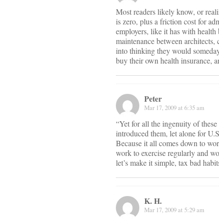
Most readers likely know, or reali
is zero, plus a friction cost for 
employers, like it has with healt
maintenance between architects, co
into thinking they would someday 
buy their own health insurance, a
Peter
Mar 17, 2009 at 6:35 am
“Yet for all the ingenuity of thes
introduced them, let alone for U.
Because it all comes down to work
work to exercise regularly and wo
let’s make it simple, tax bad habi
K. H.
Mar 17, 2009 at 5:29 am