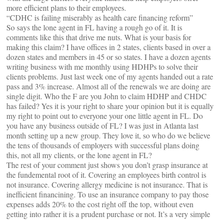
more efficient plans to their employees.
“CDHC is failing miserably as health care financing reform”
So says the lone agent in FL having a rough go of it. It is
comments like this that drive me nuts. What is your basis for
making this claim? I have offices in 2 states, clients based in over a
dozen states and members in 45 or so states. I have a dozen agents
writing business with me monthly using HDHPs to solve their
clients problems. Just last week one of my agents handed out a rate
pass and 3% increase. Almost all of the renewals we are doing are
single digit. Who the F are you John to claim HDHP and CHDC
has failed? Yes it is your right to share your opinion but it is equally
my right to point out to everyone your one little agent in FL. Do
you have any business outside of FL? I was just in Atlanta last
month setting up a new group. They love it, so who do we believe
the tens of thousands of employers with successful plans doing
this, not all my clients, or the lone agent in FL?
The rest of your comment just shows you don’t grasp insurance at
the fundemental root of it. Covering an employees birth control is
not insurance. Covering allergy medicine is not insurance. That is
inefficient financining. To use an insurance company to pay those
expenses adds 20% to the cost right off the top, without even
getting into rather it is a prudent purchase or not. It’s a very simple