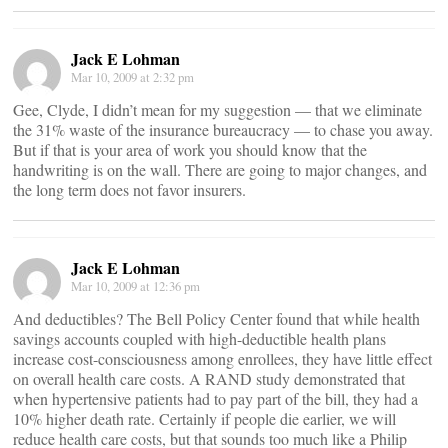
Jack E Lohman
Mar 10, 2009 at 2:32 pm
Gee, Clyde, I didn’t mean for my suggestion — that we eliminate
the 31% waste of the insurance bureaucracy — to chase you away.
But if that is your area of work you should know that the
handwriting is on the wall. There are going to major changes, and
the long term does not favor insurers.
Jack E Lohman
Mar 10, 2009 at 12:36 pm
And deductibles? The Bell Policy Center found that while health
savings accounts coupled with high-deductible health plans
increase cost-consciousness among enrollees, they have little effect
on overall health care costs. A RAND study demonstrated that
when hypertensive patients had to pay part of the bill, they had a
10% higher death rate. Certainly if people die earlier, we will
reduce health care costs, but that sounds too much like a Philip