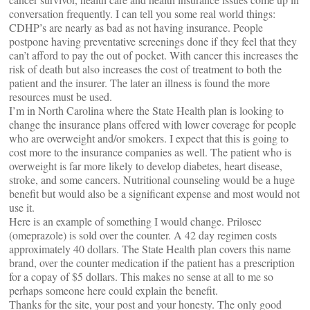
conversation frequently. I can tell you some real world things:
CDHP’s are nearly as bad as not having insurance. People
postpone having preventative screenings done if they feel that they
can’t afford to pay the out of pocket. With cancer this increases the
risk of death but also increases the cost of treatment to both the
patient and the insurer. The later an illness is found the more
resources must be used.
I’m in North Carolina where the State Health plan is looking to
change the insurance plans offered with lower coverage for people
who are overweight and/or smokers. I expect that this is going to
cost more to the insurance companies as well. The patient who is
overweight is far more likely to develop diabetes, heart disease,
stroke, and some cancers. Nutritional counseling would be a huge
benefit but would also be a significant expense and most would not
use it.
Here is an example of something I would change. Prilosec
(omeprazole) is sold over the counter. A 42 day regimen costs
approximately 40 dollars. The State Health plan covers this name
brand, over the counter medication if the patient has a prescription
for a copay of $5 dollars. This makes no sense at all to me so
perhaps someone here could explain the benefit.
Thanks for the site, your post and your honesty. The only good