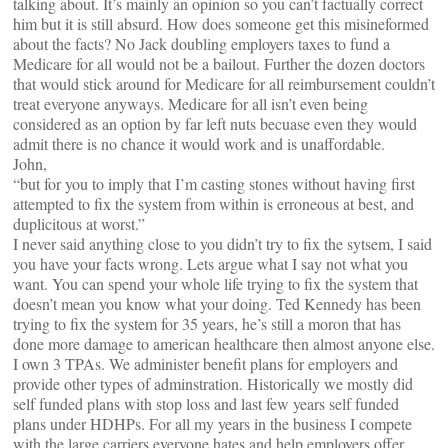
talking about. It’s mainly an opinion so you can’t factually correct
him but it is still absurd. How does someone get this misineformed
about the facts? No Jack doubling employers taxes to fund a
Medicare for all would not be a bailout. Further the dozen doctors
that would stick around for Medicare for all reimbursement couldn’t
treat everyone anyways. Medicare for all isn’t even being
considered as an option by far left nuts becuase even they would
admit there is no chance it would work and is unaffordable.
John,
“but for you to imply that I’m casting stones without having first
attempted to fix the system from within is erroneous at best, and
duplicitous at worst.”
I never said anything close to you didn’t try to fix the sytsem, I said
you have your facts wrong. Lets argue what I say not what you
want. You can spend your whole life trying to fix the system that
doesn’t mean you know what your doing. Ted Kennedy has been
trying to fix the system for 35 years, he’s still a moron that has
done more damage to american healthcare then almost anyone else.
I own 3 TPAs. We administer benefit plans for employers and
provide other types of adminstration. Historically we mostly did
self funded plans with stop loss and last few years self funded
plans under HDHPs. For all my years in the business I compete
with the large carriers everyone hates and help employers offer