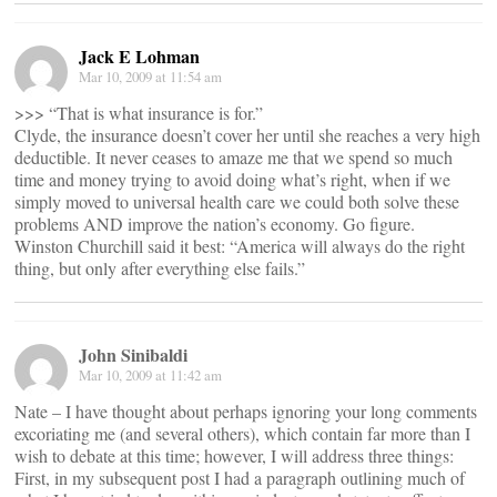
Jack E Lohman
Mar 10, 2009 at 11:54 am
>>> “That is what insurance is for.”
Clyde, the insurance doesn’t cover her until she reaches a very high
deductible. It never ceases to amaze me that we spend so much
time and money trying to avoid doing what’s right, when if we
simply moved to universal health care we could both solve these
problems AND improve the nation’s economy. Go figure.
Winston Churchill said it best: “America will always do the right
thing, but only after everything else fails.”
John Sinibaldi
Mar 10, 2009 at 11:42 am
Nate – I have thought about perhaps ignoring your long comments
excoriating me (and several others), which contain far more than I
wish to debate at this time; however, I will address three things:
First, in my subsequent post I had a paragraph outlining much of