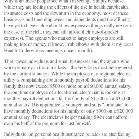
Why don't these people see what I'm seeing? Simply because,
while they are feeling the effects of the rise in health care/health
insurance costs and the downturn in the economy, most of these
businesses and their employees and dependents (and the affluent)
have yet to have a clue about how expensive things really are (or in
the case of the rich, they can still afford their out-of-pocket
expenses). The agents who market to large employers are still
making lots of money (I know, I rub elbows with them at my local
Health Underwriters meetings once a month).
That leaves individuals and small businesses and the agents who
work primarily in those markets – the very folks most beleaguered
by the current situation. While the employee of a regional electric
utility is complaining about monthly payroll deductions for his
family that now exceed $500 or more on a $60,000 annual salary,
the longtime employee of a local small electrician is looking at
monthly payroll deductions for his family of $1,500 on a $35,000
annual salary. His apprentice is younger, and so is "fortunate" to
have monthly deductions for his family of only $900 on a $20,000
annual salary. The electrician's helper making $9/hr can't afford
even his half of the premium for just himself.
Individuals on personal health insurance policies are also feeling