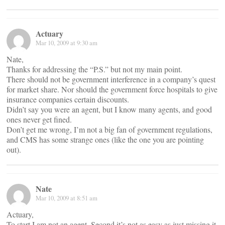
Actuary
Mar 10, 2009 at 9:30 am
Nate,
Thanks for addressing the “P.S.” but not my main point.
There should not be government interference in a company’s quest
for market share. Nor should the government force hospitals to give
insurance companies certain discounts.
Didn’t say you were an agent, but I know many agents, and good
ones never get fined.
Don’t get me wrong, I’m not a big fan of government regulations,
and CMS has some strange ones (like the one you are pointing
out).
Nate
Mar 10, 2009 at 8:51 am
Actuary,
To start I am not an agent. Second it’s not as easy as just missing it,