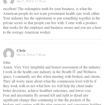
Jun 27, 2010 at 11:38 am
excellent! The redemptive truth for your business, is what the
American people do not want government health care work either.
Your industry has the opportunity to put something together in the
private sector so that people can live with. Come with a product
that works for the employee and business owner and you are a hero
to the average American worker.
Chris
Mar 24, 2010 at 7:48 am
John,
Amen. Very Very insightful and honest assessment of the industry.
I work in the health care industry in the Health IT and Wellness
space. I constantly see this when meeting with brokers and clients.
They all worry more about what the commission level will be if
they work with us not what how we will help the client make
better decisions, achieve healthier outcomes, and lower cost.
Fear and uncertainty fly around left and right to derail any
significant change thus continuing to line the pockets of the
brokers and carriers with the plan sponsors and consumers holding