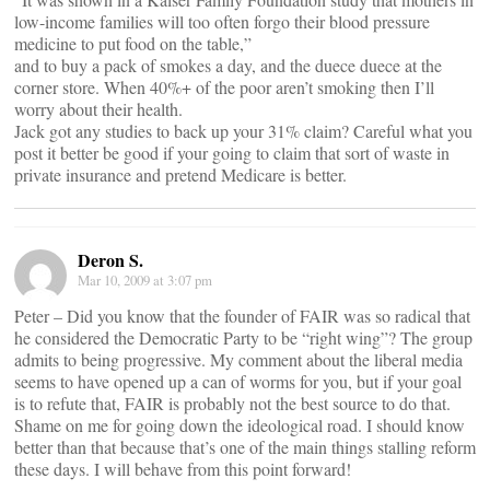
low-income families will too often forgo their blood pressure
medicine to put food on the table,”
and to buy a pack of smokes a day, and the duece duece at the
corner store. When 40%+ of the poor aren’t smoking then I’ll
worry about their health.
Jack got any studies to back up your 31% claim? Careful what you
post it better be good if your going to claim that sort of waste in
private insurance and pretend Medicare is better.
Deron S.
Mar 10, 2009 at 3:07 pm
Peter – Did you know that the founder of FAIR was so radical that
he considered the Democratic Party to be “right wing”? The group
admits to being progressive. My comment about the liberal media
seems to have opened up a can of worms for you, but if your goal
is to refute that, FAIR is probably not the best source to do that.
Shame on me for going down the ideological road. I should know
better than that because that’s one of the main things stalling reform
these days. I will behave from this point forward!