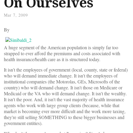
On Ourselves
Mar 7, 2009
By
A huge segment of the American population is simply far too
strapped to ever afford the premiums and costs associated with
health insurance/health care as it is structured today.
It isn't the employees of government (local, county, state or federal)
who will demand immediate change. It isn't the employees of
institutional companies (the Motorolas, GEs, Microsofts of the
country) who will demand change. It isn't those on Medicare or
Medicaid or the VA who will demand change. It isn't the wealthy.
It isn't the poor. And, it isn't the vast majority of health insurance
agents who work with large group clients (because, while that
market is becoming ever more difficult and the work more taxing,
they're still selling SOMETHING to these bigger businesses and
government entities).