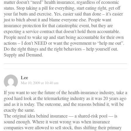
matter doesn’t “need” health insurance, regardless of economic
status. Stop taking a pill for everything, start eating right, get off
your fat butts and exercise. Yes, easier said than done – it’s easier
just to bitch about it and blame everyone else. People want
insurance protection for that catastrophic event, but they are
expecting a service contract that doesn’t hold them accountable.
People need to wake up and start being accountable for their own
actions – I don’t NEED or want the government to “help me out”.
Do the right things and the right behaviors – help yourself out.
Supply and Demand.
Lee
Mar 10, 2009 at 10:40 am
If you want to see the future of the health-insurance industry, take a
good hard look at the telemarketing industry as it was 20 years ago
and as it is today. The outcome, and the reasons behind it, will be
exactly the same.
The original idea behind insurance — a shared-risk pool — is
sound enough. Where it went wrong was when insurance
companies were allowed to sell stock, thus shifting their primary