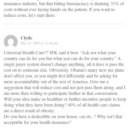
insurance industry, but that billing bureaucracy is draining 31% of
costs without ever laying hands on the patient. If you want to
reduce costs, let’s start there.
Clyde
Mar 10, 2009 at 12:06 pm
Universal Health Care?? JFK said it best. “Ask not what your
country can do for you but what you can do for your country.” A
single payer system doesn’t change anything, all it does is pass the
cost on to someone else. Obviously, Obama’s many new tax plans
don’t affect you, or you might feel differently and be asking for
more accountability out of the rest of America. Give me a
suggestion that will reduce cost and not just pass them along, and I
am more then willing to participate further in that conversation.
Will your idea make us healthier or further incentive people to keep
doing what they have been doing? 40% of all health care claims
are a direct result of obesity.
Do you have a deductible on your house, car etc..? Why isn’t that
acceptable for your health insurance?