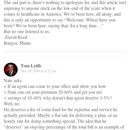
The sad part is, there’s nothing to apologize for, and this article isn’t
suprising to anyone stuck on the low-end of the scale when it
comes to healthcare in America. We’ve been here, all along, and
this is only an opportunity to say “Welcome. Where have you
been? We’ve been here, saying that, for a long time…”
But no one listened to us.
-David Reed
Bangor, Maine
Tom Leith
Mar 18, 2009 at 8:22 am
Nate asks:
> If an agent can come to your office and show you how
> Nate can cut your premium 20-60% and get you net
> savings of 10-40% why doesn’t that agent deserve 3-5%?
Well, no.
He deserves a fee of some kind for the expertise and service he
actually provided. Maybe a flat rate for delivering a plan, or an
hourly rate for doing something special. The idea that he
“deserves” an ongoing percentage of the total bill is an example of