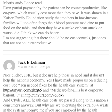
Morris study I once read.
Even partial payment by the patient can be counterproductive, like
co-pays, which usually cost more than they save. It was shown in a
Kaiser Family Foundation study that mothers in low-income
families will too often forgo their blood pressure medicine to put
food on the table, and then they have a stroke or heart attack or,
worse, die. I think we can do better.
I’m not suggesting that there should be no cost controls, just ones
that are not counter-productive.
Jack E Lohman
Mar 10, 2009 at 12:28 pm
Nice cliche’, JFK, but it doesn’t help those in need and it doesn’t
help the nation’s economy. Yes I have made proposals on reducing
cost. See “Ten needed fixes for the health care system” at
http://tinyurl.com/2hzj65
and “Medicare-for-all is best corporate
bailout…” at
http://tinyurl.com/9d6bx9
And Clyde, ALL health care costs are passed along to this nation’s
consumers anyway. But why are we tolerating the extra 50% waste
in the system? Forgive me if you are employed by the health