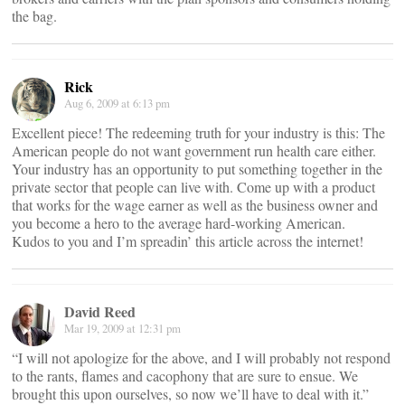
the bag.
Rick
Aug 6, 2009 at 6:13 pm
Excellent piece! The redeeming truth for your industry is this: The
American people do not want government run health care either.
Your industry has an opportunity to put something together in the
private sector that people can live with. Come up with a product
that works for the wage earner as well as the business owner and
you become a hero to the average hard-working American.
Kudos to you and I’m spreadin’ this article across the internet!
David Reed
Mar 19, 2009 at 12:31 pm
“I will not apologize for the above, and I will probably not respond
to the rants, flames and cacophony that are sure to ensue. We
brought this upon ourselves, so now we’ll have to deal with it.”