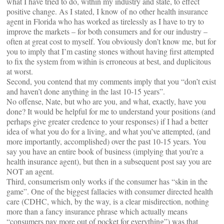
what I have tried to do, within my industry and state, to effect
positive change. As I stated, I know of no other health insurance
agent in Florida who has worked as tirelessly as I have to try to
improve the markets – for both consumers and for our industry –
often at great cost to myself. You obviously don’t know me, but for
you to imply that I’m casting stones without having first attempted
to fix the system from within is erroneous at best, and duplicitous
at worst.
Second, you contend that my comments imply that you “don’t exist
and haven’t done anything in the last 10-15 years”.
No offense, Nate, but who are you, and what, exactly, have you
done? It would be helpful for me to understand your positions (and
perhaps give greater credence to your responses) if I had a better
idea of what you do for a living, and what you’ve attempted, (and
more importantly, accomplished) over the past 10-15 years. You
say you have an entire book of business (implying that you’re a
health insurance agent), but then in a subsequent post say you are
NOT an agent.
Third, consumerism only works if the consumer has “skin in the
game”. One of the biggest fallacies with consumer directed health
care (CDHC, which, by the way, is a clear misdirection, nothing
more than a fancy insurance phrase which actually means
“consumers pay more out of pocket for everything”) was that