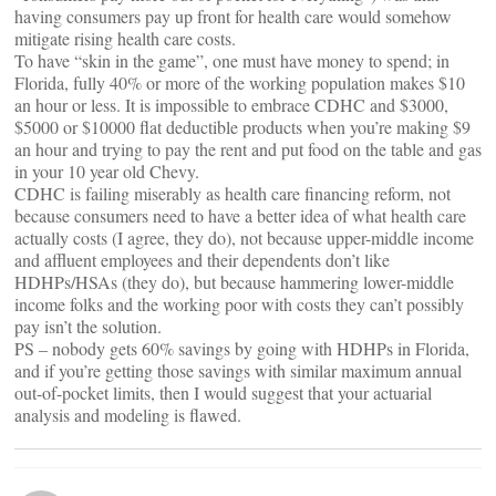
having consumers pay up front for health care would somehow
mitigate rising health care costs.
To have “skin in the game”, one must have money to spend; in
Florida, fully 40% or more of the working population makes $10
an hour or less. It is impossible to embrace CDHC and $3000,
$5000 or $10000 flat deductible products when you’re making $9
an hour and trying to pay the rent and put food on the table and gas
in your 10 year old Chevy.
CDHC is failing miserably as health care financing reform, not
because consumers need to have a better idea of what health care
actually costs (I agree, they do), not because upper-middle income
and affluent employees and their dependents don’t like
HDHPs/HSAs (they do), but because hammering lower-middle
income folks and the working poor with costs they can’t possibly
pay isn’t the solution.
PS – nobody gets 60% savings by going with HDHPs in Florida,
and if you’re getting those savings with similar maximum annual
out-of-pocket limits, then I would suggest that your actuarial
analysis and modeling is flawed.