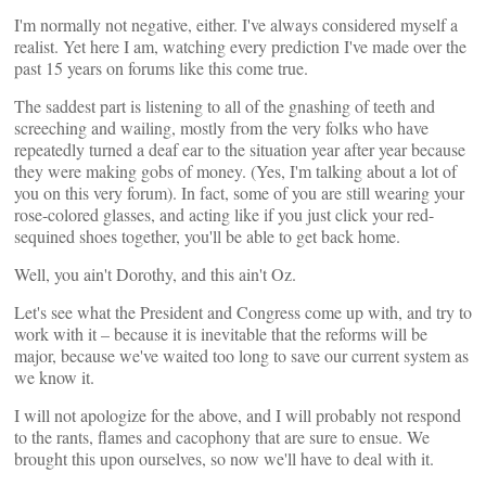
I'm normally not negative, either. I've always considered myself a
realist. Yet here I am, watching every prediction I've made over the
past 15 years on forums like this come true.
The saddest part is listening to all of the gnashing of teeth and
screeching and wailing, mostly from the very folks who have
repeatedly turned a deaf ear to the situation year after year because
they were making gobs of money. (Yes, I'm talking about a lot of
you on this very forum). In fact, some of you are still wearing your
rose-colored glasses, and acting like if you just click your red-
sequined shoes together, you'll be able to get back home.
Well, you ain't Dorothy, and this ain't Oz.
Let's see what the President and Congress come up with, and try to
work with it – because it is inevitable that the reforms will be
major, because we've waited too long to save our current system as
we know it.
I will not apologize for the above, and I will probably not respond
to the rants, flames and cacophony that are sure to ensue. We
brought this upon ourselves, so now we'll have to deal with it.