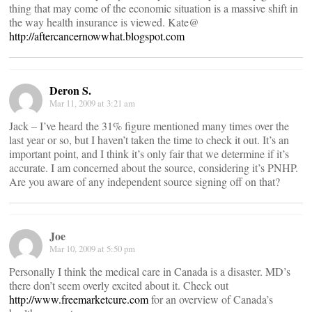
thing that may come of the economic situation is a massive shift in
the way health insurance is viewed. Kate@
http://aftercancernowwhat.blogspot.com
Deron S.
Mar 11, 2009 at 3:21 am
Jack – I’ve heard the 31% figure mentioned many times over the
last year or so, but I haven’t taken the time to check it out. It’s an
important point, and I think it’s only fair that we determine if it’s
accurate. I am concerned about the source, considering it’s PNHP.
Are you aware of any independent source signing off on that?
Joe
Mar 10, 2009 at 5:50 pm
Personally I think the medical care in Canada is a disaster. MD’s
there don’t seem overly excited about it. Check out
http://www.freemarketcure.com
for an overview of Canada’s