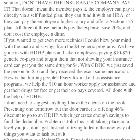
solution, DONT HAVE THE INSURANCE COMPANY PAY
IT! That doesn’t mean the member pays it, the employer can pay it
directly via a self funded plan, they can fund it with an HRA, or
they can pay the employee a higher salary and offer a Section 125
plan. All three of those methods pay the expense, save 20%, and
don’t cost the employee a dime.
If you wanted to get even more technical I could blow your mind
with the math and savings from the $4 generic programs. We have
gone in with HDHP plans and taken employees paying $10-$20
generic co-pays and tought them that not showing your insurance
card can get you the same drug for $4. With CDHC we just saved
the person $6-$16 and they received the exact same medication.
How is that hurting people? Every Rx maker has assistance
programs, we help the $10 an hour worker apply for assistance and
get their drugs for free or get their co-pays covered. All done with
the help of HDHPs.
I don’t need to suggest anything I have the clients on the book.
Presenting one tomorrow out the door carrier is offering 46%
discount to go to an HDHP, which generates enough savings to
fund the deductible. Problem is John this is all taking place on a
level you just don’t get. Instead of trying to learn the new way of
things you want to lash out at it.
“It was shown in a Kaiser Family Foundation study that mothers in