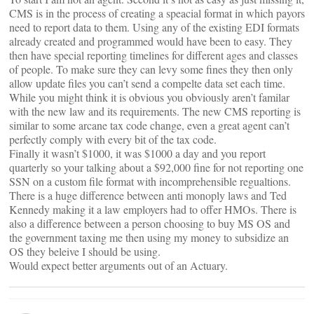
CMS is in the process of creating a speacial format in which payors
need to report data to them. Using any of the existing EDI formats
already created and programmed would have been to easy. They
then have special reporting timelines for different ages and classes
of people. To make sure they can levy some fines they then only
allow update files you can’t send a compelte data set each time.
While you might think it is obvious you obviously aren’t familar
with the new law and its requirements. The new CMS reporting is
similar to some arcane tax code change, even a great agent can’t
perfectly comply with every bit of the tax code.
Finally it wasn’t $1000, it was $1000 a day and you report
quarterly so your talking about a $92,000 fine for not reporting one
SSN on a custom file format with incomprehensible regualtions.
There is a huge difference between anti monoply laws and Ted
Kennedy making it a law employers had to offer HMOs. There is
also a difference between a person choosing to buy MS OS and
the government taxing me then using my money to subsidize an
OS they beleive I should be using.
Would expect better arguments out of an Actuary.