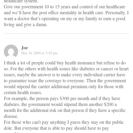
healthcare system.
Give our government 10 to 15 years and control of our healthcare
and we’ll have the post office mentality in health care. Personally, I
want a doctor that’s operating on my or my family to earn a good
living and give a damn.
Joe
Mar 10, 2009 at 5:45 pm
I think a lot of people could buy health insurance but refuse to do
so. For the others with health issues like diabetes or cancer or heart
issues, maybe the answer is to make every individual carrier have
to guarantee issue the coverage to everyone. Then the government
would stipend the carrier additional premium only for those with
certain health issues.
For example, the person pays $300 per month and if they have
diabetes, the government would stipend them another $200 a
month for the additional risk on that person if they have a specific
disease.
For those who can’t pay anything I guess they stay on the public
dole. But everyone that is able to pay should have to pay