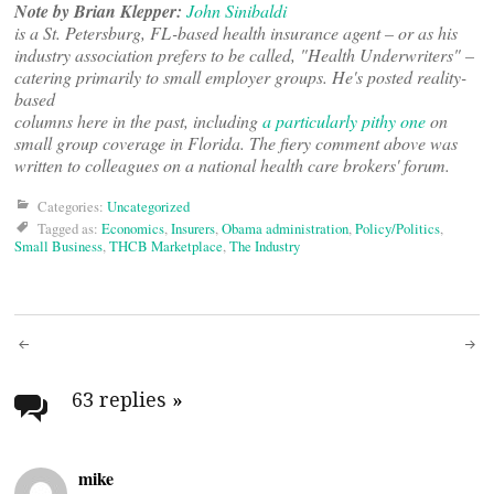
Note by Brian Klepper:
John Sinibaldi
is a St. Petersburg, FL-based health insurance agent – or as his
industry association prefers to be called, "Health Underwriters" –
catering primarily to small employer groups. He's posted reality-
based
columns here in the past, including
a particularly pithy one
on
small group coverage in Florida. The fiery comment above was
written to colleagues on a national health care brokers' forum.
Categories:
Uncategorized
Tagged as:
Economics
,
Insurers
,
Obama administration
,
Policy/Politics
,
Small Business
,
THCB Marketplace
,
The Industry
Post
navigation
63 replies
»
mike