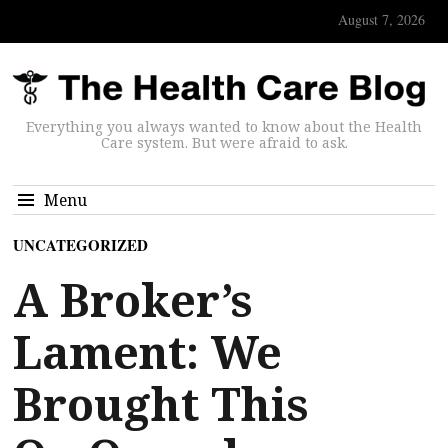
August 7, 2026
Everything you always wanted to know about the Health
Care system. But were afraid to ask.
Menu
UNCATEGORIZED
A Broker’s
Lament: We
Brought This