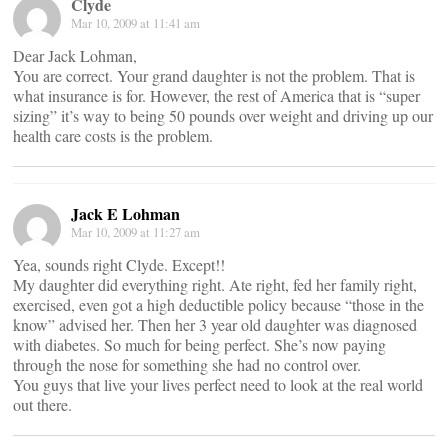
Clyde
Mar 10, 2009 at 11:41 am
Dear Jack Lohman,
You are correct. Your grand daughter is not the problem. That is
what insurance is for. However, the rest of America that is “super
sizing” it’s way to being 50 pounds over weight and driving up our
health care costs is the problem.
Jack E Lohman
Mar 10, 2009 at 11:27 am
Yea, sounds right Clyde. Except!!
My daughter did everything right. Ate right, fed her family right,
exercised, even got a high deductible policy because “those in the
know” advised her. Then her 3 year old daughter was diagnosed
with diabetes. So much for being perfect. She’s now paying
through the nose for something she had no control over.
You guys that live your lives perfect need to look at the real world
out there.