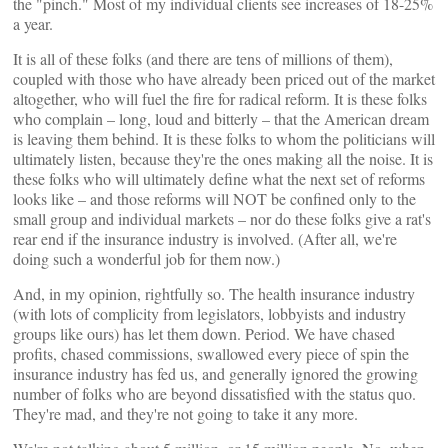
the "pinch." Most of my individual clients see increases of 18-25%
a year.
It is all of these folks (and there are tens of millions of them),
coupled with those who have already been priced out of the market
altogether, who will fuel the fire for radical reform. It is these folks
who complain – long, loud and bitterly – that the American dream
is leaving them behind. It is these folks to whom the politicians will
ultimately listen, because they're the ones making all the noise. It is
these folks who will ultimately define what the next set of reforms
looks like – and those reforms will NOT be confined only to the
small group and individual markets – nor do these folks give a rat's
rear end if the insurance industry is involved. (After all, we're
doing such a wonderful job for them now.)
And, in my opinion, rightfully so. The health insurance industry
(with lots of complicity from legislators, lobbyists and industry
groups like ours) has let them down. Period. We have chased
profits, chased commissions, swallowed every piece of spin the
insurance industry has fed us, and generally ignored the growing
number of folks who are beyond dissatisfied with the status quo.
They're mad, and they're not going to take it any more.