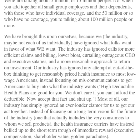
We're not talking about 5 million, or 15 million people. No, when
you add together all small group employees and their dependents,
with those who have individual coverage, and the 50 million or so
who have no coverage, you're talking about 100 million people or
more.
We have brought this upon ourselves, because we (the industry,
maybe not each of us individually) have ignored what folks want
in favor of what WE want. The industry has ignored calls for more
efficient claims and billing, lower bloat, curtailing outrageous CEO
and executive salaries, and a more reasonable approach to return
on investment. Our industry has ignored any attempt at out-of-the-
box thinking to get reasonably priced health insurance to most low-
wage Americans, instead focusing on mis-communications to get
Americans to buy into what the industry wants ("High Deductible
Health Plans are good for you. We don't care if you can't afford the
deductible. Now accept that fact and shut up.") Most of all, our
industry has simply ignored an ever-louder clamor for us to get our
act together. Instead of focusing on a long-term vision for the future
of the industry (one that actually includes the very consumers to
whom we sell products), the health insurance carriers have instead
bellied up to the short-term trough of immediate reward (executive
compensation, shareholder value, golden parachutes).