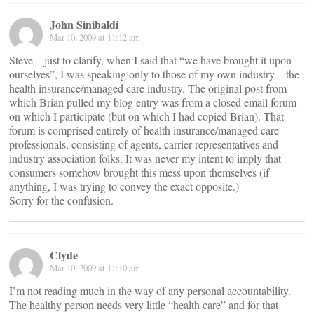
John Sinibaldi
Mar 10, 2009 at 11:12 am
Steve – just to clarify, when I said that “we have brought it upon
ourselves”, I was speaking only to those of my own industry – the
health insurance/managed care industry. The original post from
which Brian pulled my blog entry was from a closed email forum
on which I participate (but on which I had copied Brian). That
forum is comprised entirely of health insurance/managed care
professionals, consisting of agents, carrier representatives and
industry association folks. It was never my intent to imply that
consumers somehow brought this mess upon themselves (if
anything, I was trying to convey the exact opposite.)
Sorry for the confusion.
Clyde
Mar 10, 2009 at 11:10 am
I’m not reading much in the way of any personal accountability.
The healthy person needs very little “health care” and for that