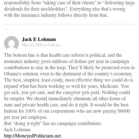
responsibility from “taking care of their clients” to “delivering large
dividends for their stockholders”. Everything else that’s wrong
with the insurance industry follows directly from that.
Jack E Lohman
Mar 10, 2009 at 9:48 am
The bottom line is that health care reform is political, and the
insurance industry gives millions of dollars per year in campaign
contributions to stay in the loop. They’ll likely be protected even in
Obama’s solution, even to the detriment of the country’s economy.
The best, simplest, least costly, most effective thing we could do is
expand what has been working so well for years, Medicare. You
get sick, you get care, and the caregiver gets paid. Nothing could
be simpler. We should immediately eliminate all other forms of
state and private health care, and do it right. It would be the best
bailout for 100% of our corporations who are now paying $6000
per year per employee.
But “doing it right” has no campaign contributors.
Jack Lohman
http://MoneyedPoliticians.net