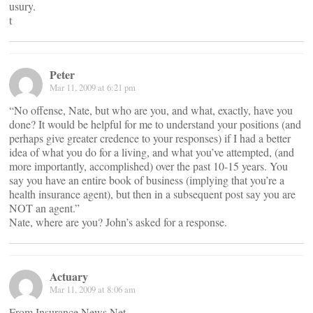
usury.
t
Peter
Mar 11, 2009 at 6:21 pm
“No offense, Nate, but who are you, and what, exactly, have you
done? It would be helpful for me to understand your positions (and
perhaps give greater credence to your responses) if I had a better
idea of what you do for a living, and what you’ve attempted, (and
more importantly, accomplished) over the past 10-15 years. You
say you have an entire book of business (implying that you’re a
health insurance agent), but then in a subsequent post say you are
NOT an agent.”
Nate, where are you? John’s asked for a response.
Actuary
Mar 11, 2009 at 8:06 am
From Insurance News Net –