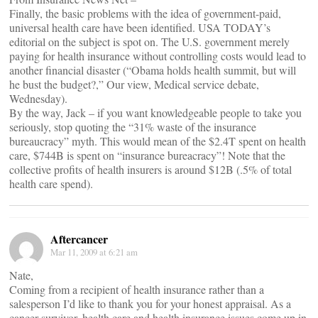
Finally, the basic problems with the idea of government-paid,
universal health care have been identified. USA TODAY’s
editorial on the subject is spot on. The U.S. government merely
paying for health insurance without controlling costs would lead to
another financial disaster (“Obama holds health summit, but will
he bust the budget?,” Our view, Medical service debate,
Wednesday).
By the way, Jack – if you want knowledgeable people to take you
seriously, stop quoting the “31% waste of the insurance
bureaucracy” myth. This would mean of the $2.4T spent on health
care, $744B is spent on “insurance bureacracy”! Note that the
collective profits of health insurers is around $12B (.5% of total
health care spend).
Aftercancer
Mar 11, 2009 at 6:21 am
Nate,
Coming from a recipient of health insurance rather than a
salesperson I’d like to thank you for your honest appraisal. As a
cancer survivor, health care and health insurance issues come up in