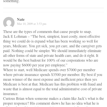
something.
Nate
Mar 10, 2009 at 3:53 pm
These are the types of comments that cause people to snap.
Jack E Lohman – “The best, simplest, least costly, most effective
thing we could do is expand what has been working so well for
years, Medicare. You get sick, you get care, and the caregiver gets
paid. Nothing could be simpler. We should immediately eliminate
all other forms of state and private health care, and do it right. It
would be the best bailout for 100% of our corporations who are
now paying $6000 per year per employee.”
Where to start, well Medicare spends over $7000 per member
where private insurance spends $3500 per member. By best if you
mean winner of the most expense and inefficient price then yes
Medicare is best at that. Medicare has this problem with fraud and
waste that is almost equal to the total administrative cost of private
insurance.
Curious Brian when someone makes a claim like Jack’s what is the
proper responce? His comment shows he has no idea what he is