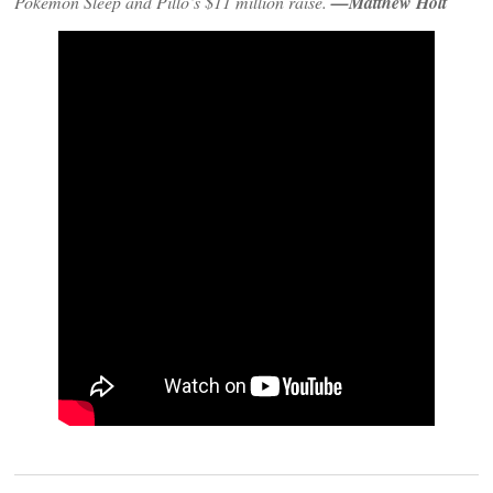
Pokemon Sleep and Pillo’s $11 million raise.
—Matthew Holt