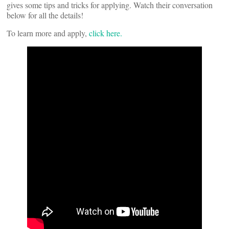
gives some tips and tricks for applying. Watch their conversation
below for all the details!
To learn more and apply,
click here.