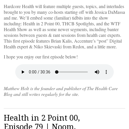
Hardcore Health will feature multiple guests, topics, and interludes
brought to you by many co-hosts starting off with Jessica DaMassa
and me. We’ll embed some (familiar) tidbits into the show
including: Health in 2 Point 00, THCB Spotlights, and the WTF
Health Show as well as some newer segments, including banter
sessions between guests & rant sessions from health care experts.
This first episode features Brian Kalis, Accenture’s “post” Digital
Health expert & Niko Skievaski from Redox, and a little more.
I hope you enjoy our first episode below!
Matthew Holt is the founder and publisher of The Health Care
Blog and still writes regularly for the site.
Health in 2 Point 00,
Episode 79 | Noom,