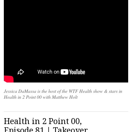
Jessica DaMassa is the host of the WTF Health show & stars in
Health in 2 Point 00 with Matthew Holt
Health in 2 Point 00,
Episode 81 | Takeover,