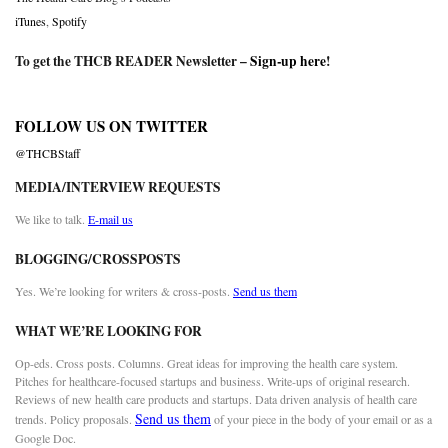
iTunes
,
Spotify
To get the THCB READER Newsletter –
Sign-up here
!
FOLLOW US ON TWITTER
@THCBStaff
MEDIA/INTERVIEW REQUESTS
We like to talk.
E-mail us
BLOGGING/CROSSPOSTS
Yes. We’re looking for writers & cross-posts.
Send us them
WHAT WE’RE LOOKING FOR
Op-eds. Cross posts. Columns. Great ideas for improving the health care system.
Pitches for healthcare-focused startups and business. Write-ups of original research.
Reviews of new health care products and startups. Data driven analysis of health care
Send us them
trends. Policy proposals.
of your piece in the body of your email or as a
Google Doc.