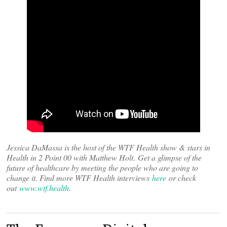
Jessica DaMassa is the host of the WTF Health show & stars in
Health in 2 Point 00 with Matthew Holt
.
Get a glimpse of the
future of healthcare by meeting the people who are going to
change it. Find more WTF Health interviews
here
or check
out
www.wtf.health
.