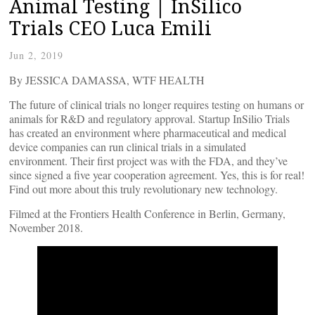
Animal Testing | InSilico
Trials CEO Luca Emili
Jun 2, 2019
By JESSICA DAMASSA, WTF HEALTH
The future of clinical trials no longer requires testing on humans or
animals for R&D and regulatory approval. Startup InSilio Trials
has created an environment where pharmaceutical and medical
device companies can run clinical trials in a simulated
environment. Their first project was with the FDA, and they’ve
since signed a five year cooperation agreement. Yes, this is for real!
Find out more about this truly revolutionary new technology.
Filmed at the Frontiers Health Conference in Berlin, Germany,
November 2018.