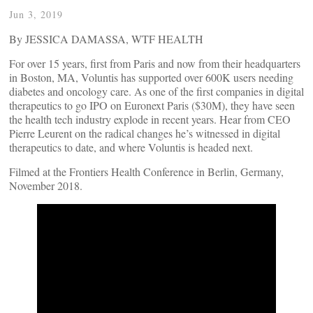
Jun 3, 2019
By JESSICA DAMASSA, WTF HEALTH
For over 15 years, first from Paris and now from their headquarters
in Boston, MA, Voluntis has supported over 600K users needing
diabetes and oncology care. As one of the first companies in digital
therapeutics to go IPO on Euronext Paris ($30M), they have seen
the health tech industry explode in recent years. Hear from CEO
Pierre Leurent on the radical changes he’s witnessed in digital
therapeutics to date, and where Voluntis is headed next.
Filmed at the Frontiers Health Conference in Berlin, Germany,
November 2018.