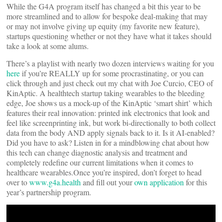
While the G4A program itself has changed a bit this year to be
more streamlined and to allow for bespoke deal-making that may
or may not involve giving up equity (my favorite new feature),
startups questioning whether or not they have what it takes should
take a look at some alums.
There’s a playlist with nearly two dozen interviews waiting for you
here
if you’re REALLY up for some procrastinating, or you can
click through and just check out my chat with Joe Curcio, CEO of
KinAptic. A healthtech startup taking wearables to the bleeding
edge, Joe shows us a mock-up of the KinAptic ‘smart shirt’ which
features their real innovation: printed ink electronics that look and
feel like screenprinting ink, but work bi-directionally to both collect
data from the body AND apply signals back to it. Is it AI-enabled?
Did you have to ask? Listen in for a mindblowing chat about how
this tech can change diagnostic analysis and treatment and
completely redefine our current limitations when it comes to
healthcare wearables.Once you’re inspired, don’t forget to head
over to
www.g4a.health
and fill out your
own application
for this
year’s partnership program.