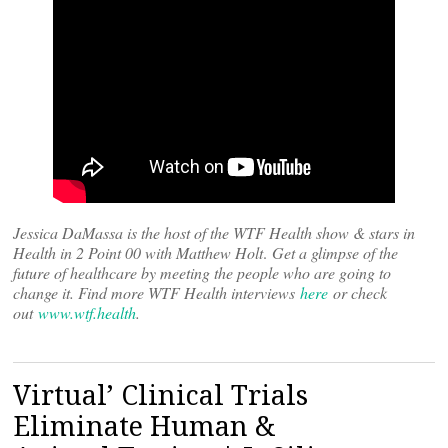
Jessica DaMassa is the host of the WTF Health show & stars in
Health in 2 Point 00 with Matthew Holt
.
Get a glimpse of the
future of healthcare by meeting the people who are going to
change it. Find more WTF Health interviews
here
or check
out
www.wtf.health
.
Virtual’ Clinical Trials
Eliminate Human &