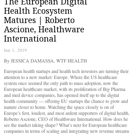
The European Digital
Health Ecosystem
Matures | Roberto
Ascione, Healthware
International
Jun 1, 2019
By JESSICA DAMASSA, WTF HEALTH
European health startups and health tech investors are turning their
attention to a new market: Europe. Where the US healthcare
system once seemed the only path to mass adoption, now the
European healthcare market, with its proliferation of Big Pharma
and med device companies, has opened itself up to the digital
health community — offering EU startups the chance to grow and
mature closer to home. Watching the space closely is on of
Europe’s first, loudest, and most ardent supporters of digital health,
Roberto Ascione, CEO of Healthware International. How does he
see the market taking shape? What’s next for European healthcare
companies in terms of scaling and integrating new revenue streams