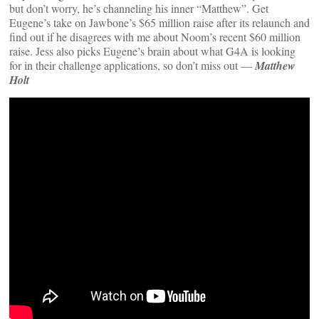
but don’t worry, he’s channeling his inner “Matthew”. Get
Eugene’s take on Jawbone’s $65 million raise after its relaunch and
find out if he disagrees with me about Noom’s recent $60 million
raise. Jess also picks Eugene’s brain about what G4A is looking
for in their challenge applications, so don’t miss out —
Matthew
Holt