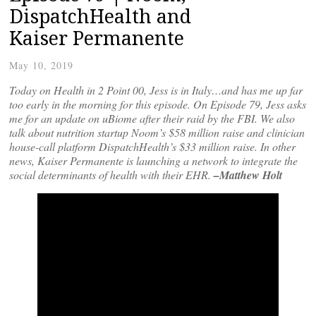
DispatchHealth and
Kaiser Permanente
May 10, 2019
Today on Health in 2 Point 00, Jess is in Italy…and has me up far
too early in the morning for this episode. On Episode 79, Jess asks
me for an update on uBiome after their raid by the FBI. We also
talk about nutrition startup Noom’s $58 million raise and clinician
house-call platform DispatchHealth’s $33 million raise. In other
news, Kaiser Permanente is launching a network to integrate the
social determinants of health with their EHR.
–Matthew Holt