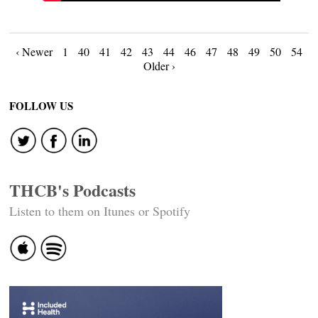
Posts
‹ Newer
1
40
41
42
43
44
46
47
48
49
50
54
Older ›
navigation
FOLLOW US
THCB's Podcasts
Listen to them on Itunes or Spotify