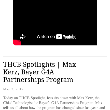
THCB Spotlights | Max
Kerz, Bayer G4A
Partnerships Program
May 7, 2019
Today on THCB Spotlight, Jess sits down with Max Kerz, the
Chief Technologist for Bayer’s G4A Partnerships Program. Max
tells us all about how the program has changed since last year, and