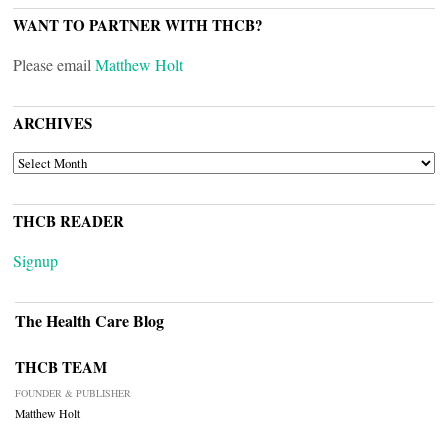
WANT TO PARTNER WITH THCB?
Please email
Matthew Holt
ARCHIVES
ARCHIVES
THCB READER
Signup
The Health Care Blog
THCB TEAM
FOUNDER & PUBLISHER
Matthew Holt