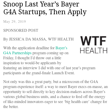
Snoop Last Year’s Bayer
G4A Startups, Then Apply
May 29, 2019
SPONSORED POST
By JESSICA DA MASSA, WTF HEALTH
With the application deadline for
Bayer’s
G4A Partnerships
program coming up on
Friday, I thought I’d throw out a little
inspiration to would-be applicants by
featuring an interview I did with one of last year’s program
participants at the grand-finale Launch Event.
Not only was this a great party, but a microcosm of the G4A
program experience itself: a way to meet Bayer execs en-masse, an
opportunity to sell directly to key decision-makers across Bayer’s
various global business units, and a chance to feed off the energy
of like-minded innovators eager to see ‘big health care’ change for
the better.