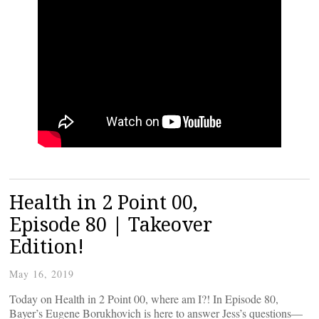
Health in 2 Point 00,
Episode 80 | Takeover
Edition!
May 16, 2019
Today on Health in 2 Point 00, where am I?! In Episode 80,
Bayer’s Eugene Borukhovich is here to answer Jess’s questions—