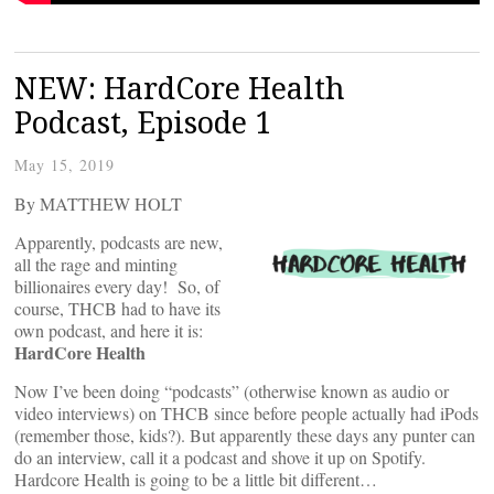
NEW: HardCore Health
Podcast, Episode 1
May 15, 2019
By MATTHEW HOLT
Apparently, podcasts are new,
all the rage and minting
billionaires every day! So, of
course, THCB had to have its
own podcast, and here it is:
HardCore Health
Now I’ve been doing “podcasts” (otherwise known as audio or
video interviews) on THCB since before people actually had iPods
(remember those, kids?). But apparently these days any punter can
do an interview, call it a podcast and shove it up on Spotify.
Hardcore Health is going to be a little bit different…