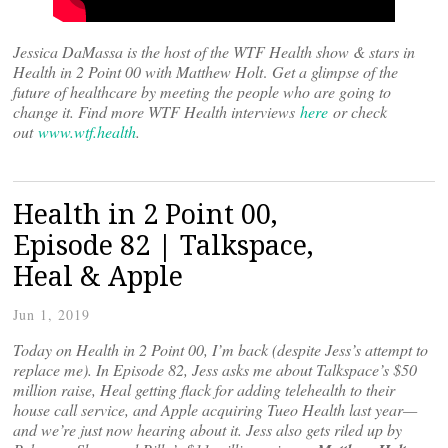
Jessica DaMassa is the host of the WTF Health show & stars in
Health in 2 Point 00 with Matthew Holt
.
Get a glimpse of the
future of healthcare by meeting the people who are going to
change it. Find more WTF Health interviews
here
or check
out
www.wtf.health
.
Health in 2 Point 00,
Episode 82 | Talkspace,
Heal & Apple
Jun 1, 2019
Today on Health in 2 Point 00, I’m back (despite Jess’s attempt to
replace me). In Episode 82, Jess asks me about Talkspace’s $50
million raise, Heal getting flack for adding telehealth to their
house call service, and Apple acquiring Tueo Health last year—
and we’re just now hearing about it. Jess also gets riled up by