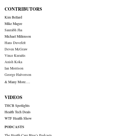
CONTRIBUTORS
Kim Bellard
Mike Magee
Saurabh Jha
Michael Millenson
Hans Duvefelt
Deven McGraw
Vince Kuraitis
Anish Koka
Ian Morrison
George Halvorson
& Many More….
VIDEOS
THCB Spotlights
Health Tech Deals
WTF Health Show
PODCASTS
The Health Care Blog’s Podcasts