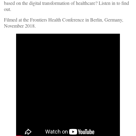
based on the digital transformation of healthcare? Listen in to find
out.
Filmed at the Frontiers Health Conference in Berlin, Germany,
November 2018.