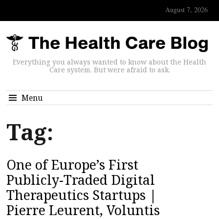
August 7, 2026
Everything you always wanted to know about the Health
Care system. But were afraid to ask.
Menu
Tag:
One of Europe’s First
Publicly-Traded Digital
Therapeutics Startups |
Pierre Leurent, Voluntis