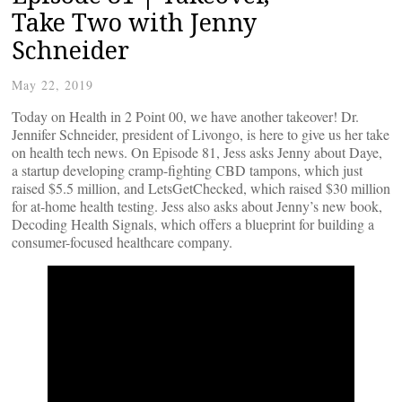
Take Two with Jenny
Schneider
May 22, 2019
Today on Health in 2 Point 00, we have another takeover! Dr.
Jennifer Schneider, president of Livongo, is here to give us her take
on health tech news. On Episode 81, Jess asks Jenny about Daye,
a startup developing cramp-fighting CBD tampons, which just
raised $5.5 million, and LetsGetChecked, which raised $30 million
for at-home health testing. Jess also asks about Jenny’s new book,
Decoding Health Signals, which offers a blueprint for building a
consumer-focused healthcare company.