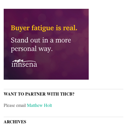
WANT TO PARTNER WITH THCB?
Please email
Matthew Holt
ARCHIVES