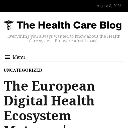
August 8, 2026
Everything you always wanted to know about the Health
Care system. But were afraid to ask.
Menu
UNCATEGORIZED
The European
Digital Health
Ecosystem