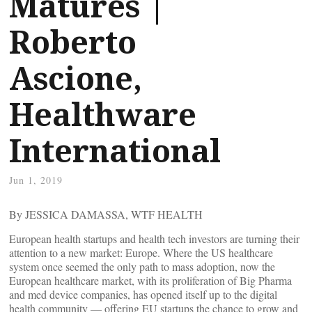
Matures |
Roberto
Ascione,
Healthware
International
Jun 1, 2019
By JESSICA DAMASSA, WTF HEALTH
European health startups and health tech investors are turning their
attention to a new market: Europe. Where the US healthcare
system once seemed the only path to mass adoption, now the
European healthcare market, with its proliferation of Big Pharma
and med device companies, has opened itself up to the digital
health community — offering EU startups the chance to grow and