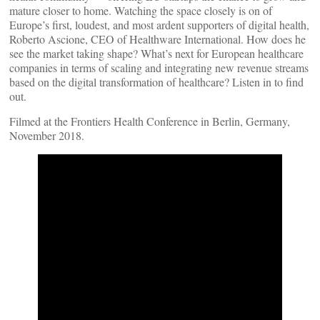
mature closer to home. Watching the space closely is on of
Europe’s first, loudest, and most ardent supporters of digital health,
Roberto Ascione, CEO of Healthware International. How does he
see the market taking shape? What’s next for European healthcare
companies in terms of scaling and integrating new revenue streams
based on the digital transformation of healthcare? Listen in to find
out.
Filmed at the Frontiers Health Conference in Berlin, Germany,
November 2018.