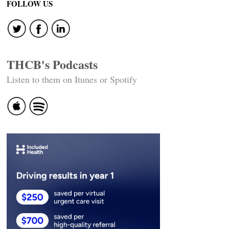
navigation
FOLLOW US
THCB's Podcasts
Listen to them on Itunes or Spotify