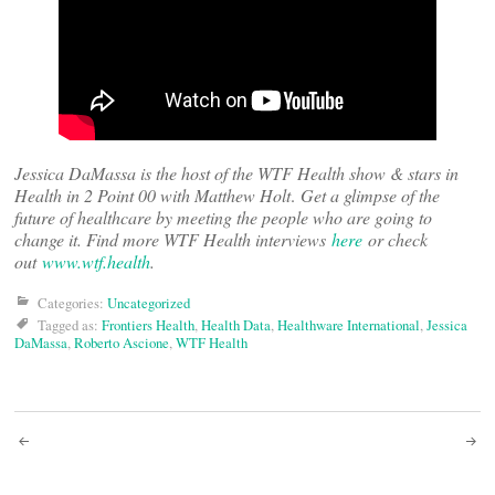
Jessica DaMassa is the host of the WTF Health show & stars in
Health in 2 Point 00 with Matthew Holt
.
Get a glimpse of the
future of healthcare by meeting the people who are going to
change it. Find more WTF Health interviews
here
or check
out
www.wtf.health
.
Categories:
Uncategorized
Tagged as:
Frontiers Health
,
Health Data
,
Healthware International
,
Jessica
DaMassa
,
Roberto Ascione
,
WTF Health
Post