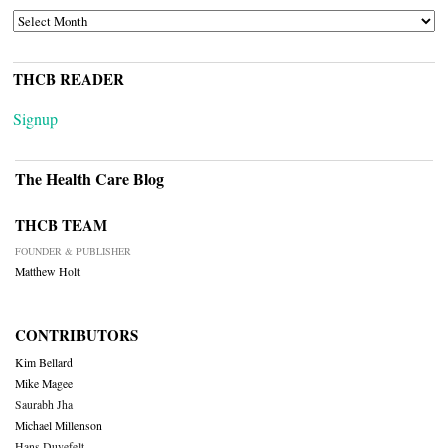
ARCHIVES
THCB READER
Signup
The Health Care Blog
THCB TEAM
FOUNDER & PUBLISHER
Matthew Holt
CONTRIBUTORS
Kim Bellard
Mike Magee
Saurabh Jha
Michael Millenson
Hans Duvefelt