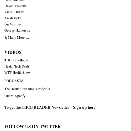
Deven McGraw
Vince Kuraitis
Anish Koka
Ian Morrison
George Halvorson
& Many More….
VIDEOS
THCB Spotlights
Health Tech Deals
WTF Health Show
PODCASTS
The Health Care Blog’s Podcasts
iTunes
,
Spotify
To get the THCB READER Newsletter –
Sign-up here
!
FOLLOW US ON TWITTER