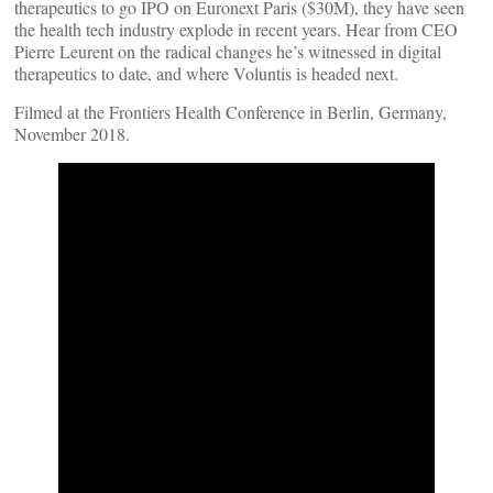
therapeutics to go IPO on Euronext Paris ($30M), they have seen
the health tech industry explode in recent years. Hear from CEO
Pierre Leurent on the radical changes he’s witnessed in digital
therapeutics to date, and where Voluntis is headed next.
Filmed at the Frontiers Health Conference in Berlin, Germany,
November 2018.