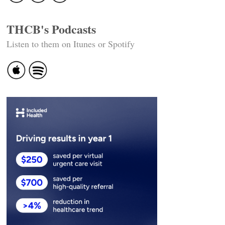
THCB's Podcasts
Listen to them on Itunes or Spotify