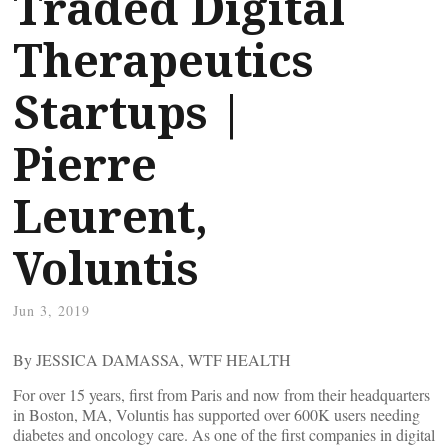
Traded Digital
Therapeutics
Startups |
Pierre
Leurent,
Voluntis
Jun 3, 2019
By JESSICA DAMASSA, WTF HEALTH
For over 15 years, first from Paris and now from their headquarters
in Boston, MA, Voluntis has supported over 600K users needing
diabetes and oncology care. As one of the first companies in digital