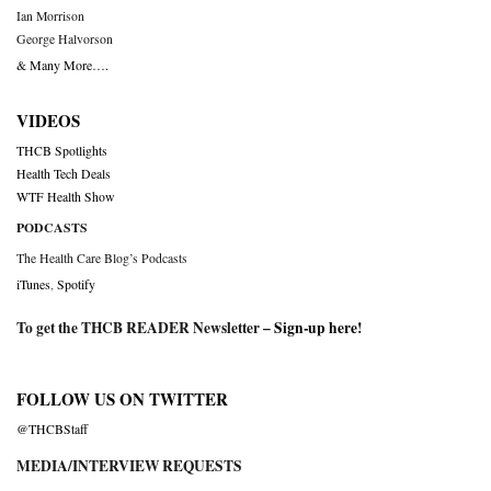
Ian Morrison
George Halvorson
& Many More….
VIDEOS
THCB Spotlights
Health Tech Deals
WTF Health Show
PODCASTS
The Health Care Blog’s Podcasts
iTunes
,
Spotify
To get the THCB READER Newsletter –
Sign-up here
!
FOLLOW US ON TWITTER
@THCBStaff
MEDIA/INTERVIEW REQUESTS