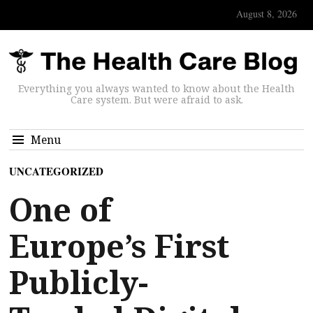
August 8, 2026
Everything you always wanted to know about the Health
Care system. But were afraid to ask.
Menu
UNCATEGORIZED
One of
Europe’s First
Publicly-