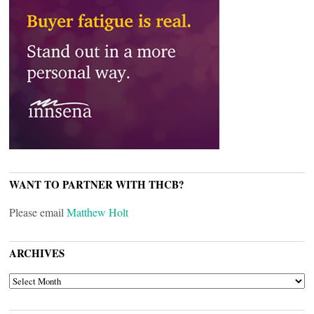
WANT TO PARTNER WITH THCB?
Please email
Matthew Holt
ARCHIVES
ARCHIVES