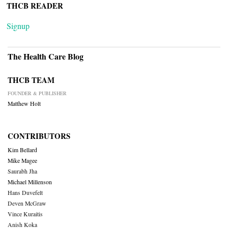
THCB READER
Signup
The Health Care Blog
THCB TEAM
FOUNDER & PUBLISHER
Matthew Holt
CONTRIBUTORS
Kim Bellard
Mike Magee
Saurabh Jha
Michael Millenson
Hans Duvefelt
Deven McGraw
Vince Kuraitis
Anish Koka