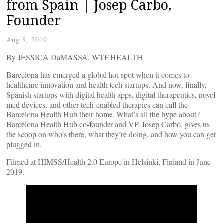
from Spain | Josep Carbo,
Founder
Aug 8, 2019
By JESSICA DaMASSA, WTF HEALTH
Barcelona has emerged a global hot-spot when it comes to
healthcare innovation and health tech startups. And now, finally,
Spanish startups with digital health apps, digital therapeutics, novel
med devices, and other tech-enabled therapies can call the
Barcelona Health Hub their home. What’s all the hype about?
Barcelona Health Hub co-founder and VP, Josep Carbo, gives us
the scoop on who’s there, what they’re doing, and how you can get
plugged in.
Filmed at HIMSS/Health 2.0 Europe in Helsinki, Finland in June
2019.