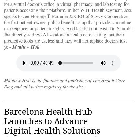
for a virtual doctor’s office, a virtual pharmacy, and lab testing for
patients accessing their platform. In her WTF Health segment, Jess
speaks to Jen Horonjeff, Founder & CEO of Savvy Cooperative,
the first patient-owned public benefit co-op that provides an online
marketplace for patient insights. And last but not least, Dr. Saurabh
Jha directly address AI vendors in health care, stating that their
predictive tools are useless and they will not replace doctors just
yet-
Matthew Holt
Matthew Holt is the founder and publisher of The Health Care
Blog and still writes regularly for the site.
Barcelona Health Hub
Launches to Advance
Digital Health Solutions