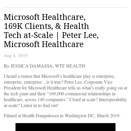
Microsoft Healthcare,
169K Clients, & Health
Tech at-Scale | Peter Lee,
Microsoft Healthcare
Aug 4, 2019
By JESSICA DAMASSA, WTF HEALTH
I heard a rumor that Microsoft’s healthcare play is enterprise,
enterprise, enterprise…is it true? Peter Lee, Corporate Vice
President for Microsoft Healthcare tells us what’s really going on at
the tech giant and their “169,000 commercial relationships in
healthcare, across 140 companies.” Cloud at-scale? Interoperability
at-scale? Listen in to find out!
Filmed at Health Datapalooza in Washington DC, March 2019.