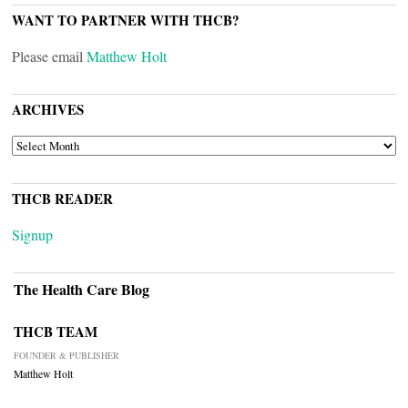
WANT TO PARTNER WITH THCB?
Please email
Matthew Holt
ARCHIVES
ARCHIVES
THCB READER
Signup
The Health Care Blog
THCB TEAM
FOUNDER & PUBLISHER
Matthew Holt