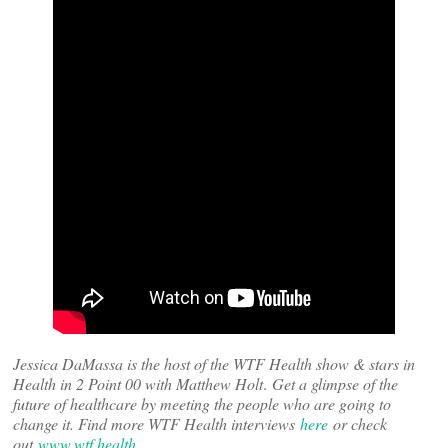
Jessica DaMassa is the host of the WTF Health show & stars in
Health in 2 Point 00 with Matthew Holt
.
Get a glimpse of the
future of healthcare by meeting the people who are going to
change it. Find more WTF Health interviews
here
or check
out
www.wtf.health
.