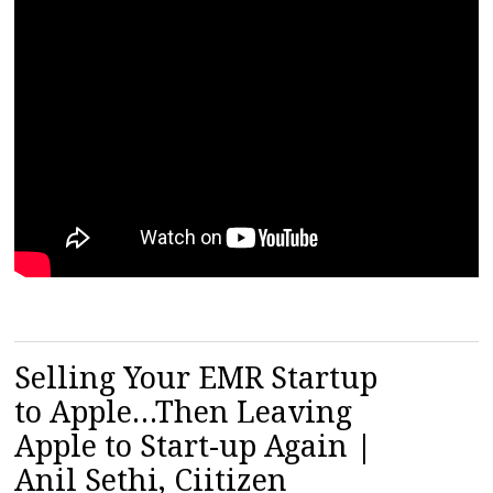
Selling Your EMR Startup
to Apple…Then Leaving
Apple to Start-up Again |
Anil Sethi, Ciitizen