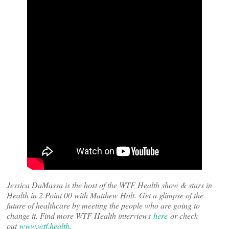
Jessica DaMassa is the host of the WTF Health show & stars in
Health in 2 Point 00 with Matthew Holt
.
Get a glimpse of the
future of healthcare by meeting the people who are going to
change it. Find more WTF Health interviews
here
or check
out
www.wtf.health
.