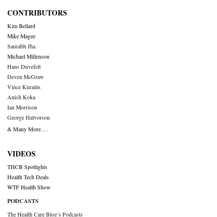
CONTRIBUTORS
Kim Bellard
Mike Magee
Saurabh Jha
Michael Millenson
Hans Duvefelt
Deven McGraw
Vince Kuraitis
Anish Koka
Ian Morrison
George Halvorson
& Many More….
VIDEOS
THCB Spotlights
Health Tech Deals
WTF Health Show
PODCASTS
The Health Care Blog’s Podcasts