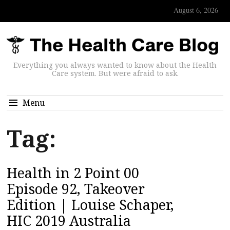
August 6, 2026
Everything you always wanted to know about the Health
Care system. But were afraid to ask.
Menu
Tag:
Health in 2 Point 00
Episode 92, Takeover
Edition | Louise Schaper,
HIC 2019 Australia