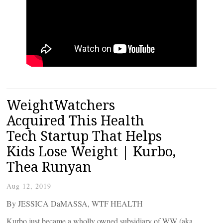
WeightWatchers
Acquired This Health
Tech Startup That Helps
Kids Lose Weight | Kurbo,
Thea Runyan
Aug 12, 2019
By JESSICA DaMASSA, WTF HEALTH
Kurbo just became a wholly owned subsidiary of WW (aka