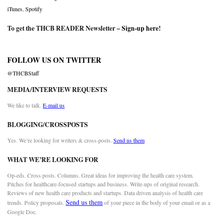
iTunes
,
Spotify
To get the THCB READER Newsletter –
Sign-up here
!
FOLLOW US ON TWITTER
@THCBStaff
MEDIA/INTERVIEW REQUESTS
We like to talk.
E-mail us
BLOGGING/CROSSPOSTS
Yes. We’re looking for writers & cross-posts.
Send us them
WHAT WE’RE LOOKING FOR
Op-eds. Cross posts. Columns. Great ideas for improving the health care system.
Pitches for healthcare-focused startups and business. Write-ups of original research.
Reviews of new health care products and startups. Data driven analysis of health care
Send us them
trends. Policy proposals.
of your piece in the body of your email or as a
Google Doc.