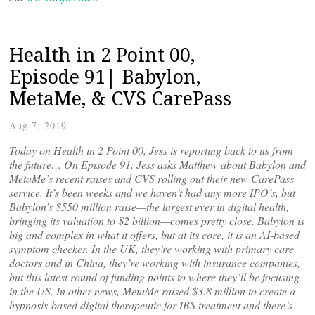
Health in 2 Point 00,
Episode 91| Babylon,
MetaMe, & CVS CarePass
Aug 7, 2019
Today on Health in 2 Point 00, Jess is reporting back to us from
the future… On Episode 91, Jess asks Matthew about Babylon and
MetaMe’s recent raises and CVS rolling out their new CarePass
service. It’s been weeks and we haven’t had any more IPO’s, but
Babylon’s $550 million raise—the largest ever in digital health,
bringing its valuation to $2 billion—comes pretty close. Babylon is
big and complex in what it offers, but at its core, it is an AI-based
symptom checker. In the UK, they’re working with primary care
doctors and in China, they’re working with insurance companies,
but this latest round of funding points to where they’ll be focusing
in the US. In other news, MetaMe raised $3.8 million to create a
hypnosis-based digital therapeutic for IBS treatment and there’s