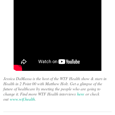
Jessica DaMassa is the host of the WTF Health show & stars in
Health in 2 Point 00 with Matthew Holt
.
Get a glimpse of the
future of healthcare by meeting the people who are going to
change it. Find more WTF Health interviews
here
or check
out
www.wtf.health
.