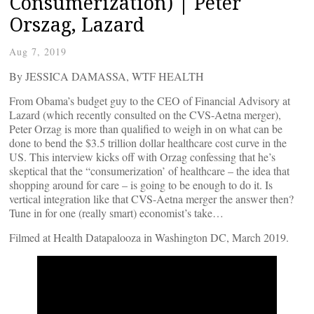
Consumerization) | Peter
Orszag, Lazard
Aug 7, 2019
By JESSICA DAMASSA, WTF HEALTH
From Obama’s budget guy to the CEO of Financial Advisory at
Lazard (which recently consulted on the CVS-Aetna merger),
Peter Orzag is more than qualified to weigh in on what can be
done to bend the $3.5 trillion dollar healthcare cost curve in the
US. This interview kicks off with Orzag confessing that he’s
skeptical that the “consumerization’ of healthcare – the idea that
shopping around for care – is going to be enough to do it. Is
vertical integration like that CVS-Aetna merger the answer then?
Tune in for one (really smart) economist’s take…
Filmed at Health Datapalooza in Washington DC, March 2019.