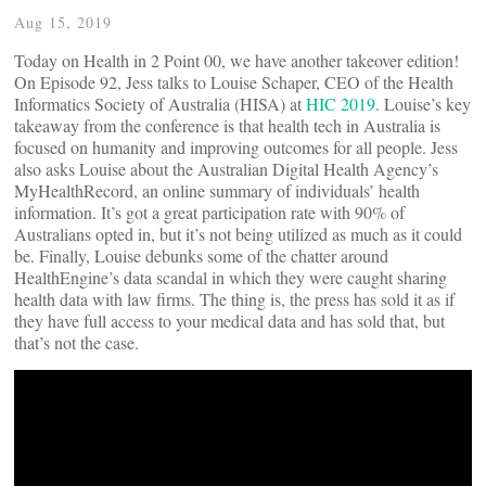
Aug 15, 2019
Today on Health in 2 Point 00, we have another takeover edition!
On Episode 92, Jess talks to Louise Schaper, CEO of the Health
Informatics Society of Australia (HISA) at
HIC 2019
. Louise’s key
takeaway from the conference is that health tech in Australia is
focused on humanity and improving outcomes for all people. Jess
also asks Louise about the Australian Digital Health Agency’s
MyHealthRecord, an online summary of individuals’ health
information. It’s got a great participation rate with 90% of
Australians opted in, but it’s not being utilized as much as it could
be. Finally, Louise debunks some of the chatter around
HealthEngine’s data scandal in which they were caught sharing
health data with law firms. The thing is, the press has sold it as if
they have full access to your medical data and has sold that, but
that’s not the case.