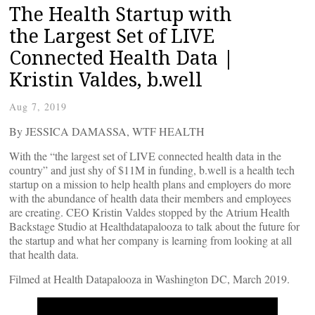
The Health Startup with
the Largest Set of LIVE
Connected Health Data |
Kristin Valdes, b.well
Aug 7, 2019
By JESSICA DAMASSA, WTF HEALTH
With the “the largest set of LIVE connected health data in the
country” and just shy of $11M in funding, b.well is a health tech
startup on a mission to help health plans and employers do more
with the abundance of health data their members and employees
are creating. CEO Kristin Valdes stopped by the Atrium Health
Backstage Studio at Healthdatapalooza to talk about the future for
the startup and what her company is learning from looking at all
that health data.
Filmed at Health Datapalooza in Washington DC, March 2019.