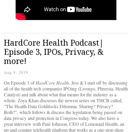
HardCore Health Podcast|
Episode 3, IPOs, Privacy, &
more!
Aug 9, 2019
On Episode 3 of
HardCore Health
, Jess & I start off by discussing
all of the health tech companies IPOing (Livongo, Phreesia, Health
Catalyst) and talk about what that means for the industry as a
whole. Zoya Khan discusses the newest series on THCB called,
“The Health Data Goldilocks Dilemma: Sharing? Privacy?
Both?”, which follows & discuss the legislation being passed on
data privacy and protection in Congress today. We also have a
great interview with Paul Johnson, CEO of Lemonaid Health, an
up-and-coming telehealth platform that works as a one-stop-shop