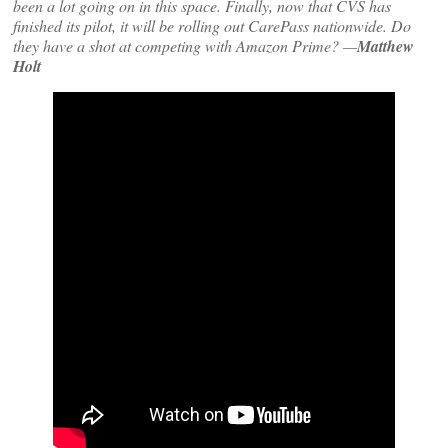
been a lot going on in this space. Finally, now that CVS has
finished its pilot, it will be rolling out CarePass nationwide. Do
they have a shot at competing with Amazon Prime? —
Matthew
Holt