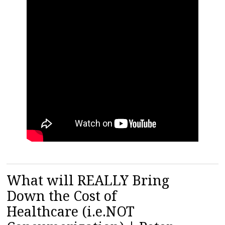
What will REALLY Bring
Down the Cost of
Healthcare (i.e.NOT