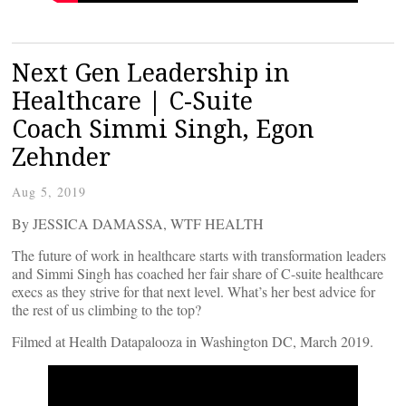
Next Gen Leadership in
Healthcare | C-Suite
Coach Simmi Singh, Egon
Zehnder
Aug 5, 2019
By JESSICA DAMASSA, WTF HEALTH
The future of work in healthcare starts with transformation leaders
and Simmi Singh has coached her fair share of C-suite healthcare
execs as they strive for that next level. What’s her best advice for
the rest of us climbing to the top?
Filmed at Health Datapalooza in Washington DC, March 2019.