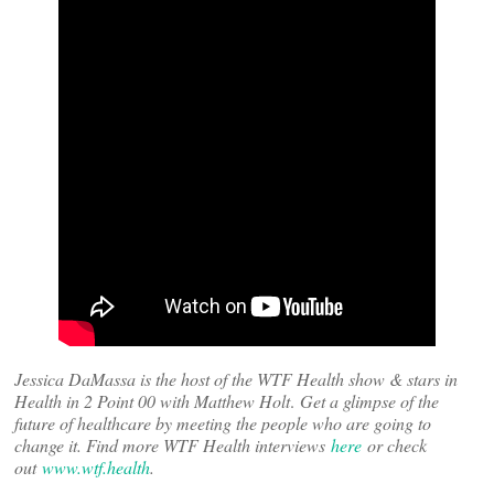
Jessica DaMassa is the host of the WTF Health show & stars in
Health in 2 Point 00 with Matthew Holt
.
Get a glimpse of the
future of healthcare by meeting the people who are going to
change it. Find more WTF Health interviews
here
or check
out
www.wtf.health
.