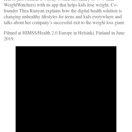
WeightWatchers) with its app that helps kids lose weight. Co-
founder Thea Runyan explains how the digital health solution is
changing unhealthy lifestyles for teens and kids everywhere and
talks about her company’s successful exit to the weight loss giant.
Filmed at HIMSS/Health 2.0 Europe in Helsinki, Finland in June
2019.