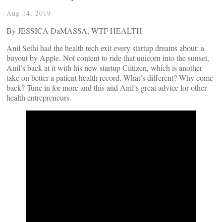
Aug 14, 2019
By JESSICA DaMASSA, WTF HEALTH
Anil Sethi had the health tech exit every startup dreams about: a
buyout by Apple. Not content to ride that unicorn into the sunset,
Anil’s back at it with his new startup Ciitizen, which is another
take on better a patient health record. What’s different? Why come
back? Tune in for more and this and Anil’s great advice for other
health entrepreneurs.