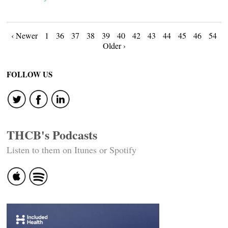
Posts
‹ Newer
1
36
37
38
39
40
42
43
44
45
46
54
Older ›
navigation
FOLLOW US
THCB's Podcasts
Listen to them on Itunes or Spotify