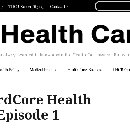
SEARCH
ip
THCB Reader Signup
Contact Us
FOR...
u always wanted to know about the Health Care system. But were 
ealth Policy
Medical Practice
Health Care Business
THCB Ga
dCore Health
Episode 1