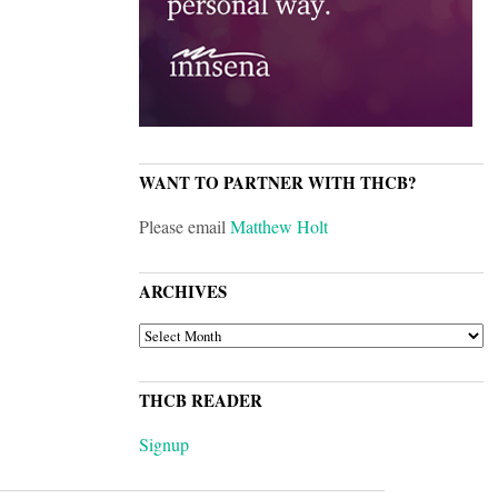
WANT TO PARTNER WITH THCB?
Please email
Matthew Holt
ARCHIVES
ARCHIVES
THCB READER
Signup