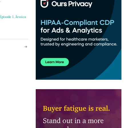
.
Episode 1
,
Jessica