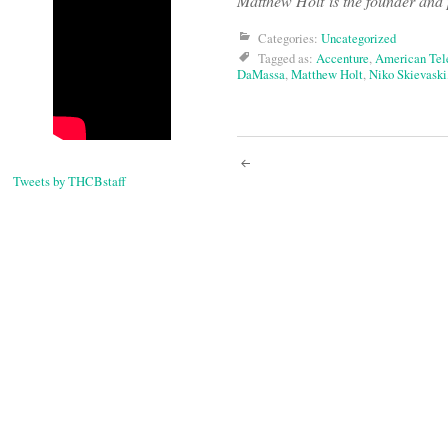
Matthew Holt is the founder and p
Categories:
Uncategorized
Tagged as:
Accenture
,
American Tel
DaMassa
,
Matthew Holt
,
Niko Skievaski
Post
Tweets by THCBstaff
navigati