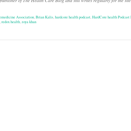
ublisher of The Health Care Blog and still writes regularly for the site
emedicine Association
,
Brian Kalis
,
hardcore health podcast
,
HardCore health Podcast 
,
redox health
,
zoya khan
on