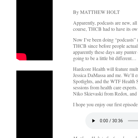
By MATTHEW HOLT
Apparently, podcasts are new, all
course, THCB had to have its own
Now I’ve been doing “podcasts” (
THCB since before people actuall
apparently these days any punter c
going to be a little bit different…
Hardcore Health will feature mult
Jessica DaMassa and me. We’ll em
Spotlights, and the WTF Health S
sessions from health care experts.
Niko Skievaski from Redox, and a
I hope you enjoy our first episod