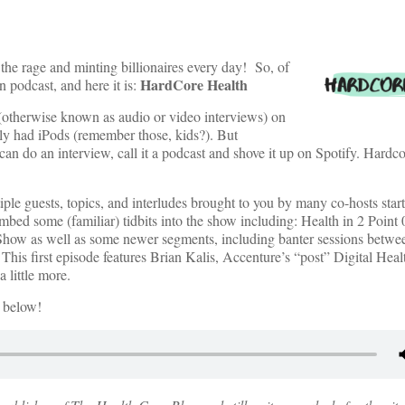
 the rage and minting billionaires every day! So, of
HardCore Health
 podcast, and here it is:
otherwise known as audio or video interviews) on
y had iPods (remember those, kids?). But
an do an interview, call it a podcast and shove it up on Spotify. Hardco
iple guests, topics, and interludes brought to you by many co-hosts start
bed some (familiar) tidbits into the show including: Health in 2 Poin
how as well as some newer segments, including banter sessions betwee
 This first episode features Brian Kalis, Accenture’s “post” Digital Hea
 little more.
e below!