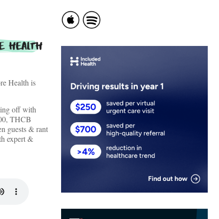
re Health is
ing off with
t 00, THCB
n guests & rant
lth expert &