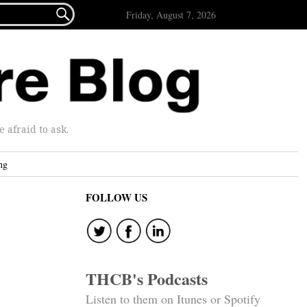

Friday, August 7, 2026
afraid to ask.
ng
FOLLOW US
THCB's Podcasts
Listen to them on Itunes or Spotify