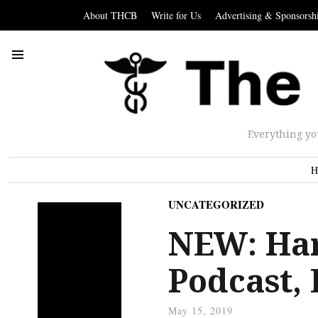
About THCB
Write for Us
Advertising & Sponsorsh
Everything yo
H
UNCATEGORIZED
NEW: Har
Podcast, 
May 15, 2019