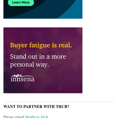
WANT TO PARTNER WITH THCB?
Please email
Matthew Holt