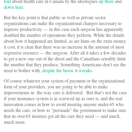
told
about health care in Canada by the ideologues
up there
and
down here
.
But the key point is that public as well as private sector
organizations can make the organizational changes necessary to
improve productivity — in this case each surgeon has apparently
doubled the number of operations they perform. While the details
about how it happened are limited, as are hints on the extra money
it cost, it is clear that there was no increase in the amount of most
expensive resource — the surgeon. After all it takes a few decades
to get a new one out of the shoot and the Canadians sensibly limit
the number that they produce. Something Americans don’t see the
need to bother with,
despite the havoc it wreaks
.
Of course whatever your system of payment or the organizational
form of your providers, you are going to be able to make
improvements in the way care is delivered. But that’s not the case
if your insurance system is as screwed up as ours is, and the real
innovation comes in how to avoid insuring anyone under-65 who
needs the care, or how to “persuade” the government to make sure
that its over-65 insurees get all the care they need — and much,
much more.