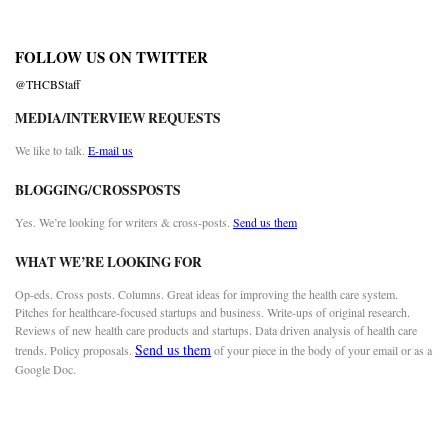
FOLLOW US ON TWITTER
@THCBStaff
MEDIA/INTERVIEW REQUESTS
We like to talk.
E-mail us
BLOGGING/CROSSPOSTS
Yes. We’re looking for writers & cross-posts.
Send us them
WHAT WE’RE LOOKING FOR
Op-eds. Cross posts. Columns. Great ideas for improving the health care system.
Pitches for healthcare-focused startups and business. Write-ups of original research.
Reviews of new health care products and startups. Data driven analysis of health care
Send us them
trends. Policy proposals.
of your piece in the body of your email or as a
Google Doc.