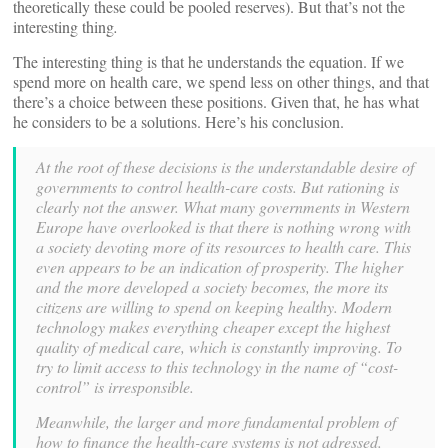
theoretically these could be pooled reserves). But that’s not the
interesting thing
.
The interesting thing is that he understands the equation. If we
spend more on health care, we spend less on other things, and that
there’s a choice between these positions. Given that, he has what
he considers to be a solutions. Here’s his conclusion.
At the root of these decisions is the understandable desire of
governments to control health-care costs. But rationing is
clearly not the answer. What many governments in Western
Europe have overlooked is that there is nothing wrong with
a society devoting more of its resources to health care. This
even appears to be an indication of prosperity. The higher
and the more developed a society becomes, the more its
citizens are willing to spend on keeping healthy. Modern
technology makes everything cheaper except the highest
quality of medical care, which is constantly improving. To
try to limit access to this technology in the name of “cost-
control” is irresponsible.
Meanwhile, the larger and more fundamental problem of
how to finance the health-care systems is not adressed.