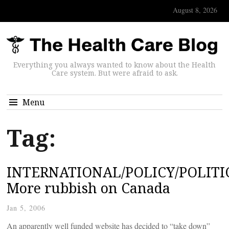
August 8, 2026
Everything you always wanted to know about the Health
Care system. But were afraid to ask.
Menu
Tag:
INTERNATIONAL/POLICY/POLITIC
More rubbish on Canada
Jan 5, 2006
An apparently well funded website has decided to “take down”