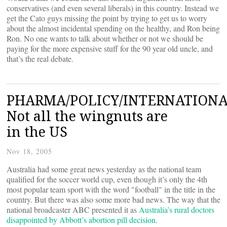
conservatives (and even several liberals) in this country. Instead we
get the Cato guys missing the point by trying to get us to worry
about the almost incidental spending on the healthy, and Ron being
Ron. No one wants to talk about whether or not we should be
paying for the more expensive stuff for the 90 year old uncle, and
that’s the real debate.
PHARMA/POLICY/INTERNATIONA
Not all the wingnuts are
in the US
Nov 18, 2005
Australia had some great news yesterday as the national team
qualified for the soccer world cup, even though it’s only the 4th
most popular team sport with the word "football" in the title in the
country. But there was also some more bad news. The way that the
national broadcaster ABC presented it as
Australia’s rural doctors
disappointed by Abbott’s abortion pill decision
.