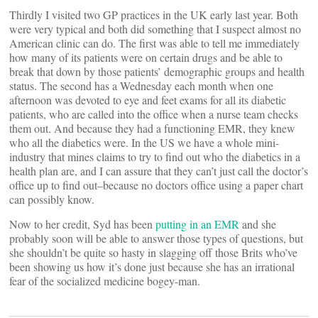
Thirdly I visited two GP practices in the UK early last year. Both
were very typical and both did something that I suspect almost no
American clinic can do. The first was able to tell me immediately
how many of its patients were on certain drugs and be able to
break that down by those patients’ demographic groups and health
status. The second has a Wednesday each month when one
afternoon was devoted to eye and feet exams for all its diabetic
patients, who are called into the office when a nurse team checks
them out. And because they had a functioning EMR, they knew
who all the diabetics were. In the US we have a whole mini-
industry that mines claims to try to find out who the diabetics in a
health plan are, and I can assure that they can’t just call the doctor’s
office up to find out–because no doctors office using a paper chart
can possibly know.
Now to her credit, Syd has been
putting in an EMR
and she
probably soon will be able to answer those types of questions, but
she shouldn’t be quite so hasty in slagging off those Brits who’ve
been showing us how it’s done just because she has an irrational
fear of the socialized medicine bogey-man.