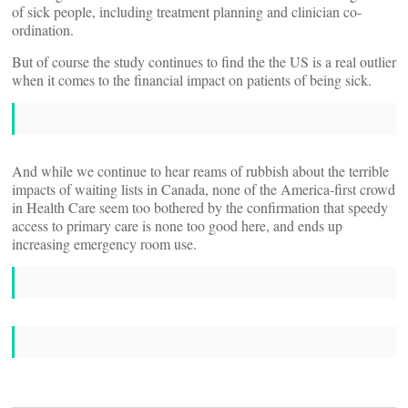
of sick people, including treatment planning and clinician co-
ordination.
But of course the study continues to find the the US is a real outlier
when it comes to the financial impact on patients of being sick.
And while we continue to hear reams of rubbish about the terrible
impacts of waiting lists in Canada, none of the America-first crowd
in Health Care seem too bothered by the confirmation that speedy
access to primary care is none too good here, and ends up
increasing emergency room use.