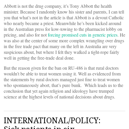
Abbott is not the drug company, it’s Tony Abbott the health
minister. Because I randomly know his sister and parents, I can tell
you that what’s not in the article is that Abbott is a devout Catholic
who nearly became a priest. Meanwhile he’s been kicked around
in the Australian press for kow-towing to the pharmacist lobby on
pricing, and also for not
forcing promised cuts in generic prices
. He
was also at the center of some more complex wrangling over drugs
in the free trade pact that many on the left in Australia are very
suspicious about, but where I felt they walked a tight-rope fairly
well in getting the free-trade deal done.
But the reason given for the ban on RU-486 is that rural doctors
wouldn’t be able to treat women using it. Well as evidenced from
the statements by rural doctors managed just fine to treat women
who spontaneously abort, that’s pure bunk. Which leads us to the
conclusion that yet again religion and ideology have trumped
science at the highest levels of national decisions about drugs.
INTERNATIONAL/POLICY: