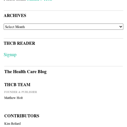
ARCHIVES
ARCHIVES
THCB READER
Signup
The Health Care Blog
THCB TEAM
FOUNDER & PUBLISHER
Matthew Holt
CONTRIBUTORS
Kim Bellard