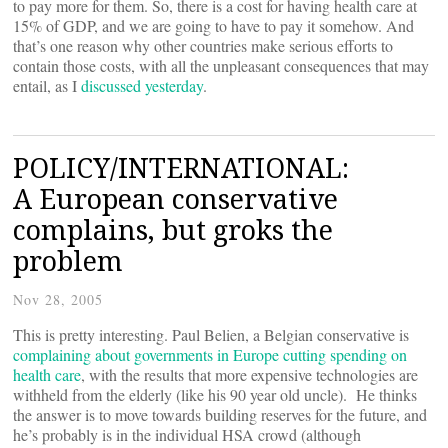
to pay more for them. So, there is a cost for having health care at
15% of GDP, and we are going to have to pay it somehow. And
that’s one reason why other countries make serious efforts to
contain those costs, with all the unpleasant consequences that may
entail, as I
discussed yesterday
.
POLICY/INTERNATIONAL:
A European conservative
complains, but groks the
problem
Nov 28, 2005
This is pretty interesting. Paul Belien, a Belgian conservative is
complaining about governments in Europe cutting spending on
health care
, with the results that more expensive technologies are
withheld from the elderly (like his 90 year old uncle). He thinks
the answer is to move towards building reserves for the future, and
he’s probably is in the individual HSA crowd (although