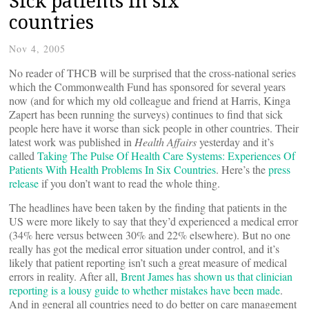
Sick patients in six
countries
Nov 4, 2005
No reader of THCB will be surprised that the cross-national series
which the Commonwealth Fund has sponsored for several years
now (and for which my old colleague and friend at Harris, Kinga
Zapert has been running the surveys) continues to find that sick
people here have it worse than sick people in other countries. Their
latest work was published in
Health Affairs
yesterday and it’s
called
Taking The Pulse Of Health Care Systems: Experiences Of
Patients With Health Problems In Six Countries
. Here’s the
press
release
if you don’t want to read the whole thing.
The headlines have been taken by the finding that patients in the
US were more likely to say that they’d experienced a medical error
(34% here versus between 30% and 22% elsewhere). But no one
really has got the medical error situation under control, and it’s
likely that patient reporting isn’t such a great measure of medical
errors in reality. After all,
Brent James has shown us that clinician
reporting is a lousy guide to whether mistakes have been made
.
And in general all countries need to do better on care management