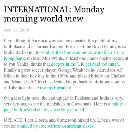
INTERNATIONAL: Monday
morning world view
Oct 10, 2005
If you thought America was strange consider the plight of my
birthplace and its former Empire. For a start the Royal Family is so
broke it’s having to
send its first-born son out to work for a Hong
Kong bank
, no less. Meanwhile, at least one junior doctor (resident
to you Yanks) thinks that
doctors in the UK get paid too much
.
Finally a great soccer player, George Weah, (who starred for AC
Milan in their hey day in the 1990s and played briefly for Chelsea
and Manchester City) has decided to go back to his home country
of Liberia and
take over as President
…
On a less light note, the earthquake in Pakistan and India is very,
very serious, as are the mudslides in Guatemala. Here is a
link to a
page with several charities working in relief
.
UPDATE: I got Liberia and Cameroon mixed up. Liberia was of
course
founded by free African-American slaves
.