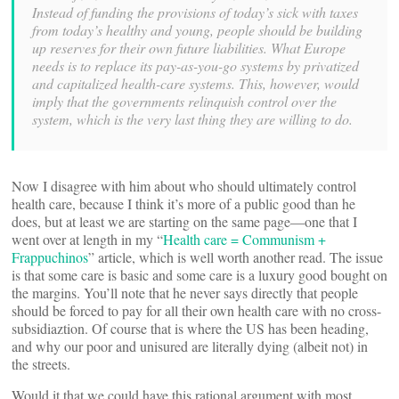
Instead of funding the provisions of today’s sick with taxes
from today’s healthy and young, people should be building
up reserves for their own future liabilities. What Europe
needs is to replace its pay-as-you-go systems by privatized
and capitalized health-care systems. This, however, would
imply that the governments relinquish control over the
system, which is the very last thing they are willing to do.
Now I disagree with him about who should ultimately control
health care, because I think it’s more of a public good than he
does, but at least we are starting on the same page—one that I
went over at length in my “
Health care = Communism +
Frappuchinos
” article, which is well worth another read. The issue
is that some care is basic and some care is a luxury good bought on
the margins. You’ll note that he never says directly that people
should be forced to pay for all their own health care with no cross-
subsidiaztion. Of course that is where the US has been heading,
and why our poor and unisured are literally dying (albeit not) in
the streets.
Would it that we could have this rational argument with most