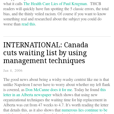
what it calls
The Health Care Lies of Paul Krugman.
THCB
readers will quickly have fun spotting the 5 classic errors, the total
bias, and the thinly veiled racism. Of course if you want to know
something real and researched about the subject you could do
worse than
read this
.
INTERNATIONAL: Canada
cuts waiting list by using
management techniques
Jan 4, 2006
The good news about being a wishy-washy centrist like me is that
unlike Napoleon I never have to worry about whether my left flank
is covered, as
Don McCanne does it for me
. Today he found
this
letter in an Alberta newspaper
which shows that using new
organizational techniques the waiting time for hip replacement in
Alberta was cut from 47 weeks to 4.7. It’s worth reading the letter
that details this, as it also shows that
numerous lies continue to be