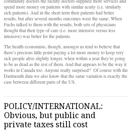
community doctors the faculty doctors supplied more services and
spend more money on patients with similar acuity (i.e. similarly
sick patients). And in the short term their patients had better
results, but after several months outcomes were the same. When
Fuchs talked to them with the results, both sets of physicians
thought that their type of care (i.e. more intensive versus less
intensive) was better for the patients.
The health economists, though, amongst us tend to believe that
there’s precious little point paying a lot more money to keep very
sick people alive slightly longer, when within a year they’re going
to be as dead as the rest of them. And that appears to be the way it
works in Canada too. Anyone really surprised? Of course with the
Dartmouth data we also know that the same variation is exactly the
case between different parts of the US.
POLICY/INTERNATIONAL:
Obvious, but public and
private taxes still cost