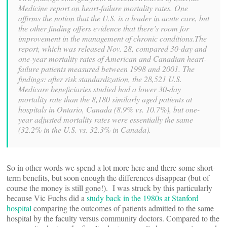
Medicine report on heart-failure mortality rates. One
affirms the notion that the U.S. is a leader in acute care, but
the other finding offers evidence that there’s room for
improvement in the management of chronic conditions.The
report, which was released Nov. 28, compared 30-day and
one-year mortality rates of American and Canadian heart-
failure patients measured between 1998 and 2001. The
findings: after risk standardization, the 28,521 U.S.
Medicare beneficiaries studied had a lower 30-day
mortality rate than the 8,180 similarly aged patients at
hospitals in Ontario, Canada (8.9% vs. 10.7%), but one-
year adjusted mortality rates were essentially the same
(32.2% in the U.S. vs. 32.3% in Canada).
So in other words we spend a lot more here and there some short-
term benefits, but soon enough the differences disappear (but of
course the money is still gone!). I was struck by this particularly
because Vic Fuchs did a
study back in the 1980s at Stanford
hospital
comparing the outcomes of patients admitted to the same
hospital by the faculty versus community doctors. Compared to the