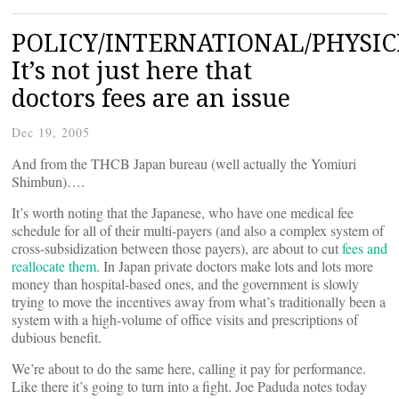
POLICY/INTERNATIONAL/PHYSIC
It’s not just here that
doctors fees are an issue
Dec 19, 2005
And from the THCB Japan bureau (well actually the Yomiuri
Shimbun)….
It’s worth noting that the Japanese, who have one medical fee
schedule for all of their multi-payers (and also a complex system of
cross-subsidization between those payers), are about to cut
fees and
reallocate them
. In Japan private doctors make lots and lots more
money than hospital-based ones, and the government is slowly
trying to move the incentives away from what’s traditionally been a
system with a high-volume of office visits and prescriptions of
dubious benefit.
We’re about to do the same here, calling it pay for performance.
Like there it’s going to turn into a fight. Joe Paduda notes today