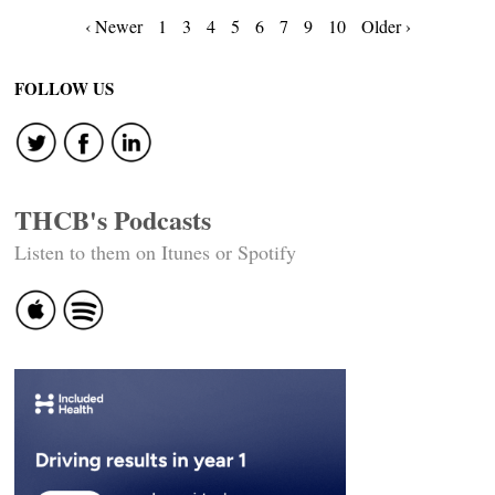
Posts
‹ Newer
1
3
4
5
6
7
9
10
Older ›
navigation
FOLLOW US
THCB's Podcasts
Listen to them on Itunes or Spotify