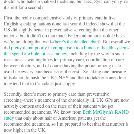
doctor who hates socialized medicine, but Jeez, Syd–can you give
it a rest for a second?
First, the really comprehensive study of primary care in five
English speaking nations done last year did indeed show that the
US did slightly better in preventative screening than the other
nations, but it didn’t do that much better and on an absolute basis
we’re not doing that well–(
here’s the detailed chart
). But overall we
did
pretty damn poorly in comparison to a bunch of health systems
that spend a whole lot less money
, including by the way in such
measures as waiting times for primary care, coordination of care
between doctors, and of course having the poorer among us to
avoid necessary care because of the cost. So taking one measure
in isolation to bash the UK’s NHS and then to take one anecdote
to extend that to Canada is just sloppy.
Secondly, there’s more to primary care than preventative
screening–there’s treatment of the chronically ill. UK GPs are now
actively compensated on the rates of their patients who get
recommended treatments. We know from
Beth McGlynn’s RAND
study
that only about half of American patients get the
recommended treatment, so I’m prepared to bet that that number is
now higher in the UK.