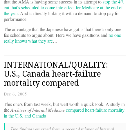
that the AMA is having some success in its attempt to
stop the 4%
cut that’s scheduled to come into effect for Medicare at the end of
the year
. And is directly linking it with a demand to stop pay for
performance.
The advantage that the Japanese have got is that there’s only one
fee schedule to argue about. Here we have gazillions and
no one
really knows what they are
…
INTERNATIONAL/QUALITY:
U.S., Canada heart-failure
mortality compared
Dec 6, 2005
This one’s from last week, but well worth a quick look. A study in
the
Archives of Internal Medicine
compared heart-failure mortality
in the U.S. and Canada
Two findings emerged from a recent Archives of Internal