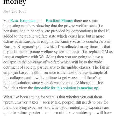
money
Nov 29, 2005
Via
Ezra
,
Krugman
, and
Bradford Plumer
there are some
interesting numbers showing that the private welfare state (i.e.
pensions, health benefits, etc provided by corporations) in the US
added to the public welfare state which exists here but is more
extensive in Europe, is roughly the same size as its counterparts in
Europe. Krugman’s point, which I’ve reflected many times, is that
if you let the corporate welfare system fall apart (i.e. replace GM as
largest employer with Wal-Mart) then you are going to have a
collapse in the coverage of welfare which will be to the wide
detriment of society, particularly to the middle-classes. The fall in
employer-based health insurance is the most obvious example of
this collapse, and it will continue to get worse until there’s a
political solution some years down the road. (Although in Joe
Paduda’s view the
time-table for this solution is moving up
).
What I’ve been saying for years is that whether you call them
“premiums” or “taxes”, society (i.e. people) still needs to pay for
the underlying expenses, and when your underlying expenses are
up to two times greater than those of other countries, you will have