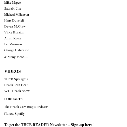
Mike Magee
Saurabh Jha
Michael Millenson
Hans Duvefelt
Deven McGraw
Vince Kuraitis
Anish Koka
Ian Morrison
George Halvorson
& Many More….
VIDEOS
THCB Spotlights
Health Tech Deals
WTF Health Show
PODCASTS
The Health Care Blog’s Podcasts
iTunes
,
Spotify
To get the THCB READER Newsletter –
Sign-up here
!