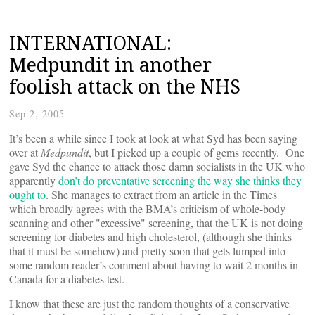
INTERNATIONAL:
Medpundit in another
foolish attack on the NHS
Sep 2, 2005
It’s been a while since I took at look at what Syd has been saying
over at
Medpundit
, but I picked up a couple of gems recently. One
gave Syd the chance to attack those damn socialists in the UK who
apparently
don’t do preventative screening the way she thinks they
ought to
. She manages to extract from an article in the Times
which broadly agrees with the BMA’s criticism of whole-body
scanning and other "excessive" screening, that the UK is not doing
screening for diabetes and high cholesterol, (although she thinks
that it must be somehow) and pretty soon that gets lumped into
some random reader’s comment about having to wait 2 months in
Canada for a diabetes test.
I know that these are just the random thoughts of a conservative