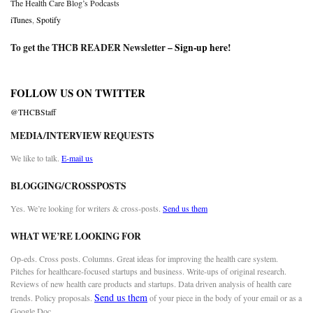
The Health Care Blog’s Podcasts
iTunes
,
Spotify
To get the THCB READER Newsletter –
Sign-up here
!
FOLLOW US ON TWITTER
@THCBStaff
MEDIA/INTERVIEW REQUESTS
We like to talk.
E-mail us
BLOGGING/CROSSPOSTS
Yes. We’re looking for writers & cross-posts.
Send us them
WHAT WE’RE LOOKING FOR
Op-eds. Cross posts. Columns. Great ideas for improving the health care system.
Pitches for healthcare-focused startups and business. Write-ups of original research.
Reviews of new health care products and startups. Data driven analysis of health care
Send us them
trends. Policy proposals.
of your piece in the body of your email or as a
Google Doc.