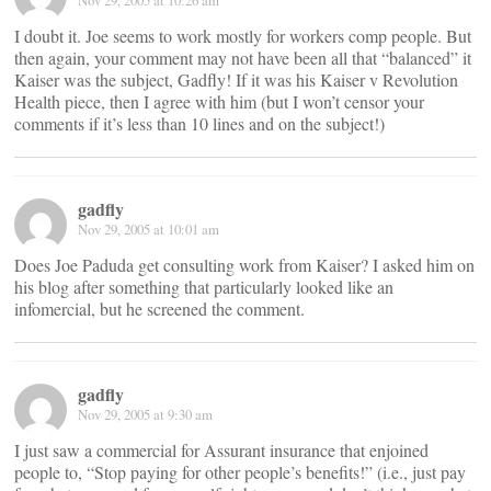
Nov 29, 2005 at 10:26 am
I doubt it. Joe seems to work mostly for workers comp people. But
then again, your comment may not have been all that “balanced” it
Kaiser was the subject, Gadfly! If it was his Kaiser v Revolution
Health piece, then I agree with him (but I won’t censor your
comments if it’s less than 10 lines and on the subject!)
gadfly
Nov 29, 2005 at 10:01 am
Does Joe Paduda get consulting work from Kaiser? I asked him on
his blog after something that particularly looked like an
infomercial, but he screened the comment.
gadfly
Nov 29, 2005 at 9:30 am
I just saw a commercial for Assurant insurance that enjoined
people to, “Stop paying for other people’s benefits!” (i.e., just pay