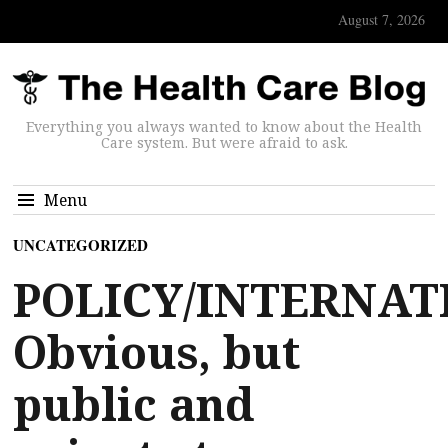
August 7, 2026
Everything you always wanted to know about the Health
Care system. But were afraid to ask.
Menu
UNCATEGORIZED
POLICY/INTERNAT
Obvious, but
public and