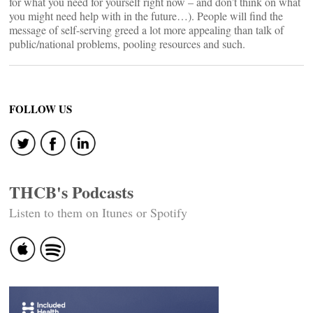
for what you need for yourself right now – and don’t think on what
you might need help with in the future…). People will find the
message of self-serving greed a lot more appealing than talk of
public/national problems, pooling resources and such.
FOLLOW US
THCB's Podcasts
Listen to them on Itunes or Spotify