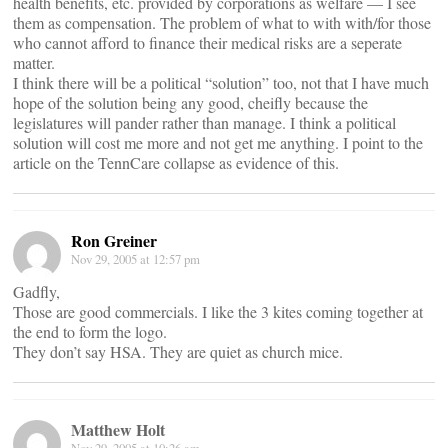
health benefits, etc. provided by corporations as welfare — I see
them as compensation. The problem of what to with with/for those
who cannot afford to finance their medical risks are a seperate
matter.
I think there will be a political “solution” too, not that I have much
hope of the solution being any good, cheifly because the
legislatures will pander rather than manage. I think a political
solution will cost me more and not get me anything. I point to the
article on the TennCare collapse as evidence of this.
Ron Greiner
Nov 29, 2005 at 12:57 pm
Gadfly,
Those are good commercials. I like the 3 kites coming together at
the end to form the logo.
They don’t say HSA. They are quiet as church mice.
Matthew Holt