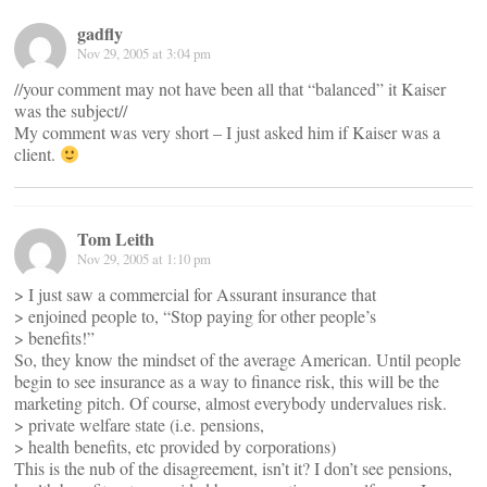
gadfly
Nov 29, 2005 at 3:04 pm
//your comment may not have been all that “balanced” it Kaiser
was the subject//
My comment was very short – I just asked him if Kaiser was a
client.
Tom Leith
Nov 29, 2005 at 1:10 pm
> I just saw a commercial for Assurant insurance that
> enjoined people to, “Stop paying for other people’s
> benefits!”
So, they know the mindset of the average American. Until people
begin to see insurance as a way to finance risk, this will be the
marketing pitch. Of course, almost everybody undervalues risk.
> private welfare state (i.e. pensions,
> health benefits, etc provided by corporations)
This is the nub of the disagreement, isn’t it? I don’t see pensions,