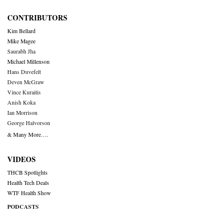
CONTRIBUTORS
Kim Bellard
Mike Magee
Saurabh Jha
Michael Millenson
Hans Duvefelt
Deven McGraw
Vince Kuraitis
Anish Koka
Ian Morrison
George Halvorson
& Many More….
VIDEOS
THCB Spotlights
Health Tech Deals
WTF Health Show
PODCASTS