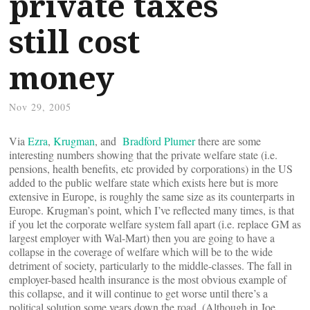
private taxes
still cost
money
Nov 29, 2005
Via
Ezra
,
Krugman
, and
Bradford Plumer
there are some
interesting numbers showing that the private welfare state (i.e.
pensions, health benefits, etc provided by corporations) in the US
added to the public welfare state which exists here but is more
extensive in Europe, is roughly the same size as its counterparts in
Europe. Krugman’s point, which I’ve reflected many times, is that
if you let the corporate welfare system fall apart (i.e. replace GM as
largest employer with Wal-Mart) then you are going to have a
collapse in the coverage of welfare which will be to the wide
detriment of society, particularly to the middle-classes. The fall in
employer-based health insurance is the most obvious example of
this collapse, and it will continue to get worse until there’s a
political solution some years down the road. (Although in Joe