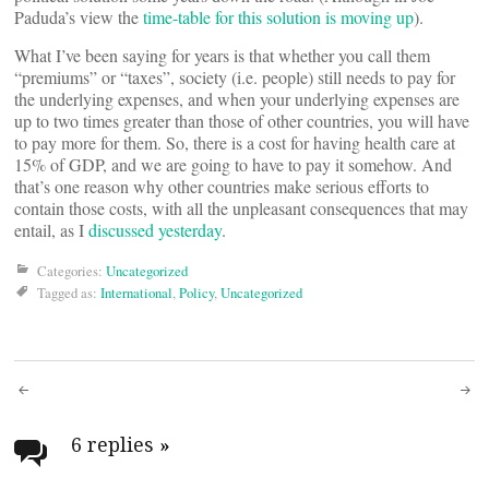
Paduda’s view the
time-table for this solution is moving up
).
What I’ve been saying for years is that whether you call them
“premiums” or “taxes”, society (i.e. people) still needs to pay for
the underlying expenses, and when your underlying expenses are
up to two times greater than those of other countries, you will have
to pay more for them. So, there is a cost for having health care at
15% of GDP, and we are going to have to pay it somehow. And
that’s one reason why other countries make serious efforts to
contain those costs, with all the unpleasant consequences that may
entail, as I
discussed yesterday
.
Categories:
Uncategorized
Tagged as:
International
,
Policy
,
Uncategorized
Post
navigation
6 replies
»