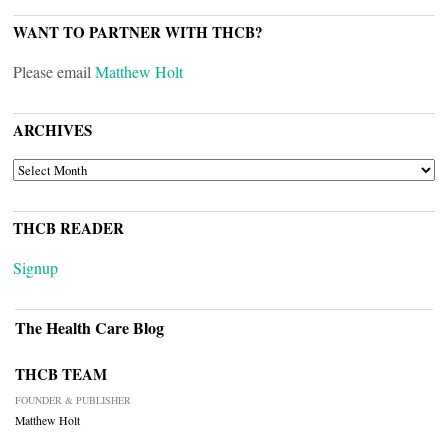
WANT TO PARTNER WITH THCB?
Please email
Matthew Holt
ARCHIVES
ARCHIVES
THCB READER
Signup
The Health Care Blog
THCB TEAM
FOUNDER & PUBLISHER
Matthew Holt