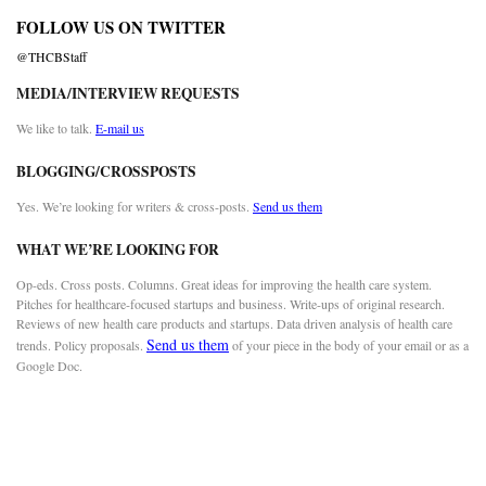
FOLLOW US ON TWITTER
@THCBStaff
MEDIA/INTERVIEW REQUESTS
We like to talk.
E-mail us
BLOGGING/CROSSPOSTS
Yes. We’re looking for writers & cross-posts.
Send us them
WHAT WE’RE LOOKING FOR
Op-eds. Cross posts. Columns. Great ideas for improving the health care system.
Pitches for healthcare-focused startups and business. Write-ups of original research.
Reviews of new health care products and startups. Data driven analysis of health care
Send us them
trends. Policy proposals.
of your piece in the body of your email or as a
Google Doc.