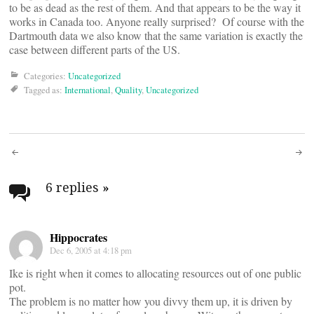
to be as dead as the rest of them. And that appears to be the way it
works in Canada too. Anyone really surprised? Of course with the
Dartmouth data we also know that the same variation is exactly the
case between different parts of the US.
Categories:
Uncategorized
Tagged as:
International
,
Quality
,
Uncategorized
Post
navigation
6 replies
»
Hippocrates
Dec 6, 2005 at 4:18 pm
Ike is right when it comes to allocating resources out of one public
pot.
The problem is no matter how you divvy them up, it is driven by