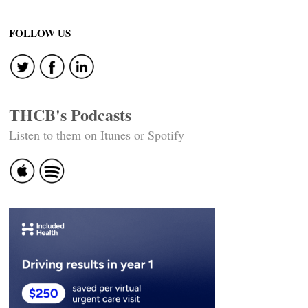
FOLLOW US
THCB's Podcasts
Listen to them on Itunes or Spotify