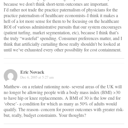
because we don’t think short-term outcomes are important.
I’d rather not trade the practice paternalism of physicians for the
practice paternalism of healthcare economists–I think it makes a
hell of a lot more sense for them to be focusing on the healthcare
ROI of various administrative pursuits that our system encourages
(patient turfing, market segmentation, etc), because I think that’s
the truly “wasteful” spending. Consumer preferences matter, and I
think that artificially curtailing those really shouldn’t be looked at
until we’ve exhausted every other possibility for cost containment.
Eric Novack
Dec 6, 2005 at 5:27 am
Matthew- on a related rationing note- several areas of the UK will
no longer be allowing people with a body mass index (BMI) >30
to have hip or knee replacements. A BMI of 30 is the low end for
‘obese’- a condition for which as many as 50% of adults would
qualify. The reason- concern for poorer outcomes with greater risk-
but, really, budget constraints. Your thoughts?