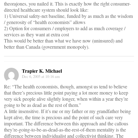
theorajones, you nailed it. This is exactly how the right consumer-
directed healthcare system should look like:
1) Universal safety-net baseline, funded by as much as the wisdom
/ generosity of “health economists” allows
2) Option for consumers / employers to add as much coverage /
services as they want at extra cost
This would be better than what we have now (uninsured) and
better than Canada (government monopoly).
Trapier K. Michael
Dec 6, 2005 at 10:16 am
Re: “The health economists, though, amongst us tend to believe
that there’s precious little point paying a lot more money to keep
very sick people alive slightly longer, when within a year they’re
going to be as dead as the rest of them.”
A little insensitive. If it’s me or my father or my grandfather being
kept alive, the time is precious and the point of such care very
important. The difference between this approach and the callous
they’re-going-to-be-as-dead-as-the-rest-of-them mentality is the
difference between individualist and collectivist thinking. The