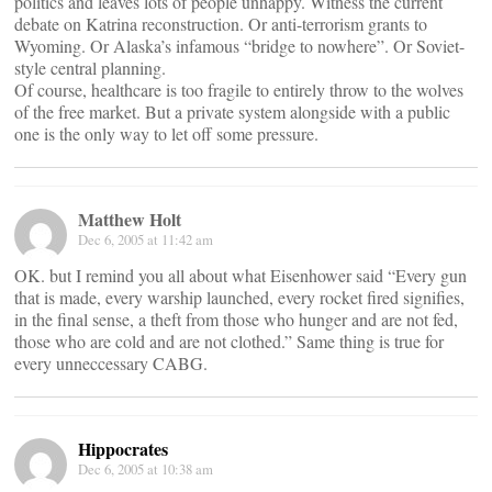
politics and leaves lots of people unhappy. Witness the current
debate on Katrina reconstruction. Or anti-terrorism grants to
Wyoming. Or Alaska’s infamous “bridge to nowhere”. Or Soviet-
style central planning.
Of course, healthcare is too fragile to entirely throw to the wolves
of the free market. But a private system alongside with a public
one is the only way to let off some pressure.
Matthew Holt
Dec 6, 2005 at 11:42 am
OK. but I remind you all about what Eisenhower said “Every gun
that is made, every warship launched, every rocket fired signifies,
in the final sense, a theft from those who hunger and are not fed,
those who are cold and are not clothed.” Same thing is true for
every unneccessary CABG.
Hippocrates
Dec 6, 2005 at 10:38 am