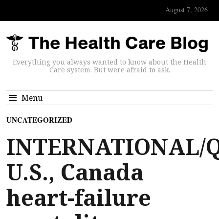
August 7, 2026
Everything you always wanted to know about the Health
Care system. But were afraid to ask.
Menu
UNCATEGORIZED
INTERNATIONAL/Q
U.S., Canada
heart-failure