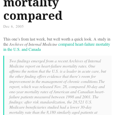
mortality
compared
Dec 6, 2005
This one’s from last week, but well worth a quick look. A study in
the
Archives of Internal Medicine
compared heart-failure mortality
in the U.S. and Canada
Two findings emerged from a recent Archives of Internal
Medicine report on heart-failure mortality rates. One
affirms the notion that the U.S. is a leader in acute care, but
the other finding offers evidence that there’s room for
improvement in the management of chronic conditions.The
report, which was released Nov. 28, compared 30-day and
one-year mortality rates of American and Canadian heart-
failure patients measured between 1998 and 2001. The
findings: after risk standardization, the 28,521 U.S.
Medicare beneficiaries studied had a lower 30-day
mortality rate than the 8,180 similarly aged patients at