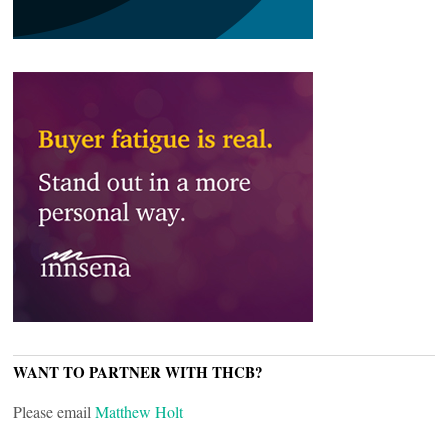
WANT TO PARTNER WITH THCB?
Please email
Matthew Holt