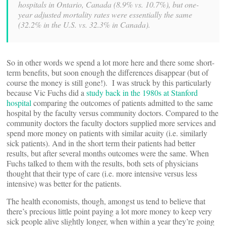
hospitals in Ontario, Canada (8.9% vs. 10.7%), but one-
year adjusted mortality rates were essentially the same
(32.2% in the U.S. vs. 32.3% in Canada).
So in other words we spend a lot more here and there some short-
term benefits, but soon enough the differences disappear (but of
course the money is still gone!). I was struck by this particularly
because Vic Fuchs did a
study back in the 1980s at Stanford
hospital
comparing the outcomes of patients admitted to the same
hospital by the faculty versus community doctors. Compared to the
community doctors the faculty doctors supplied more services and
spend more money on patients with similar acuity (i.e. similarly
sick patients). And in the short term their patients had better
results, but after several months outcomes were the same. When
Fuchs talked to them with the results, both sets of physicians
thought that their type of care (i.e. more intensive versus less
intensive) was better for the patients.
The health economists, though, amongst us tend to believe that
there’s precious little point paying a lot more money to keep very
sick people alive slightly longer, when within a year they’re going