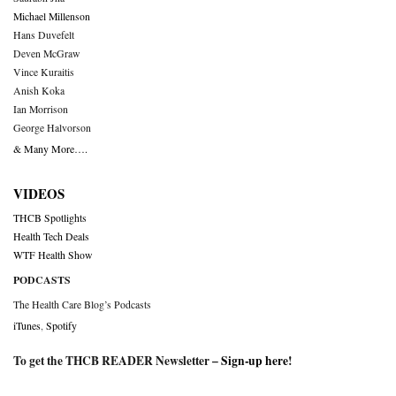
Michael Millenson
Hans Duvefelt
Deven McGraw
Vince Kuraitis
Anish Koka
Ian Morrison
George Halvorson
& Many More….
VIDEOS
THCB Spotlights
Health Tech Deals
WTF Health Show
PODCASTS
The Health Care Blog’s Podcasts
iTunes
,
Spotify
To get the THCB READER Newsletter –
Sign-up here
!