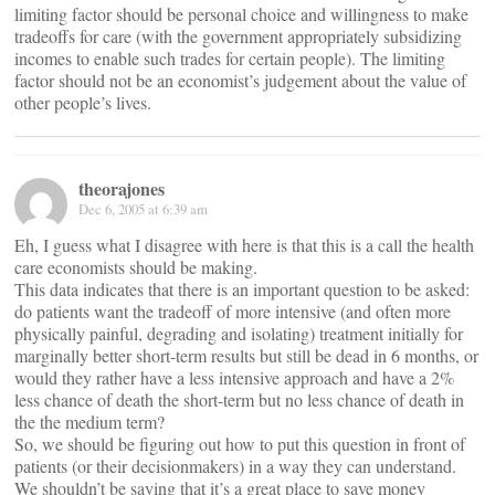
limiting factor should be personal choice and willingness to make
tradeoffs for care (with the government appropriately subsidizing
incomes to enable such trades for certain people). The limiting
factor should not be an economist’s judgement about the value of
other people’s lives.
theorajones
Dec 6, 2005 at 6:39 am
Eh, I guess what I disagree with here is that this is a call the health
care economists should be making.
This data indicates that there is an important question to be asked:
do patients want the tradeoff of more intensive (and often more
physically painful, degrading and isolating) treatment initially for
marginally better short-term results but still be dead in 6 months, or
would they rather have a less intensive approach and have a 2%
less chance of death the short-term but no less chance of death in
the the medium term?
So, we should be figuring out how to put this question in front of
patients (or their decisionmakers) in a way they can understand.
We shouldn’t be saying that it’s a great place to save money