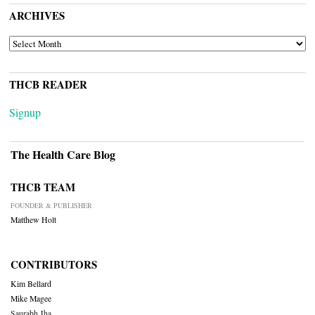
ARCHIVES
ARCHIVES
THCB READER
Signup
The Health Care Blog
THCB TEAM
FOUNDER & PUBLISHER
Matthew Holt
CONTRIBUTORS
Kim Bellard
Mike Magee
Saurabh Jha