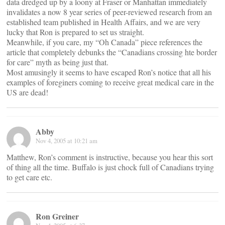
data dredged up by a loony at Fraser or Manhattan immediately
invalidates a now 8 year series of peer-reviewed research from an
established team published in Health Affairs, and we are very
lucky that Ron is prepared to set us straight.
Meanwhile, if you care, my “Oh Canada” piece references the
article that completely debunks the “Canadians crossing hte border
for care” myth as being just that.
Most amusingly it seems to have escaped Ron’s notice that all his
examples of foreginers coming to receive great medical care in the
US are dead!
Abby
Nov 4, 2005 at 10:21 am
Matthew, Ron’s comment is instructive, because you hear this sort
of thing all the time. Buffalo is just chock full of Canadians trying
to get care etc.
Ron Greiner