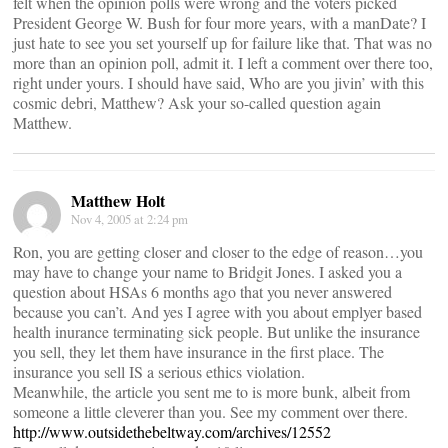
felt when the opinion polls were wrong and the voters picked
President George W. Bush for four more years, with a manDate? I
just hate to see you set yourself up for failure like that. That was no
more than an opinion poll, admit it. I left a comment over there too,
right under yours. I should have said, Who are you jivin’ with this
cosmic debri, Matthew? Ask your so-called question again
Matthew.
Matthew Holt
Nov 4, 2005 at 2:24 pm
Ron, you are getting closer and closer to the edge of reason…you
may have to change your name to Bridgit Jones. I asked you a
question about HSAs 6 months ago that you never answered
because you can’t. And yes I agree with you about emplyer based
health inurance terminating sick people. But unlike the insurance
you sell, they let them have insurance in the first place. The
insurance you sell IS a serious ethics violation.
Meanwhile, the article you sent me to is more bunk, albeit from
someone a little cleverer than you. See my comment over there.
http://www.outsidethebeltway.com/archives/12552