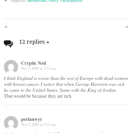
Tagged as:
International
,
Policy
,
Uncategorized
Post
navigation
12 replies
»
Cryptic Ned
Nov 5, 2005 at 5:53 am
I think England is worse than the rest of Europe with dead women
with breast cancer. I notice that when George Harrison was sick
he came to the United States. Same with the King of Jordan.
That would be because they are rich.
perianwyr
Nov 5, 2005 at 5:47 am