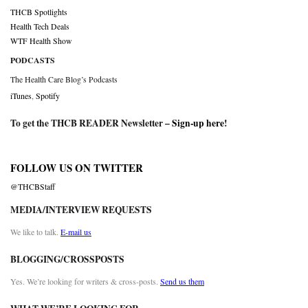
THCB Spotlights
Health Tech Deals
WTF Health Show
PODCASTS
The Health Care Blog’s Podcasts
iTunes
,
Spotify
To get the THCB READER Newsletter –
Sign-up here
!
FOLLOW US ON TWITTER
@THCBStaff
MEDIA/INTERVIEW REQUESTS
We like to talk.
E-mail us
BLOGGING/CROSSPOSTS
Yes. We’re looking for writers & cross-posts.
Send us them