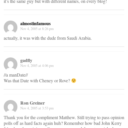
it’s the same guy but with different names, on every blog!
almostinfamous
Nov 4, 2005 at 8:26 pm
actually, it was with the dude from Saudi Arabia.
gadfly
Nov 4, 2005 at 4:06 pm
//a manDate//
Was that Date with Cheney or Rove?
Ron Greiner
Nov 4, 2005 at 3:53 pm
Thank you for the compliment Matthew. Still trying to pass opinion
polls off as hard facts again huh? Remember how bad John Kerry