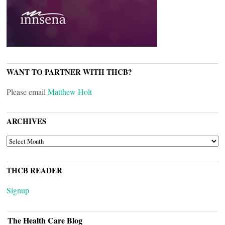
WANT TO PARTNER WITH THCB?
Please email
Matthew Holt
ARCHIVES
ARCHIVES
THCB READER
Signup
The Health Care Blog