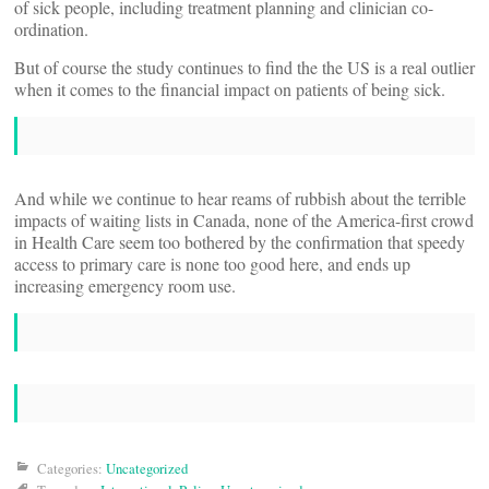
of sick people, including treatment planning and clinician co-
ordination.
But of course the study continues to find the the US is a real outlier
when it comes to the financial impact on patients of being sick.
And while we continue to hear reams of rubbish about the terrible
impacts of waiting lists in Canada, none of the America-first crowd
in Health Care seem too bothered by the confirmation that speedy
access to primary care is none too good here, and ends up
increasing emergency room use.
Categories:
Uncategorized