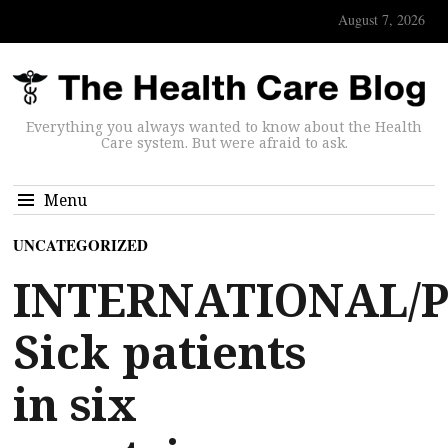
August 7, 2026
Everything you always wanted to know about the Health
Care system. But were afraid to ask.
Menu
UNCATEGORIZED
INTERNATIONAL/P
Sick patients
in six