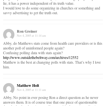
lie, it has a power independent of its truth value.
I would love to do some organizing in churches or something and
savvy advertising to get the truth out.
Ron Greiner
Nov 4, 2005 at 11:14 am
Abby, do Matthews stats come from health care providers or is this
another poll of uninformed people again?
Confusing polling data with stats again?
http://www.outsidethebeltway.com/archives/12552
Matthew is the best at changing polls with stats. That’s why I love
him.
Matthew Holt
Nov 4, 2005 at 11:11 am
Abby, No point in ever posing Ron a direct question as he never
answers them. It is of course true that one piece of questionable