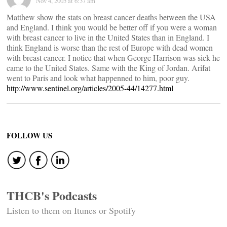
Nov 4, 2005 at 6:37 am
Matthew show the stats on breast cancer deaths between the USA
and England. I think you would be better off if you were a woman
with breast cancer to live in the United States than in England. I
think England is worse than the rest of Europe with dead women
with breast cancer. I notice that when George Harrison was sick he
came to the United States. Same with the King of Jordan. Arifat
went to Paris and look what happenned to him, poor guy.
http://www.sentinel.org/articles/2005-44/14277.html
FOLLOW US
THCB's Podcasts
Listen to them on Itunes or Spotify