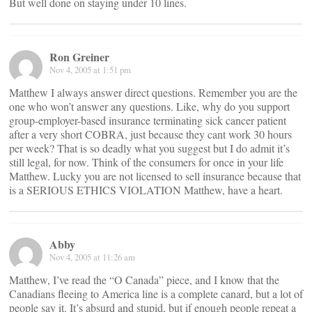
But well done on staying under 10 lines.
Ron Greiner
Nov 4, 2005 at 1:51 pm
Matthew I always answer direct questions. Remember you are the
one who won’t answer any questions. Like, why do you support
group-employer-based insurance terminating sick cancer patient
after a very short COBRA, just because they cant work 30 hours
per week? That is so deadly what you suggest but I do admit it’s
still legal, for now. Think of the consumers for once in your life
Matthew. Lucky you are not licensed to sell insurance because that
is a SERIOUS ETHICS VIOLATION Matthew, have a heart.
Abby
Nov 4, 2005 at 11:26 am
Matthew, I’ve read the “O Canada” piece, and I know that the
Canadians fleeing to America line is a complete canard, but a lot of
people say it. It’s absurd and stupid, but if enough people repeat a