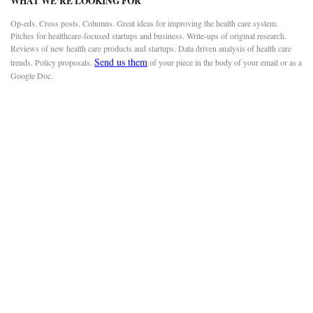
WHAT WE’RE LOOKING FOR
Op-eds. Cross posts. Columns. Great ideas for improving the health care system.
Pitches for healthcare-focused startups and business. Write-ups of original research.
Reviews of new health care products and startups. Data driven analysis of health care
Send us them
trends. Policy proposals.
of your piece in the body of your email or as a
Google Doc.