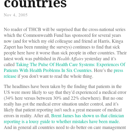
countries
Nov 4, 2005
No reader of THCB will be surprised that the cross-national series
which the Commonwealth Fund has sponsored for several years
now (and for which my old colleague and friend at Harris, Kinga
Zapert has been running the surveys) continues to find that sick
people here have it worse than sick people in other countries. Their
latest work was published in
Health Affairs
yesterday and it’s
called
Taking The Pulse Of Health Care Systems: Experiences Of
Patients With Health Problems In Six Countries
. Here’s the
press
release
if you don’t want to read the whole thing.
The headlines have been taken by the finding that patients in the
US were more likely to say that they’d experienced a medical error
(34% here versus between 30% and 22% elsewhere). But no one
really has got the medical error situation under control, and it’s
likely that patient reporting isn’t such a great measure of medical
errors in reality. After all,
Brent James has shown us that clinician
reporting is a lousy guide to whether mistakes have been made
.
And in general all countries need to do better on care management