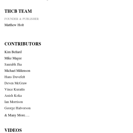
THCB TEAM
FOUNDER & PUBLISHER
Matthew Holt
CONTRIBUTORS
Kim Bellard
Mike Magee
Saurabh Jha
Michael Millenson
Hans Duvefelt
Deven McGraw
Vince Kuraitis
Anish Koka
Ian Morrison
George Halvorson
& Many More….
VIDEOS