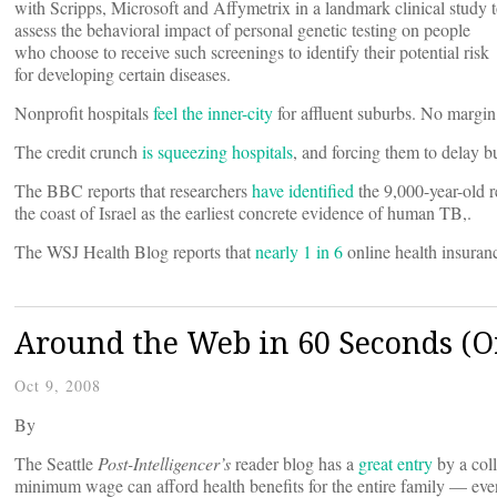
with Scripps, Microsoft and Affymetrix in a landmark clinical study 
assess the behavioral impact of personal genetic testing on people
who choose to receive such screenings to identify their potential risk
for developing certain diseases.
Nonprofit hospitals
feel the inner-city
for affluent suburbs. No margi
The credit crunch
is squeezing hospitals
, and forcing them to delay 
The BBC reports that researchers
have identified
the 9,000-year-old r
the coast of Israel as the earliest concrete evidence of human TB,.
The WSJ Health Blog reports that
nearly 1 in 6
online health insuranc
Around the Web in 60 Seconds (Or
Oct 9, 2008
By
The Seattle
Post-Intelligencer’s
reader blog has a
great entry
by a col
minimum wage can afford health benefits for the entire family — even i