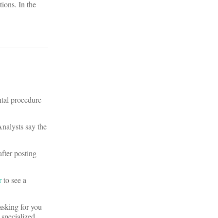
tions. In the
tal procedure
Analysts say the
fter posting
r
to see a
sking for you
 specialized