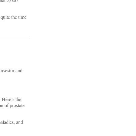
hat 2,000-
 quite the time
investor and
. Here’s the
n of prostate
maladies, and