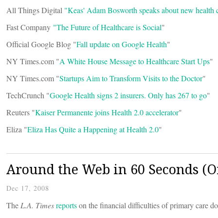
All Things Digital
"Keas' Adam Bosworth speaks about new health c
Fast Company
"The Future of Healthcare is Social
"
Official Google Blog "
Fall update on Google Health
"
NY Times.com "
A White House Message to Healthcare Start Ups
"
NY Times.com "
Startups Aim to Transform Visits to the Doctor
"
TechCrunch "
Google Health signs 2 insurers. Only has 267 to go
"
Reuters "
Kaiser Permanente joins Health 2.0 accelerator
"
Eliza "
Eliza Has Quite a Happening at Health 2.0
"
Around the Web in 60 Seconds (Or
Dec 17, 2008
The
L.A. Times
reports
on the financial difficulties of primary care d