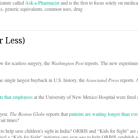
eature called
Ask-a-Pharmacist
and is the first to focus solely on medica
gs, generic equivalents, common uses, drug
 Less)
w for scarless surgery, the
Washington Post
reports. The new experimen
e single largest buyback in U.S. history, the
Associated Press
reports. 
ts that employees
at the University of New Mexico Hospital were fired a
 you.
The Boston Globe
reports that
patients are waiting longer than eve
ait times?
elp save children’s sight in India? ORBIS and “Kids for Sight” are a
d a “Kids for Sight” initiative one year ago to help ORBIS establish a