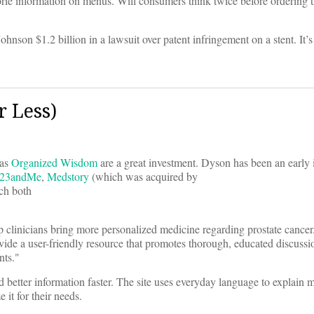
orie information on menus. Will consumers think twice before ordering t
nson $1.2 billion in a lawsuit over patent infringement on a stent. It’s
 Less)
 as
Organized Wisdom
are a great investment. Dyson has been an early 
23andMe
,
Medstory
(which was acquired by
ch both
lp clinicians bring more personalized medicine regarding prostate cancer
ide a user-friendly resource that promotes thorough, educated discussio
nts."
 better information faster. The site uses everyday language to explain 
 it for their needs.