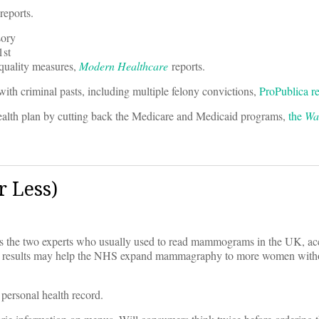
reports.
sory
1st
 quality measures,
Modern Healthcare
reports.
 with criminal pasts, including multiple felony convictions,
ProPublica re
health plan by cutting back the Medicare and Medicaid programs,
the
Wal
 Less)
r as the two experts who usually used to read mammograms in the UK, ac
e results may help the NHS expand mammagraphy to more women witho
 personal health record.