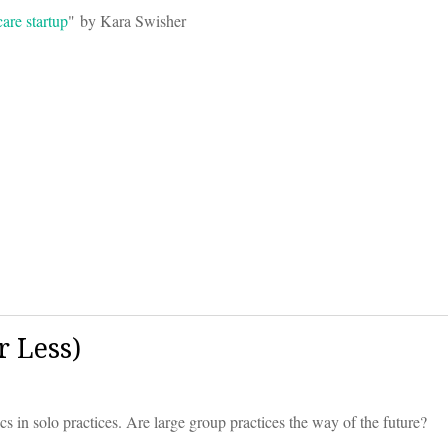
are startup
" by Kara Swisher
 Less)
ocs in solo practices. Are large group practices the way of the future?