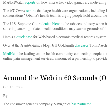
MartketWatch
reports
on how interactive video games are motivating p
The
NY Times
reports
that large health care organizations, including
conversations" Obama’s health team is urging people hold around the
The U.S. Supreme Court
dealt a blow
to the tobacco industry when it
suffering smoking-related health conditions may sue on grounds of fr
Here’s a
quick case
for Web-based electronic medical records system
Over at the
Health Affairs
blog, Jeff Goldsmith
discusses
Tom Daschle
MedHelp
the leading online health community connecting people to 
online pain management services, announced a partnership to provide
Around the Web in 60 Seconds (Or
Oct 15, 2008
By
The consumer genetics company Navigenics
has partnered