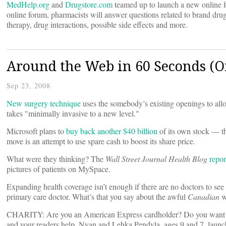
MedHelp.org
and
Drugstore.com
teamed up to launch a new online f
online forum, pharmacists will answer questions related to brand dru
therapy, drug interactions, possible side effects and more.
Around the Web in 60 Seconds (Or
Sep 23, 2008
New surgery technique
uses the somebody’s existing openings to allo
takes "minimally invasive to a new level."
Microsoft plans to
buy back another $40 billion
of its own stock — th
move is an attempt to use spare cash to boost its share price.
What were they thinking? The
Wall Street Journal Health Blog
repor
pictures of patients on MySpace.
Expanding health coverage isn’t enough if there are no doctors to see
primary care doctor. What’s that you say about the awful
Canadian
w
CHARITY: Are you an American Express cardholder? Do you want to h
and your readers help. Nyan and Lehka Pendyla, ages 9 and 7, launche