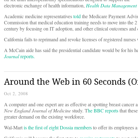
electronic exchange of health information,
Health Data Management
Academic medicine representatives
told
the Medicare Payment Advi
Commission that medical education training needs to move into the 2
century by focusing on IT adoption, and other clinical outcomes and
California fails to reprimand and revoke licenses of registered nurses
A McCain aide has said the presidential candidate would be for his 
Journal
reports.
Around the Web in 60 Seconds (Or
Oct 2, 2008
A computer and one expert are as effective at spotting breast cance
New England Journal of Medicine
study. T
he BBC reports
that thes
greater demand on the existing workforce.
Wal-Mart
is the first of eight Dossia members
to offer its employees a