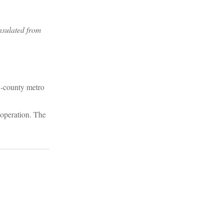
nsulated from
en-county metro
 operation. The