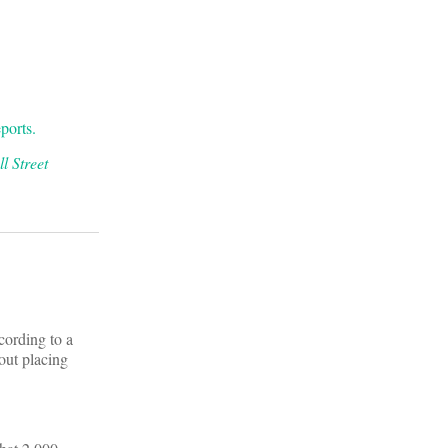
ports.
l Street
cording to a
ut placing