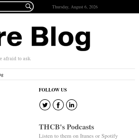

Thursday, August 6, 2026
afraid to ask.
ng
FOLLOW US
THCB's Podcasts
Listen to them on Itunes or Spotify