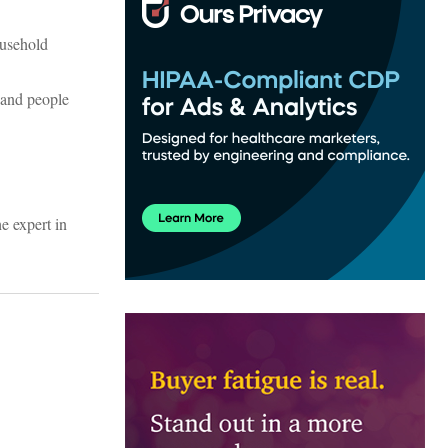
ousehold
g and people
he expert in