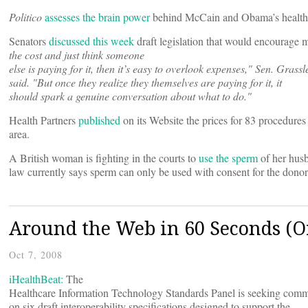
Politico
assesses the brain power
behind McCain and Obama’s health 
Senators
discussed this week
draft legislation that would encourage m
the cost and just think someone
else is paying for it, then it’s easy to overlook expenses," Sen. Grassl
said. "But once they realize they themselves are paying for it, it
should spark a genuine conversation about what to do."
Health Partners
published
on its Website the prices for 83 procedures
area.
A British woman is fighting in the courts to
use the sperm
of her husb
law currently says sperm can only be used with consent for the dono
Around the Web in 60 Seconds (Or
Oct 7, 2008
iHealthBeat:
The
Healthcare Information Technology Standards Panel is seeking com
on six draft interoperability specifications designed to support the