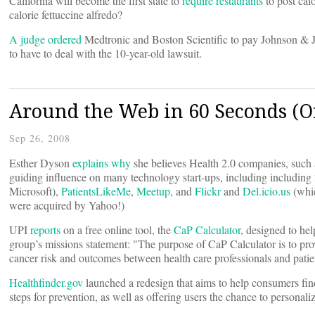
California will become the first state to
require restaurants
to post cal
calorie fettuccine alfredo?
A judge ordered
Medtronic and Boston Scientific to pay Johnson & Joh
to have to deal with the 10-year-old lawsuit.
Around the Web in 60 Seconds (Or
Sep 26, 2008
Esther Dyson
explains why
she believes Health 2.0 companies, such
guiding influence on many technology start-ups, including including
Microsoft),
PatientsLikeMe
,
Meetup
, and
Flickr
and
Del.icio.us
(whi
were acquired by Yahoo!)
UPI
reports
on a free online tool, the
CaP Calculator
, designed to he
group’s missions statement: "The purpose of CaP Calculator is to prov
cancer risk and outcomes between health care professionals and patie
Healthfinder.gov
launched a redesign that aims to help consumers find
steps for prevention, as well as offering users the chance to personalize