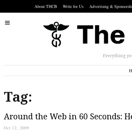
About THCB
Write for Us
Advertising & Sponsorsh
Everything yo
H
Tag:
Around the Web in 60 Seconds: He
Oct 12, 2009