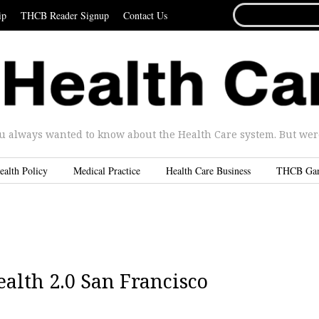
SEARCH
ip
THCB Reader Signup
Contact Us
FOR...
u always wanted to know about the Health Care system. But were 
ealth Policy
Medical Practice
Health Care Business
THCB Ga
alth 2.0 San Francisco