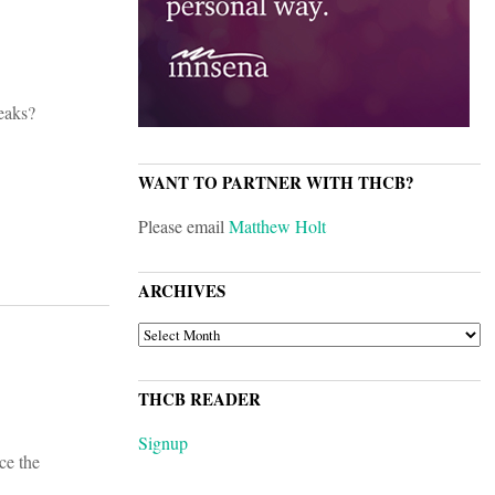
eaks?
WANT TO PARTNER WITH THCB?
Please email
Matthew Holt
ARCHIVES
ARCHIVES
THCB READER
Signup
ce the