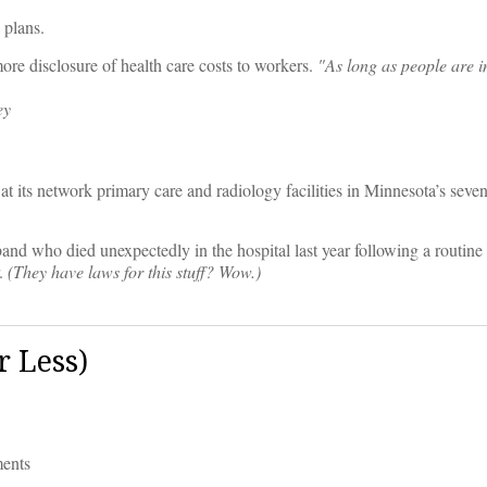
plans.
ore disclosure of health care costs to workers.
"As long as people are i
ey
 at its network primary care and radiology facilities in Minnesota’s sev
and who died unexpectedly in the hospital last year following a routine
r.
(They have laws for this stuff? Wow.)
 Less)
ments