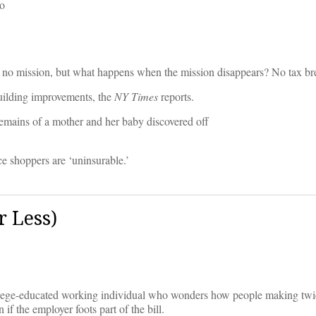
to
n no mission, but what happens when the mission disappears? No tax br
building improvements, the
NY Times
reports.
emains of a mother and her baby discovered off
e shoppers are ‘uninsurable.’
 Less)
lege-educated working individual who wonders how people making twi
f the employer foots part of the bill.