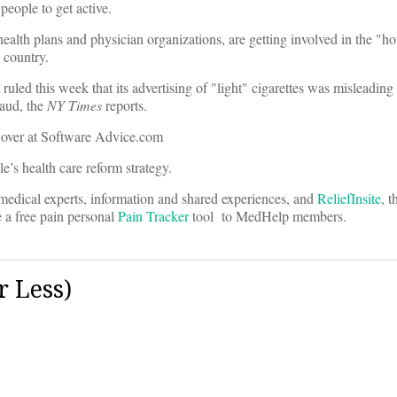
eople to get active.
 health plans and physician organizations, are getting involved in the "h
 country.
 ruled this week that its advertising of "light" cigarettes was misleadin
aud, the
NY Times
reports.
 over at Software Advice.com
’s health care reform strategy.
medical experts, information and shared experiences, and
ReliefInsite
, t
 a free pain personal
Pain Tracker
tool to MedHelp members.
 Less)