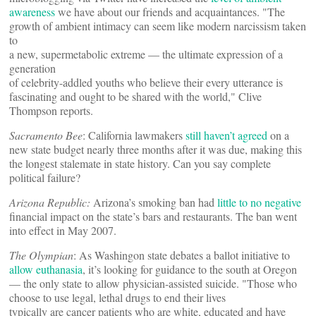
awareness
we have about our friends and acquaintances. "The
growth of ambient intimacy can seem like modern narcissism taken
to
a new, supermetabolic extreme — the ultimate expression of a
generation
of celebrity-addled youths who believe their every utterance is
fascinating and ought to be shared with the world," Clive
Thompson reports.
Sacramento Bee
: California lawmakers
still haven’t agreed
on a
new state budget nearly three months after it was due, making this
the longest stalemate in state history. Can you say complete
political failure?
Arizona Republic:
Arizona’s smoking ban had
little to no negative
financial impact on the state’s bars and restaurants. The ban went
into effect in May 2007.
The Olympian
: As Washingon state debates a ballot initiative to
allow euthanasia
, it’s looking for guidance to the south at Oregon
— the only state to allow physician-assisted suicide. "Those who
choose to use legal, lethal drugs to end their lives
typically are cancer patients who are white, educated and have