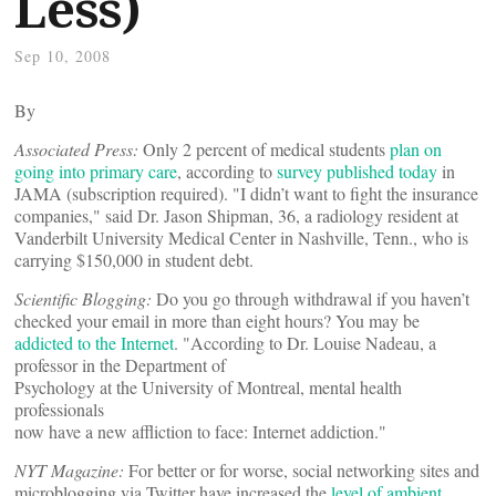
Less)
Sep 10, 2008
By
Associated Press:
Only 2 percent of medical students
plan on
going into primary care
, according to
survey published today
in
JAMA (subscription required). "I didn’t want to fight the insurance
companies," said Dr. Jason Shipman, 36, a radiology resident at
Vanderbilt University Medical Center in Nashville, Tenn., who is
carrying $150,000 in student debt.
Scientific Blogging:
Do you go through withdrawal if you haven’t
checked your email in more than eight hours? You may be
addicted to the Internet
. "According to Dr. Louise Nadeau, a
professor in the Department of
Psychology at the University of Montreal, mental health
professionals
now have a new affliction to face: Internet addiction."
NYT Magazine:
For better or for worse, social networking sites and
microblogging via Twitter have increased the
level of ambient