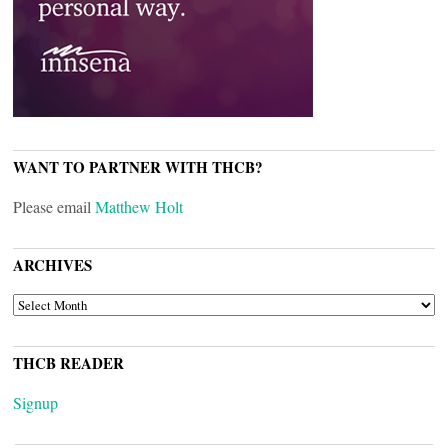
WANT TO PARTNER WITH THCB?
Please email
Matthew Holt
ARCHIVES
ARCHIVES
THCB READER
Signup