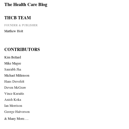
The Health Care Blog
THCB TEAM
FOUNDER & PUBLISHER
Matthew Holt
CONTRIBUTORS
Kim Bellard
Mike Magee
Saurabh Jha
Michael Millenson
Hans Duvefelt
Deven McGraw
Vince Kuraitis
Anish Koka
Ian Morrison
George Halvorson
& Many More….