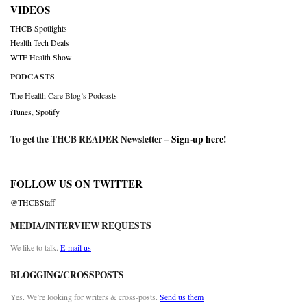
VIDEOS
THCB Spotlights
Health Tech Deals
WTF Health Show
PODCASTS
The Health Care Blog’s Podcasts
iTunes
,
Spotify
To get the THCB READER Newsletter –
Sign-up here
!
FOLLOW US ON TWITTER
@THCBStaff
MEDIA/INTERVIEW REQUESTS
We like to talk.
E-mail us
BLOGGING/CROSSPOSTS
Yes. We’re looking for writers & cross-posts.
Send us them