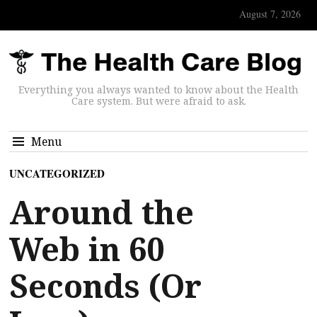
August 7, 2026
Everything you always wanted to know about the Health
Care system. But were afraid to ask.
Menu
UNCATEGORIZED
Around the
Web in 60
Seconds (Or