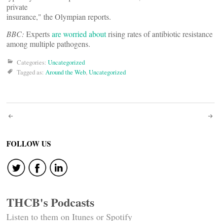
private
insurance," the Olympian reports.
BBC:
Experts
are worried about
rising rates of antibiotic resistance
among multiple pathogens.
Categories:
Uncategorized
Tagged as:
Around the Web
,
Uncategorized
Post
navigation
FOLLOW US
THCB's Podcasts
Listen to them on Itunes or Spotify