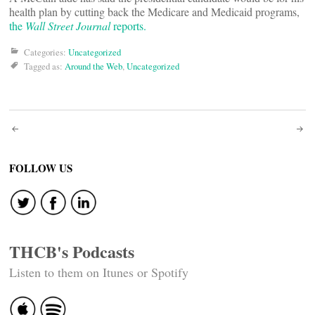
health plan by cutting back the Medicare and Medicaid programs,
the
Wall Street Journal
reports.
Categories:
Uncategorized
Tagged as:
Around the Web
,
Uncategorized
Post
navigation
FOLLOW US
THCB's Podcasts
Listen to them on Itunes or Spotify