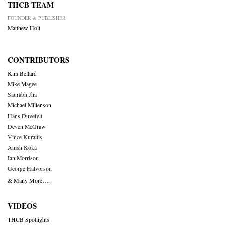
THCB TEAM
FOUNDER & PUBLISHER
Matthew Holt
CONTRIBUTORS
Kim Bellard
Mike Magee
Saurabh Jha
Michael Millenson
Hans Duvefelt
Deven McGraw
Vince Kuraitis
Anish Koka
Ian Morrison
George Halvorson
& Many More….
VIDEOS
THCB Spotlights