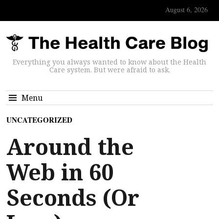
August 6, 2026
Everything you always wanted to know about the Health
Care system. But were afraid to ask.
Menu
UNCATEGORIZED
Around the
Web in 60
Seconds (Or