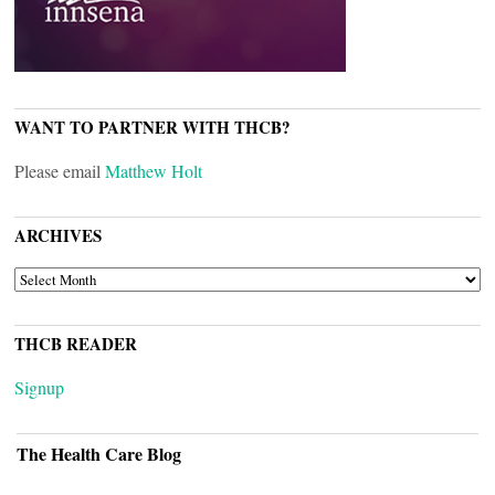
WANT TO PARTNER WITH THCB?
Please email
Matthew Holt
ARCHIVES
ARCHIVES
THCB READER
Signup
The Health Care Blog