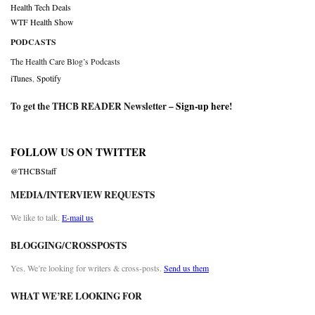
Health Tech Deals
WTF Health Show
PODCASTS
The Health Care Blog’s Podcasts
iTunes
,
Spotify
To get the THCB READER Newsletter –
Sign-up here
!
FOLLOW US ON TWITTER
@THCBStaff
MEDIA/INTERVIEW REQUESTS
We like to talk.
E-mail us
BLOGGING/CROSSPOSTS
Yes. We’re looking for writers & cross-posts.
Send us them
WHAT WE’RE LOOKING FOR