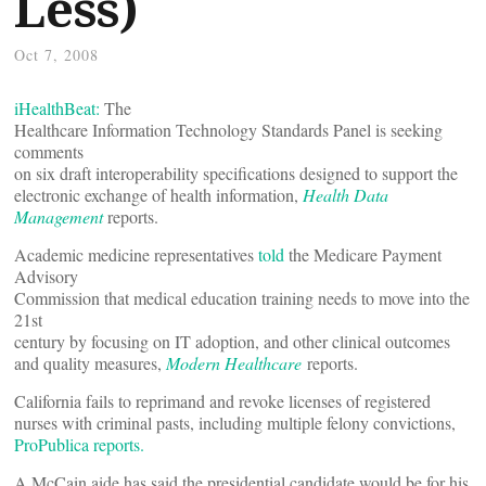
Less)
Oct 7, 2008
iHealthBeat:
The
Healthcare Information Technology Standards Panel is seeking
comments
on six draft interoperability specifications designed to support the
electronic exchange of health information,
Health Data
Management
reports.
Academic medicine representatives
told
the Medicare Payment
Advisory
Commission that medical education training needs to move into the
21st
century by focusing on IT adoption, and other clinical outcomes
and quality measures,
Modern Healthcare
reports.
California fails to reprimand and revoke licenses of registered
nurses with criminal pasts, including multiple felony convictions,
ProPublica reports.
A McCain aide has said the presidential candidate would be for his