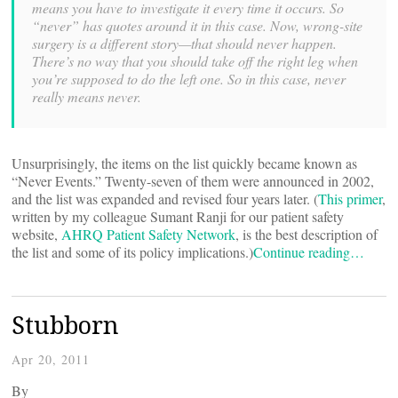
means you have to investigate it every time it occurs. So
“never” has quotes around it in this case. Now, wrong-site
surgery is a different story—that should never happen.
There’s no way that you should take off the right leg when
you’re supposed to do the left one. So in this case, never
really means never.
Unsurprisingly, the items on the list quickly became known as
“Never Events.” Twenty-seven of them were announced in 2002,
and the list was expanded and revised four years later. (
This primer
,
written by my colleague Sumant Ranji for our patient safety
website,
AHRQ Patient Safety Network
, is the best description of
the list and some of its policy implications.)
Continue reading…
Stubborn
Apr 20, 2011
By