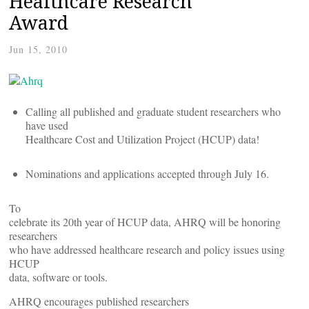
Healthcare Research
Award
Jun 15, 2010
Calling all published and graduate student researchers who
have used
Healthcare Cost and Utilization Project (HCUP) data!
Nominations and applications accepted through July 16.
To
celebrate its 20th year of HCUP data, AHRQ will be honoring
researchers
who have addressed healthcare research and policy issues using
HCUP
data, software or tools.
AHRQ encourages published researchers