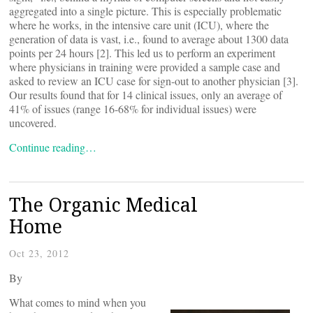
aggregated into a single picture. This is especially problematic
where he works, in the intensive care unit (ICU), where the
generation of data is vast, i.e., found to average about 1300 data
points per 24 hours [2]. This led us to perform an experiment
where physicians in training were provided a sample case and
asked to review an ICU case for sign-out to another physician [3].
Our results found that for 14 clinical issues, only an average of
41% of issues (range 16-68% for individual issues) were
uncovered.
Continue reading…
The Organic Medical
Home
Oct 23, 2012
By
What comes to mind when you