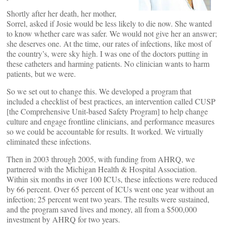
Shortly after her death, her mother,
Sorrel, asked if Josie would be less likely to die now. She wanted
to know whether care was safer. We would not give her an answer;
she deserves one. At the time, our rates of infections, like most of
the country’s, were sky high. I was one of the doctors putting in
these catheters and harming patients. No clinician wants to harm
patients, but we were.
So we set out to change this. We developed a program that
included a checklist of best practices, an intervention called CUSP
[the Comprehensive Unit-based Safety Program] to help change
culture and engage frontline clinicians, and performance measures
so we could be accountable for results. It worked. We virtually
eliminated these infections.
Then in 2003 through 2005, with funding from AHRQ, we
partnered with the Michigan Health & Hospital Association.
Within six months in over 100 ICUs, these infections were reduced
by 66 percent. Over 65 percent of ICUs went one year without an
infection; 25 percent went two years. The results were sustained,
and the program saved lives and money, all from a $500,000
investment by AHRQ for two years.