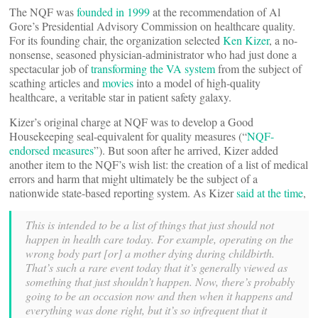
The NQF was
founded in 1999
at the recommendation of Al
Gore’s Presidential Advisory Commission on healthcare quality.
For its founding chair, the organization selected
Ken Kizer
, a no-
nonsense, seasoned physician-administrator who had just done a
spectacular job of
transforming the VA system
from the subject of
scathing articles and
movies
into a model of high-quality
healthcare, a veritable star in patient safety galaxy.
Kizer’s original charge at NQF was to develop a Good
Housekeeping seal-equivalent for quality measures (“
NQF-
endorsed measures
”). But soon after he arrived, Kizer added
another item to the NQF’s wish list: the creation of a list of medical
errors and harm that might ultimately be the subject of a
nationwide state-based reporting system. As Kizer
said at the time
,
This is intended to be a list of things that just should not
happen in health care today. For example, operating on the
wrong body part [or] a mother dying during childbirth.
That’s such a rare event today that it’s generally viewed as
something that just shouldn’t happen. Now, there’s probably
going to be an occasion now and then when it happens and
everything was done right, but it’s so infrequent that it