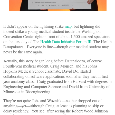
It didn’t appear on the lightning strike
map
, but lightning did
indeed strike a young medical student inside the Washington
Convention Center right in front of about 1,500 amazed spectators
on the first day of The
Health Data Initiative Forum III
: The Health
Datapalooza. Everyone is fine—though our medical student may
never be the same again.
Actually, this story began long before Datapalooza, of course.
Fourth-year medical student, Craig Monsen, and his Johns
Hopkins Medical School classmate, David Do, started
collaborating on software applications soon after they met in first-
year anatomy class. Craig graduated from Harvard with degrees in
Engineering and Computer Science and David from University of
Minnesota in Bioengineering.
They’re not quite Jobs and Wozniak—neither dropped out of
anything—yet—although Craig, at least, is planning to skip or
delay residency. You see, after seeing the Robert Wood Johnson