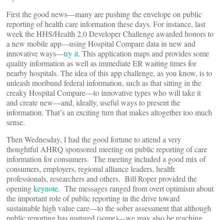
First the good news—many are pushing the envelope on public
reporting of health care information these days. For instance, last
week the HHS/Health 2.0 Developer Challenge awarded honors to
a new mobile app—using Hospital Compare data in new and
innovative ways—
try it
. This application maps and provides some
quality information as well as immediate ER waiting times for
nearby hospitals. The idea of this app challenge, as you know, is to
unleash moribund federal information, such as that sitting in the
creaky Hospital Compare—to innovative types who will take it
and create new—and, ideally, useful ways to present the
information. That’s an exciting turn that makes altogether too much
sense.
Then Wednesday, I had the good fortune to attend a very
thoughtful AHRQ sponsored meeting on public reporting of care
information for consumers. The meeting included a good mix of
consumers, employers, regional alliance leaders, health
professionals, researchers and others. Bill Roper provided the
opening
keynote
. The messages ranged from overt optimism about
the important role of public reporting in the drive toward
sustainable high value care—to the sober assessment that although
public reporting has matured (some)—we may also be reaching