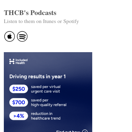
THCB's Podcasts
Listen to them on Itunes or Spotify