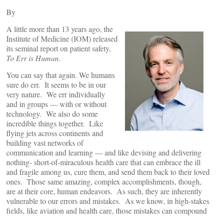
By
A little more than 13 years ago, the
Institute of Medicine (IOM) released
its seminal report on patient safety,
To Err is Human.
You can say that again. We humans
sure do err. It seems to be in our
very nature. We err individually
and in groups — with or without
technology. We also do some
incredible things together. Like
flying jets across continents and
building vast networks of
communication and learning — and like devising and delivering
nothing- short-of-miraculous health care that can embrace the ill
and fragile among us, cure them, and send them back to their loved
ones. Those same amazing, complex accomplishments, though,
are at their core, human endeavors. As such, they are inherently
vulnerable to our errors and mistakes. As we know, in high-stakes
fields, like aviation and health care, those mistakes can compound