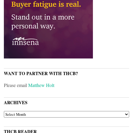
WANT TO PARTNER WITH THCB?
Please email
Matthew Holt
ARCHIVES
ARCHIVES
THCB READER