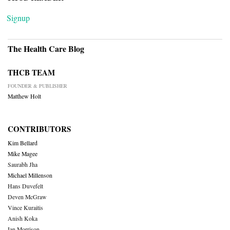
Signup
The Health Care Blog
THCB TEAM
FOUNDER & PUBLISHER
Matthew Holt
CONTRIBUTORS
Kim Bellard
Mike Magee
Saurabh Jha
Michael Millenson
Hans Duvefelt
Deven McGraw
Vince Kuraitis
Anish Koka
Ian Morrison