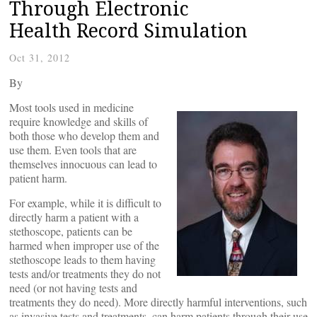
Through Electronic
Health Record Simulation
Oct 31, 2012
By
Most tools used in medicine
require knowledge and skills of
both those who develop them and
use them. Even tools that are
themselves innocuous can lead to
patient harm.
For example, while it is difficult to
directly harm a patient with a
stethoscope, patients can be
harmed when improper use of the
stethoscope leads to them having
tests and/or treatments they do not
need (or not having tests and
treatments they do need). More directly harmful interventions, such
as invasive tests and treatments, can harm patients through their use