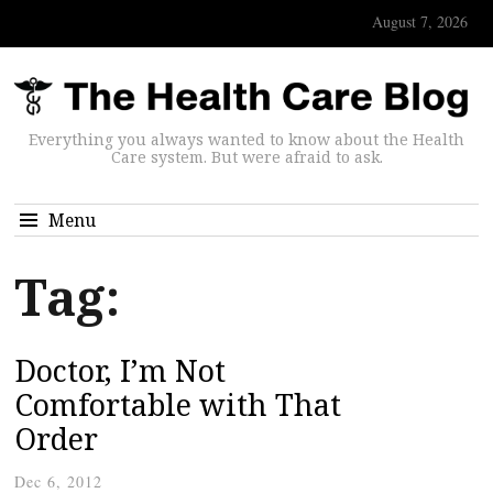
August 7, 2026
Everything you always wanted to know about the Health
Care system. But were afraid to ask.
Menu
Tag:
Doctor, I’m Not
Comfortable with That
Order
Dec 6, 2012