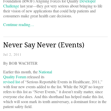
Foundation (RWJF) Aligning Forces for Quality
Developer
Challenge
last year—they got very serious about bringing to life
their vision of new applications that could help patients and
consumers make great health care decisions.
Continue reading…
Never Say Never (Events)
Jul 2, 2011
By BOB WACHTER
Earlier this month, the
National
Quality Forum
released its
revised list
of “Serious Reportable Events in Healthcare, 2011,”
with four new events added to the list. While the NQF no longer
refers to this list as “Never Events,” it doesn’t really matter, since
everyone else does. And this shorthand has helped make this list,
which will soon mark its tenth anniversary, a dominant force in the
patient safety field.