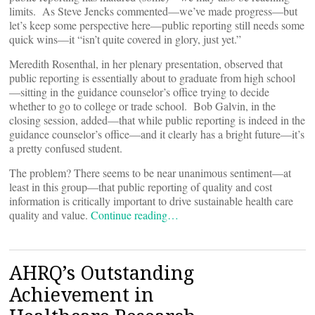
limits. As Steve Jencks commented—we’ve made progress—but
let’s keep some perspective here—public reporting still needs some
quick wins—it “isn’t quite covered in glory, just yet.”
Meredith Rosenthal, in her plenary presentation, observed that
public reporting is essentially about to graduate from high school
—sitting in the guidance counselor’s office trying to decide
whether to go to college or trade school. Bob Galvin, in the
closing session, added—that while public reporting is indeed in the
guidance counselor’s office—and it clearly has a bright future—it’s
a pretty confused student.
The problem? There seems to be near unanimous sentiment—at
least in this group—that public reporting of quality and cost
information is critically important to drive sustainable health care
quality and value.
Continue reading…
AHRQ’s Outstanding
Achievement in