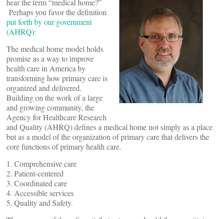
hear the term “medical home?”
Perhaps you favor the definition
put forth by our government
(AHRQ):
The medical home model holds
promise as a way to improve
health care in America by
transforming how primary care is
organized and delivered.
Building on the work of a large
and growing community, the
Agency for Healthcare Research
and Quality (AHRQ) defines a medical home not simply as a place
but as a model of the organization of primary care that delivers the
core functions of primary health care.
1. Comprehensive care
2. Patient-centered
3. Coordinated care
4. Accessible services
5. Quality and Safety.