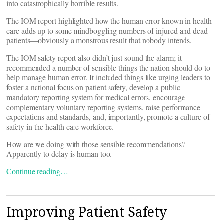
into catastrophically horrible results.
The IOM report highlighted how the human error known in health
care adds up to some mindboggling numbers of injured and dead
patients—obviously a monstrous result that nobody intends.
The IOM safety report also didn’t just sound the alarm; it
recommended a number of sensible things the nation should do to
help manage human error. It included things like urging leaders to
foster a national focus on patient safety, develop a public
mandatory reporting system for medical errors, encourage
complementary voluntary reporting systems, raise performance
expectations and standards, and, importantly, promote a culture of
safety in the health care workforce.
How are we doing with those sensible recommendations?
Apparently to delay is human too.
Continue reading…
Improving Patient Safety