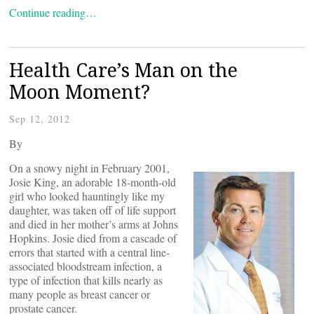
Continue reading…
Health Care’s Man on the
Moon Moment?
Sep 12, 2012
By
On a snowy night in February 2001,
Josie King, an adorable 18-month-old
girl who looked hauntingly like my
daughter, was taken off of life support
and died in her mother’s arms at Johns
Hopkins. Josie died from a cascade of
errors that started with a central line-
associated bloodstream infection, a
type of infection that kills nearly as
many people as breast cancer or
prostate cancer.