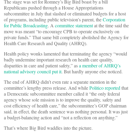
The stage was set for Romney’s Big Bird boast by a bill
Republicans pushed through a House Appropriations
subcommittee in July that slashed or eliminated budgets for a host
of programs, including public television’s parent, the
Corporation
for Public Broadcasting
. A
committee statement
at the time said the
move was meant “to encourage CPB to operate exclusively on
private funds.” That same bill completely abolished the Agency for
Health Care Research and Quality (AHRQ).
Health policy wonks lamented that terminating the agency “would
badly undermine important research on health care quality,
disparities in care and patient safety,” as
a member of AHRQ’s
national advisory council put it
. But hardly anyone else noticed.
The end of AHRQ didn’t even rate a separate mention in the
committee’s lengthy press release. And while
Politico reported
that
a Democratic subcommittee member called it “the only federal
agency whose sole mission is to improve the quality, safety and
cost efficiency of health care,” the subcommittee’s GOP chairman
said, in effect, the death sentence was nothing personal. It was just
a budget-balancing action and “not a reflection on anything.”
That’s where Big Bird waddles into the picture.