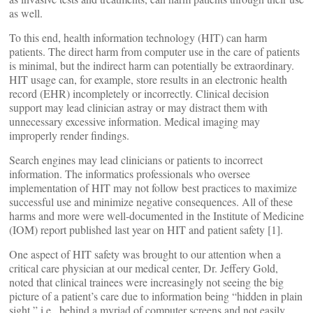
as well.
To this end, health information technology (HIT) can harm
patients. The direct harm from computer use in the care of patients
is minimal, but the indirect harm can potentially be extraordinary.
HIT usage can, for example, store results in an electronic health
record (EHR) incompletely or incorrectly. Clinical decision
support may lead clinician astray or may distract them with
unnecessary excessive information. Medical imaging may
improperly render findings.
Search engines may lead clinicians or patients to incorrect
information. The informatics professionals who oversee
implementation of HIT may not follow best practices to maximize
successful use and minimize negative consequences. All of these
harms and more were well-documented in the Institute of Medicine
(IOM) report published last year on HIT and patient safety [1].
One aspect of HIT safety was brought to our attention when a
critical care physician at our medical center, Dr. Jeffery Gold,
noted that clinical trainees were increasingly not seeing the big
picture of a patient’s care due to information being “hidden in plain
sight,” i.e., behind a myriad of computer screens and not easily