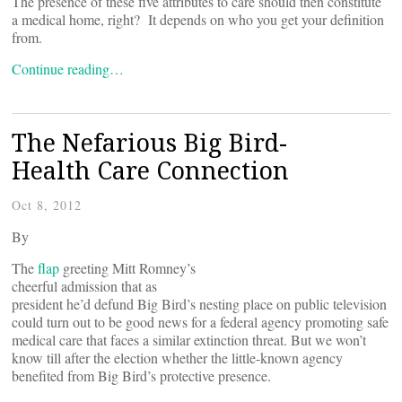
The presence of these five attributes to care should then constitute
a medical home, right? It depends on who you get your definition
from.
Continue reading…
The Nefarious Big Bird-
Health Care Connection
Oct 8, 2012
By
The
flap
greeting Mitt Romney’s
cheerful admission that as
president he’d defund Big Bird’s nesting place on public television
could turn out to be good news for a federal agency promoting safe
medical care that faces a similar extinction threat. But we won’t
know till after the election whether the little-known agency
benefited from Big Bird’s protective presence.