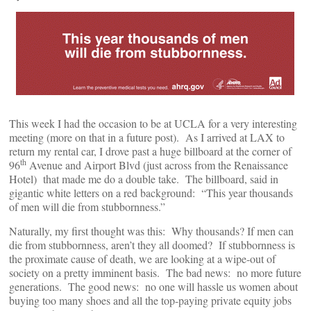
This week I had the occasion to be at UCLA for a very interesting
meeting (more on that in a future post). As I arrived at LAX to
return my rental car, I drove past a huge billboard at the corner of
th
96
Avenue and Airport Blvd (just across from the Renaissance
Hotel) that made me do a double take. The billboard, said in
gigantic white letters on a red background: “This year thousands
of men will die from stubbornness.”
Naturally, my first thought was this: Why thousands? If men can
die from stubbornness, aren’t they all doomed? If stubbornness is
the proximate cause of death, we are looking at a wipe-out of
society on a pretty imminent basis. The bad news: no more future
generations. The good news: no one will hassle us women about
buying too many shoes and all the top-paying private equity jobs