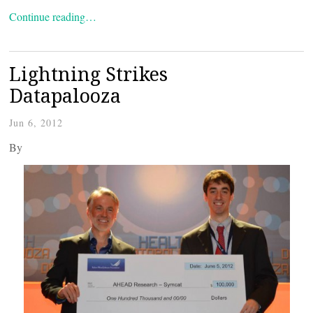
Continue reading…
Lightning Strikes
Datapalooza
Jun 6, 2012
By