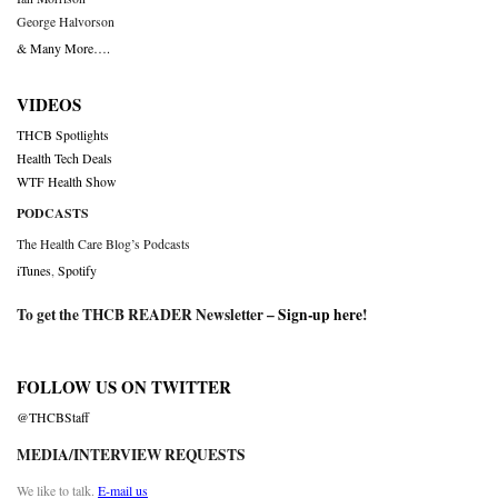
George Halvorson
& Many More….
VIDEOS
THCB Spotlights
Health Tech Deals
WTF Health Show
PODCASTS
The Health Care Blog’s Podcasts
iTunes
,
Spotify
To get the THCB READER Newsletter –
Sign-up here
!
FOLLOW US ON TWITTER
@THCBStaff
MEDIA/INTERVIEW REQUESTS
We like to talk.
E-mail us