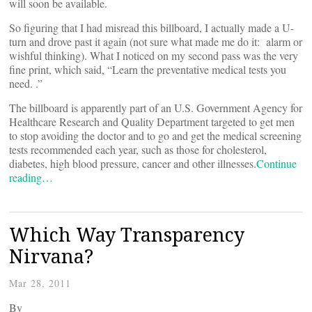
will soon be available.
So figuring that I had misread this billboard, I actually made a U-
turn and drove past it again (not sure what made me do it: alarm or
wishful thinking). What I noticed on my second pass was the very
fine print, which said, “Learn the preventative medical tests you
need.
.”
The billboard is apparently part of an U.S. Government Agency for
Healthcare Research and Quality Department
targeted to get men
to stop avoiding the doctor and to go and get the medical screening
tests recommended each year, such as those for cholesterol,
diabetes, high blood pressure, cancer and other illnesses.
Continue
reading…
Which Way Transparency
Nirvana?
Mar 28, 2011
By