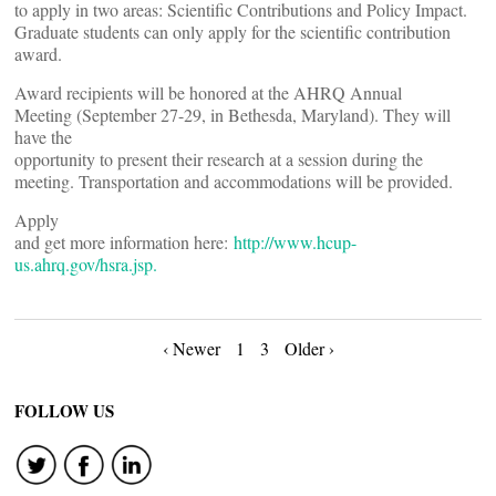
to apply in two areas: Scientific Contributions and Policy Impact.
Graduate students can only apply for the scientific contribution
award.
Award recipients will be honored at the AHRQ Annual
Meeting (September 27-29, in Bethesda, Maryland). They will
have the
opportunity to present their research at a session during the
meeting. Transportation and accommodations will be provided.
Apply
and get more information here:
http://www.hcup-
us.ahrq.gov/hsra.jsp.
Posts
‹ Newer
1
3
Older ›
navigation
FOLLOW US