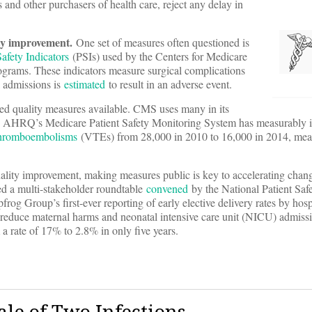
 and other purchasers of health care, reject any delay in
ity improvement.
One set of measures often questioned is
fety Indicators
(PSIs) used by the Centers for Medicare
grams. These indicators measure surgical complications
al admissions is
estimated
to result in an adverse event.
ed quality measures available. CMS uses many in its
gh AHRQ’s Medicare Patient Safety Monitoring System has measurably
thromboembolisms
(VTEs) from 28,000 in 2010 to 16,000 in 2014, mea
ality improvement, making measures public is key to accelerating chang
ed a multi-stakeholder roundtable
convened
by the National Patient Saf
rog Group’s first-ever reporting of early elective delivery rates by hosp
s reduce maternal harms and neonatal intensive care unit (NICU) admiss
 a rate of 17% to 2.8% in only five years.
ale of Two Infections