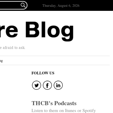

Thursday, August 6, 2026
afraid to ask.
ng
FOLLOW US
THCB's Podcasts
Listen to them on Itunes or Spotify