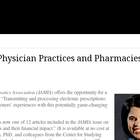
Physician Practices and Pharmacie
matics Association (JAMIA)
offers the opportunity for a
 “Transmitting and processing electronic prescriptions:
ioners’ experiences with this potentially game-changing
 now one of 12 articles included in the
JAMIA
issue on
nd their financial impact.” (It is available at no cost at
an, PhD, and colleagues from the Center for Studying