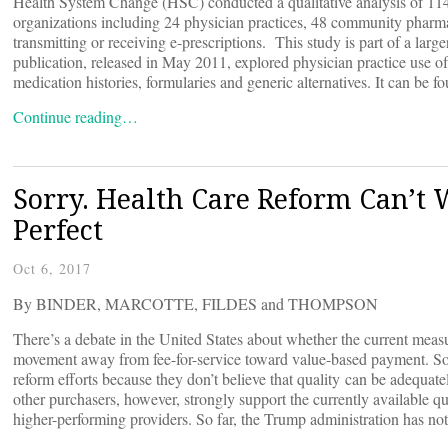
Health System Change (HSC) conducted a qualitative analysis of 114
organizations including 24 physician practices, 48 community pharma
transmitting or receiving e-prescriptions. This study is part of a large
publication, released in May 2011, explored physician practice use of 
medication histories, formularies and generic alternatives. It can be f
Continue reading…
Sorry. Health Care Reform Can’t 
Perfect
Oct 6, 2017
By BINDER, MARCOTTE, FILDES and THOMPSON
There’s a debate in the United States about whether the current measu
movement away from fee-for-service toward value-based payment. So
reform efforts because they don’t believe that quality can be adequa
other purchasers, however, strongly support the currently available q
higher-performing providers. So far, the Trump administration has no