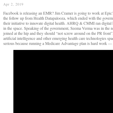
Apr 2, 2019
Facebook is releasing an EMR? Jim Cramer is going to work at Epic? 
the follow up from Health Datapalooza, which ended with the governm
their initiative to innovate digital health. AHRQ & CMMI ran digital
in the space. Speaking of the government, Seema Verma was in the 
joined at the hip and they should “not screw around on the PR front”
artificial intelligence and other emerging health care technologies spa
serious because running a Medicare Advantage plan is hard work —