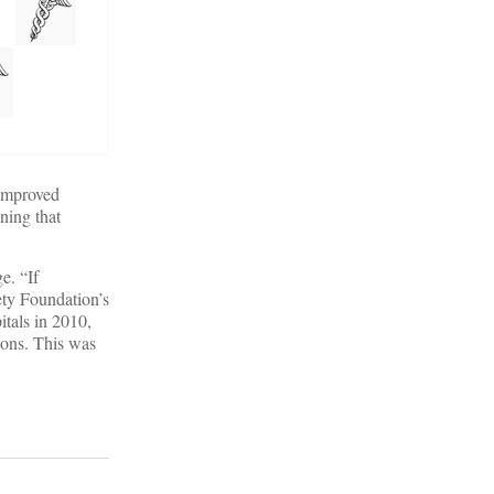
 improved
ning that
e. “If
ety Foundation’s
itals in 2010,
ions. This was