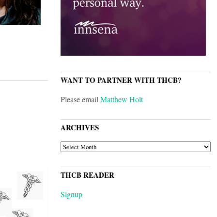
WANT TO PARTNER WITH THCB?
Please email
Matthew Holt
ARCHIVES
ARCHIVES
THCB READER
Signup