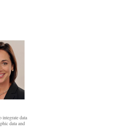
 integrate data
aphic data and