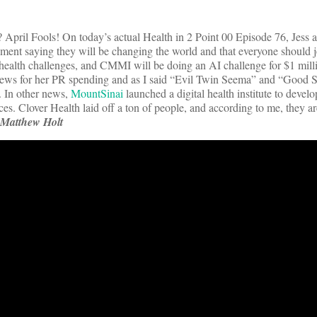
April Fools! On today’s actual Health in 2 Point 00 Episode 76, Jess 
ent saying they will be changing the world and that everyone should j
 health challenges, and CMMI will be doing an AI challenge for $1 milli
news for her PR spending and as I said “Evil Twin Seema” and “Good 
. In other news,
MountSinai
launched a digital health institute to devel
ces. Clover Health laid off a ton of people, and according to me, they are
Matthew Holt