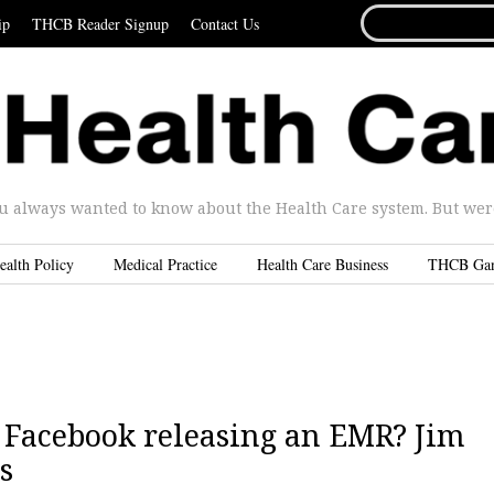
SEARCH
ip
THCB Reader Signup
Contact Us
FOR...
u always wanted to know about the Health Care system. But were 
ealth Policy
Medical Practice
Health Care Business
THCB Ga
 | Facebook releasing an EMR? Jim
s