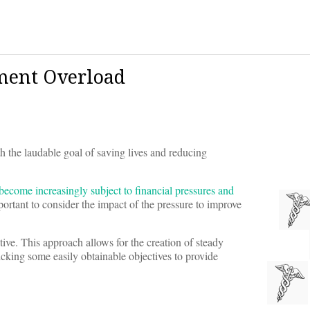
ment Overload
th the laudable goal of saving lives and reducing
 become increasingly subject to financial pressures and
mportant to consider the impact of the pressure to improve
ctive. This approach allows for the creation of steady
king some easily obtainable objectives to provide