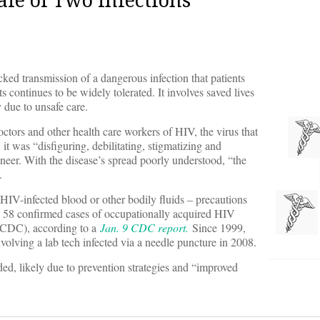
locked transmission of a dangerous infection that patients
ts continues to be widely tolerated. It involves saved lives
y due to unsafe care.
octors and other health care workers of HIV, the virus that
t was “disfiguring, debilitating, stigmatizing and
oneer. With the disease’s spread poorly understood, “the
.
HIV-infected blood or other bodily fluids – precautions
t 58 confirmed cases of occupationally acquired HIV
 (CDC), according to a
Jan. 9 CDC report.
Since 1999,
volving a lab tech infected via a needle puncture in 2008.
d, likely due to prevention strategies and “improved