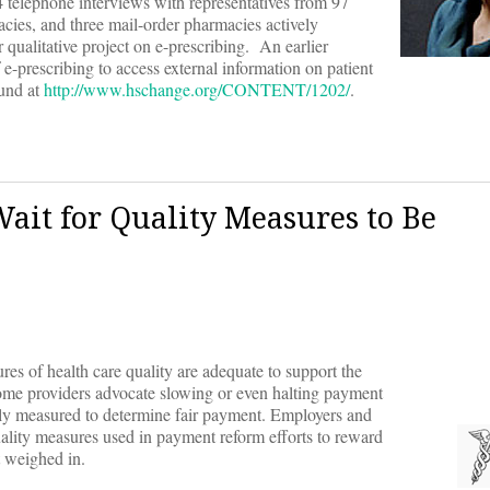
 telephone interviews with representatives from 97
cies, and three mail-order pharmacies actively
r qualitative project on e-prescribing. An earlier
e-prescribing to access external information on patient
ound at
http://www.hschange.org/CONTENT/1202/
.
Wait for Quality Measures to Be
res of health care quality are adequate to support the
me providers advocate slowing or even halting payment
tely measured to determine fair payment. Employers and
uality measures used in payment reform efforts to reward
t weighed in.