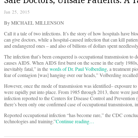
Jan 25, 2015
By MICHAEL MILLENSON
Call it a tale of two infections. It’s the story of how hospitals have b
can give doctors, while a hospital-caused infection that can kill patien
and endangered ones ­– and also of billions of dollars spent needlessl
The infection that’s been conquered is occupational transmission to d
causes AIDS. When AIDS first burst on the scene in the early 1980s, i
inevitably fatal,” in the
words of Dr. Paul Volberding
, a treatment pi
fear of contagion [was] hanging over our heads,” Volberding recalled
However, once the mode of transmission was identified– exposure to 
were rapidly put into place. From 1985 through 2013, there were jus
infection reported to the Centers for Disease Control and Prevention
there’s been only one confirmed case of occupational transmission, in
Reported occupational infection “has become rare,” the CDC conclude
technologies and training.”
Continue reading…