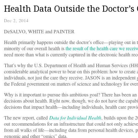
Health Data Outside the Doctor’s 
Dec 2, 2014
DeSALVO, WHITE and PAINTER
Health primarily happens outside the doctor’s office—playing out in t
minority of our overall health is
the result of the health care we receiv
need more than what is currently captured in the electronic health rec
That’s why the U.S. Department of Health and Human Services (HHS
considerable analytical power to bear on this problem: how to create a
individuals, not just the care they receive. JASON is an independent 
the Federal government on matters of science and technology for over
Why is it important to pursue this ambitious goal? There has been an e
decisions about health. Right now, though, we do not have the capabi
decisions that impact health—including individuals, health care prov
The new report, called
Data for Individual Health
, builds upon the
out
recommendations for an infrastructure that could not only achieve
from all walks of life—including data from personal health devices, 
genomic and other “omics” data.