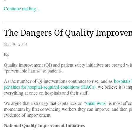
Continue reading…
The Dangers Of Quality Improve
Mar 9, 2014
By
Quality improvement (QI) and patient safety initiatives are created wi
“preventable harms” to patients.
As the number of QI interventions continues to rise, and as
hospitals
penalties for hospital-acquired conditions (HACs)
, we believe it is i
everything at once on hospitals and their staff.
We argue that a strategy that capitalizes on “
small wins
” is most effe
momentum by first convincing workers they can improve, and then pic
evidence of improvement.
National Quality Improvement Initiatives