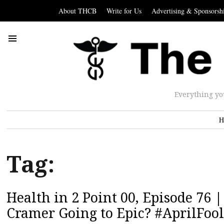
About THCB
Write for Us
Advertising & Sponsorsh
Everything yo
H
Tag:
Health in 2 Point 00, Episode 76
Cramer Going to Epic? #AprilFool