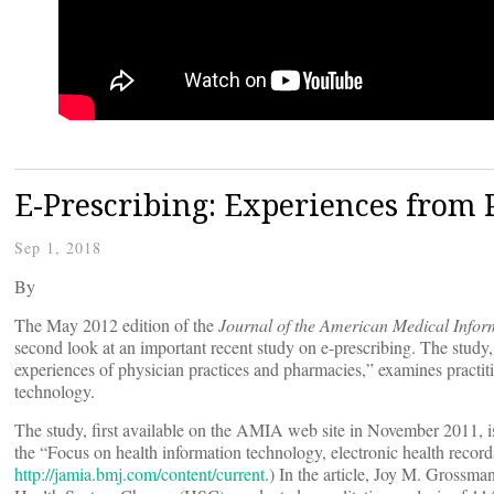
E-Prescribing: Experiences from 
Sep 1, 2018
By
The May 2012 edition of the
Journal of the American Medical Infor
second look at an important recent study on e-prescribing. The study,
experiences of physician practices and pharmacies,” examines practit
technology.
The study, first available on the AMIA web site in November 2011, is
the “Focus on health information technology, electronic health records a
http://jamia.bmj.com/content/current
.) In the article, Joy M. Grossm