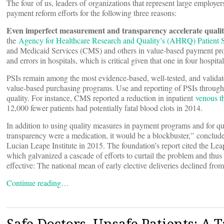
The four of us, leaders of organizations that represent large employers
payment reform efforts for the following three reasons:
Even imperfect measurement and transparency accelerate qual
the
Agency for Healthcare Research and Quality’s (AHRQ) Patient Sa
and Medicaid Services (CMS) and others in value-based payment pro
and errors in hospitals, which is critical given that one in four hospit
PSIs remain among the most evidence-based, well-tested, and validat
value-based purchasing programs. Use and reporting of PSIs throu
quality. For instance, CMS reported a reduction in inpatient
venous 
12,000 fewer patients had potentially fatal blood clots in 2014.
In addition to using quality measures in payment programs and for qu
transparency were a medication, it would be a blockbuster,” conclud
Lucian Leape Institute in 2015. The foundation’s report cited the Leapf
which galvanized a cascade of efforts to curtail the problem and thu
effective: The national mean of early elective deliveries declined from
Continue reading…
Safe Doctors, Unsafe Patients: A T