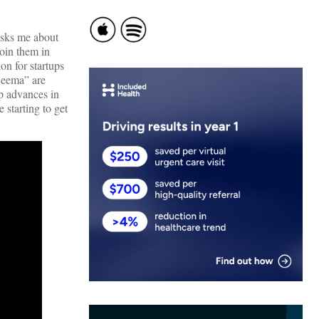
asks me about
oin them in
on for startups
Seema” are
op advances in
 starting to get