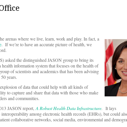
Office
he arenas where we live, learn, work and play. In fact, a
e
. If we’re to have an accurate picture of health, we
ord.
) asked the distinguished JASON group to bring its
 health information system that focuses on the health of
group of scientists and academics that has been advising
 50 years.
xplosion of data that could help with all kinds of
lity to capture and share that data with those who make
iders and communities.
 2013 JASON report,
A Robust Health Data Infrastructure
.
It lays
 interoperability among electronic health records (EHRs), but could also
patient collaborative networks, social media, environmental and demogr