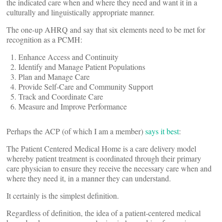
the indicated care when and where they need and want it in a
culturally and linguistically appropriate manner.
The one-up AHRQ and say that six elements need to be met for
recognition as a PCMH:
Enhance Access and Continuity
Identify and Manage Patient Populations
Plan and Manage Care
Provide Self-Care and Community Support
Track and Coordinate Care
Measure and Improve Performance
Perhaps the ACP (of which I am a member)
says it best
:
The Patient Centered Medical Home is a care delivery model
whereby patient treatment is coordinated through their primary
care physician to ensure they receive the necessary care when and
where they need it, in a manner they can understand.
It certainly is the simplest definition.
Regardless of definition, the idea of a patient-centered medical