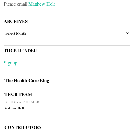
Please email
Matthew Holt
ARCHIVES
ARCHIVES
THCB READER
Signup
The Health Care Blog
THCB TEAM
FOUNDER & PUBLISHER
Matthew Holt
CONTRIBUTORS