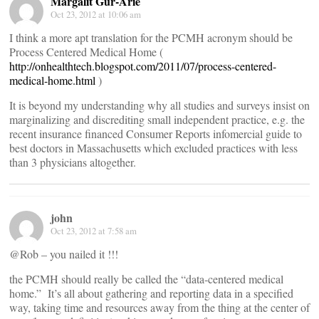
Margalit Gur-Arie
Oct 23, 2012 at 10:06 am
I think a more apt translation for the PCMH acronym should be
Process Centered Medical Home (
http://onhealthtech.blogspot.com/2011/07/process-centered-
medical-home.html
)
It is beyond my understanding why all studies and surveys insist on
marginalizing and discrediting small independent practice, e.g. the
recent insurance financed Consumer Reports infomercial guide to
best doctors in Massachusetts which excluded practices with less
than 3 physicians altogether.
john
Oct 23, 2012 at 7:58 am
@Rob – you nailed it !!!
the PCMH should really be called the “data-centered medical
home.” It’s all about gathering and reporting data in a specified
way, taking time and resources away from the thing at the center of