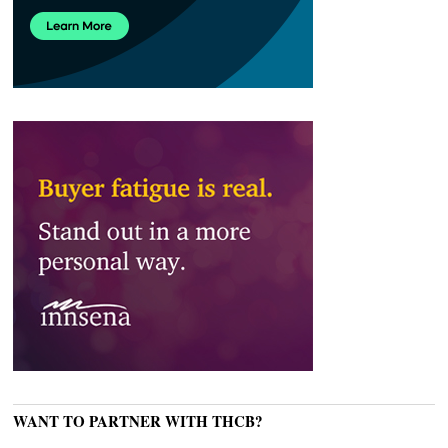
WANT TO PARTNER WITH THCB?