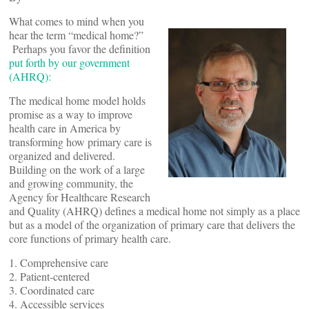
What comes to mind when you
hear the term “medical home?”
Perhaps you favor the definition
put forth by our government
(AHRQ):
The medical home model holds
promise as a way to improve
health care in America by
transforming how primary care is
organized and delivered.
Building on the work of a large
and growing community, the
Agency for Healthcare Research
and Quality (AHRQ) defines a medical home not simply as a place
but as a model of the organization of primary care that delivers the
core functions of primary health care.
1. Comprehensive care
2. Patient-centered
3. Coordinated care
4. Accessible services