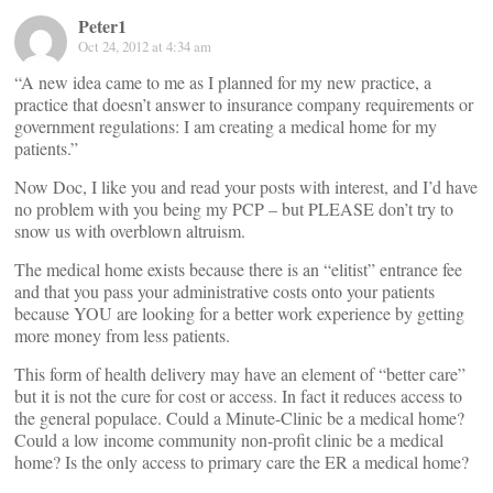
Peter1
Oct 24, 2012 at 4:34 am
“A new idea came to me as I planned for my new practice, a
practice that doesn’t answer to insurance company requirements or
government regulations: I am creating a medical home for my
patients.”
Now Doc, I like you and read your posts with interest, and I’d have
no problem with you being my PCP – but PLEASE don’t try to
snow us with overblown altruism.
The medical home exists because there is an “elitist” entrance fee
and that you pass your administrative costs onto your patients
because YOU are looking for a better work experience by getting
more money from less patients.
This form of health delivery may have an element of “better care”
but it is not the cure for cost or access. In fact it reduces access to
the general populace. Could a Minute-Clinic be a medical home?
Could a low income community non-profit clinic be a medical
home? Is the only access to primary care the ER a medical home?