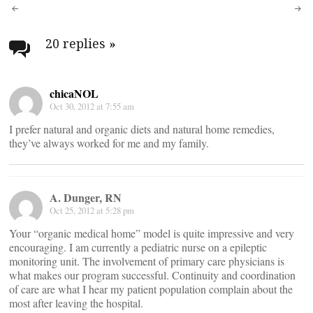
Post
navigation
20 replies
»
chicaNOL
Oct 30, 2012 at 7:55 am
I prefer natural and organic diets and natural home remedies,
they’ve always worked for me and my family.
A. Dunger, RN
Oct 25, 2012 at 5:28 pm
Your “organic medical home” model is quite impressive and very
encouraging. I am currently a pediatric nurse on a epileptic
monitoring unit. The involvement of primary care physicians is
what makes our program successful. Continuity and coordination
of care are what I hear my patient population complain about the
most after leaving the hospital.