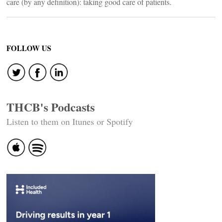
care (by any definition): taking good care of patients.
FOLLOW US
THCB's Podcasts
Listen to them on Itunes or Spotify