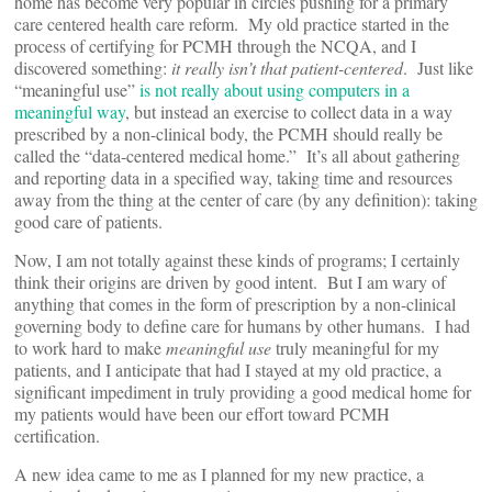
home has become very popular in circles pushing for a primary
care centered health care reform. My old practice started in the
process of certifying for PCMH through the NCQA, and I
discovered something:
it really isn’t that patient-centered
. Just like
“meaningful use”
is not really about using computers in a
meaningful way
, but instead an exercise to collect data in a way
prescribed by a non-clinical body, the PCMH should really be
called the “data-centered medical home.” It’s all about gathering
and reporting data in a specified way, taking time and resources
away from the thing at the center of care (by any definition): taking
good care of patients.
Now, I am not totally against these kinds of programs; I certainly
think their origins are driven by good intent. But I am wary of
anything that comes in the form of prescription by a non-clinical
governing body to define care for humans by other humans. I had
to work hard to make
meaningful use
truly meaningful for my
patients, and I anticipate that had I stayed at my old practice, a
significant impediment in truly providing a good medical home for
my patients would have been our effort toward PCMH
certification.
A new idea came to me as I planned for my new practice, a