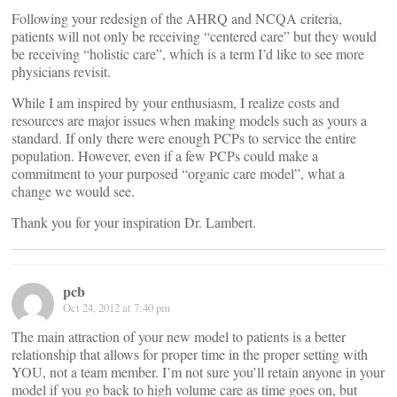
Following your redesign of the AHRQ and NCQA criteria,
patients will not only be receiving “centered care” but they would
be receiving “holistic care”, which is a term I’d like to see more
physicians revisit.
While I am inspired by your enthusiasm, I realize costs and
resources are major issues when making models such as yours a
standard. If only there were enough PCPs to service the entire
population. However, even if a few PCPs could make a
commitment to your purposed “organic care model”, what a
change we would see.
Thank you for your inspiration Dr. Lambert.
pcb
Oct 24, 2012 at 7:40 pm
The main attraction of your new model to patients is a better
relationship that allows for proper time in the proper setting with
YOU, not a team member. I’m not sure you’ll retain anyone in your
model if you go back to high volume care as time goes on, but