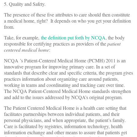
5. Quality and Safety.
The presence of these five attributes to care should then constitute
a medical home, right? It depends on who you get your definition
from.
Take, for example,
the definition put forth by NCQA
, the body
responsible for certifying practices as providers of the
patient
centered medical home
:
NCQA ’s Patient-Centered Medical Home (PCMH) 2011 is an
innovative program for improving primary care. In a set of
standards that describe clear and specific criteria, the program gives
practices information about organizing care around patients,
working in teams and coordinating and tracking care over time.
The NCQA Patient-Centered Medical Home standards strengthen
and add to the issues addressed by NCQA’s original program.
The Patient Centered Medical Home is a health care setting that
facilitates partnerships between individual patients, and their
personal physicians, and when appropriate, the patient’s family.
Care is facilitated by registries, information technology, health
information exchange and other means to assure that patients get