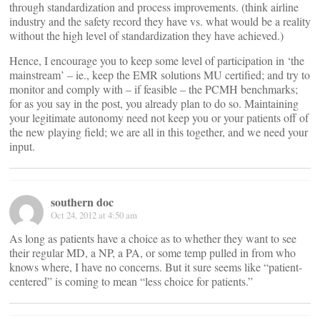
through standardization and process improvements. (think airline
industry and the safety record they have vs. what would be a reality
without the high level of standardization they have achieved.)
Hence, I encourage you to keep some level of participation in ‘the
mainstream’ – ie., keep the EMR solutions MU certified; and try to
monitor and comply with – if feasible – the PCMH benchmarks;
for as you say in the post, you already plan to do so. Maintaining
your legitimate autonomy need not keep you or your patients off of
the new playing field; we are all in this together, and we need your
input.
southern doc
Oct 24, 2012 at 4:50 am
As long as patients have a choice as to whether they want to see
their regular MD, a NP, a PA, or some temp pulled in from who
knows where, I have no concerns. But it sure seems like “patient-
centered” is coming to mean “less choice for patients.”