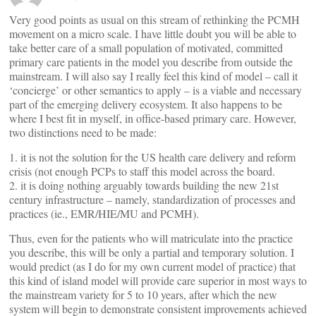
Very good points as usual on this stream of rethinking the PCMH
movement on a micro scale. I have little doubt you will be able to
take better care of a small population of motivated, committed
primary care patients in the model you describe from outside the
mainstream. I will also say I really feel this kind of model – call it
‘concierge’ or other semantics to apply – is a viable and necessary
part of the emerging delivery ecosystem. It also happens to be
where I best fit in myself, in office-based primary care. However,
two distinctions need to be made:
1. it is not the solution for the US health care delivery and reform
crisis (not enough PCPs to staff this model across the board.
2. it is doing nothing arguably towards building the new 21st
century infrastructure – namely, standardization of processes and
practices (ie., EMR/HIE/MU and PCMH).
Thus, even for the patients who will matriculate into the practice
you describe, this will be only a partial and temporary solution. I
would predict (as I do for my own current model of practice) that
this kind of island model will provide care superior in most ways to
the mainstream variety for 5 to 10 years, after which the new
system will begin to demonstrate consistent improvements achieved