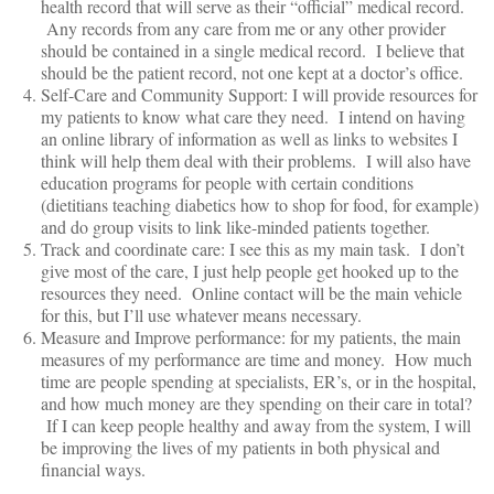
health record that will serve as their “official” medical record.
Any records from any care from me or any other provider
should be contained in a single medical record. I believe that
should be the patient record, not one kept at a doctor’s office.
Self-Care and Community Support: I will provide resources for
my patients to know what care they need. I intend on having
an online library of information as well as links to websites I
think will help them deal with their problems. I will also have
education programs for people with certain conditions
(dietitians teaching diabetics how to shop for food, for example)
and do group visits to link like-minded patients together.
Track and coordinate care: I see this as my main task. I don’t
give most of the care, I just help people get hooked up to the
resources they need. Online contact will be the main vehicle
for this, but I’ll use whatever means necessary.
Measure and Improve performance: for my patients, the main
measures of my performance are time and money. How much
time are people spending at specialists, ER’s, or in the hospital,
and how much money are they spending on their care in total?
If I can keep people healthy and away from the system, I will
be improving the lives of my patients in both physical and
financial ways.