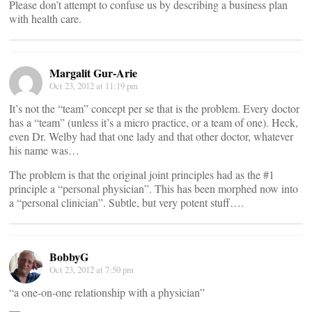
Please don’t attempt to confuse us by describing a business plan
with health care.
Margalit Gur-Arie
Oct 23, 2012 at 11:19 pm
It’s not the “team” concept per se that is the problem. Every doctor
has a “team” (unless it’s a micro practice, or a team of one). Heck,
even Dr. Welby had that one lady and that other doctor, whatever
his name was…
The problem is that the original joint principles had as the #1
principle a “personal physician”. This has been morphed now into
a “personal clinician”. Subtle, but very potent stuff….
BobbyG
Oct 23, 2012 at 7:50 pm
“a one-on-one relationship with a physician”
__