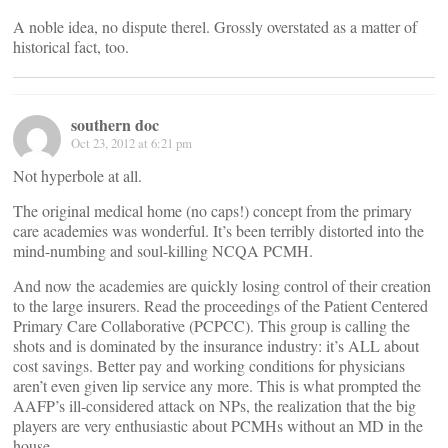
A noble idea, no dispute therel. Grossly overstated as a matter of
historical fact, too.
southern doc
Oct 23, 2012 at 6:21 pm
Not hyperbole at all.
The original medical home (no caps!) concept from the primary
care academies was wonderful. It’s been terribly distorted into the
mind-numbing and soul-killing NCQA PCMH.
And now the academies are quickly losing control of their creation
to the large insurers. Read the proceedings of the Patient Centered
Primary Care Collaborative (PCPCC). This group is calling the
shots and is dominated by the insurance industry: it’s ALL about
cost savings. Better pay and working conditions for physicians
aren’t even given lip service any more. This is what prompted the
AAFP’s ill-considered attack on NPs, the realization that the big
players are very enthusiastic about PCMHs without an MD in the
house.