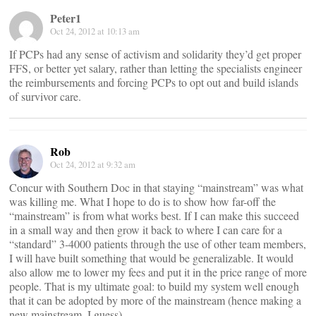
Peter1
Oct 24, 2012 at 10:13 am
If PCPs had any sense of activism and solidarity they’d get proper
FFS, or better yet salary, rather than letting the specialists engineer
the reimbursements and forcing PCPs to opt out and build islands
of survivor care.
Rob
Oct 24, 2012 at 9:32 am
Concur with Southern Doc in that staying “mainstream” was what
was killing me. What I hope to do is to show how far-off the
“mainstream” is from what works best. If I can make this succeed
in a small way and then grow it back to where I can care for a
“standard” 3-4000 patients through the use of other team members,
I will have built something that would be generalizable. It would
also allow me to lower my fees and put it in the price range of more
people. That is my ultimate goal: to build my system well enough
that it can be adopted by more of the mainstream (hence making a
new mainstream, I guess).