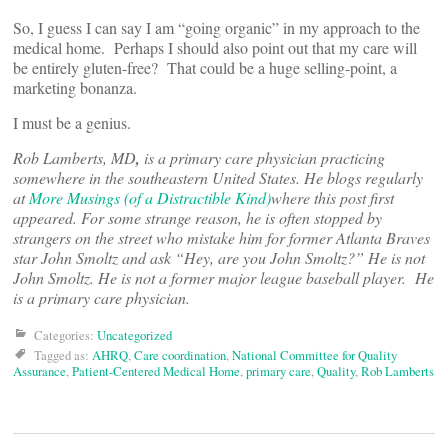
So, I guess I can say I am “going organic” in my approach to the
medical home. Perhaps I should also point out that my care will
be entirely gluten-free? That could be a huge selling-point, a
marketing bonanza.
I must be a genius.
Rob Lamberts, MD
,
is a primary care physician practicing
somewhere in the southeastern United States. He blogs regularly
at
More Musings (of a Distractible Kind)
where this post first
appeared. For some strange reason, he is often stopped by
strangers on the street who mistake him for former Atlanta Braves
star John Smoltz and ask “Hey, are you John Smoltz?” He is not
John Smoltz. He is not a former major league baseball player. He
is a primary care physician.
Categories:
Uncategorized
Tagged as:
AHRQ
,
Care coordination
,
National Committee for Quality
Assurance
,
Patient-Centered Medical Home
,
primary care
,
Quality
,
Rob Lamberts