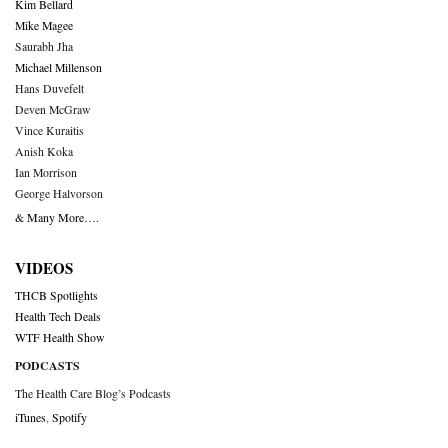
Kim Bellard
Mike Magee
Saurabh Jha
Michael Millenson
Hans Duvefelt
Deven McGraw
Vince Kuraitis
Anish Koka
Ian Morrison
George Halvorson
& Many More….
VIDEOS
THCB Spotlights
Health Tech Deals
WTF Health Show
PODCASTS
The Health Care Blog’s Podcasts
iTunes
,
Spotify