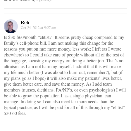
Rob
Oct 24, 2012 at 9:27 am
Is $30-$60/month “elitist?” It seems pretty cheap compared to my
family’s cell-phone bill. I am not making this change for the
reasons you put on me: more money, less work; I left (as I wrote
elsewhere) so I could take care of people without all of the rest of
the baggage, focusing my energy on doing a better job. That’s not
altruism, as I am not harming myself. I admit that this will make
my life much better (I was about to burn-out, remember?), but (if
my plans go as I hope) it will also make my patients’ lives better,
give them better care, and save them money. As I add team
members (nurses, dietitians, PA/NP’s, or even psychologists) I will
be able to grow the population I, as a single physician, can
manage. In doing so I can also meet far more needs than the
typical practice, as I will be paid for all of this through my “elitist”
$30-60 fees.