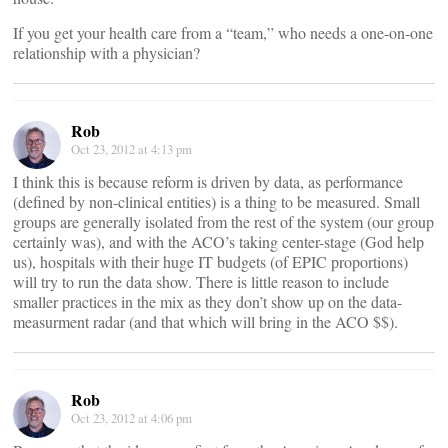
If you get your health care from a “team,” who needs a one-on-one
relationship with a physician?
Rob
Oct 23, 2012 at 4:13 pm
I think this is because reform is driven by data, as performance
(defined by non-clinical entities) is a thing to be measured. Small
groups are generally isolated from the rest of the system (our group
certainly was), and with the ACO’s taking center-stage (God help
us), hospitals with their huge IT budgets (of EPIC proportions)
will try to run the data show. There is little reason to include
smaller practices in the mix as they don’t show up on the data-
measurment radar (and that which will bring in the ACO $$).
Rob
Oct 23, 2012 at 4:06 pm