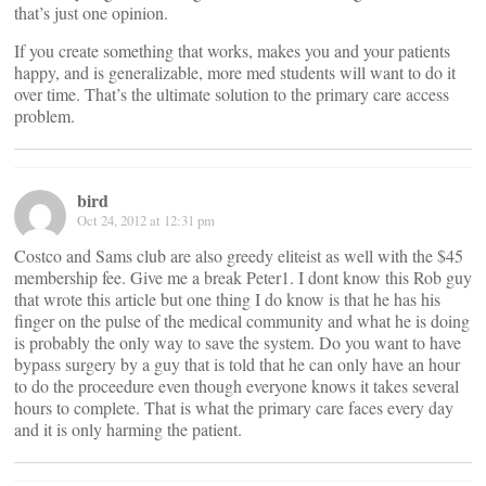
that’s just one opinion.
If you create something that works, makes you and your patients
happy, and is generalizable, more med students will want to do it
over time. That’s the ultimate solution to the primary care access
problem.
bird
Oct 24, 2012 at 12:31 pm
Costco and Sams club are also greedy eliteist as well with the $45
membership fee. Give me a break Peter1. I dont know this Rob guy
that wrote this article but one thing I do know is that he has his
finger on the pulse of the medical community and what he is doing
is probably the only way to save the system. Do you want to have
bypass surgery by a guy that is told that he can only have an hour
to do the proceedure even though everyone knows it takes several
hours to complete. That is what the primary care faces every day
and it is only harming the patient.