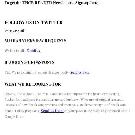
To get the THCB READER Newsletter –
Sign-up here
!
FOLLOW US ON TWITTER
@THCBStaff
MEDIA/INTERVIEW REQUESTS
We like to talk.
E-mail us
BLOGGING/CROSSPOSTS
Yes. We’re looking for writers & cross-posts.
Send us them
WHAT WE’RE LOOKING FOR
Op-eds. Cross posts. Columns. Great ideas for improving the health care system.
Pitches for healthcare-focused startups and business. Write-ups of original research.
Reviews of new health care products and startups. Data driven analysis of health care
Send us them
trends. Policy proposals.
of your piece in the body of your email or as a
Google Doc.