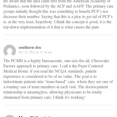
Be aware that the idea came first from the American Academy of
Pediatrics, soon followed by the ACP and AAFP. The primary care
groups initially thought this was something to benefit PCP’s not
decrease their number. Saying that this is a ploy to get rid of PCP’s
is, at the very least, hyperbole. I think the concept is good, it is the
top-down implementation of it that is what causes the pain.
southern doc
Oct 23, 2012 at 11:34 am
The PCMH is a highly bureaucratic, one-size-fits-all, Cheescake
Factory approach to primary care. I call it the Payer Centered
Medical Home: if you read the NCQA standards, patient
experience is considered to be of no value. The goal is to
indoctrinate patients into “team-based” care, where they see one of
a rotating cast of team members at each visit. The doctor-patient
relationship is meaningless, allowing physicians to be totally
eliminated from primary care. I think it’s working!