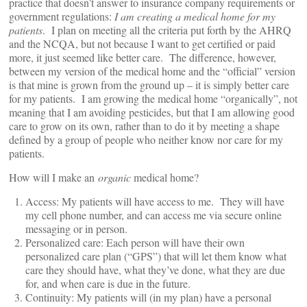
practice that doesn’t answer to insurance company requirements or
government regulations:
I am creating a medical home for my
patients
. I plan on meeting all the criteria put forth by the AHRQ
and the NCQA, but not because I want to get certified or paid
more, it just seemed like better care. The difference, however,
between my version of the medical home and the “official” version
is that mine is grown from the ground up – it is simply better care
for my patients. I am growing the medical home “organically”, not
meaning that I am avoiding pesticides, but that I am allowing good
care to grow on its own, rather than to do it by meeting a shape
defined by a group of people who neither know nor care for my
patients.
How will I make an
organic
medical home?
Access: My patients will have access to me. They will have
my cell phone number, and can access me via secure online
messaging or in person.
Personalized care: Each person will have their own
personalized care plan (“GPS”) that will let them know what
care they should have, what they’ve done, what they are due
for, and when care is due in the future.
Continuity: My patients will (in my plan) have a personal