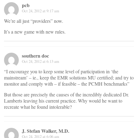
pcb
Oct 24, 2012 at 9:17 am
We’re all just “providers” now.
It’s a new game with new rules.
southern doc
Oct 24, 2012 at 6:13 am
“I encourage you to keep some level of participation in ‘the
mainstream’ – ie., keep the EMR solutions MU certified; and try to
monitor and comply with – if feasible – the PCMH benchmarks”
But those are precisely the causes of the incredibly dedicated Dr.
Lamberts leaving his current practice. Why would he want to
recreate what he found intolerable?
J. Stefan Walker, M.D.
Oct 24, 2012 at 6:06 am