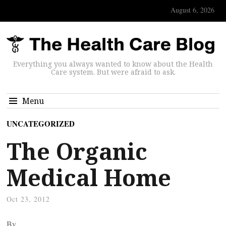
August 6, 2026
Everything you always wanted to know about the Health
Care system. But were afraid to ask.
Menu
UNCATEGORIZED
The Organic
Medical Home
Oct 23, 2012
By