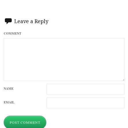
Leave a Reply
COMMENT
NAME
EMAIL