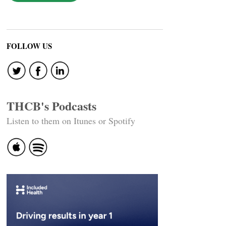
FOLLOW US
THCB's Podcasts
Listen to them on Itunes or Spotify