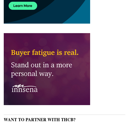
WANT TO PARTNER WITH THCB?