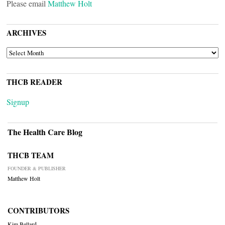
Please email
Matthew Holt
ARCHIVES
ARCHIVES
THCB READER
Signup
The Health Care Blog
THCB TEAM
FOUNDER & PUBLISHER
Matthew Holt
CONTRIBUTORS
Kim Bellard