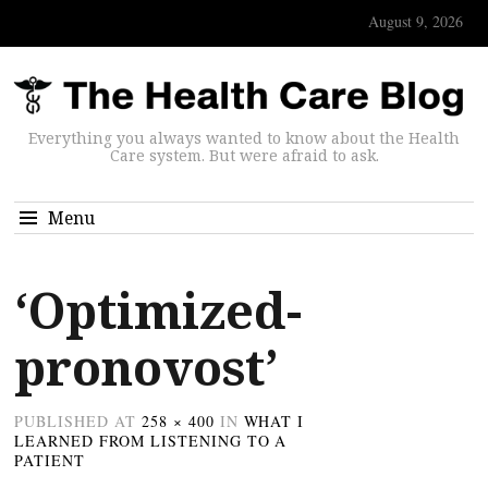
August 9, 2026
Everything you always wanted to know about the Health
Care system. But were afraid to ask.
Menu
‘Optimized-
pronovost’
PUBLISHED
AT
258 × 400
IN
WHAT I
LEARNED FROM LISTENING TO A
PATIENT