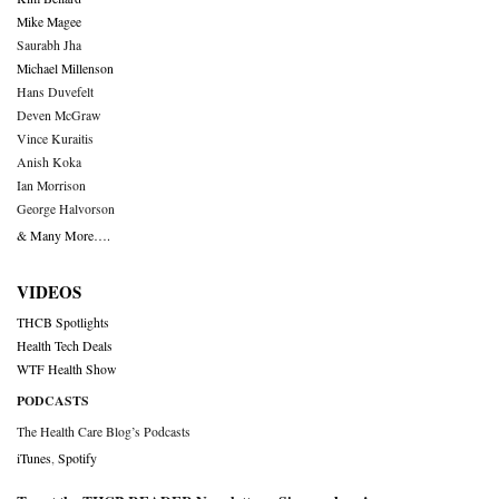
Mike Magee
Saurabh Jha
Michael Millenson
Hans Duvefelt
Deven McGraw
Vince Kuraitis
Anish Koka
Ian Morrison
George Halvorson
& Many More….
VIDEOS
THCB Spotlights
Health Tech Deals
WTF Health Show
PODCASTS
The Health Care Blog’s Podcasts
iTunes
,
Spotify