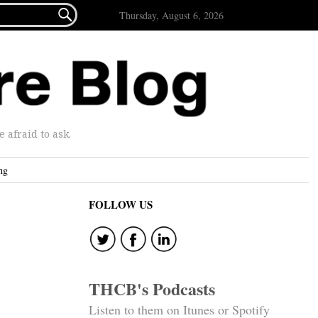

Thursday, August 6, 2026
afraid to ask.
ng
FOLLOW US
THCB's Podcasts
Listen to them on Itunes or Spotify