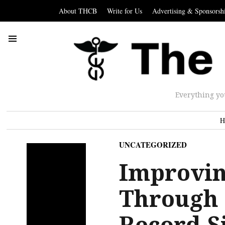
About THCB
Write for Us
Advertising & Sponsorsh
Everything yo
H
UNCATEGORIZED
Improvin
Through 
Record S