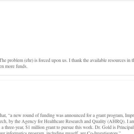
on
he problem (ehr) is forced upon us. I thank the available resources in t
ven more funds.
 that, “a new round of funding was announced for a grant program, Impr
rch, by the Agency for Healthcare Research and Quality (AHRQ). I am
 three-year, $1 million grant to pursue this work. Dr. Gold is Principal
 our informatics program, including myself, are Co-Investigators.”