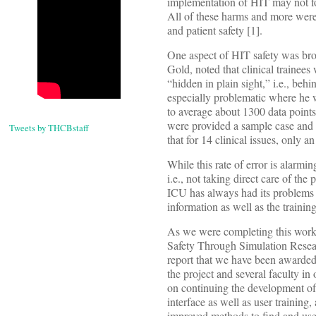
implementation of HIT may not fo
All of these harms and more were
and patient safety [1].
One aspect of HIT safety was broug
Gold, noted that clinical trainees
“hidden in plain sight,” i.e., beh
especially problematic where he wo
to average about 1300 data points
were provided a sample case and a
Tweets by THCBstaff
that for 14 clinical issues, only
While this rate of error is alarmi
i.e., not taking direct care of th
ICU has always had its problems a
information as well as the training
As we were completing this work
Safety Through Simulation Resea
report that we have been awarded a
the project and several faculty in
on continuing the development of
interface as well as user training
improved methods to find and use 