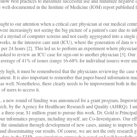
llow best practices to maximize successful use and minimize negative
 well-documented in the Institute of Medicine (IOM) report published 
ht to our attention when a critical care physician at our medical center
 were increasingly not seeing the big picture of a patient’s care due to i
ind a myriad of computer screens and not easily aggregated into a single p
rks, in the intensive care unit (ICU), where the generation of data is va
 per 24 hours [2]. This led us to perform an experiment where physician
sked to review an ICU case for sign-out to another physician [3]. Our 
 an average of 41% of issues (range 16-68% for individual issues) were un
ngly high, it must be remembered that the physicians reviewing the case 
e patient. It is also important to remember that paper-based information 
s well. Nonetheless, there clearly needs to be improvement both in the 
 of users to access it.
, a new round of funding was announced for a grant program, Improvin
rch, by the Agency for Healthcare Research and Quality (AHRQ). I am
 three-year, $1 million grant to pursue this work. Dr. Gold is Principal
 our informatics program, including myself, are Co-Investigators. Our eff
 the simulation through development of new cases, aiming to improve b
, and disseminating our results. Of course, we are not the only research 
data in the EHR, our simulation approach is novel and will hopefully a