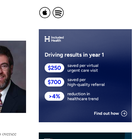
o oversee