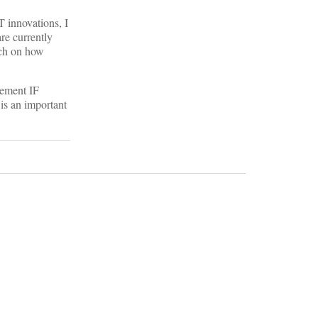
T innovations, I
are currently
rch on how
gement IF
is an important