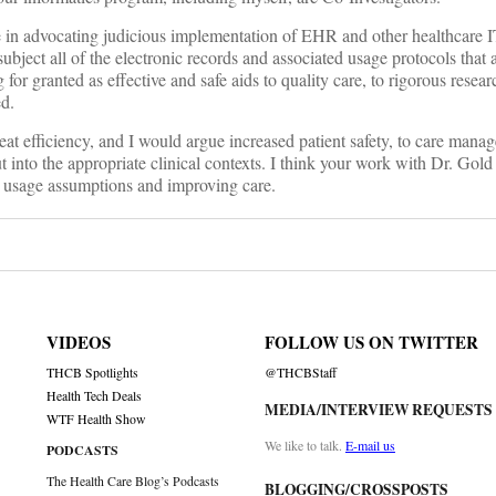
e in advocating judicious implementation of EHR and other healthcare I
subject all of the electronic records and associated usage protocols that 
for granted as effective and safe aids to quality care, to rigorous resea
ed.
at efficiency, and I would argue increased patient safety, to care mana
o the appropriate clinical contexts. I think your work with Dr. Gold 
nt usage assumptions and improving care.
VIDEOS
FOLLOW US ON TWITTER
THCB Spotlights
@THCBStaff
Health Tech Deals
MEDIA/INTERVIEW REQUESTS
WTF Health Show
We like to talk.
E-mail us
PODCASTS
The Health Care Blog’s Podcasts
BLOGGING/CROSSPOSTS