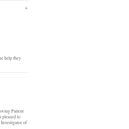
he help they
oving Patient
 pleased to
 Investigator of