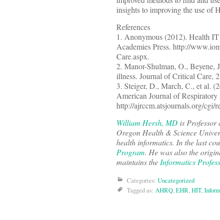
insights to improving the use of HI
References
1. Anonymous (2012). Health IT a
Academies Press. http://www.iom.
Care.aspx.
2. Manor-Shulman, O., Beyene, J.,
illness. Journal of Critical Care, 
3. Steiger, D., March, C., et al. 
American Journal of Respiratory 
http://ajrccm.atsjournals.org/cgi
William Hersh, MD
is Professor 
Oregon Health & Science Univers
health informatics. In the last co
Program
. He was also the origin
maintains the
Informatics Profes
Categories:
Uncategorized
Tagged as:
AHRQ
,
EHR
,
HIT
,
Inform