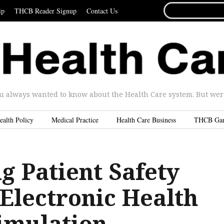
SEARCH
ip
THCB Reader Signup
Contact Us
FOR...
u always wanted to know about the Health Care system. But were 
ealth Policy
Medical Practice
Health Care Business
THCB Ga
g Patient Safety
Electronic Health
imulation