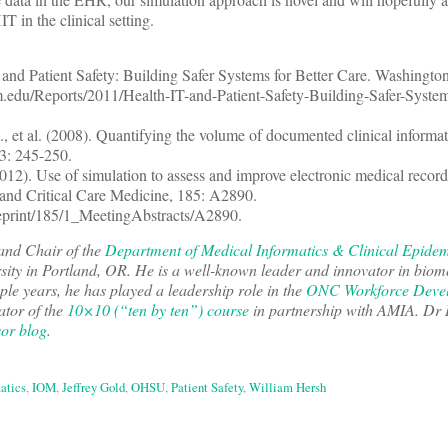
T in the clinical setting.
nd Patient Safety: Building Safer Systems for Better Care. Washingto
edu/Reports/2011/Health-IT-and-Patient-Safety-Building-Safer-Systems
 et al. (2008). Quantifying the volume of documented clinical informati
23: 245-250.
(2012). Use of simulation to assess and improve electronic medical recor
and Critical Care Medicine, 185: A2890.
/reprint/185/1_MeetingAbstracts/A2890.
and Chair of the
Department of Medical Informatics & Clinical Epide
ity in Portland, OR. He is a well-known leader and innovator in biom
uple years, he has played a leadership role in the
ONC Workforce Deve
ator of the
10×10 (“ten by ten”) course
in partnership with AMIA. Dr
sor blog
.
atics
,
IOM
,
Jeffrey Gold
,
OHSU
,
Patient Safety
,
William Hersh