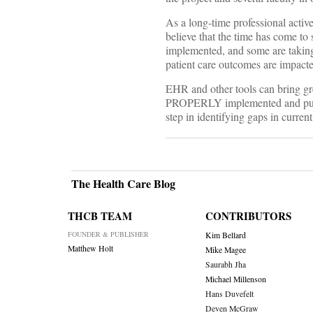
As a long-time professional activ
believe that the time has come to 
implemented, and some are taking 
patient care outcomes are impact
EHR and other tools can bring gre
PROPERLY implemented and put int
step in identifying gaps in curre
The Health Care Blog
THCB TEAM
CONTRIBUTORS
FOUNDER & PUBLISHER
Kim Bellard
Matthew Holt
Mike Magee
Saurabh Jha
Michael Millenson
Hans Duvefelt
Deven McGraw