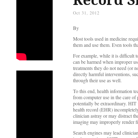
Oct 31, 2012
By
Most tools used in medicine requ
them and use them. Even tools tha
For example, while it is difficult 
can be harmed when improper use 
treatments they do not need (or n
directly harmful interventions, su
through their use as well.
To this end, health information t
from computer use in the care of p
potentially be extraordinary. HIT 
health record (EHR) incompletely 
clinician astray or may distract 
imaging may improperly render f
Search engines may lead clinician