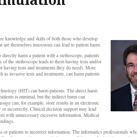
ire knowledge and skills of both those who develop
t are themselves innocuous can lead to patient harm.
to directly harm a patient with a stethoscope, patients
of the stethoscope leads to them having tests and/or
ot having tests and treatments they do need). More
ch as invasive tests and treatments, can harm patients
echnology (HIT) can harm patients. The direct harm
atients is minimal, but the indirect harm can
usage can, for example, store results in an electronic
or incorrectly. Clinical decision support may lead
them with unnecessary excessive information. Medical
indings.
s or patients to incorrect information. The informatics professionals wh