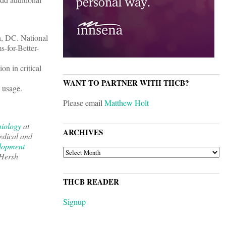
n, DC. National
-for-Better-
on in critical
WANT TO PARTNER WITH THCB?
d usage.
Please email
Matthew Holt
miology
at
ARCHIVES
edical and
lopment
ARCHIVES
 Hersh
THCB READER
Signup