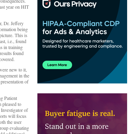
 consequences.
last year on HIT
, Dr. Jeffery
nformation being
icture. This is
st, i.e., found
s in training
results found
covered.
were new to it,
management in the
presentation of
g Patient
 pleased to
 Investigator of
orts will focus
oth the user
group evaluating
dd additional