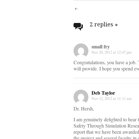
Post
navigati
2 replies
»
small fry
Nov 20, 2012 at 12:47 pm
Congratulations, you have a job. T
will provide. I hope you spend e
Deb Taylor
Nov 12, 2012 at 11:11 am
Dr. Hersh,
I am genuinely delighted to hear
Safety Through Simulation Resea
report that we have been awarded a
the project and several faculty in