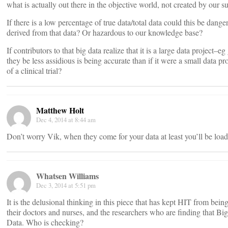
what is actually out there in the objective world, not created by our s
If there is a low percentage of true data/total data could this be dange
derived from that data? Or hazardous to our knowledge base?
If contributors to that big data realize that it is a large data project–
they be less assidious is being accurate than if it were a small data 
of a clinical trial?
Matthew Holt
Dec 4, 2014 at 8:44 am
Don’t worry Vik, when they come for your data at least you’ll be load
Whatsen Williams
Dec 3, 2014 at 5:51 pm
It is the delusional thinking in this piece that has kept HIT from being
their doctors and nurses, and the researchers who are finding that Bi
Data. Who is checking?