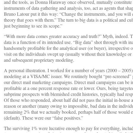
and the tools, as Donna Haraway once observed, mutually constitute 
instruments of data gathering and analysis, too, act as agents that sha
Bruno Latour put it this way: “Change the instruments, and you will c
theory that goes with them.” The turn to big data is a political and cu
just beginning to see its scope.”
“With more data comes greater accuracy and truth?” Myth, indeed. The
data is a function of its intended use. “Big data” shot through with ina
handsomely profitable for the analytical user (or buyer), irrespective
visit on the individuals swept up (usually without their knowledge or 
and subsequent proprietary modeling.
A personal illustration. I worked for a number of years (2000 – 2005)
modeling at a VISA/MC issuer. We routinely bought “pre-screened” pr
our direct mail marketing campaigns. Direct mail campaigns can be in
profitable at a one percent response rate or lower. Ours, being targete
subprime prospects with blemished credit histories, typically had res
Of those who responded, about half did not pass the initial in-house a
reason or another (many owing to impossible, bad data in the individu
remaining 2% that we actually booked, perhaps half of those would e
(default). These were our “false positives.”
The surviving 1% were lucrative enough to pay for everything, includ