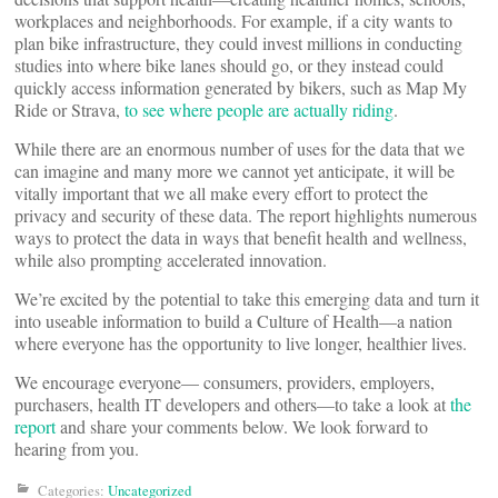
workplaces and neighborhoods. For example, if a city wants to
plan bike infrastructure, they could invest millions in conducting
studies into where bike lanes should go, or they instead could
quickly access information generated by bikers, such as Map My
Ride or Strava,
to see where people are actually riding
.
While there are an enormous number of uses for the data that we
can imagine and many more we cannot yet anticipate, it will be
vitally important that we all make every effort to protect the
privacy and security of these data. The report highlights numerous
ways to protect the data in ways that benefit health and wellness,
while also prompting accelerated innovation.
We’re excited by the potential to take this emerging data and turn it
into useable information to build a Culture of Health—a nation
where everyone has the opportunity to live longer, healthier lives.
We encourage everyone— consumers, providers, employers,
purchasers, health IT developers and others—to take a look at
the
report
and share your comments below. We look forward to
hearing from you.
Categories:
Uncategorized