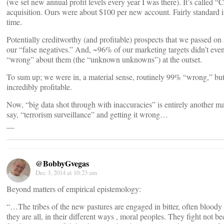
(we set new annual profit levels every year I was there). It’s called 
acquisition. Ours were about $100 per new account. Fairly standard in
time.
Potentially creditworthy (and profitable) prospects that we passed on 
our “false negatives.” And, ~96% of our marketing targets didn’t ev
“wrong” about them (the “unknown unknowns”) at the outset.
To sum up; we were in, a material sense, routinely 99% “wrong,” but
incredibly profitable.
Now, “big data shot through with inaccuracies” is entirely another ma
say, “terrorism surveillance” and getting it wrong…
__
@BobbyGvegas
Dec 3, 2014 at 10:23 am
Beyond matters of empirical epistemology:
“…The tribes of the new pastures are engaged in bitter, often bloody 
they are all, in their different ways , moral peoples. They fight not b