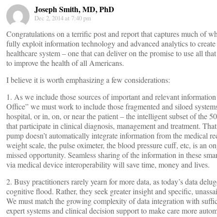
Joseph Smith, MD, PhD
Dec 2, 2014 at 7:40 pm
Congratulations on a terrific post and report that captures much of w
fully exploit information technology and advanced analytics to create
healthcare system – one that can deliver on the promise to use all tha
to improve the health of all Americans.
I believe it is worth emphasizing a few considerations:
1. As we include those sources of important and relevant information
Office” we must work to include those fragmented and siloed systems 
hospital, or in, on, or near the patient – the intelligent subset of the
that participate in clinical diagnosis, management and treatment. That
pump doesn’t automatically integrate information from the medical re
weight scale, the pulse oximeter, the blood pressure cuff, etc, is an 
missed opportunity. Seamless sharing of the information in these sma
via medical device interoperability will save time, money and lives.
2. Busy practitioners rarely yearn for more data, as today’s data delu
cognitive flood. Rather, they seek greater insight and specific, unassai
We must match the growing complexity of data integration with suffic
expert systems and clinical decision support to make care more auto