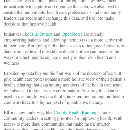
Data sharing is a critical piece of this equation. While we need
infrastructure to capture and organize this data, we also need to
ensure that individuals, health care professionals and community
leaders can access and exchange this data, and use it to make
decisions that improve health.
Initiatives like
Blue Button
and
OpenNotes
are already
empowering patients and allowing them to take a more active role
in their care. But giving individuals access to integrated streams of
data from inside and outside the doctor’s office can increase the
ways in which people engage directly in their own health and
wellness.
Broadening data beyond the four walls of the doctors’ office will
give health care professionals a more holistic view of their patient’s
health. Sharing that data among members of the health care team
will also lead to greater care coordination. Ensuring this data is
used in meaningful ways will of course require training our health
care workforce to a higher level of quantitative literacy.
Efforts now underway like
County Health Rankings
guide
community leaders in setting priorities for improving health. With
access to more data, communities can make faster, smarter
decisions that support health—creating healthier homes, schools,