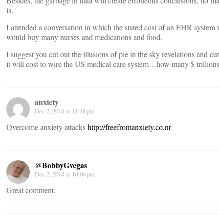
Besides, the garbage in data will create erroneous conclusions, no m
is.
I attended a conversation in which the stated cost of an EHR system
would buy many nurses and medications and food.
I suggest you cut out the illusions of pie in the sky revelations and cu
it will cost to wire the US medical care system…how many $ trillions
anxiety
Dec 2, 2014 at 11:18 pm
Overcome anxiety attacks
http://freefromanxiety.co.nr
@BobbyGvegas
Dec 2, 2014 at 10:06 pm
Great comment.