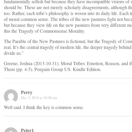
fundamentally selfish but because they have incompatible visions of 
should be. These are not merely scholarly disagreements, although the
too. Rather, each tribe’s philosophy is woven into its daily life. Each 
of moral common sense. The tribes of the new pastures fight not bec
but because they view life on the new pastures from very different mor
this the Tragedy of Commonsense Morality.
The Parable of the New Pastures is fictional, but the Tragedy of Co
real. It’s the central tragedy of modern life, the deeper tragedy behin
divide us.”
Greene, Joshua (2013-10-31). Moral Tribes: Emotion, Reason, and
Them (pp. 4-5). Penguin Group US. Kindle Edition.
Perry
Dec 3, 2014 at 10:04 am
Well said. I think the key is common sense.
Peter1