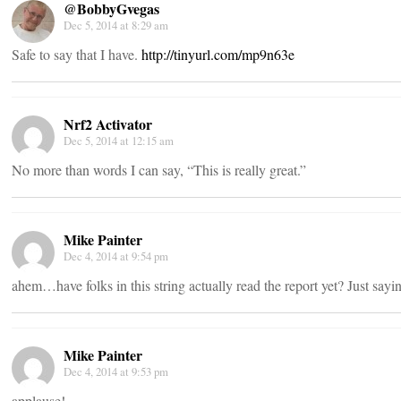
@BobbyGvegas
Dec 5, 2014 at 8:29 am
Safe to say that I have.
http://tinyurl.com/mp9n63e
Nrf2 Activator
Dec 5, 2014 at 12:15 am
No more than words I can say, “This is really great.”
Mike Painter
Dec 4, 2014 at 9:54 pm
ahem…have folks in this string actually read the report yet? Just say
Mike Painter
Dec 4, 2014 at 9:53 pm
applause!