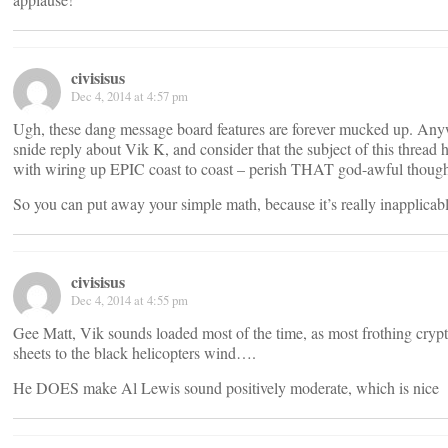
civisisus
Dec 4, 2014 at 4:57 pm
Ugh, these dang message board features are forever mucked up. Any
snide reply about Vik K, and consider that the subject of this thread 
with wiring up EPIC coast to coast – perish THAT god-awful though
So you can put away your simple math, because it’s really inapplicable
civisisus
Dec 4, 2014 at 4:55 pm
Gee Matt, Vik sounds loaded most of the time, as most frothing crypt
sheets to the black helicopters wind….
He DOES make Al Lewis sound positively moderate, which is nice