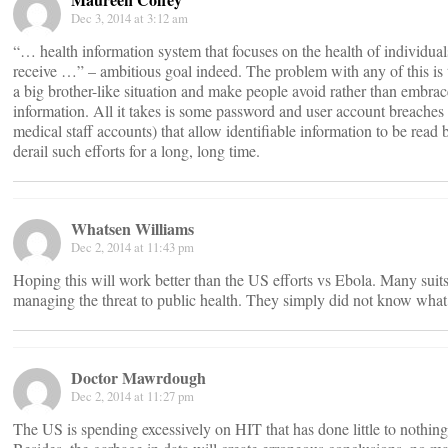
Dec 3, 2014 at 3:12 am
“… health information system that focuses on the health of individuals
receive …” – ambitious goal indeed. The problem with any of this is th
a big brother-like situation and make people avoid rather than embrace
information. All it takes is some password and user account breaches 
medical staff accounts) that allow identifiable information to be read
derail such efforts for a long, long time.
Whatsen Williams
Dec 2, 2014 at 11:43 pm
Hoping this will work better than the US efforts vs Ebola. Many suit
managing the threat to public health. They simply did not know what
Doctor Mawrdough
Dec 2, 2014 at 11:27 pm
The US is spending excessively on HIT that has done little to nothin