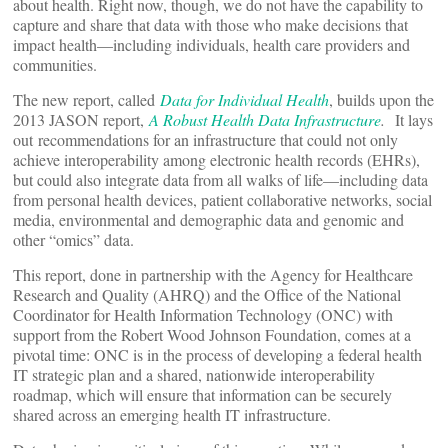
about health. Right now, though, we do not have the capability to
capture and share that data with those who make decisions that
impact health—including individuals, health care providers and
communities.
The new report, called
Data for Individual Health
, builds upon the
2013 JASON report,
A Robust Health Data Infrastructure
.
It lays
out
recommendations for an infrastructure that could not only
achieve interoperability among electronic health records (EHRs),
but could also integrate data from all walks of life—including data
from personal health devices, patient collaborative networks, social
media, environmental and demographic data and genomic and
other “omics” data.
This report, done in partnership with the Agency for Healthcare
Research and Quality (AHRQ) and the Office of the National
Coordinator for Health Information Technology (ONC) with
support from the Robert Wood Johnson Foundation, comes at a
pivotal time: ONC is in the process of developing a federal health
IT strategic plan and a shared, nationwide interoperability
roadmap, which will ensure that information can be securely
shared across an emerging health IT infrastructure.