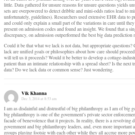
little. Data gathered for unsure reasons for unsure questions yields un
sets are overpowered to detect dribble and mini-odds ratios lead to mi
unfortunately, guidelines). Researchers used extensive EHR data to p
and could only explain a small part of the variations in care until they
present on admission codes and found an insight. We found that a sing
discrepancy, on admission outperformed the best big data prediction 
Could it be that what we lack is not data, but appropriate questions?
lack are unified goals or philosophies about how care should proceed
will tell us it proceeds? Would it be better to develop a cottage-indust
patient than an intimate relationship with a spread sheet? Is the nex
data? Do we lack data or common sense? Just wondering.
Vik Khanna
Dec 3, 2014 at 8:53 am
I am as disdainful and distrustful of big philanthropy as I am of big
big philanthropy is one of the government’s private sector enforcemen
facade of benevolence that it projects. In reality, there is a revolving
government and big philanthropy leaders, and, even more important a 
groups playing footsie with each other while they all accrue more p