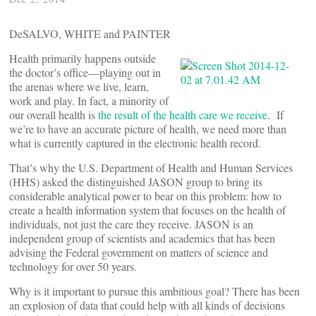
DeSALVO, WHITE and PAINTER
Health primarily happens outside
the doctor’s office—playing out in
the arenas where we live, learn,
work and play. In fact, a minority of
our overall health is
the result of the health care we receive
. If
we’re to have an accurate picture of health, we need more than
what is currently captured in the electronic health record.
That’s why the U.S. Department of Health and Human Services
(HHS) asked the distinguished JASON group to bring its
considerable analytical power to bear on this problem: how to
create a health information system that focuses on the health of
individuals, not just the care they receive. JASON is an
independent group of scientists and academics that has been
advising the Federal government on matters of science and
technology for over 50 years.
Why is it important to pursue this ambitious goal? There has been
an explosion of data that could help with all kinds of decisions