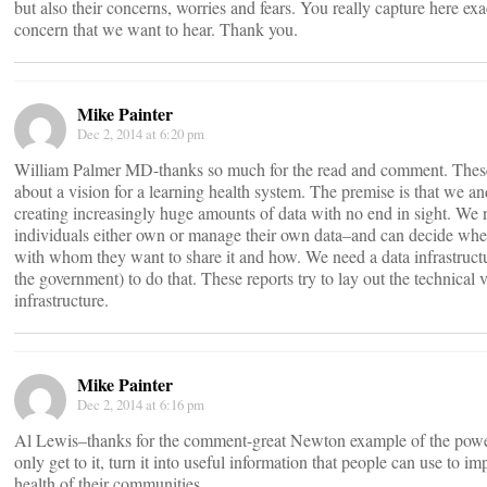
but also their concerns, worries and fears. You really capture here exac
concern that we want to hear. Thank you.
Mike Painter
Dec 2, 2014 at 6:20 pm
William Palmer MD-thanks so much for the read and comment. These 
about a vision for a learning health system. The premise is that we an
creating increasingly huge amounts of data with no end in sight. We 
individuals either own or manage their own data–and can decide when 
with whom they want to share it and how. We need a data infrastructu
the government) to do that. These reports try to lay out the technical 
infrastructure.
Mike Painter
Dec 2, 2014 at 6:16 pm
Al Lewis–thanks for the comment-great Newton example of the powe
only get to it, turn it into useful information that people can use to im
health of their communities.