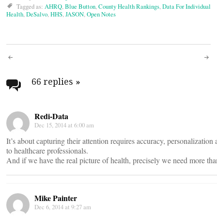
Tagged as:
AHRQ
,
Blue Button
,
County Health Rankings
,
Data For Individual
Health
,
DeSalvo
,
HHS
,
JASON
,
Open Notes
Post
navigation
66 replies
»
Redi-Data
Dec 15, 2014 at 6:00 am
It’s about capturing their attention requires accuracy, personalization
to healthcare professionals.
And if we have the real picture of health, precisely we need more tha
Mike Painter
Dec 6, 2014 at 9:27 am