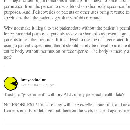
It’s illegal to sell organ donations in the US. It’s illegal to force labor
permission from the patient to use a blood or other body specimen fo
purposes. And if discoveries or patents or other uses bring revenue to
specimens then the patients get shares of this revenue.
Why not make it illegal to use patient data without the patient’s permis
for commercial purposes, patients receive a share of any revenue gen
patients to sell their records. If it is illegal to use the data generated 
using a patient’s specimen, then it should surely be illegal to use the
entire body without permission or recompense. The body is merely a l
not?
lawyerdoctor
Dec 5, 2014 at 2:31 pm
Trust the “government” with my ALL of my personal health data?
NO PROBLEM!! I’m sure they will take excellent care of it, and never
Lerner’s emails, or let it get out there on the web, or use it against me