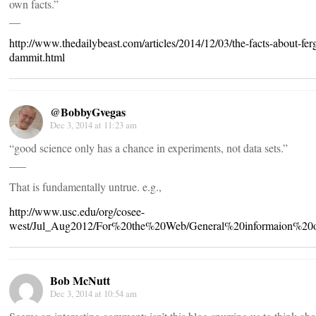
own facts.”
__
http://www.thedailybeast.com/articles/2014/12/03/the-facts-about-fer
dammit.html
@BobbyGvegas
Dec 3, 2014 at 11:23 am
“good science only has a chance in experiments, not data sets.”
___
That is fundamentally untrue. e.g.,
http://www.usc.edu/org/cosee-
west/Jul_Aug2012/For%20the%20Web/General%20informaion%20
Bob McNutt
Dec 3, 2014 at 10:54 am