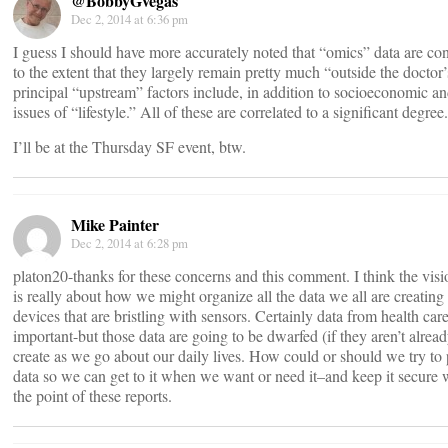
@BobbyGvegas
Dec 2, 2014 at 6:36 pm
I guess I should have more accurately noted that “omics” data are c
to the extent that they largely remain pretty much “outside the doctor’
principal “upstream” factors include, in addition to socioeconomic a
issues of “lifestyle.” All of these are correlated to a significant degree.
I’ll be at the Thursday SF event, btw.
Mike Painter
Dec 2, 2014 at 6:28 pm
platon20-thanks for these concerns and this comment. I think the vi
is really about how we might organize all the data we all are creati
devices that are bristling with sensors. Certainly data from health care
important-but those data are going to be dwarfed (if they aren’t alread
create as we go about our daily lives. How could or should we try to 
data so we can get to it when we want or need it–and keep it secure 
the point of these reports.