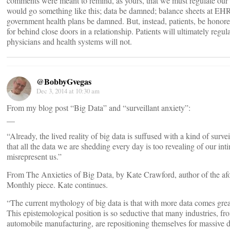
comments were meant to remind, as yours, that we must regulate our 
would go something like this; data be damned; balance sheets at E
government health plans be damned. But, instead, patients, be honore
for behind close doors in a relationship. Patients will ultimately reg
physicians and health systems will not.
@BobbyGvegas
Dec 3, 2014 at 10:30 am
From my blog post “Big Data” and “surveillant anxiety”:
__
“Already, the lived reality of big data is suffused with a kind of surve
that all the data we are shedding every day is too revealing of our int
misrepresent us.”
From The Anxieties of Big Data, by Kate Crawford, author of the af
Monthly piece. Kate continues.
“The current mythology of big data is that with more data comes grea
This epistemological position is so seductive that many industries, fr
automobile manufacturing, are repositioning themselves for massive 