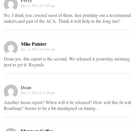
Perry
Dec 3, 2014 at 7:05 am
No, I think you covered most of them. Just pointing out a recommend
makers,and part of the ACA. Think it will help in the long run?
Mike Painter
Dec 3, 2014 at 6:02 am
Dean-yes, this report is the second. We released it yesterday morning.
post to get it. Regards.
Dean
Dec 3, 2014 at 5:59 am
Another Jason report? When will it be released? How will this fit w
Roadmap? Seems to be a bit misaligned on timing.
Maureen Coffey