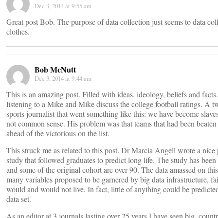
Dec 3, 2014 at 9:55 am
Great post Bob. The purpose of data collection just seems to data col
clothes.
Bob McNutt
Dec 3, 2014 at 9:44 am
This is an amazing post. Filled with ideas, ideology, beliefs and fac
listening to a Mike and Mike discuss the college football ratings. A 
sports journalist that went something like this: we have become slaves
not common sense. His problem was that teams that had been beaten
ahead of the victorious on the list.
This struck me as related to this post. Dr Marcia Angell wrote a nice
study that followed graduates to predict long life. The study has bee
and some of the original cohort are over 90. The data amassed on thi
many variables proposed to be garnered by big data infrastructure, fa
would and would not live. In fact, little of anything could be predict
data set.
As an editor at 3 journals lasting over 25 years I have seen big, count