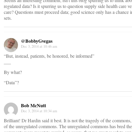
Seems an interesting comment; isn’t this blog spurring us to think ab
regulated data? Is it spurring us to question supply side health care 
care? Questions must proceed data; good science only has a chance i
sets.
@BobbyGvegas
Dec 3, 2014 at 10:46 am
“But, instead, patients, be honored, be informed”
___
By what?
“Data”?
Bob McNutt
Dec 3, 2014 at 10:34 am
Brilliant! Dr Hardin said it best. It is not the tragedy of the commons, 
of the unregulated commons. The unregulated commons has bred the 