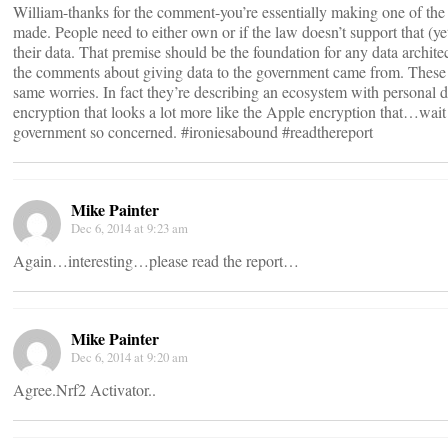
William-thanks for the comment-you’re essentially making one of th
made. People need to either own or if the law doesn’t support that (y
their data. That premise should be the foundation for any data archite
the comments about giving data to the government came from. These r
same worries. In fact they’re describing an ecosystem with personal d
encryption that looks a lot more like the Apple encryption that…wait
government so concerned. #ironiesabound #readthereport
Mike Painter
Dec 6, 2014 at 9:23 am
Again…interesting…please read the report…
Mike Painter
Dec 6, 2014 at 9:20 am
Agree.Nrf2 Activator..