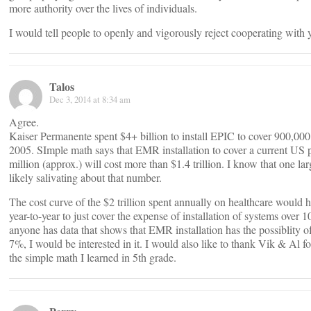
more authority over the lives of individuals.
I would tell people to openly and vigorously reject cooperating with yo
Talos
Dec 3, 2014 at 8:34 am
Agree.
Kaiser Permanente spent $4+ billion to install EPIC to cover 900,000
2005. SImple math says that EMR installation to cover a current US 
million (approx.) will cost more than $1.4 trillion. I know that one
likely salivating about that number.
The cost curve of the $2 trillion spent annually on healthcare would
year-to-year to just cover the expense of installation of systems over 10
anyone has data that shows that EMR installation has the possiblity o
7%, I would be interested in it. I would also like to thank Vik & Al f
the simple math I learned in 5th grade.