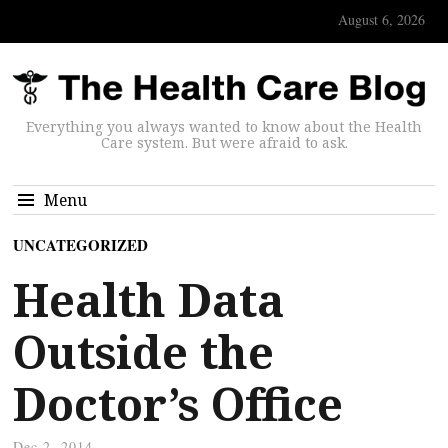
August 6, 2026
Everything you always wanted to know about the Health
Care system. But were afraid to ask.
Menu
UNCATEGORIZED
Health Data
Outside the
Doctor’s Office
Dec 2, 2014