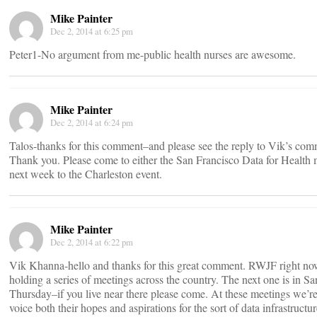
Mike Painter
Dec 2, 2014 at 6:25 pm
Peter1-No argument from me-public health nurses are awesome.
Mike Painter
Dec 2, 2014 at 6:24 pm
Talos-thanks for this comment–and please see the reply to Vik’s co
Thank you. Please come to either the San Francisco Data for Health
next week to the Charleston event.
Mike Painter
Dec 2, 2014 at 6:22 pm
Vik Khanna-hello and thanks for this great comment. RWJF right no
holding a series of meetings across the country. The next one is in S
Thursday–if you live near there please come. At these meetings we’r
voice both their hopes and aspirations for the sort of data infrastructu