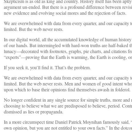
Skepticism is as old as king and country. History itself has been aptl
argument un-ended. But there is a profound difference between revisi
new evidence and evolving social mores and the rejection of facts.
We are overwhelmed with data from every quarter, and our capacity to 
limited. But the web never rests.
In our digital world, all the accumulated knowledge of human history 
of our hands. But intermingled with hard-won truths are half-baked t
lunacy—decorated with footnotes, graphs, pie charts, and citations f
“experts”—proving that the Earth is warming, the Earth is cooling, or t
If you seek it, you’ll find it. That’s the problem.
We are overwhelmed with data from every quarter, and our capacity to 
limited. But the web never rests. Men and women of good intent who 
upon which to base their opinions find themselves awash in folderol.
No longer confident in any single source for simple truths, more and 
choosing to believe what we are predisposed to believe, period. Contr
dismissed as lies or propaganda.
In a more circumspect time Daniel Patrick Moynihan famously said, “
own opinion, but you are not entitled to your own facts.” In the dotc