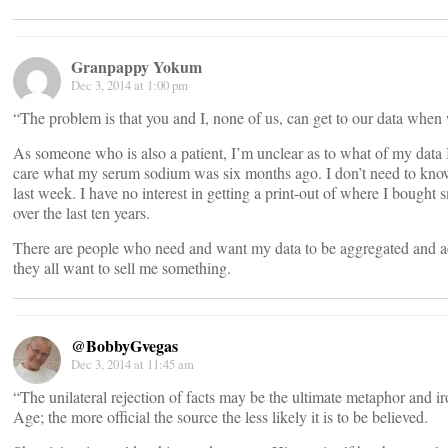
Granpappy Yokum
Dec 3, 2014 at 1:00 pm
“The problem is that you and I, none of us, can get to our data when
As someone who is also a patient, I’m unclear as to what of my data I
care what my serum sodium was six months ago. I don’t need to kno
last week. I have no interest in getting a print-out of where I boug
over the last ten years.
There are people who need and want my data to be aggregated and acc
they all want to sell me something.
@BobbyGvegas
Dec 3, 2014 at 11:45 am
“The unilateral rejection of facts may be the ultimate metaphor and i
Age; the more official the source the less likely it is to be believed.