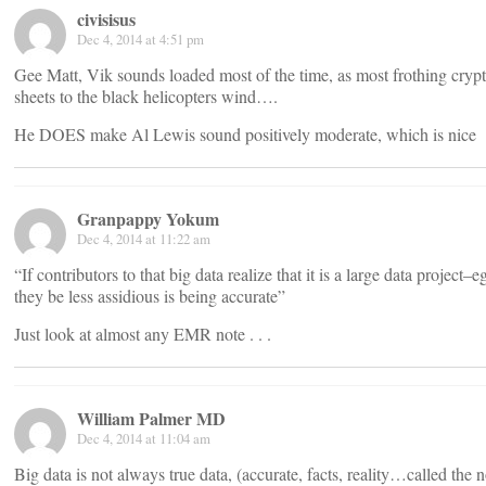
civisisus
Dec 4, 2014 at 4:51 pm
Gee Matt, Vik sounds loaded most of the time, as most frothing crypt
sheets to the black helicopters wind….
He DOES make Al Lewis sound positively moderate, which is nice
Granpappy Yokum
Dec 4, 2014 at 11:22 am
“If contributors to that big data realize that it is a large data project
they be less assidious is being accurate”
Just look at almost any EMR note . . .
William Palmer MD
Dec 4, 2014 at 11:04 am
Big data is not always true data, (accurate, facts, reality…called th