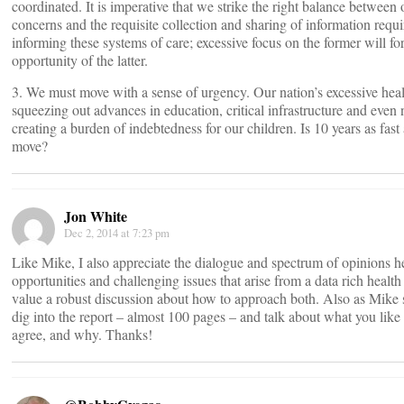
coordinated. It is imperative that we strike the right balance between
concerns and the requisite collection and sharing of information requ
informing these systems of care; excessive focus on the former will f
opportunity of the latter.
3. We must move with a sense of urgency. Our nation’s excessive heal
squeezing out advances in education, critical infrastructure and even 
creating a burden of indebtedness for our children. Is 10 years as fas
move?
Jon White
Dec 2, 2014 at 7:23 pm
Like Mike, I also appreciate the dialogue and spectrum of opinions he
opportunities and challenging issues that arise from a data rich heal
value a robust discussion about how to approach both. Also as Mike 
dig into the report – almost 100 pages – and talk about what you lik
agree, and why. Thanks!