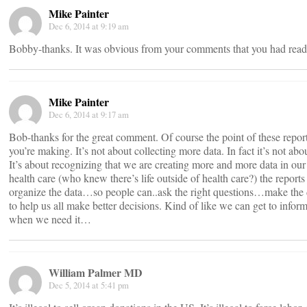
Mike Painter
Dec 6, 2014 at 9:19 am
Bobby-thanks. It was obvious from your comments that you had read
Mike Painter
Dec 6, 2014 at 9:17 am
Bob-thanks for the great comment. Of course the point of these reports
you’re making. It’s not about collecting more data. In fact it’s not abo
It’s about recognizing that we are creating more and more data in our 
health care (who knew there’s life outside of health care?) the report
organize the data…so people can..ask the right questions…make the 
to help us all make better decisions. Kind of like we can get to inform
when we need it…
William Palmer MD
Dec 5, 2014 at 5:41 pm