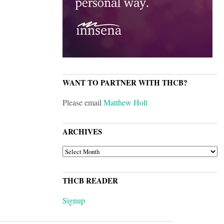
WANT TO PARTNER WITH THCB?
Please email
Matthew Holt
ARCHIVES
ARCHIVES
THCB READER
Signup