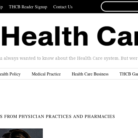
SEARCH
ip
THCB Reader Signup
Contact Us
FOR...
u always wanted to know about the Health Care system. But were 
ealth Policy
Medical Practice
Health Care Business
THCB Ga
ES FROM PHYSICIAN PRACTICES AND PHARMACIES