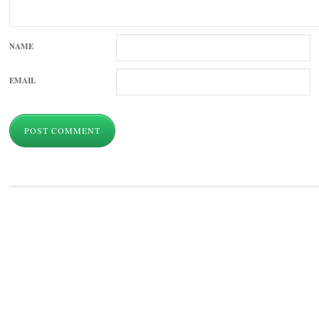
NAME
EMAIL