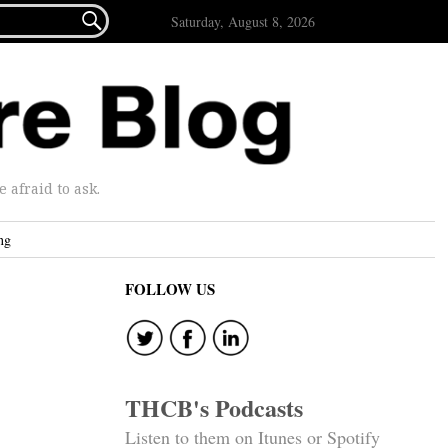

Saturday, August 8, 2026
afraid to ask.
ng
FOLLOW US
THCB's Podcasts
Listen to them on Itunes or Spotify