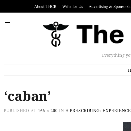
About THCB
Write for Us
Advertising & Sponsorsh
Everything yo
H
‘caban’
PUBLISHED
AT
166 × 200
IN
E-PRESCRIBING: EXPERIENC