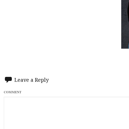
Leave a Reply
COMMENT