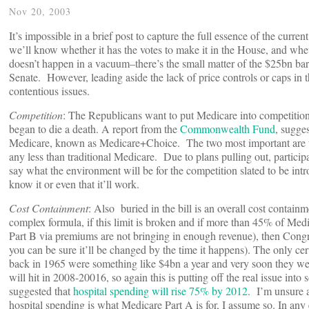
Nov 20, 2003
It’s impossible in a brief post to capture the full essence of the curre
we’ll know whether it has the votes to make it in the House, and wheth
doesn’t happen in a vacuum–there’s the small matter of the $25bn barr
Senate. However, leading aside the lack of price controls or caps in th
contentious issues.
Competition
: The Republicans want to put Medicare into competition w
began to die a death. A report from the
Commonwealth Fund
, sugge
Medicare, known as Medicare+Choice. The two most important are that t
any less than traditional Medicare. Due to plans pulling out, partici
say what the environment will be for the competition slated to be intr
know it or even that it’ll work.
Cost Containment
: Also buried in the bill is an overall cost contai
complex formula, if this limit is broken and if more than 45% of Med
Part B via premiums are not bringing in enough revenue), then Congres
you can be sure it’ll be changed by the time it happens). The only cer
back in 1965 were something like $4bn a year and very soon they were
will hit in 2008-20016, so again this is putting off the real issue int
suggested that
hospital spending will rise 75% by 2012
. I’m unsure a
hospital spending is what Medicare Part A is for, I assume so. In any