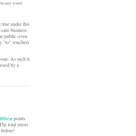
ricans want
 true under this
h-care business
the public–even
ng "to" vouchers
yone. As such it
posed by a
lthbeat
points
he total errors
 before!