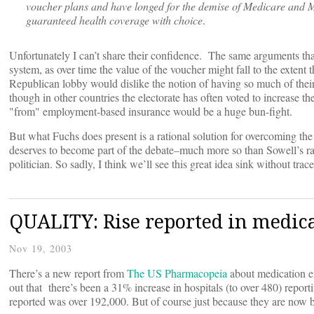
voucher plans and have longed for the demise of Medicare and M
guaranteed health coverage with choice
.
Unfortunately I can’t share their confidence. The same arguments tha
system, as over time the value of the voucher might fall to the extent
Republican lobby would dislike the notion of having so much of their
though in other countries the electorate has often voted to increase t
"from" employment-based insurance would be a huge bun-fight.
But what Fuchs does present is a rational solution for overcoming the
deserves to become part of the debate–much more so than Sowell’s ram
politician. So sadly, I think we’ll see this great idea sink without trace
QUALITY: Rise reported in medica
Nov 19, 2003
There’s a new report from
The US Pharmacopeia
about medication err
out that there’s been a 31% increase in hospitals (to over 480) repor
reported was over 192,000. But of course just because they are now 