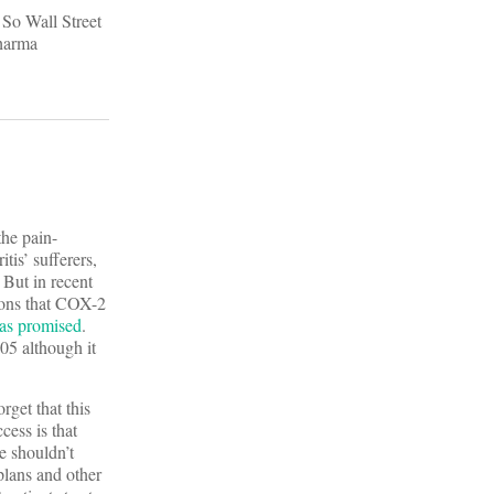
 So Wall Street
pharma
the pain-
tis’ sufferers,
 But in recent
tions that COX-2
was promised
.
05 although it
rget that this
cess is that
e shouldn’t
plans and other