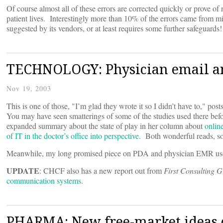
Of course almost all of these errors are corrected quickly or prove of 
patient lives. Interestingly more than 10% of the errors came from m
suggested by its vendors, or at least requires some further safeguard
TECHNOLOGY: Physician email an
Nov 19, 2003
This is one of those, "I’m glad they wrote it so I didn’t have to," pos
You may have seen smatterings of some of the studies used there befor
expanded summary about the state of play in her column about
onlin
of IT in the doctor’s office into perspective
. Both wonderful reads, s
Meanwhile, my long promised piece on PDA and physician EMR us
UPDATE
: CHCF also has a new report out from
First Consulting 
communication systems
.
PHARMA: New free-market ideas o