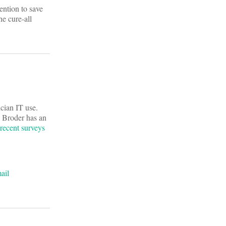
ention to save
e cure-all
ician IT use.
e Broder has an
recent surveys
ail