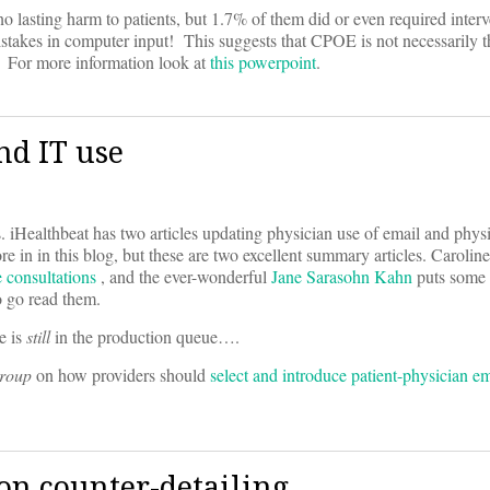
no lasting harm to patients, but 1.7% of them did or even required interv
istakes in computer input! This suggests that CPOE is not necessarily th
s! For more information look at
this powerpoint
.
d IT use
ts. iHealthbeat has two articles updating physician use of email and phys
e in in this blog, but these are two excellent summary articles. Carolin
e consultations
, and the ever-wonderful
Jane Sarasohn Kahn
puts some
o go read them.
e is
still
in the production queue….
Group
on how providers should
select and introduce patient-physician em
n counter-detailing