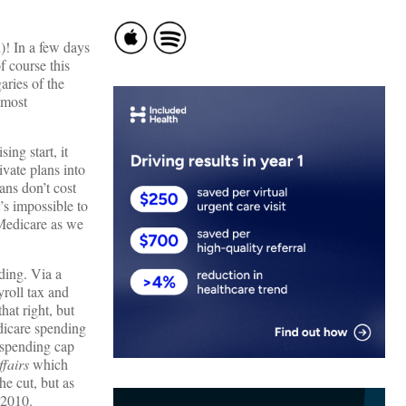
d)! In a few days
f course this
aries of the
 most
ing start, it
vate plans into
ans don’t cost
’s impossible to
f Medicare as we
ding. Via a
roll tax and
hat right, but
edicare spending
e spending cap
fairs
which
he cut, but as
 2010.