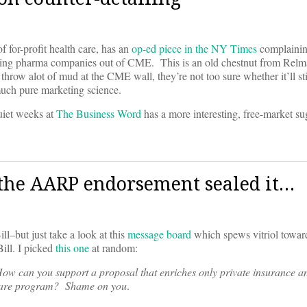
for-profit health care, has an
op-ed piece in the NY Times
complainin
ing pharma companies out of CME. This is an old chestnut from Relm
 throw alot of mud at the CME wall, they’re not too sure whether it’ll st
much pure marketing science.
quiet weeks at
The Business Word
has a more interesting, free-market s
 the AARP endorsement sealed it…
–but just take a look at this
message board
which spews vitriol tow
ill. I picked
this one
at random:
ow can you support a proposal that enriches only private insurance a
icare program? Shame on you
.