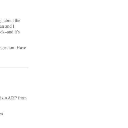
g about the
an and I
ick–and it’s
uggestion: Have
ards AARP from
nd