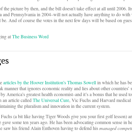
 the picture by then, and the bill doesn’t take effect at all until 2006. I
ida and Pennsylvania in 2004–will not actually have anything to do with
ill be. And of course the votes in the next few days will be based on gues
ging at
The Business Word
ges
me
articles by the Hoover Institution’s Thomas Sowell
in which he has be
eak manner that ignores economic reality and lies about other countries’ s
 by America’s greatest health economist–and it’s a bonus that he used to 
 an article called
The Universal Cure
, Vic Fuchs and Harvard medical e
ntaining the pluralism and innovation in the current system.
 Fuchs (a bit like having Tiger Woods give you your first golf lesson) a
ich he gave some ten years ago. He has been advocating common sense in 
l he saw his friend Alain Enthoven having to defend his
managed competi