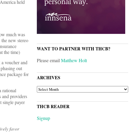
t America held
"How much was
, the new stereo
insurance
WANT TO PARTNER WITH THCB?
at the time)
Please email
Matthew Holt
t a voucher and
 phasing out
ance package for
ARCHIVES
ARCHIVES
a rational
s and providers
t single payer
THCB READER
Signup
ively favor