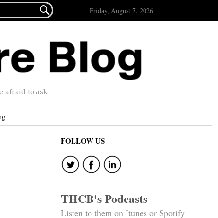

Friday, August 7, 2026
afraid to ask.
ng
FOLLOW US
THCB's Podcasts
Listen to them on Itunes or Spotify