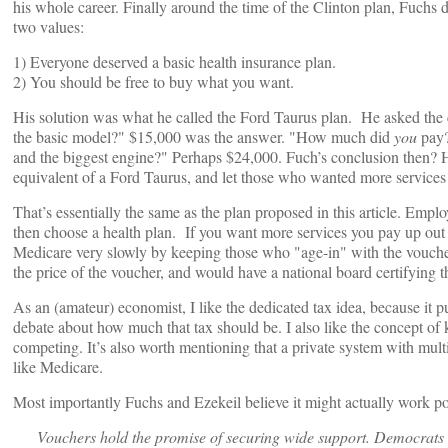
his whole career. Finally around the time of the Clinton plan, Fuchs
two values:
1) Everyone deserved a basic health insurance plan.
2) You should be free to buy what you want.
His solution was what he called the Ford Taurus plan. He asked t
the basic model?" $15,000 was the answer. "How much did
you
pay?
and the biggest engine?" Perhaps $24,000. Fuch’s conclusion then? Ha
equivalent of a Ford Taurus, and let those who wanted more services p
That’s essentially the same as the plan proposed in this article. Emp
then choose a health plan. If you want more services you pay up out 
Medicare very slowly by keeping those who "age-in" with the voucher
the price of the voucher, and would have a national board certifying t
As an (amateur) economist, I like the dedicated tax idea, because it pu
debate about how much that tax should be. I also like the concept o
competing. It’s also worth mentioning that a private system with mult
like Medicare.
Most importantly Fuchs and Ezekeil believe it might actually work poli
Vouchers hold the promise of securing wide support. Democrats ha