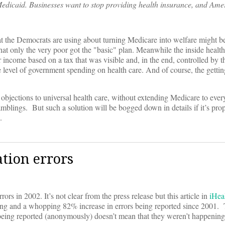
edicaid. Businesses want to stop providing health insurance, and Ame
t the Democrats are using about turning Medicare into welfare might be
 that only the very poor got the "basic" plan. Meanwhile the inside healt
 income based on a tax that was visible and, in the end, controlled by 
he level of government spending on health care. And of course, the getti
 objections to universal health care, without extending Medicare to ever
blings. But such a solution will be bogged down in details if it’s pro
.
tion errors
ors in 2002. It’s not clear from the press release but this article in
iHea
ting and a whopping 82% increase in errors being reported since 2001. T
being reported (anonymously) doesn’t mean that they weren’t happening