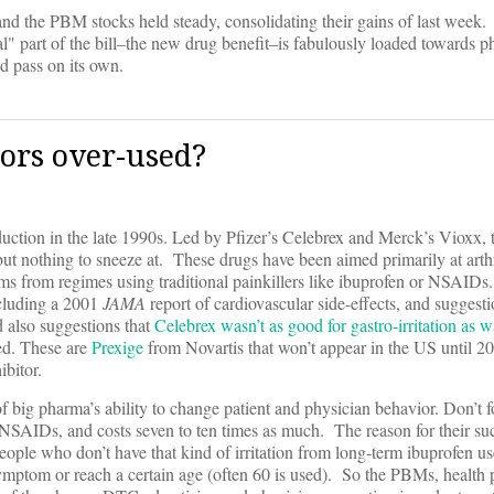
nd the PBM stocks held steady, consolidating their gains of last week.
sial" part of the bill–the new drug benefit–is fabulously loaded towards 
 pass on its own.
ors over-used?
oduction in the late 1990s. Led by Pfizer’s Celebrex and Merck’s Vioxx, 
but nothing to sneeze at. These drugs have been aimed primarily at arthri
ms from regimes using traditional painkillers like ibuprofen or NSAIDs.
ncluding a 2001
JAMA
report of cardiovascular side-effects, and sugges
 also suggestions that
Celebrex wasn’t as good for gastro-irritation as 
ed. These are
Prexige
from Novartis that won’t appear in the US until 20
bitor.
big pharma’s ability to change patient and physician behavior. Don’t fo
r NSAIDs, and costs seven to ten times as much. The reason for their suc
eople who don’t have that kind of irritation from long-term ibuprofen us
symptom or reach a certain age (often 60 is used). So the PBMs, health 