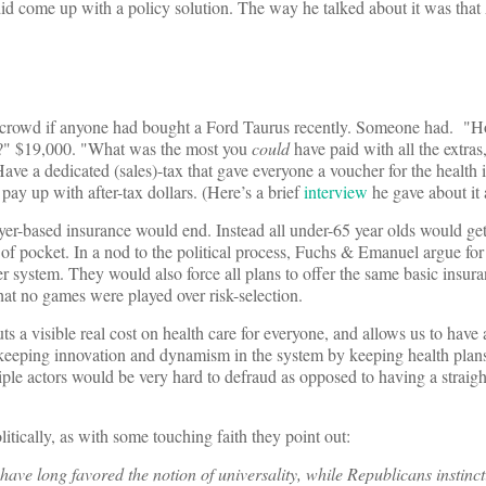
 did come up with a policy solution. The way he talked about it was tha
he crowd if anyone had bought a Ford Taurus recently. Someone had. 
" $19,000. "What was the most you
could
have paid with all the extras
ve a dedicated (sales)-tax that gave everyone a voucher for the health 
ay up with after-tax dollars. (Here’s a brief
interview
he gave about it 
loyer-based insurance would end. Instead all under-65 year olds would ge
of pocket. In a nod to the political process, Fuchs & Emanuel argue for
 system. They would also force all plans to offer the same basic insur
hat no games were played over risk-selection.
ts a visible real cost on health care for everyone, and allows us to have 
f keeping innovation and dynamism in the system by keeping health plan
iple actors would be very hard to defraud as opposed to having a straigh
tically, as with some touching faith they point out:
ve long favored the notion of universality, while Republicans instinct