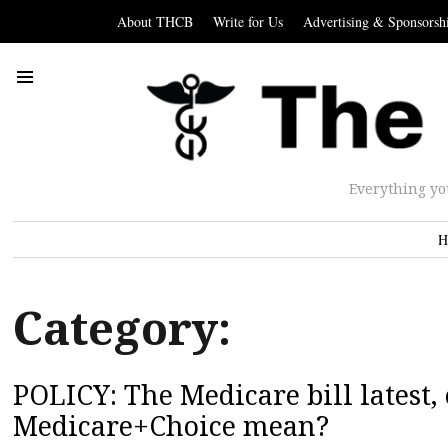
About THCB
Write for Us
Advertising & Sponsorsh
Everything yo
H
Category:
POLICY: The Medicare bill latest,
Medicare+Choice mean?