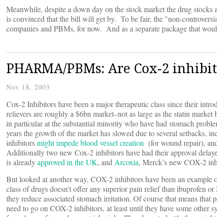
Meanwhile, despite a down day on the stock market the drug stocks a
is convinced that the bill will get by. To be fair, the "non-controver
companies and PBMs, for now. And as a separate package that would
PHARMA/PBMs: Are Cox-2 inhibit
Nov 18, 2003
Cox-2 Inhibitors have been a major therapeutic class since their intr
relievers are roughly a $6bn market–not as large as the statin market 
in particular at the substantial minority who have had stomach proble
years the growth of the market has slowed due to several setbacks, i
inhibitors
might impede blood vessel creation
(for wound repair), and
Additionally two new Cox-2 inhibitors have had their approval delay
is already
approved in the UK
, and
Arcoxia
, Merck’s new COX-2 inhi
But looked at another way, COX-2 inhibitors have been an example of 
class of drugs doesn’t offer any superior pain relief than ibuprofen o
they reduce associated stomach irritation. Of course that means that p
need to go on COX-2 inhibitors, at least until they have some other 