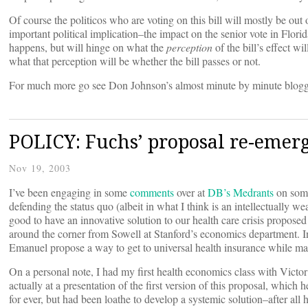
Of course the politicos who are voting on this bill will mostly be out of
important political implication–the impact on the senior vote in Flor
happens, but will hinge on what the
perception
of the bill’s effect w
what that perception will be whether the bill passes or not.
For much more go see Don Johnson’s almost minute by minute blog
POLICY: Fuchs’ proposal re-emer
Nov 19, 2003
I’ve been engaging in some
comments
over at
DB’s Medrants
on so
defending the status quo (albeit in what I think is an intellectually w
good to have an innovative solution to our health care crisis proposed
around the corner from Sowell at Stanford’s economics department. In
Emanuel propose a way to get to universal health insurance while mai
On a personal note, I had my first health economics class with Victor
actually at a presentation of the first version of this proposal, wh
for ever, but had been loathe to develop a systemic solution–after al