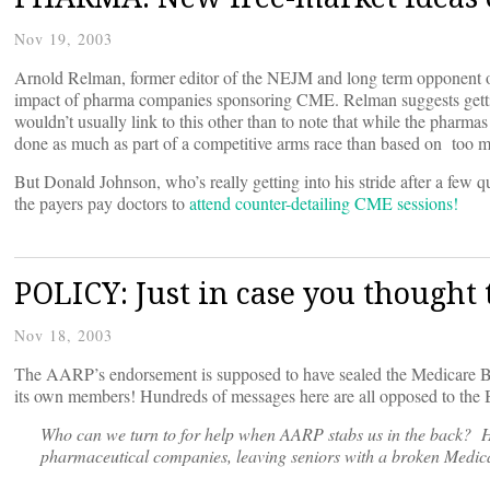
Nov 19, 2003
Arnold Relman, former editor of the NEJM and long term opponent of 
impact of pharma companies sponsoring CME. Relman suggests gett
wouldn’t usually link to this other than to note that while the pharmas
done as much as part of a competitive arms race than based on too 
But Donald Johnson, who’s really getting into his stride after a few 
the payers pay doctors to
attend counter-detailing CME sessions!
POLICY: Just in case you thought
Nov 18, 2003
The AARP’s endorsement is supposed to have sealed the Medicare Bill
its own members! Hundreds of messages here are all opposed to the B
Who can we turn to for help when AARP stabs us in the back? H
pharmaceutical companies, leaving seniors with a broken Med