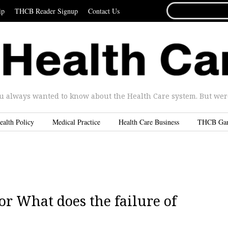
SEARCH
ip
THCB Reader Signup
Contact Us
FOR...
u always wanted to know about the Health Care system. But were 
ealth Policy
Medical Practice
Health Care Business
THCB Ga
 or What does the failure of