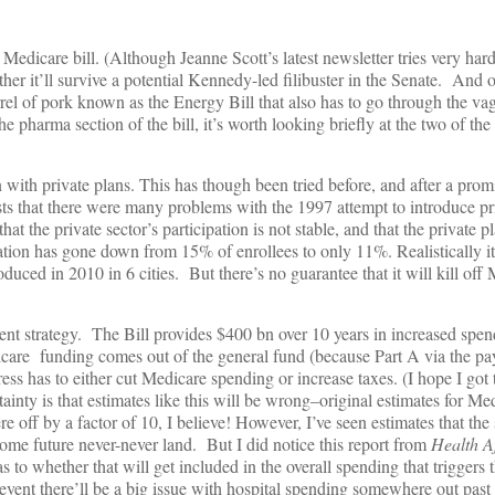
nt Medicare bill. (Although Jeanne Scott’s latest newsletter tries very har
er it’ll survive a potential Kennedy-led filibuster in the Senate. And o
el of pork known as the Energy Bill that also has to go through the vag
e pharma section of the bill, it’s worth looking briefly at the two of the
ith private plans. This has though been tried before, and after a promis
sts that there were many problems with the 1997 attempt to introduce pri
he private sector’s participation is not stable, and that the private pl
pation has gone down from 15% of enrollees to only 11%. Realistically it
oduced in 2010 in 6 cities. But there’s no guarantee that it will kill of
nment strategy. The Bill provides $400 bn over 10 years in increased spen
icare funding comes out of the general fund (because Part A via the pay
s has to either cut Medicare spending or increase taxes. (I hope I got t
tainty is that estimates like this will be wrong–original estimates for M
 off by a factor of 10, I believe! However, I’ve seen estimates that th
o some future never-never land. But I did notice this report from
Health Af
s to whether that will get included in the overall spending that triggers t
 event there’ll be a big issue with hospital spending somewhere out past