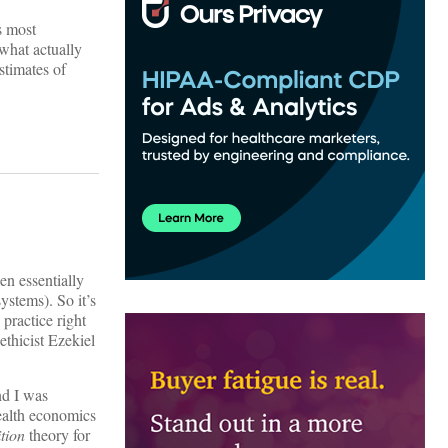
ts most
 what actually
stimates of
en essentially
ystems). So it’s
practice right
thicist Ezekiel
nd I was
health economics
tion
theory for