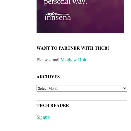
WANT TO PARTNER WITH THCB?
Please email
Matthew Holt
ARCHIVES
ARCHIVES
THCB READER
Signup