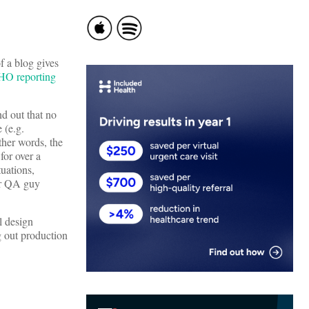
of a blog gives
HO reporting
nd out that no
 (e.g.
ther words, the
for over a
tuations,
ior QA guy
l design
g out production