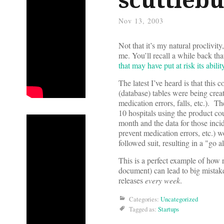
Nov 13, 2003
Not that it’s my natural proclivit
me. You’ll recall a while back t
that may have put at risk its abilit
The latest I’ve heard is that thi
(database) tables were being creat
medication errors, falls, etc.). T
10 hospitals using the product co
month and the data for those incid
prevent medication errors, etc.) 
followed suit, resulting in a "go
This is a perfect example of how r
document) can lead to big mistak
releases
every week
.
Categories:
Uncategorized
Tagged as:
Startups