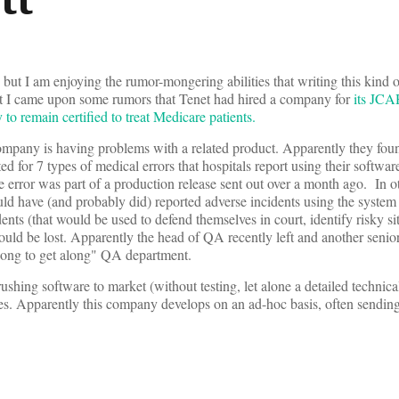
y, but I am enjoying the rumor-mongering abilities that writing this kind 
hat I came upon some rumors that Tenet had hired a company for
its JCA
y to remain certified to treat Medicare patients.
s company is having problems with a related product. Apparently they fou
ed for 7 types of medical errors that hospitals report using their software
he error was part of a production release sent out over a month ago. In o
uld have (and probably did) reported adverse incidents using the system 
ents (that would be used to defend themselves in court, identify risky si
would be lost. Apparently the head of QA recently left and another sen
 along to get along" QA department.
ushing software to market (without testing, let alone a detailed technica
es. Apparently this company develops on an ad-hoc basis, often sendin