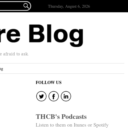

Thursday, August 6, 2026
afraid to ask.
ng
FOLLOW US
THCB's Podcasts
Listen to them on Itunes or Spotify