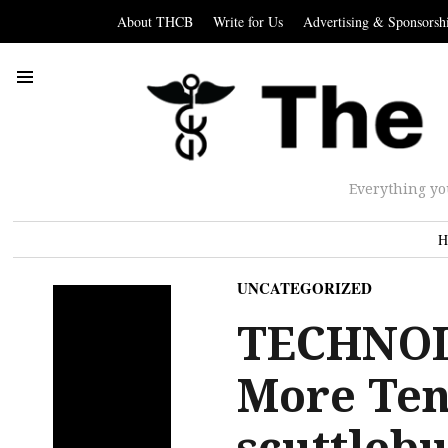
About THCB
Write for Us
Advertising & Sponsorsh
Everything yo
H
UNCATEGORIZED
TECHNOL
More Ten
scuttlebu