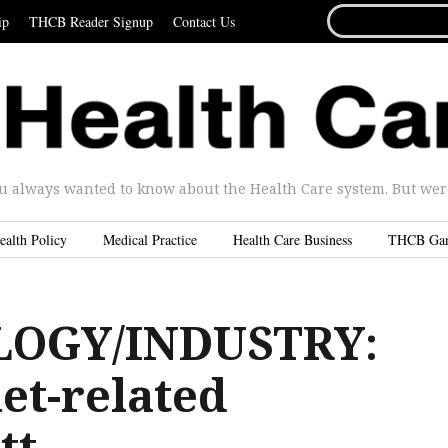
SEARCH
ip
THCB Reader Signup
Contact Us
FOR...
u always wanted to know about the Health Care system. But were 
ealth Policy
Medical Practice
Health Care Business
THCB Ga
OGY/INDUSTRY:
et-related
tt