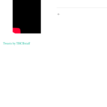
Post
navigati
Tweets by THCBstaff