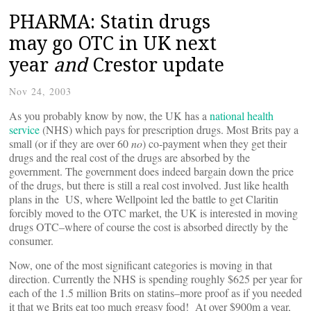
PHARMA: Statin drugs
may go OTC in UK next
year
and
Crestor update
Nov 24, 2003
As you probably know by now, the UK has a
national health
service
(NHS) which pays for prescription drugs. Most Brits pay a
small (or if they are over 60
no
) co-payment when they get their
drugs and the real cost of the drugs are absorbed by the
government. The government does indeed bargain down the price
of the drugs, but there is still a real cost involved. Just like health
plans in the US, where Wellpoint led the battle to get Claritin
forcibly moved to the OTC market, the UK is interested in moving
drugs OTC–where of course the cost is absorbed directly by the
consumer.
Now, one of the most significant categories is moving in that
direction. Currently the NHS is spending roughly $625 per year for
each of the 1.5 million Brits on statins–more proof as if you needed
it that we Brits eat too much greasy food! At over $900m a year,