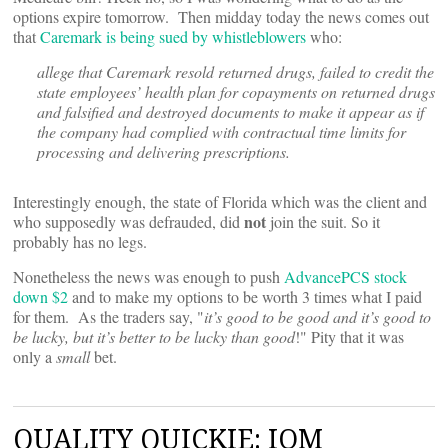
options expire tomorrow. Then midday today the news comes out
that
Caremark is being sued by whistleblowers
who:
allege that Caremark resold returned drugs, failed to credit the
state employees’ health plan for copayments on returned drugs
and falsified and destroyed documents to make it appear as if
the company had complied with contractual time limits for
processing and delivering prescriptions.
Interestingly enough, the state of Florida which was the client and
not
who supposedly was defrauded, did
join the suit. So it
probably has no legs.
Nonetheless the news was enough to push
AdvancePCS stock
down $2
and to make my options to be worth 3 times what I paid
for them. As the traders say, "
it’s good to be good and it’s good to
be lucky, but it’s better to be lucky than good
!" Pity that it was
only a
small
bet.
QUALITY QUICKIE: IOM