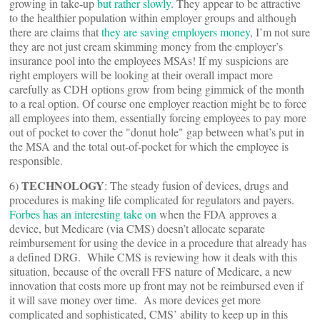
growing in take-up
but rather slowly
. They appear to be attractive
to the healthier population within employer groups and although
there are claims that
they are saving employers money
, I’m not sure
they are not just cream skimming money from the employer’s
insurance pool into the employees MSAs! If my suspicions are
right employers will be looking at their overall impact more
carefully as CDH options grow from being gimmick of the month
to a real option. Of course one employer reaction might be to force
all employees into them, essentially forcing employees to pay more
out of pocket to cover the "donut hole" gap between what’s put in
the MSA and the total out-of-pocket for which the employee is
responsible.
TECHNOLOGY
6)
: The steady fusion of devices, drugs and
procedures is making life complicated for regulators and payers.
Forbes has an interesting take on
when the FDA approves a
device, but Medicare (via CMS) doesn’t allocate separate
reimbursement for using the device in a procedure that already has
a defined DRG. While CMS is reviewing how it deals with this
situation, because of the overall FFS nature of Medicare, a new
innovation that costs more up front may not be reimbursed even if
it will save money over time. As more devices get more
complicated and sophisticated, CMS’ ability to keep up in this