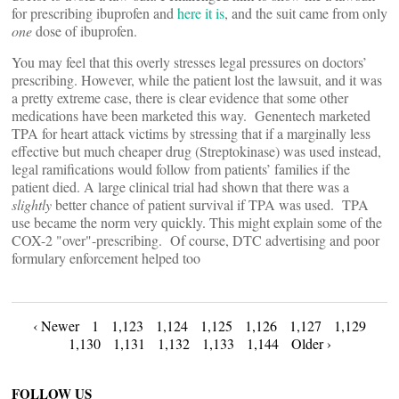
for prescribing ibuprofen and
here it is
, and the suit came from only
one
dose of ibuprofen.
You may feel that this overly stresses legal pressures on doctors’
prescribing. However, while the patient lost the lawsuit, and it was
a pretty extreme case, there is clear evidence that some other
medications have been marketed this way. Genentech marketed
TPA for heart attack victims by stressing that if a marginally less
effective but much cheaper drug (Streptokinase) was used instead,
legal ramifications would follow from patients’ families if the
patient died. A large clinical trial had shown that there was a
slightly
better chance of patient survival if TPA was used. TPA
use became the norm very quickly. This might explain some of the
COX-2 "over"-prescribing. Of course, DTC advertising and poor
formulary enforcement helped too
Posts
‹ Newer
1
1,123
1,124
1,125
1,126
1,127
1,129
1,130
1,131
1,132
1,133
1,144
Older ›
navigation
FOLLOW US