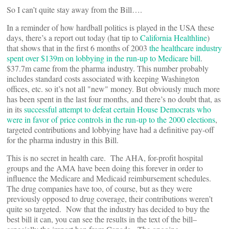
So I can’t quite stay away from the Bill….
In a reminder of how hardball politics is played in the USA these
days, there’s a report out today (hat tip to
California Healthline
)
that shows that in the first 6 months of 2003
the healthcare industry
spent over $139m on lobbying in the run-up to Medicare bill
.
$37.7m came from the pharma industry. This number probably
includes standard costs associated with keeping Washington
offices, etc. so it’s not all "new" money. But obviously much more
has been spent in the last four months, and there’s no doubt that, as
in its
successful attempt to defeat certain House Democrats who
were in favor of price controls in the run-up to the 2000 elections
,
targeted contributions and lobbying have had a definitive pay-off
for the pharma industry in this Bill.
This is no secret in health care. The AHA, for-profit hospital
groups and the AMA have been doing this forever in order to
influence the Medicare and Medicaid reimbursement schedules.
The drug companies have too, of course, but as they were
previously opposed to drug coverage, their contributions weren’t
quite so targeted. Now that the industry has decided to buy the
best bill it can, you can see the results in the text of the bill–