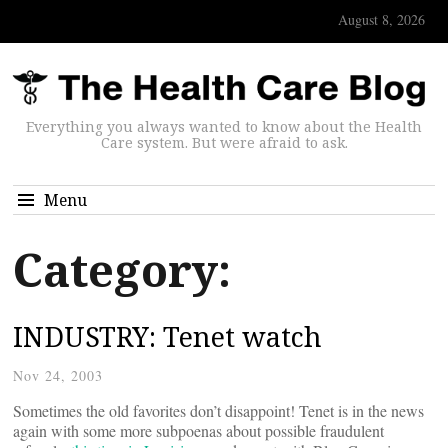
August 8, 2026
Everything you always wanted to know about the Health
Care system. But were afraid to ask.
Menu
Category:
INDUSTRY: Tenet watch
Nov 24, 2003
Sometimes the old favorites don’t disappoint! Tenet is in the news
again with some more subpoenas about possible fraudulent