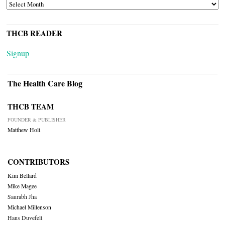
ARCHIVES
THCB READER
Signup
The Health Care Blog
THCB TEAM
FOUNDER & PUBLISHER
Matthew Holt
CONTRIBUTORS
Kim Bellard
Mike Magee
Saurabh Jha
Michael Millenson
Hans Duvefelt