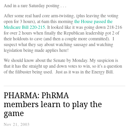
And in a rare Saturday posting . . .
After some real hard core arm-twisting, (plus leaving the voting
open for 3 hours), at 6am this morning
the House passed the
Medicare Bill 220-215
. It looked like it was going down 218-216
for over 2 hours when finally the Republican leadership got 2 of
their holdouts to cave (and then a couple more committed). I
suspect what they say about watching sausage and watching
legislation being made applies here!
We should know about the Senate by Monday. My suspicion is
that it has the straight up and down votes to win, so it’s a question
of the filibuster being used. Just as it was in the Energy Bill.
PHARMA: PhRMA
members learn to play the
game
Nov 21, 2003