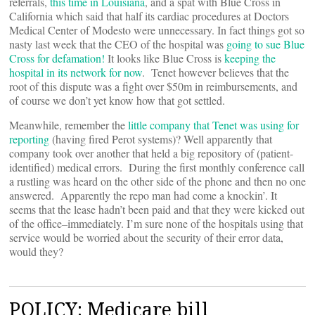
referrals,
this time in Louisiana
, and a spat with Blue Cross in
California which said that half its cardiac procedures at Doctors
Medical Center of Modesto were unnecessary. In fact things got so
nasty last week that the CEO of the hospital was
going to sue Blue
Cross for defamation!
It looks like Blue Cross is
keeping the
hospital in its network for now
. Tenet however believes that the
root of this dispute was a fight over $50m in reimbursements, and
of course we don’t yet know how that got settled.
Meanwhile, remember the
little company that Tenet was using for
reporting
(having fired Perot systems)? Well apparently that
company took over another that held a big repository of (patient-
identified) medical errors. During the first monthly conference call
a rustling was heard on the other side of the phone and then no one
answered. Apparently the repo man had come a knockin’. It
seems that the lease hadn’t been paid and that they were kicked out
of the office–immediately. I’m sure none of the hospitals using that
service would be worried about the security of their error data,
would they?
POLICY: Medicare bill