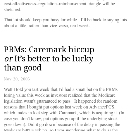
cost-effectiveness–regulation–reimbursement triangle will be
stretched.
That lot should keep you busy for while. I’ll be back to saying lots
about a little, rather than vice-versa, next week.
PBMs: Caremark hiccup
or
It’s better to be lucky
than good
Nov 20, 2003
Well I told you last week that I’d had a small bet on the PBMs
losing value this week as investors realized that the Medicare
legislation wasn’t guaranteed to pass. It happened for random
reasons that I bought put options last week on AdvancePCS,
which trades in lockstep with Caremark, which is acquiring it. (In
case you don’t know, put options go up if the underlying stock
goes down). Did it go down because of the delay in passing the
Medicare bill? Heck no, so I was wondering what to do as the