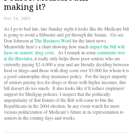
making it?
Nov 24, 2003
As I go to bed late, late Sunday night it looks like the Medicare bill
is going to avoid a filibuster and get through the Senate. Go see
Don Johnson at
The Business Word
for the latest news.
Meanwhile here’s a chart showing how much
impact the bill will
have on seniors’ drug costs
. As I remark in some
comments over
at the Bloviator
, it really only helps those poor seniors who are
currently paying $2-4,000 a year and are literally deciding between
food or drugs–and those with drug costs over $5,000 for whom it is
a good catastrophic drug insurance policy. For the larger majority
of seniors paying less for drugs or those with higher incomes, this
bill doesn’t do too much. It also looks like it’ll reduce employers’
support for Medigap policies. I suspect that the politically
unpopularity of that feature of the Bill will come to bite the
Republicans in the 2004 election. In any event watch for more
vicious politicization of Medicare’s future in its representation to
seniors in the coming days and weeks.