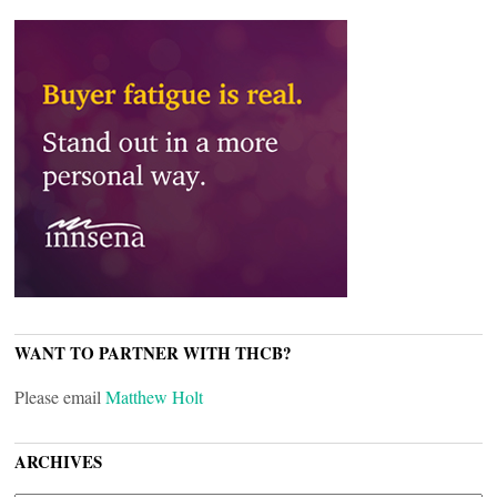
WANT TO PARTNER WITH THCB?
Please email
Matthew Holt
ARCHIVES