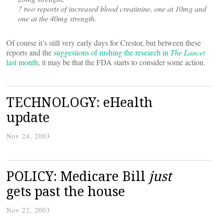
? two reports of increased blood creatinine, one at 10mg and
one at the 40mg strength.
Of course it’s still very early days for Crestor, but between these
reports and the
suggestions of rushing the research in
The Lancet
last month
, it may be that the FDA starts to consider some action.
TECHNOLOGY: eHealth
update
Nov 24, 2003
POLICY: Medicare Bill
just
gets past the house
Nov 22, 2003