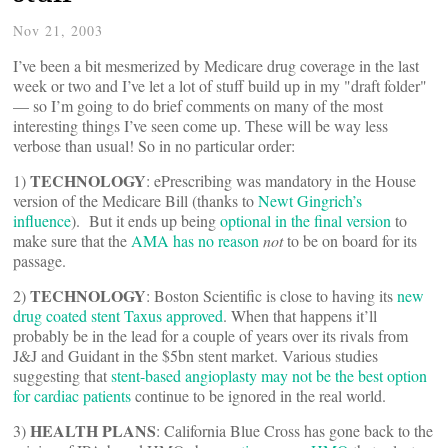
Nov 21, 2003
I’ve been a bit mesmerized by Medicare drug coverage in the last
week or two and I’ve let a lot of stuff build up in my "draft folder"
— so I’m going to do brief comments on many of the most
interesting things I’ve seen come up. These will be way less
verbose than usual! So in no particular order:
TECHNOLOGY
1)
: ePrescribing was mandatory in the House
version of the Medicare Bill (thanks to
Newt Gingrich’s
influence
). But it ends up being
optional in the final version
to
make sure that the
AMA has no reason
not
to be on board for its
passage.
TECHNOLOGY
2)
: Boston Scientific is close to having its
new
drug coated stent Taxus approved
. When that happens it’ll
probably be in the lead for a couple of years over its rivals from
J&J and Guidant in the $5bn stent market. Various studies
suggesting that
stent-based angioplasty may not be the best option
for cardiac patients
continue to be ignored in the real world.
HEALTH PLANS
3)
: California Blue Cross has gone back to the