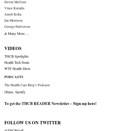
Deven McGraw
Vince Kuraitis
Anish Koka
Ian Morrison
George Halvorson
& Many More….
VIDEOS
THCB Spotlights
Health Tech Deals
WTF Health Show
PODCASTS
The Health Care Blog’s Podcasts
iTunes
,
Spotify
To get the THCB READER Newsletter –
Sign-up here
!
FOLLOW US ON TWITTER
@THCBStaff