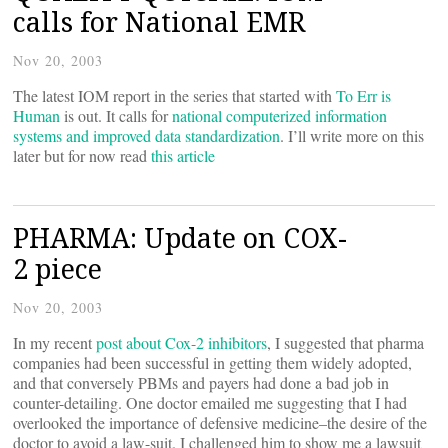
calls for National EMR
Nov 20, 2003
The latest IOM report in the series that started with
To Err is
Human
is out. It calls for
national computerized information
systems and improved data standardization
. I’ll write more on this
later but for now read
this article
PHARMA: Update on COX-
2 piece
Nov 20, 2003
In my recent
post about Cox-2 inhibitors
, I suggested that pharma
companies had been successful in getting them widely adopted,
and that conversely PBMs and payers had done a bad job in
counter-detailing. One doctor emailed me suggesting that I had
overlooked the importance of defensive medicine–the desire of the
doctor to avoid a law-suit. I challenged him to show me a lawsuit