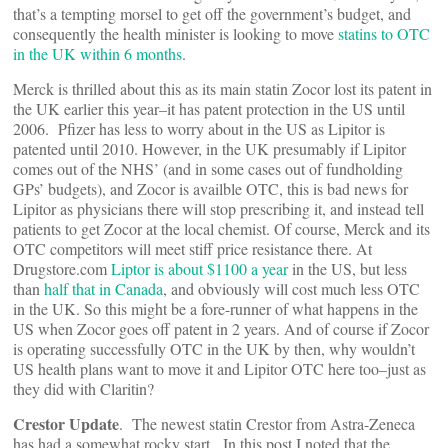
that’s a tempting morsel to get off the government’s budget, and
consequently the health minister is looking to move
statins to OTC
in the UK within 6 months
.
Merck is thrilled about this as its main statin Zocor lost its patent in
the UK earlier this year–it has patent protection in the US until
2006. Pfizer has less to worry about in the US as Lipitor is
patented until 2010. However, in the UK presumably if Lipitor
comes out of the NHS’ (and in some cases out of fundholding
GPs’ budgets), and Zocor is availble OTC, this is bad news for
Lipitor as physicians there will stop prescribing it, and instead tell
patients to get Zocor at the local chemist. Of course, Merck and its
OTC competitors will meet stiff price resistance there. At
Drugstore.com
Liptor is about $1100 a year
in the US, but less
than
half that in Canada
, and obviously will cost much less OTC
in the UK. So this might be a fore-runner of what happens in the
US when Zocor goes off patent in 2 years. And of course if Zocor
is operating successfully OTC in the UK by then, why wouldn’t
US health plans want to move it and Lipitor OTC here too–just as
they did with Claritin?
Crestor Update
. The newest statin Crestor from Astra-Zeneca
has had a somewhat rocky start. In this post I noted that the