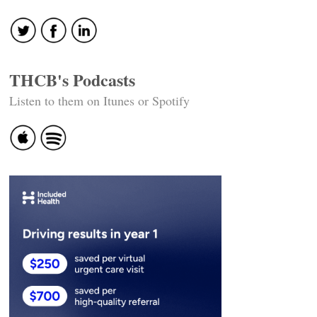
THCB's Podcasts
Listen to them on Itunes or Spotify