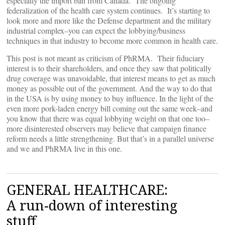
especially the import ban from Canada. The ongoing
federalization of the health care system continues. It’s starting to
look more and more like the Defense department and the military
industrial complex–you can expect the lobbying/business
techniques in that industry to become more common in health care.
This post is not meant as criticism of PhRMA. Their fiduciary
interest is to their shareholders, and once they saw that politically
drug coverage was unavoidable, that interest means to get as much
money as possible out of the government. And the way to do that
in the USA is by using money to buy influence. In the light of the
even more pork-laden energy bill coming out the same week–and
you know that there was equal lobbying weight on that one too–
more disinterested observers may believe that campaign finance
reform needs a little strengthening. But that’s in a parallel universe
and we and PhRMA live in this one.
GENERAL HEALTHCARE:
A run-down of interesting
stuff