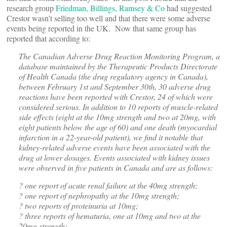
research group
Friedman, Billings, Ramsey & Co
had suggested
Crestor wasn’t selling too well and that there were some adverse
events being reported in the UK. Now that same group has
reported that according to:
The Canadian Adverse Drug Reaction Monitoring Program, a
database maintained by the Therapeutic Products Directorate
of Health Canada (the drug regulatory agency in Canada),
between February 1st and September 30th, 30 adverse drug
reactions have been reported with Crestor, 24 of which were
considered serious. In addition to 10 reports of muscle-related
side effects (eight at the 10mg strength and two at 20mg, with
eight patients below the age of 60) and one death (myocardial
infarction in a 22-year-old patient), we find it notable that
kidney-related adverse events have been associated with the
drug at lower dosages. Events associated with kidney issues
were observed in five patients in Canada and are as follows:
? one report of acute renal failure at the 40mg strength;
? one report of nephropathy at the 10mg strength;
? two reports of proteinuria at 10mg;
? three reports of hematuria, one at 10mg and two at the
20mg strength;