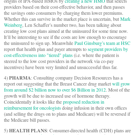
origins of IPA-based HMOs by
creating a new HMO
that selects
providers based on their cost-effective behavior, and then passes
the savings onto consumers by charging them lower premiums.
Whether this can survive in the market place is uncertain, but
Mark
Weinberg
, Len Schaffer’s number two, has been talking about
creating low cost plans aimed at the uninsured for some time now.
It’ll be interesting to see if the costs are low enough to encourage
the uninsured to sign up. Meanwhile
Paul Ginsburg’s team at HSC
report that health plan and payer attempts to
segment providers by
cost-effectiveness into "tiered" plans
(i.e. where the patient is
steered to the low cost providers in the network via co-pay
incentives) have been very limited and unsuccessful thus far.
PHARMA
4)
: Consulting company Decision Resources has a
report out suggesting that the Breast Cancer drug market
will grow
from around $2 billion now to over $6 Billion in 2012
. Most of the
growth will be due to increased use of hormone therapy.
Coincidentally it looks like the
proposed reduction in
reimbursement for oncologists
doing infusion in their own offices
(and selling the drugs on to plans and Medicare) will be reversed if
the Medicare bill passes.
HEALTH PLANS
5)
: Consumer-directed health (CDH) plans are