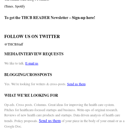
iTunes
,
Spotify
To get the THCB READER Newsletter –
Sign-up here
!
FOLLOW US ON TWITTER
@THCBStaff
MEDIA/INTERVIEW REQUESTS
We like to talk.
E-mail us
BLOGGING/CROSSPOSTS
Yes. We’re looking for writers & cross-posts.
Send us them
WHAT WE’RE LOOKING FOR
Op-eds. Cross posts. Columns. Great ideas for improving the health care system.
Pitches for healthcare-focused startups and business. Write-ups of original research.
Reviews of new health care products and startups. Data driven analysis of health care
Send us them
trends. Policy proposals.
of your piece in the body of your email or as a
Google Doc.