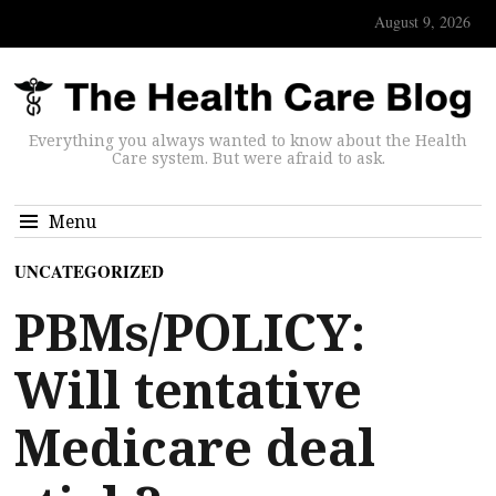
August 9, 2026
Everything you always wanted to know about the Health
Care system. But were afraid to ask.
Menu
UNCATEGORIZED
PBMs/POLICY:
Will tentative
Medicare deal