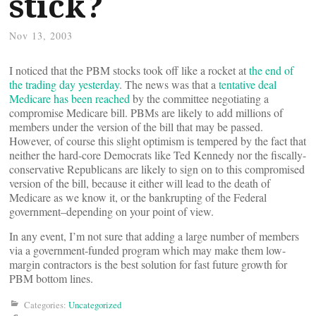
stick?
Nov 13, 2003
I noticed that the PBM stocks took off like a rocket at
the end of
the trading day yesterday
. The news was that a
tentative deal
Medicare has been reached
by the committee negotiating a
compromise Medicare bill. PBMs are likely to add millions of
members under the version of the bill that may be passed.
However, of course this slight optimism is tempered by the fact that
neither the hard-core Democrats like Ted Kennedy nor the fiscally-
conservative Republicans are likely to sign on to this compromised
version of the bill, because it either will lead to the death of
Medicare as we know it, or the bankrupting of the Federal
government–depending on your point of view.
In any event, I’m not sure that adding a large number of members
via a government-funded program which may make them low-
margin contractors is the best solution for fast future growth for
PBM bottom lines.
Categories:
Uncategorized