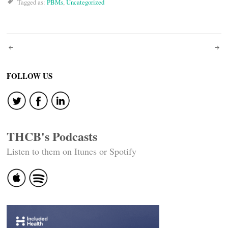
Tagged as:
PBMs
,
Uncategorized
Post
navigation
FOLLOW US
THCB's Podcasts
Listen to them on Itunes or Spotify