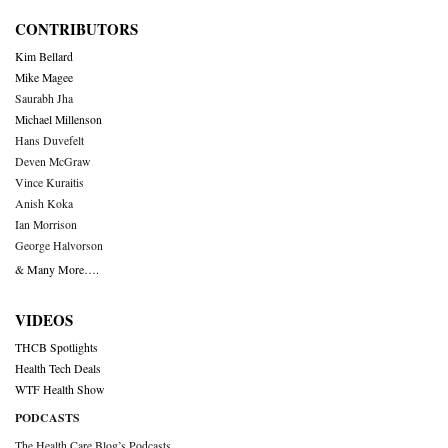
CONTRIBUTORS
Kim Bellard
Mike Magee
Saurabh Jha
Michael Millenson
Hans Duvefelt
Deven McGraw
Vince Kuraitis
Anish Koka
Ian Morrison
George Halvorson
& Many More….
VIDEOS
THCB Spotlights
Health Tech Deals
WTF Health Show
PODCASTS
The Health Care Blog’s Podcasts