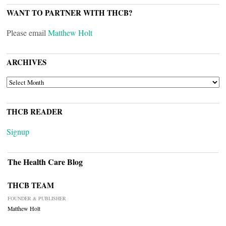
WANT TO PARTNER WITH THCB?
Please email
Matthew Holt
ARCHIVES
ARCHIVES
THCB READER
Signup
The Health Care Blog
THCB TEAM
FOUNDER & PUBLISHER
Matthew Holt