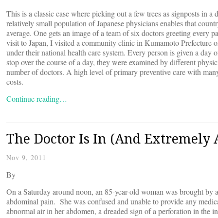
This is a classic case where picking out a few trees as signposts in 
relatively small population of Japanese physicians enables that count
average. One gets an image of a team of six doctors greeting every pa
visit to Japan, I visited a community clinic in Kumamoto Prefecture o
under their national health care system. Every person is given a day 
stop over the course of a day, they were examined by different physic
number of doctors. A high level of primary preventive care with many
costs.
Continue reading…
The Doctor Is In (And Extremely
Nov 9, 2011
By
On a Saturday around noon, an 85-year-old woman was brought by 
abdominal pain. She was confused and unable to provide any medic
abnormal air in her abdomen, a dreaded sign of a perforation in the in