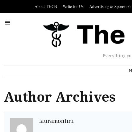
About THCB
Write for Us
Advertising & Sponsorsh
Everything yo
H
Author Archives
lauramontini