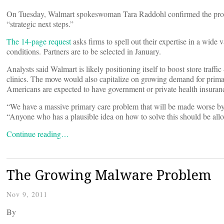
On Tuesday, Walmart spokeswoman Tara Raddohl confirmed the proposal
“strategic next steps.”
The 14-page request
asks firms to spell out their expertise in a wide
conditions. Partners are to be selected in January.
Analysts said Walmart is likely positioning itself to boost store traff
clinics. The move would also capitalize on growing demand for primar
Americans are expected to have government or private health insuran
“We have a massive primary care problem that will be made worse by 
“Anyone who has a plausible idea on how to solve this should be allo
Continue reading…
The Growing Malware Problem
Nov 9, 2011
By