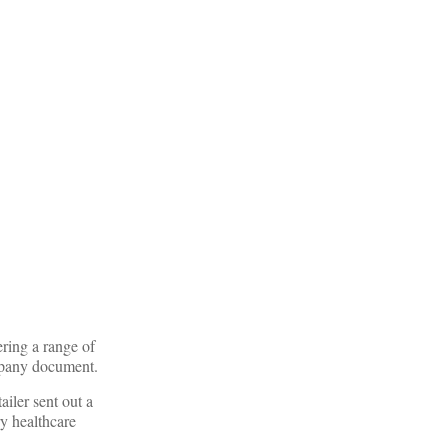
ring a range of
ompany document.
iler sent out a
ry healthcare