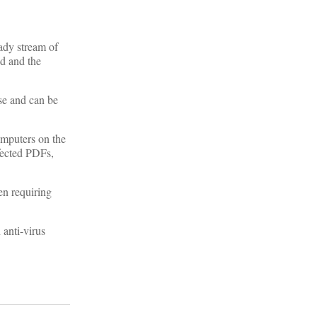
ady stream of
ed and the
se and can be
omputers on the
fected PDFs,
ten requiring
anti-virus