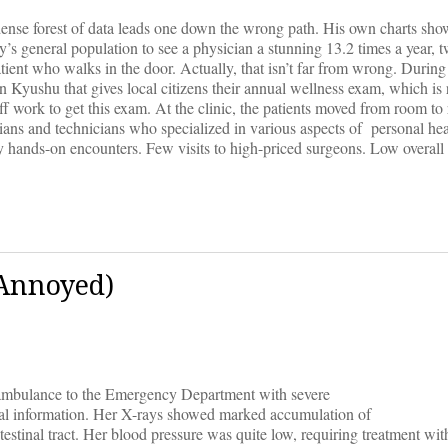
a dense forest of data leads one down the wrong path. His own charts sho
ry’s general population to see a physician a stunning 13.2 times a year
tient who walks in the door. Actually, that isn’t far from wrong. Durin
n Kyushu that gives local citizens their annual wellness exam, which is
off work to get this exam. At the clinic, the patients moved from room t
ians and technicians who specialized in various aspects of personal hea
 hands-on encounters. Few visits to high-priced surgeons. Low overall 
 Annoyed)
ambulance to the Emergency Department with severe
al information. Her X-rays showed marked accumulation of
testinal tract. Her blood pressure was quite low, requiring treatment wit