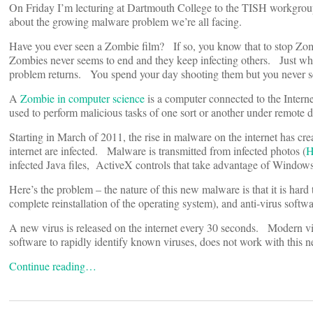
On Friday I’m lecturing at Dartmouth College to the TISH workgrou
about the growing malware problem we’re all facing.
Have you ever seen a Zombie film? If so, you know that to stop Zomb
Zombies never seems to end and they keep infecting others. Just whe
problem returns. You spend your day shooting them but you never s
A
Zombie in computer science
is a computer connected to the Intern
used to perform malicious tasks of one sort or another under remote d
Starting in March of 2011, the rise in malware on the internet has c
internet are infected. Malware is transmitted from infected photos (
H
infected Java files, ActiveX controls that take advantage of Windows
Here’s the problem – the nature of this new malware is that it is hard 
complete reinstallation of the operating system), and anti-virus softwa
A new virus is released on the internet every 30 seconds. Modern vi
software to rapidly identify known viruses, does not work with this 
Continue reading…