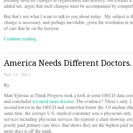
added tax, argue that such changes must be accompanied by comprehe
But that’s not what I want to talk to you about today. My subject is 
change is necessary, and perhaps inevitable, given the revolution in m
of care that lie on the horizon.
Continue reading…
America Needs Different Doctors.
Nov 11, 2011
By
Matt Yglesias at Think Progress took a look at some OECD data compa
and concluded
we need more doctors
. The evidence? There’s only 2.
second lowest in the OECD and somewhat below the 3.0 median (the r
same time, the average U.S. medical consumer sees a physician only 
services including physician services (he reprints a chart showing av
poorly paid primary care docs, that shows they are the highest paid
more docs is off the mark.