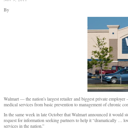
By
Walmart — the nation’s largest retailer and biggest private employer
medical services from basic prevention to management of chronic con
In the same week in late October that Walmart announced it would stop
request for information seeking partners to help it “dramatically … l
services in the nation.”