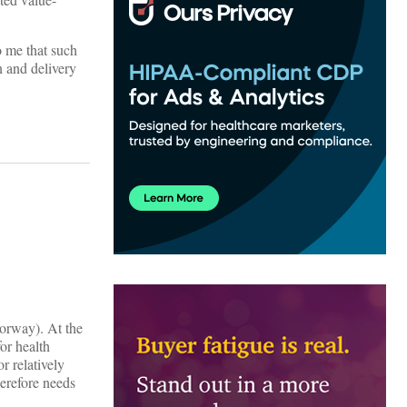
o me that such
n and delivery
orway). At the
or health
r relatively
erefore needs