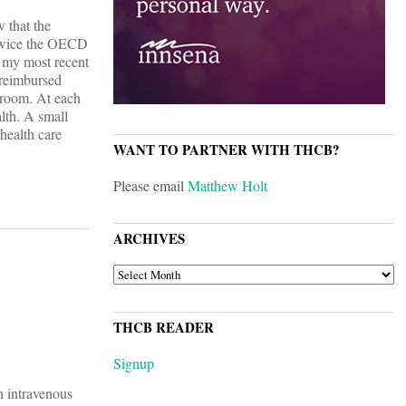
w that the
, twice the OECD
g my most recent
 reimbursed
o room. At each
lth. A small
health care
WANT TO PARTNER WITH THCB?
Please email
Matthew Holt
ARCHIVES
ARCHIVES
THCB READER
Signup
h intravenous