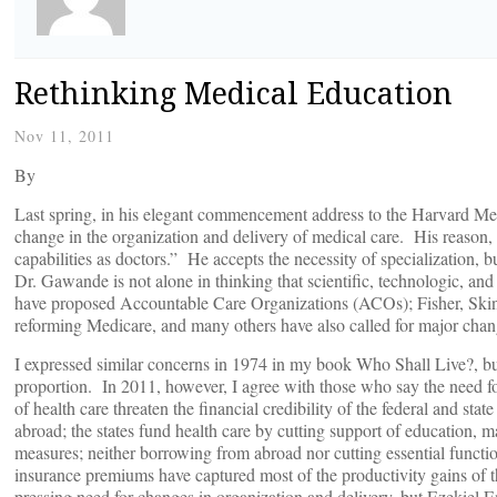
Rethinking Medical Education
Nov 11, 2011
By
Last spring, in his elegant commencement address to the Harvard Me
change in the organization and delivery of medical care. His reason,
capabilities as doctors.” He accepts the necessity of specialization, 
Dr. Gawande is not alone in thinking that scientific, technologic, a
have proposed Accountable Care Organizations (ACOs); Fisher, Ski
reforming Medicare, and many others have also called for major chan
I expressed similar concerns in 1974 in my book Who Shall Live?, but 
proportion. In 2011, however, I agree with those who say the need
of health care threaten the financial credibility of the federal and s
abroad; the states fund health care by cutting support of education, m
measures; neither borrowing from abroad nor cutting essential functio
insurance premiums have captured most of the productivity gains of t
pressing need for changes in organization and delivery, but Ezekiel E