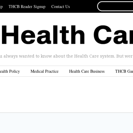
SEARCH
ip
THCB Reader Signup
Contact Us
FOR...
u always wanted to know about the Health Care system. But were 
ealth Policy
Medical Practice
Health Care Business
THCB Ga