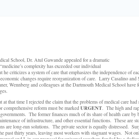
dical School, Dr. Atul Gawande appealed for a dramatic
 “medicine’s complexity has exceeded our individual
but he criticizes a system of care that emphasizes the independence of ea
nd economic changes require reorganization of care. Larry Casalino and 
nner, Wennberg and colleagues at the Dartmouth Medical School have 
ges.
at that time I rejected the claim that the problems of medical care had 
URGENT
 for comprehensive reform must be marked
. The high and rap
tate governments. The former finances much of its share of health care b
aintenance of infrastructure, and other essential functions. These are s
ns are long-run solutions. The private sector is equally distressed. Sur
he past thirty years, leaving most workers with stagnant wages. Not onl
manuel and I, in our proposal for universal vouchers funded by a dedica