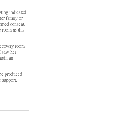
ting indicated
her family or
formed consent.
g room as this
 recovery room
I saw her
tain an
One produced
e support,