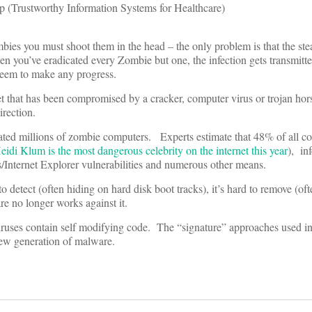
p (Trustworthy Information Systems for Healthcare)
ies you must shoot them in the head – the only problem is that the ste
n you’ve eradicated every Zombie but one, the infection gets transmitt
eem to make any progress.
et that has been compromised by a cracker, computer virus or trojan hor
irection.
reated millions of zombie computers. Experts estimate that 48% of all c
eidi Klum is the most dangerous celebrity on the internet this year
), in
/Internet Explorer vulnerabilities and numerous other means.
to detect (often hiding on hard disk boot tracks), it’s hard to remove (of
re no longer works against it.
ruses contain self modifying code. The “signature” approaches used in 
new generation of malware.