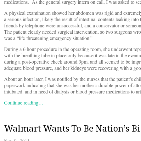
medications. As the general surgery intern on call, I was asked to see
A physical examination showed her abdomen was rigid and extremely 
a serious infection, likely the result of intestinal contents leaking in
friends by telephone were unsuccessful, and a conservator or someon
The patient clearly needed surgical intervention, so two surgeons wr
was a “life-threatening emergency situation.”
During a 6 hour procedure in the operating room, she underwent repa
with the breathing tube in place only because it was late in the eveni
during a post-operative check around 9pm, and all seemed to be imp
adequate blood pressure, and her kidneys were recovering with a goo
About an hour later, I was notified by the nurses that the patient’s
paperwork indicating that she was her mother’s durable power of atto
intubated, and in need of dialysis or blood pressure medications to art
Continue reading…
Walmart Wants To Be Nation’s Bi
Nov 9, 2011