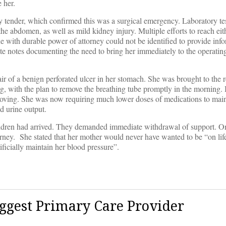
 her.
tender, which confirmed this was a surgical emergency. Laboratory tes
to the abdomen, as well as mild kidney injury. Multiple efforts to reach eit
e with durable power of attorney could not be identified to provide in
ote notes documenting the need to bring her immediately to the operatin
ir of a benign perforated ulcer in her stomach. She was brought to the
ng, with the plan to remove the breathing tube promptly in the morning. 
roving. She was now requiring much lower doses of medications to main
d urine output.
 children had arrived. They demanded immediate withdrawal of support. 
rney. She stated that her mother would never have wanted to be “on lif
ificially maintain her blood pressure”.
ggest Primary Care Provider