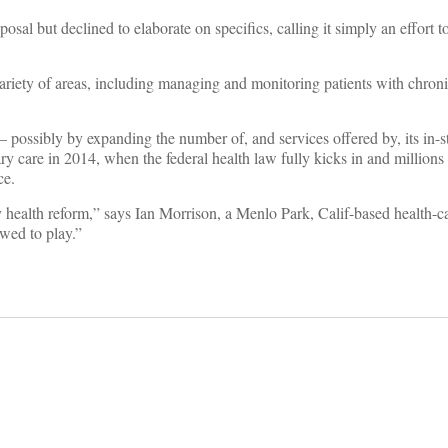
 but declined to elaborate on specifics, calling it simply an effort t
 variety of areas, including managing and monitoring patients with chroni
ic – possibly by expanding the number of, and services offered by, its in-
y care in 2014, when the federal health law fully kicks in and million
ce.
health reform,” says Ian Morrison, a Menlo Park, Calif-based health-ca
wed to play.”