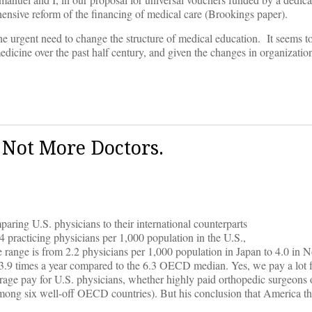
nsive reform of the financing of medical care (Brookings paper).
the urgent need to change the structure of medical education. It seems t
edicine over the past half century, and given the changes in organizatio
 Not More Doctors.
ring U.S. physicians to their international counterparts
4 practicing physicians per 1,000 population in the U.S.,
ange is from 2.2 physicians per 1,000 population in Japan to 4.0 in N
3.9 times a year compared to the 6.3 OECD median. Yes, we pay a lot f
erage pay for U.S. physicians, whether highly paid orthopedic surgeons o
 among six well-off OECD countries). But his conclusion that America th