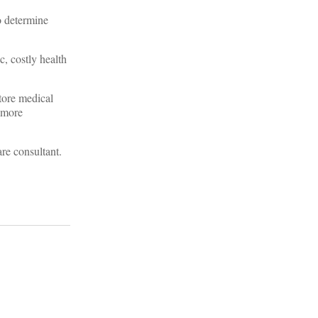
o determine
c, costly health
store medical
s more
re consultant.