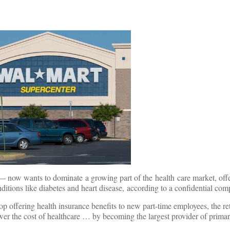
 — now wants to dominate a growing part of the health care market, offe
ditions like diabetes and heart disease, according to a confidential c
 offering health insurance benefits to new part-time employees, the reta
ower the cost of healthcare … by becoming the largest provider of prima