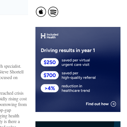
ch specialist.
Steve Shortell
focused on
reached crisis
idly rising cost
y borrowing from
top-gap
ging health
y is there a
ted value-