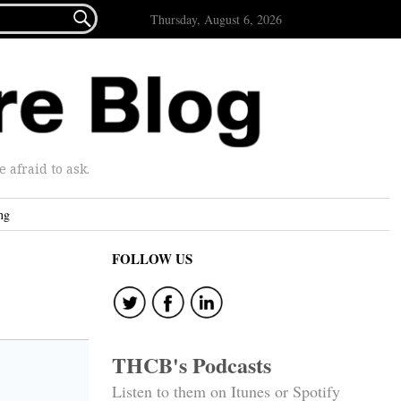

Thursday, August 6, 2026
afraid to ask.
ng
FOLLOW US
THCB's Podcasts
Listen to them on Itunes or Spotify