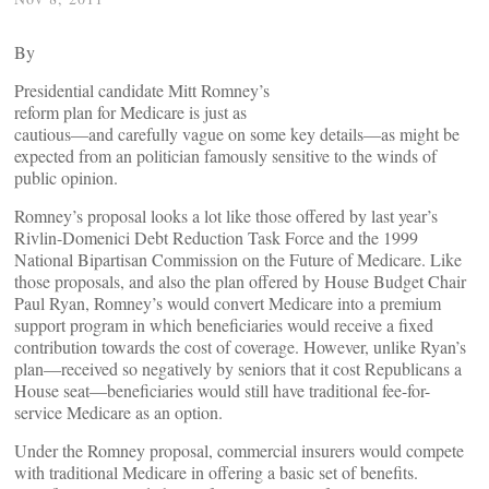
By
Presidential candidate Mitt Romney’s
reform plan for Medicare is just as
cautious―and carefully vague on some key details―as might be
expected from an politician famously sensitive to the winds of
public opinion.
Romney’s proposal looks a lot like those offered by last year’s
Rivlin-Domenici Debt Reduction Task Force and the 1999
National Bipartisan Commission on the Future of Medicare. Like
those proposals, and also the plan offered by House Budget Chair
Paul Ryan, Romney’s would convert Medicare into a premium
support program in which beneficiaries would receive a fixed
contribution towards the cost of coverage. However, unlike Ryan’s
plan―received so negatively by seniors that it cost Republicans a
House seat―beneficiaries would still have traditional fee-for-
service Medicare as an option.
Under the Romney proposal, commercial insurers would compete
with traditional Medicare in offering a basic set of benefits.