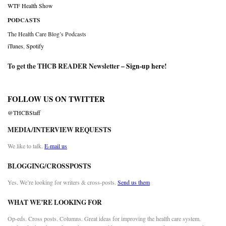
WTF Health Show
PODCASTS
The Health Care Blog’s Podcasts
iTunes
,
Spotify
To get the THCB READER Newsletter –
Sign-up here
!
FOLLOW US ON TWITTER
@THCBStaff
MEDIA/INTERVIEW REQUESTS
We like to talk.
E-mail us
BLOGGING/CROSSPOSTS
Yes. We’re looking for writers & cross-posts.
Send us them
WHAT WE’RE LOOKING FOR
Op-eds. Cross posts. Columns. Great ideas for improving the health care system.