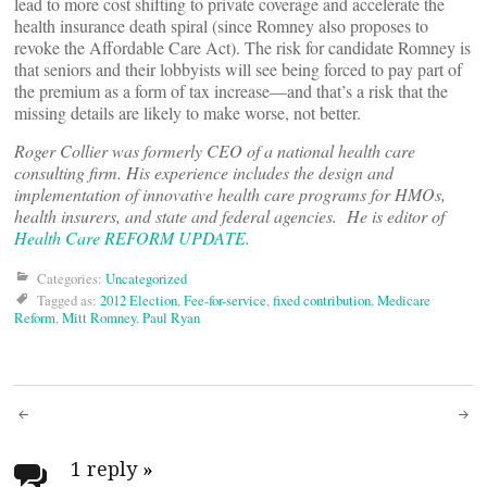
lead to more cost shifting to private coverage and accelerate the
health insurance death spiral (since Romney also proposes to
revoke the Affordable Care Act). The risk for candidate Romney is
that seniors and their lobbyists will see being forced to pay part of
the premium as a form of tax increase―and that’s a risk that the
missing details are likely to make worse, not better.
Roger Collier was formerly CEO of a national health care
consulting firm. His experience includes the design and
implementation of innovative health care programs for HMOs,
health insurers, and state and federal agencies. He is editor of
Health Care REFORM UPDATE
.
Categories:
Uncategorized
Tagged as:
2012 Election
,
Fee-for-service
,
fixed contribution
,
Medicare
Reform
,
Mitt Romney
,
Paul Ryan
Post
1 reply
»