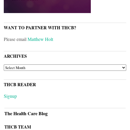
WANT TO PARTNER WITH THCB?
Please email
Matthew Holt
ARCHIVES
ARCHIVES
THCB READER
Signup
The Health Care Blog
THCB TEAM