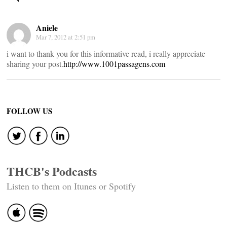
navigation
Aniele
Mar 7, 2012 at 2:51 pm
i want to thank you for this informative read, i really appreciate
sharing your post.
http://www.1001passagens.com
FOLLOW US
THCB's Podcasts
Listen to them on Itunes or Spotify