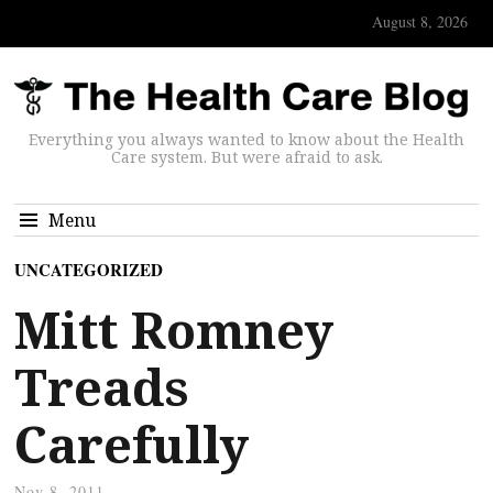
August 8, 2026
Everything you always wanted to know about the Health
Care system. But were afraid to ask.
Menu
UNCATEGORIZED
Mitt Romney
Treads
Carefully
Nov 8, 2011