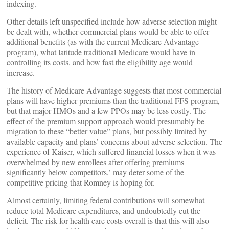
indexing.
Other details left unspecified include how adverse selection might
be dealt with, whether commercial plans would be able to offer
additional benefits (as with the current Medicare Advantage
program), what latitude traditional Medicare would have in
controlling its costs, and how fast the eligibility age would
increase.
The history of Medicare Advantage suggests that most commercial
plans will have higher premiums than the traditional FFS program,
but that major HMOs and a few PPOs may be less costly. The
effect of the premium support approach would presumably be
migration to these “better value” plans, but possibly limited by
available capacity and plans’ concerns about adverse selection. The
experience of Kaiser, which suffered financial losses when it was
overwhelmed by new enrollees after offering premiums
significantly below competitors,’ may deter some of the
competitive pricing that Romney is hoping for.
Almost certainly, limiting federal contributions will somewhat
reduce total Medicare expenditures, and undoubtedly cut the
deficit. The risk for health care costs overall is that this will also