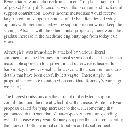
Beneficiaries would choose from a “menu” of plans, paying out-
of-pocket for any difference between the premium and the federal
support contribution. Lower-income individuals would receive
larger premium support amounts, while beneficiaries selecting
options with premiums below the support amount would keep the
savings. Also, as with the other similar proposals, there would be a
gradual increase in the Medicare eligibility age from today’s 65
years.
Although it was immediately attacked by various liberal
commentators, the Romney proposal seems on the surface to be a
reasonable approach to a program that otherwise is headed for
bankruptcy. How reasonable, however, will depend on numerous
details that have been carefully left vague. (Interestingly, the
proposal is nowhere mentioned on candidate Romney’s campaign
web site.)
The biggest omissions are the amount of the federal support
contribution and the rate at which it will increase. While the Ryan
proposal called for tying increases to the CPI, something that
guaranteed that beneficiaries’ out-of-pocket premium spending
would increase every year, Romney supposedly is still considering
the issues of both the initial contribution and its subsequent