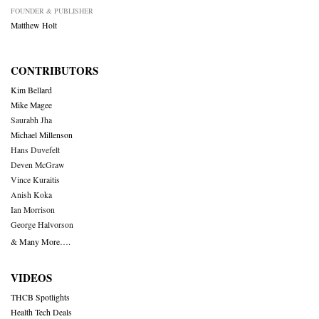
FOUNDER & PUBLISHER
Matthew Holt
CONTRIBUTORS
Kim Bellard
Mike Magee
Saurabh Jha
Michael Millenson
Hans Duvefelt
Deven McGraw
Vince Kuraitis
Anish Koka
Ian Morrison
George Halvorson
& Many More….
VIDEOS
THCB Spotlights
Health Tech Deals