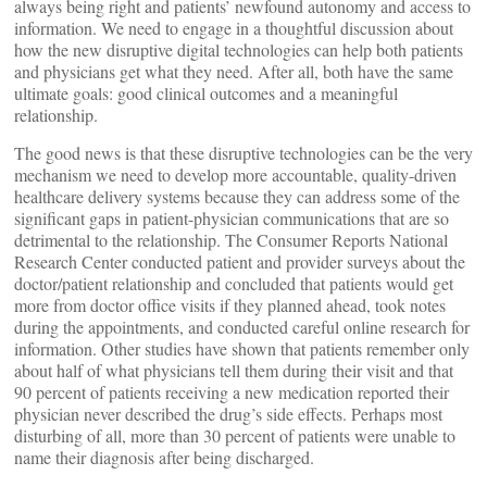
always being right and patients’ newfound autonomy and access to
information. We need to engage in a thoughtful discussion about
how the new disruptive digital technologies can help both patients
and physicians get what they need. After all, both have the same
ultimate goals: good clinical outcomes and a meaningful
relationship.
The good news is that these disruptive technologies can be the very
mechanism we need to develop more accountable, quality-driven
healthcare delivery systems because they can address some of the
significant gaps in patient-physician communications that are so
detrimental to the relationship. The Consumer Reports National
Research Center conducted patient and provider surveys about the
doctor/patient relationship and concluded that patients would get
more from doctor office visits if they planned ahead, took notes
during the appointments, and conducted careful online research for
information. Other studies have shown that patients remember only
about half of what physicians tell them during their visit and that
90 percent of patients receiving a new medication reported their
physician never described the drug’s side effects. Perhaps most
disturbing of all, more than 30 percent of patients were unable to
name their diagnosis after being discharged.