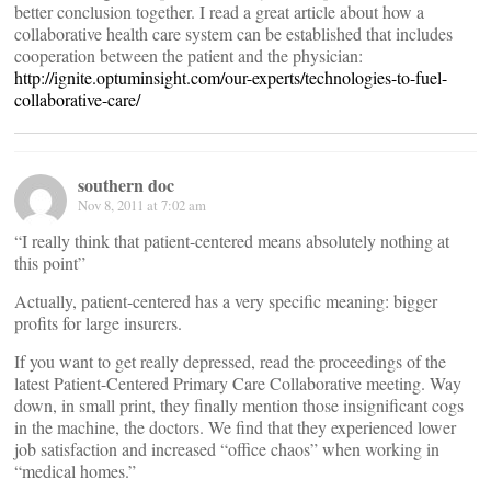
better conclusion together. I read a great article about how a
collaborative health care system can be established that includes
cooperation between the patient and the physician:
http://ignite.optuminsight.com/our-experts/technologies-to-fuel-
collaborative-care/
southern doc
Nov 8, 2011 at 7:02 am
“I really think that patient-centered means absolutely nothing at
this point”
Actually, patient-centered has a very specific meaning: bigger
profits for large insurers.
If you want to get really depressed, read the proceedings of the
latest Patient-Centered Primary Care Collaborative meeting. Way
down, in small print, they finally mention those insignificant cogs
in the machine, the doctors. We find that they experienced lower
job satisfaction and increased “office chaos” when working in
“medical homes.”