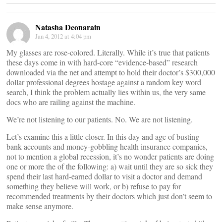
Natasha Deonarain
Jan 4, 2012 at 4:04 pm
My glasses are rose-colored. Literally. While it’s true that patients
these days come in with hard-core “evidence-based” research
downloaded via the net and attempt to hold their doctor’s $300,000
dollar professional degrees hostage against a random key word
search, I think the problem actually lies within us, the very same
docs who are railing against the machine.
We’re not listening to our patients. No. We are not listening.
Let’s examine this a little closer. In this day and age of busting
bank accounts and money-gobbling health insurance companies,
not to mention a global recession, it’s no wonder patients are doing
one or more the of the following: a) wait until they are so sick they
spend their last hard-earned dollar to visit a doctor and demand
something they believe will work, or b) refuse to pay for
recommended treatments by their doctors which just don’t seem to
make sense anymore.