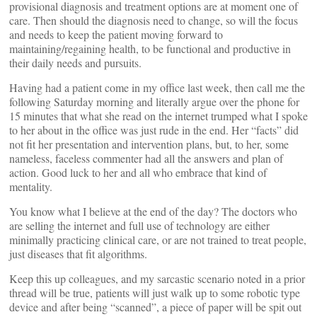
provisional diagnosis and treatment options are at moment one of
care. Then should the diagnosis need to change, so will the focus
and needs to keep the patient moving forward to
maintaining/regaining health, to be functional and productive in
their daily needs and pursuits.
Having had a patient come in my office last week, then call me the
following Saturday morning and literally argue over the phone for
15 minutes that what she read on the internet trumped what I spoke
to her about in the office was just rude in the end. Her “facts” did
not fit her presentation and intervention plans, but, to her, some
nameless, faceless commenter had all the answers and plan of
action. Good luck to her and all who embrace that kind of
mentality.
You know what I believe at the end of the day? The doctors who
are selling the internet and full use of technology are either
minimally practicing clinical care, or are not trained to treat people,
just diseases that fit algorithms.
Keep this up colleagues, and my sarcastic scenario noted in a prior
thread will be true, patients will just walk up to some robotic type
device and after being “scanned”, a piece of paper will be spit out