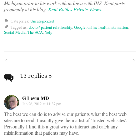
Michigan prior to his work with in Iowa with IHS. Kent posts
frequently at his blog,
Kent Bottles Private Views
.
Categories:
Uncategorized
Tagged as:
doctor/ patient relationship
,
Google
,
online health information
,
Social Media
,
The ACA
,
Yelp
Post
navigation
13 replies
»
G Levin MD
Jan 26, 2012 at 11:37 pm
The best we can do is to advise our patients what the best web
sites are to read. I usually give them a list of ‘trusted web sites’.
Personally I find this a great way to interact and catch any
misinformation that patients may have.