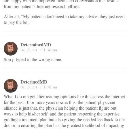
am happy with the improved facilitated conversation that results
from my patient’s Internet research efforts.
After all, “My patients don’t need to take my advice, they just need
to pay the bill.”
DeterminedMD
Oct 28, 2011 at 11:42 am
Sorry, typed in the wrong name.
DeterinedMD
Oct 28, 2011 at 11:41 am
What I do not get after reading opinions like this across the internet
for the past 10 or more years now is this: the patient-physician
alliance is just that, the physician helping the patient figure out
ways to help his/her self, and the patient respecting the expertise
guiding a treatment plan but also giving the needed feedback to the
doctor in ensuring the plan has the greatest likelihood of impacting