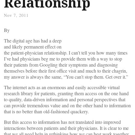
Relationship
Nov 7, 2011
By
The digital age has had a deep
and likely permanent effect on
the patient-physician relationship. I can’t tell you how many times
I’ve had physicians beg me to provide them with a way to stop
their patients from Googling their symptoms and diagnosing
themselves before their first office visit and much to their chagrin,
my answer is always the same, “You can’t stop them. Get over it.”
The internet acts as an enormous and easily accessible virtual
research library for patients, granting them access on the one hand
to quality, data-driven information and personal perspectives that
can provide tremendous value and on the other hand to information
that is no better than old-fashioned quackery.
But this access to information has not translated into improved
interactions between patients and their physicians. It is clear to me
that we all need help in rethinking how we can best work together,