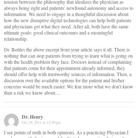
tension between the philosophy that idealizes the physician as
always being right and patients’ newfound autonomy and access to
information. We need to engage in a thoughtful discussion about
how the new disruptive digital technologies can help both patients
and physicians get what they need. After all, both have the same
ultimate goals: good clinical outcomes and a meaningful
relationship.
Dr. Bottles the above excerpt from your article says it all. There is
nothing that can stop patients from trying to learn what is going on
with the health problem they face. Doctors instead of complaining
that patients come for their appointment already informed, they
should offer help with trustworthy sources of information. Then, a
discussion over the available options for the patient and his/her
concerns would be much easier. We fear more what we don’t know
than a risk we know about…
Dr. Henry
Oct 29, 2011 at 12:50 pm
I see points of truth in both opinions. As a practicing Physician I