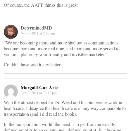
Of course, the AAFP thinks this is great.
DeterminedMD
Nov 8, 2011 at 5:57 am
“We are becoming more and more shallow as communications
become more and more real time, and more and more served to
you on a platter by your friendly and invisible marketer.”
Couldn’t have said it any better.
Margalit Gur-Arie
Nov 7, 2011 at 11:12 pm
With the utmost respect for Dr. Weed and his pioneering work in
health care, I disagree that health care is in any way comparable to
transportation (and I did read the book).
In the transportation world, the need is to get from an exactly
defined point A to an equally well defined point B, by choosing