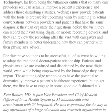
Technology, far from being the villainous entities that so many care
providers see, can actually improve a patient’s experience and
address those disturbing statistics. Websites now provide patients
with the tools to prepare for upcoming visits by listening to actual
conversations between providers and patients that have the same
diagnosis; they can organize their questions before the visit; they
can record their visit using digital or mobile recording devices; and
they can review the recording after the visit with caregivers and
family members to better understand how they can partner with
their physician’s advice.
For disruptive solutions to be successful, all of us must be willing
to adapt the traditional doctor-patient relationship. Patients and
physicians alike are confused and disoriented by the new digital
world, even while being empowered by the knowledge they can
impart. These cutting edge technologies have the potential to
dramatically improve a patient’s healthcare experience, but to get
there, we first have to engage in some good old fashioned talk.
Kent Bottles, MD, is past-Vice President and Chief Medical
Officer of Iowa Health System (a $2 billionhealth care
organization with 23 hospitals). He was responsible for the day-to-
day operations of a large education and research organization in