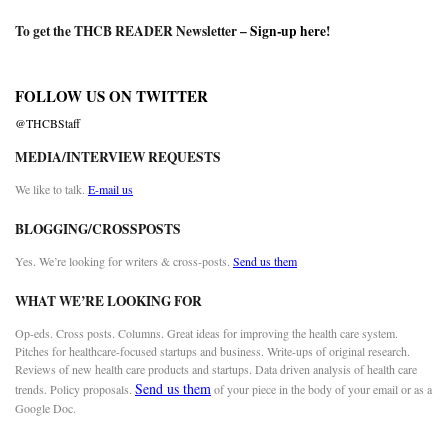
To get the THCB READER Newsletter –
Sign-up here
!
FOLLOW US ON TWITTER
@THCBStaff
MEDIA/INTERVIEW REQUESTS
We like to talk.
E-mail us
BLOGGING/CROSSPOSTS
Yes. We’re looking for writers & cross-posts.
Send us them
WHAT WE’RE LOOKING FOR
Op-eds. Cross posts. Columns. Great ideas for improving the health care system.
Pitches for healthcare-focused startups and business. Write-ups of original research.
Reviews of new health care products and startups. Data driven analysis of health care
Send us them
trends. Policy proposals.
of your piece in the body of your email or as a
Google Doc.