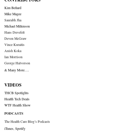
Kim Bellard
Mike Magee
Saurabh Jha
Michael Millenson
Hans Duvefelt
Deven McGraw
Vince Kuraitis
Anish Koka
Ian Morrison
George Halvorson
& Many More….
VIDEOS
THCB Spotlights
Health Tech Deals
WTF Health Show
PODCASTS
The Health Care Blog’s Podcasts
iTunes
,
Spotify