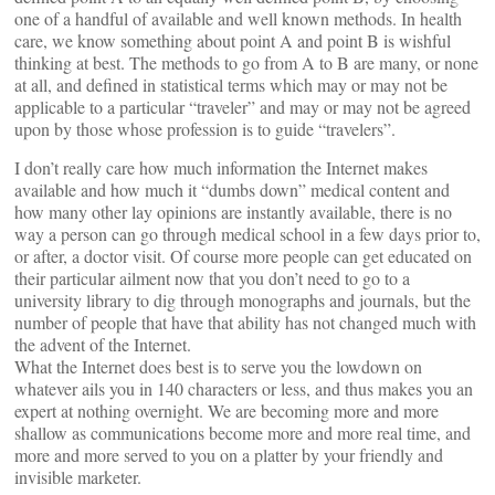
one of a handful of available and well known methods. In health
care, we know something about point A and point B is wishful
thinking at best. The methods to go from A to B are many, or none
at all, and defined in statistical terms which may or may not be
applicable to a particular “traveler” and may or may not be agreed
upon by those whose profession is to guide “travelers”.
I don’t really care how much information the Internet makes
available and how much it “dumbs down” medical content and
how many other lay opinions are instantly available, there is no
way a person can go through medical school in a few days prior to,
or after, a doctor visit. Of course more people can get educated on
their particular ailment now that you don’t need to go to a
university library to dig through monographs and journals, but the
number of people that have that ability has not changed much with
the advent of the Internet.
What the Internet does best is to serve you the lowdown on
whatever ails you in 140 characters or less, and thus makes you an
expert at nothing overnight. We are becoming more and more
shallow as communications become more and more real time, and
more and more served to you on a platter by your friendly and
invisible marketer.