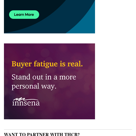
WANT TO PARTNER WITH THCB?