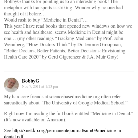
BobbyG thanks for pointing us to an interesting book! The
metaphor with transports is striking! Wonder why no one had
thought of it before…
Would rush to buy “Medicine in Denial”…
This year I have read books that opened new windows on how we
see health and healthcare, seems Medicine in Denial might be
one… (my other readings “Tracking Medicine” by Prof. John
Wennberg, “How Doctors Think” by Dr. Jerome Groopman,
“Better Doctors, Better Patients, Better Decisions: Envisioning
Health Care 2020” by Gerd Gigerenzer & J.A. Muir Gray)
BobbyG
Nov 7, 2011 at 1:23 pm
My hardcore friends at sciencebasedmedicine.org often refer
sarcastically about “The University of Google Medical School.”
Right now I’m reading the full book entitled “Medicine in Denial.”
(It’s now available on Amazon).
See
http://xnet.kp.org/permanentejournal/sum09/medicine-in-
denial.pdf