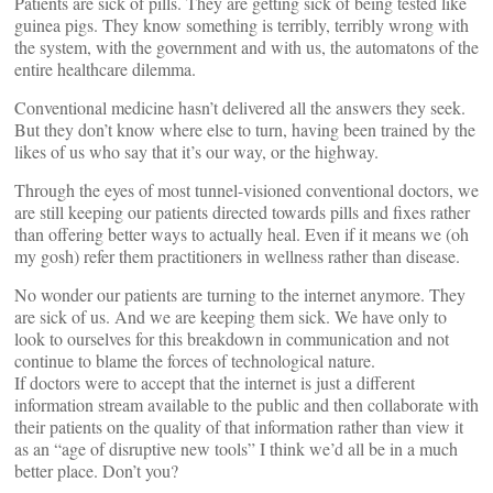
Patients are sick of pills. They are getting sick of being tested like
guinea pigs. They know something is terribly, terribly wrong with
the system, with the government and with us, the automatons of the
entire healthcare dilemma.
Conventional medicine hasn’t delivered all the answers they seek.
But they don’t know where else to turn, having been trained by the
likes of us who say that it’s our way, or the highway.
Through the eyes of most tunnel-visioned conventional doctors, we
are still keeping our patients directed towards pills and fixes rather
than offering better ways to actually heal. Even if it means we (oh
my gosh) refer them practitioners in wellness rather than disease.
No wonder our patients are turning to the internet anymore. They
are sick of us. And we are keeping them sick. We have only to
look to ourselves for this breakdown in communication and not
continue to blame the forces of technological nature.
If doctors were to accept that the internet is just a different
information stream available to the public and then collaborate with
their patients on the quality of that information rather than view it
as an “age of disruptive new tools” I think we’d all be in a much
better place. Don’t you?