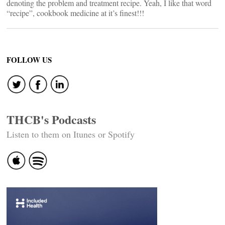
denoting the problem and treatment recipe. Yeah, I like that word
“recipe”, cookbook medicine at it’s finest!!!
FOLLOW US
THCB's Podcasts
Listen to them on Itunes or Spotify