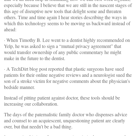
especially because I believe that we are still in the nascent stages of
this age of disruptive new tools that delight some and threaten
others. Time and time again I hear stories describing the ways in
which this technology seems to be moving us backward instead of
ahead:
· When Timothy B. Lee went to a dentist highly recommended on
Yelp, he was asked to sign a “mutual privacy agreement” that
would transfer ownership of any public commentary he might
make in the future to the dentist.
· A TechDirt blog post reported that plastic surgeons have sued
patients for their online negative reviews and a neurologist sued the
son of a stroke victim for negative comments about the physician’s
bedside manner.
Instead of pitting patient against doctor, these tools should be
increasing our collaboration.
The days of the paternalistic family doctor who dispenses advice
and counsel to an acquiescent, unquestioning patient are clearly
over, but that needn’t be a bad thing.