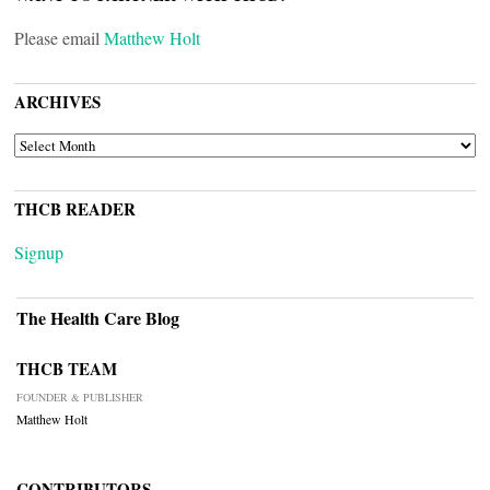
Please email
Matthew Holt
ARCHIVES
ARCHIVES
THCB READER
Signup
The Health Care Blog
THCB TEAM
FOUNDER & PUBLISHER
Matthew Holt
CONTRIBUTORS