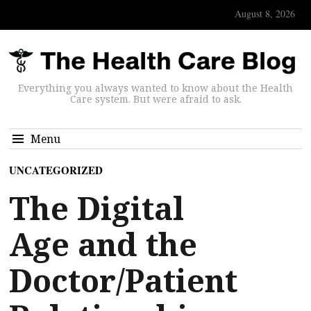
August 8, 2026
Everything you always wanted to know about the Health
Care system. But were afraid to ask.
Menu
UNCATEGORIZED
The Digital
Age and the
Doctor/Patient