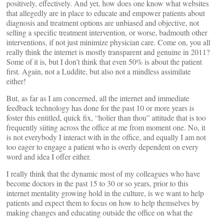
positively, effectively. And yet, how does one know what websites
that allegedly are in place to educate and empower patients about
diagnosis and treatment options are unbiased and objective, not
selling a specific treatment intervention, or worse, badmouth other
interventions, if not just minimize physician care. Come on, you all
really think the internet is mostly transparent and genuine in 2011?
Some of it is, but I don’t think that even 50% is about the patient
first. Again, not a Luddite, but also not a mindless assimilate
either!
But, as far as I am concerned, all the internet and immediate
feedback technology has done for the past 10 or more years is
foster this entitled, quick fix, “holier than thou” attitude that is too
frequently siiting across the office at me from moment one. No, it
is not everybody I interact with in the office, and equally I am not
too eager to engage a patient who is overly dependent on every
word and idea I offer either.
I really think that the dynamic most of my colleagues who have
become doctors in the past 15 to 30 or so years, prior to this
internet mentality growing hold in the culture, is we want to help
patients and expect them to focus on how to help themselves by
making changes and educating outside the office on what the