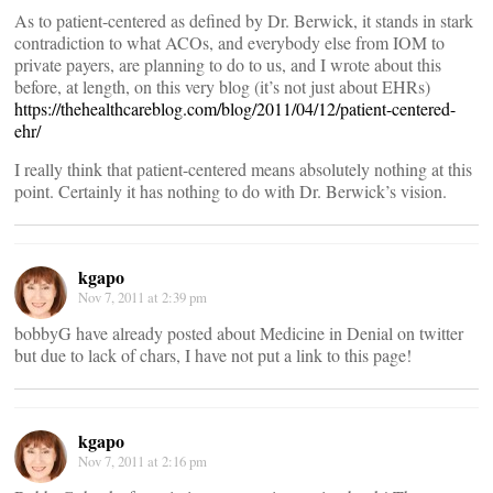
As to patient-centered as defined by Dr. Berwick, it stands in stark
contradiction to what ACOs, and everybody else from IOM to
private payers, are planning to do to us, and I wrote about this
before, at length, on this very blog (it’s not just about EHRs)
https://thehealthcareblog.com/blog/2011/04/12/patient-centered-
ehr/
I really think that patient-centered means absolutely nothing at this
point. Certainly it has nothing to do with Dr. Berwick’s vision.
kgapo
Nov 7, 2011 at 2:39 pm
bobbyG have already posted about Medicine in Denial on twitter
but due to lack of chars, I have not put a link to this page!
kgapo
Nov 7, 2011 at 2:16 pm