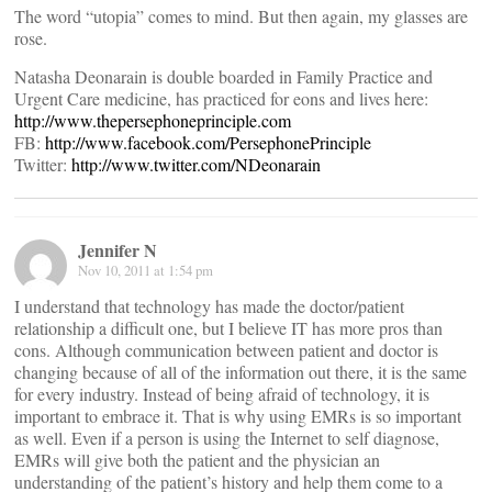
The word “utopia” comes to mind. But then again, my glasses are
rose.
Natasha Deonarain is double boarded in Family Practice and
Urgent Care medicine, has practiced for eons and lives here:
http://www.thepersephoneprinciple.com
FB:
http://www.facebook.com/PersephonePrinciple
Twitter:
http://www.twitter.com/NDeonarain
Jennifer N
Nov 10, 2011 at 1:54 pm
I understand that technology has made the doctor/patient
relationship a difficult one, but I believe IT has more pros than
cons. Although communication between patient and doctor is
changing because of all of the information out there, it is the same
for every industry. Instead of being afraid of technology, it is
important to embrace it. That is why using EMRs is so important
as well. Even if a person is using the Internet to self diagnose,
EMRs will give both the patient and the physician an
understanding of the patient’s history and help them come to a