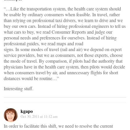
“…Like the transportation system, the health care system should
be usable by ordinary consumers when feasible. In travel, rather
than relying on professional taxi drivers, we learn to drive and we
buy our own cars. Instead of hiring professional engineers to tell us
what cars to buy, we read Consumer Reports and judge our
personal needs and preferences for ourselves. Instead of hiring
professional guides, we read maps and road
signs. In some modes of travel (rail and air) we depend on expert
service providers, but we as consumers, not those experts, choose
the mode of travel. By comparison, if pilots had the authority that
physicians have in the health care system, then pilots would decide
when consumers travel by air, and unnecessary flights for short
distances would be routine…”
Interesting stuff.
kgapo
Oct 30, 2011 at 11:12 am
In order to facilitate this shift, we need to resolve the current