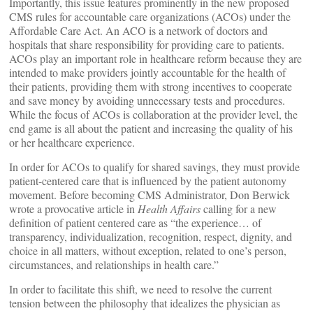
Importantly, this issue features prominently in the new proposed
CMS rules for accountable care organizations (ACOs) under the
Affordable Care Act. An ACO is a network of doctors and
hospitals that share responsibility for providing care to patients.
ACOs play an important role in healthcare reform because they are
intended to make providers jointly accountable for the health of
their patients, providing them with strong incentives to cooperate
and save money by avoiding unnecessary tests and procedures.
While the focus of ACOs is collaboration at the provider level, the
end game is all about the patient and increasing the quality of his
or her healthcare experience.
In order for ACOs to qualify for shared savings, they must provide
patient-centered care that is influenced by the patient autonomy
movement. Before becoming CMS Administrator, Don Berwick
wrote a provocative article in
Health Affairs
calling for a new
definition of patient centered care as “the experience… of
transparency, individualization, recognition, respect, dignity, and
choice in all matters, without exception, related to one’s person,
circumstances, and relationships in health care.”
In order to facilitate this shift, we need to resolve the current
tension between the philosophy that idealizes the physician as