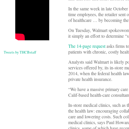
In the same week in late October 
time employees, the retailer sent 
of healthcare … by becoming the l
On Tuesday, Walmart spokeswoman 
it simply an effort to determine “s
The 14-page request
asks firms to
patients with chronic, costly heal
Tweets by THCBstaff
Analysts said Walmart is likely po
services offered by, its in-store
2014, when the federal health la
private health insurance.
“We have a massive primary care 
Calif-based health-care consultan
In-store medical clinics, such as 
the health law: encouraging colla
care and lowering costs. Such col
medical clinics, says Paul Howard,
clinics, some of which have recen