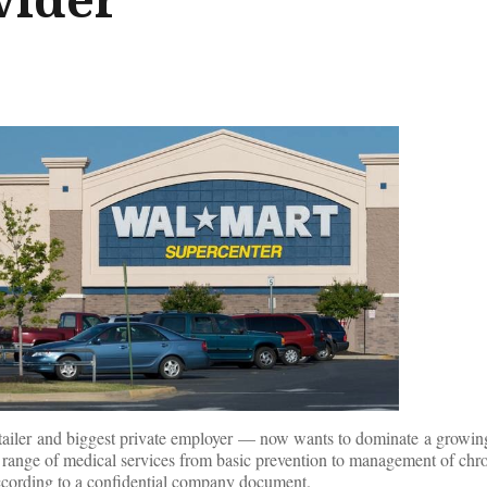
etailer and biggest private employer — now wants to dominate a growing
a range of medical services from basic prevention to management of chr
according to a confidential company document.