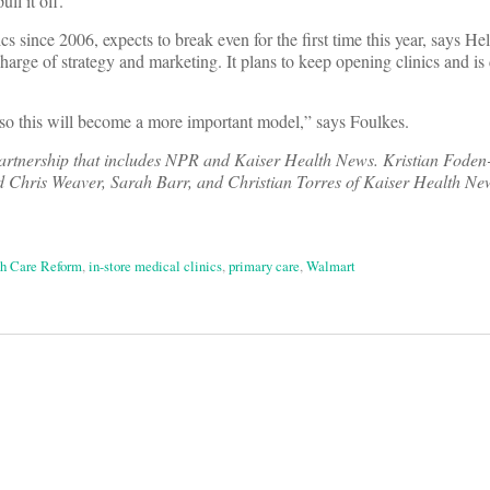
ll it off.”
 since 2006, expects to break even for the first time this year, says He
arge of strategy and marketing. It plans to keep opening clinics and is 
 so this will become a more important model,” says Foulkes.
 partnership that includes NPR and Kaiser Health News. Kristian Foden-
 Chris Weaver, Sarah Barr, and Christian Torres of Kaiser Health Ne
h Care Reform
,
in-store medical clinics
,
primary care
,
Walmart
on