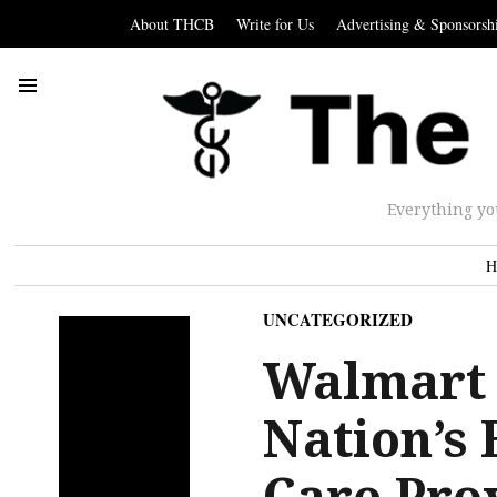
About THCB
Write for Us
Advertising & Sponsorsh
Everything yo
H
UNCATEGORIZED
Walmart 
Nation’s 
Care Pro