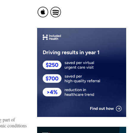
 part of
onic conditions