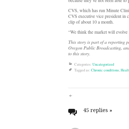
because they’ve not been able to pu
CVS, which has run Minute Clinics
CVS executive vice president in ch
clip of about 10 a month.
“We think the market will evolve
This story is part of a reporting
Oregon Public Broadcasting, and
to this story.
Categories:
Uncategorized
Tagged as:
Chronic conditions
,
Healt
Post
navigati
45 replies
»