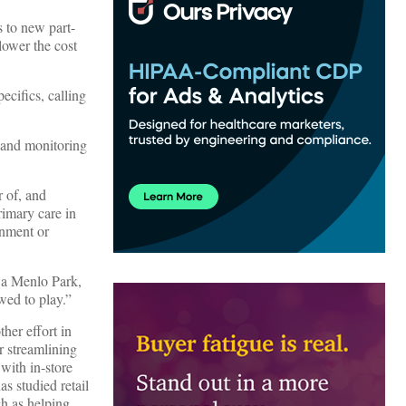
s to new part-
lower the cost
cifics, calling
g and monitoring
r of, and
rimary care in
rnment or
 a Menlo Park,
wed to play.”
ther effort in
r streamlining
with in-store
s studied retail
ch as helping