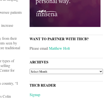
versee patients
d increase
y from their
WANT TO PARTNER WITH THCB?
ents seen by
re traditional
Please email
Matthew Holt
r types of
ARCHIVES
selling
Center for
ARCHIVES
s country, “I
THCB READER
Signup
ys Colin