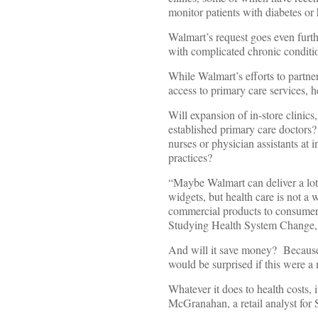
monitor patients with diabetes or
Walmart’s request goes even furth
with complicated chronic conditio
While Walmart’s efforts to partne
access to primary care services, he
Will expansion of in-store clinics
established primary care doctors?
nurses or physician assistants at 
practices?
“Maybe Walmart can deliver a lot o
widgets, but health care is not a
commercial products to consumers
Studying Health System Change, 
And will it save money? Because p
would be surprised if this were a
Whatever it does to health costs, 
McGranahan, a retail analyst for