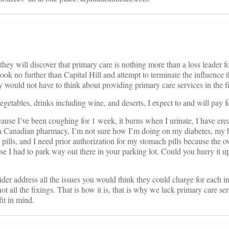
hey will discover that primary care is nothing more than a loss leader for 
ld look no further than Capital Hill and attempt to terminate the influ
d not have to think about providing primary care services in the fir
egetables, drinks including wine, and deserts, I expect to and will pay f
cause I’ve been coughing for 1 week, it burns when I urinate, I have er
om a Canadian pharmacy, I’m not sure how I’m doing on my diabetes, my
pills, and I need prior authorization for my stomach pills because the ov
use I had to park way out there in your parking lot. Could you hurry it u
vider address all the issues you would think they could charge for each 
ll the fixings. That is how it is, that is why we lack primary care ser
it in mind.