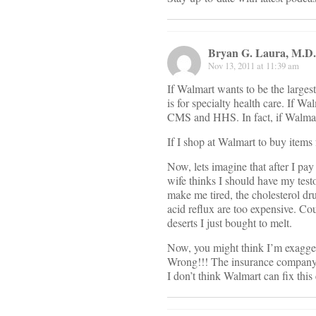
Bryan G. Laura, M.D.
Nov 13, 2011 at 11:39 am
If Walmart wants to be the largest 
is for specialty health care. If 
CMS and HHS. In fact, if Walmar
If I shop at Walmart to buy items 
Now, lets imagine that after I pa
wife thinks I should have my tes
make me tired, the cholesterol dru
acid reflux are too expensive. Cou
deserts I just bought to melt.
Now, you might think I’m exaggerat
Wrong!!! The insurance company or
I don’t think Walmart can fix this