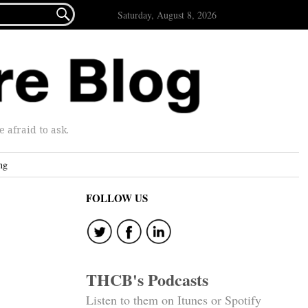

Saturday, August 8, 2026
afraid to ask.
ng
FOLLOW US
THCB's Podcasts
Listen to them on Itunes or Spotify