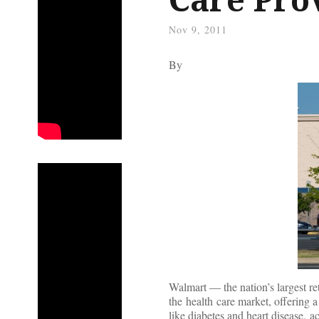
Nov 9, 2011
By
Walmart — the nation’s largest r
the health care market, offering 
like diabetes and heart disease, 