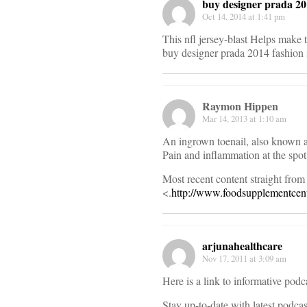
buy designer prada 201
Oct 14, 2014 at 1:41 pm
This nfl jersey-blast Helps make 
buy designer prada 2014 fashion
Raymon Hippen
Mar 14, 2013 at 1:10 am
An ingrown toenail, also known as 
Pain and inflammation at the spot 
Most recent content straight from 
<.
http://www.foodsupplementcent
arjunahealthcare
Nov 17, 2011 at 3:09 am
Here is a link to informative podc
Stay up-to-date with latest podca