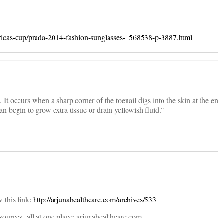
icas-cup/prada-2014-fashion-sunglasses-1568538-p-3887.html
It occurs when a sharp corner of the toenail digs into the skin at the end
an begin to grow extra tissue or drain yellowish fluid.”
w this link:
http://arjunahealthcare.com/archives/533
sources- all at one place: arjunahealthcare.com