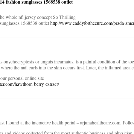
4 fashion sunglasses 1568538 outlet
the whole nfl jersey concept So Thrilling
 sunglasses 1568538 outlet
http://www.caddyforthecure.com/prada-amer
onychocryptosis or unguis incarnatus, is a painful condition of the toe. 
where the nail curls into the skin occurs first. Later, the inflamed area c
our personal online site
er.com/hawthorn-berry-extract/
ast I found at the interactive health portal – arjunahealthcare.com. Follo
sts and videos collected from the most authentic business and physician 