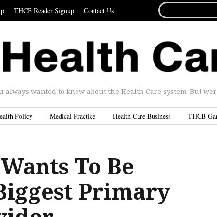
SEARCH
ip
THCB Reader Signup
Contact Us
FOR...
u always wanted to know about the Health Care system. But were 
ealth Policy
Medical Practice
Health Care Business
THCB Ga
Wants To Be
Biggest Primary
vider