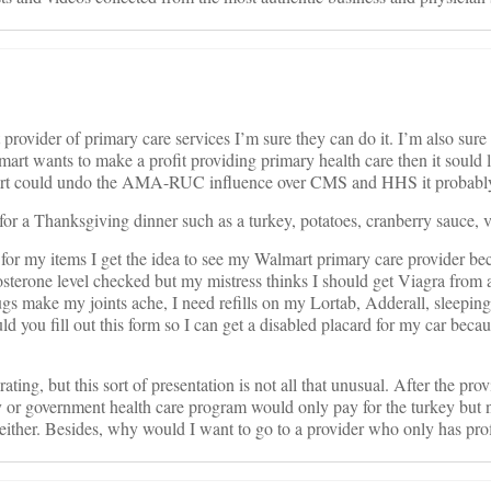
provider of primary care services I’m sure they can do it. I’m also sure t
Walmart wants to make a profit providing primary health care then it sou
t could undo the AMA-RUC influence over CMS and HHS it probably woul
for a Thanksgiving dinner such as a turkey, potatoes, cranberry sauce, v
y for my items I get the idea to see my Walmart primary care provider be
tosterone level checked but my mistress thinks I should get Viagra fr
gs make my joints ache, I need refills on my Lortab, Adderall, sleeping 
ld you fill out this form so I can get a disabled placard for my car beca
ing, but this sort of presentation is not all that unusual. After the pro
 government health care program would only pay for the turkey but not a
 either. Besides, why would I want to go to a provider who only has prof