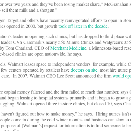
 for over two years and they’ve been losing market share,” McGranahan s
 sell them milk and a shotgun.”
 Target and others have recently reinvigorated efforts to open in-stor
linics opened in 2000, but growth
took off later in the decade
.
ation’s leader in opening such clinics, but has dropped to third place w
ry leader CVS Caremark’s nearly 550 Minute Clinics and Walgreen’s 35
ked by Tom Charland, CEO of
Merchant Medicine
, a Minnesota-based res
e-based clinics are open nationwide, he says.
els. Walmart leases space to independent vendors, for example, while
 few centers operated by retailers have
doctors on site
, most hire nurse p
the care. In 2007, Walmart CEO Lee Scott announced the firm
would ope
re capital money faltered and the firm failed to reach that number, says
nd began leasing to hospital systems primarily and it began to grow again
ruggling: Walmart opened three in-store clinics, but closed 10, says Cha
e haven’t figured out how to make money,” he says. Hiring nurses isn’t
eople come in during the cold winter months and business can slow to a
urpose of [Walmart’s] request for information is to find someone to h