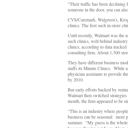
“Their traffic has been declining
someone in the door, you can also
CVS/Caremark, Walgreen’s, Kroger,
clinics. The first such in-store c
Until recently, Walmart was the n
such clinics, well behind indust
clinics, according to data trac
consulting firm. About 1,300 stor
They have different business mod
staffs its Minute Clinics. While a
physician assistants to provide 
by 2010.
But early efforts backed by ventu
Walmart then switched strategies a
month, the firm appeared to be st
“This is an industry where peopl
business can be seasonal: more p
summer. “My guess is the whole p