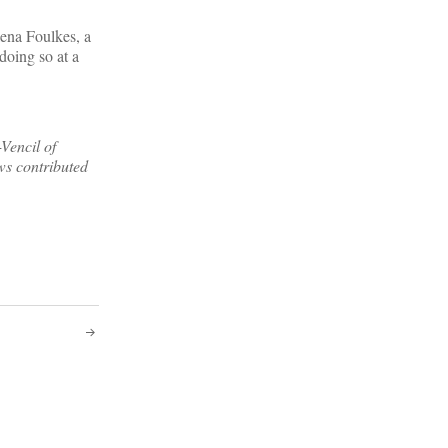
lena Foulkes, a
doing so at a
Vencil of
ws contributed