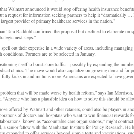
that Walmart announced it would stop offering health insurance benefit
out a request for information seeking partners to help it “dramatically … 
argest provider of primary healthcare services in the nation.”
Tara Raddohl confirmed the proposal but declined to elaborate on spe
trategic next steps.”
 spell out their expertise in a wide variety of areas, including managin
th conditions. Partners are to be selected in January.
sitioning itself to boost store traffic – possibly by expanding the numbe
 medical clinics. The move would also capitalize on growing demand for p
w fully kicks in and millions more Americans are expected to have gove
problem that will be made worse by health reform,” says Ian Morrison,
t. “Anyone who has a plausible idea on how to solve this should be allo
those offered by Walmart and other retailers, could also be players in ano
borations of doctors and hospitals who want to win financial rewards fo
laborations, known as “accountable care organizations,” might contract 
 a senior fellow with the Manhattan Institute for Policy Research. He ha
tly expanded to offer services beyond simple tests and vaccinations, su