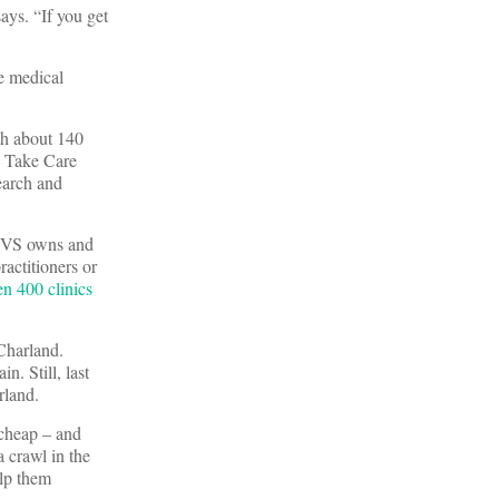
ays. “If you get
e medical
ith about 140
5 Take Care
earch and
 CVS owns and
ractitioners or
n 400 clinics
 Charland.
. Still, last
rland.
 cheap – and
 crawl in the
elp them