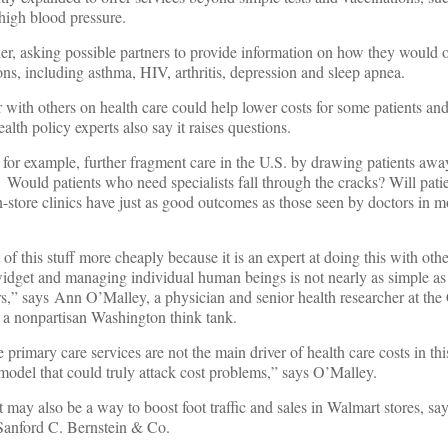
 high blood pressure.
er, asking possible partners to provide information on how they would o
ns, including asthma, HIV, arthritis, depression and sleep apnea.
r with others on health care could help lower costs for some patients an
alth policy experts also say it raises questions.
, for example, further fragment care in the U.S. by drawing patients awa
 Would patients who need specialists fall through the cracks? Will pati
in-store clinics have just as good outcomes as those seen by doctors in mo
f this stuff more cheaply because it is an expert at doing this with othe
 widget and managing individual human beings is not nearly as simple as 
,” says Ann O’Malley, a physician and senior health researcher at the 
a nonpartisan Washington think tank.
rimary care services are not the main driver of health care costs in thi
 model that could truly attack cost problems,” says O’Malley.
it may also be a way to boost foot traffic and sales in Walmart stores, sa
 Sanford C. Bernstein & Co.