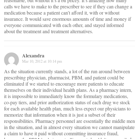
reasonable, but without it’s a bit pricey. It’s amazing how many
calls we have to make to the prescriber to see if they can change a
medication because a patient can’t afford it, with or without
insurance. It would save enormous amounts of time and money if
everyone communicated with each other, and stayed informed
about the treatment and treatment alternatives.
Alexandra
Mar 10, 2012 at 10:14 pm
As the situation currently stands, a lot of the run around between
prescribing physician, pharmacist, PBM, and patient could be
eliminated if we started to encourage more patients to educate
themselves on their individual health plans. As a pharmacy intern,
it is impossible to immediately know the formulary medications,
co-pay tiers, and prior authorization status of each drug we stock
for each available health plan, much less expect our physicians to
memorize that information when it is just a subset of their
responsibilities. Pharmacy personnel are essentially the middle men
in the situation, and in almost every situation we cannot manipulate
a claim to have it paid without committing insurance fraud,