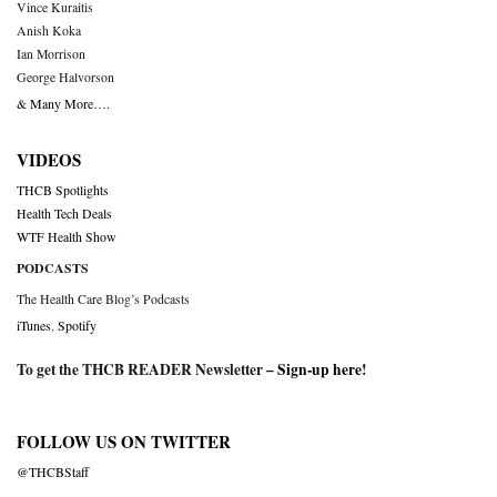
Vince Kuraitis
Anish Koka
Ian Morrison
George Halvorson
& Many More….
VIDEOS
THCB Spotlights
Health Tech Deals
WTF Health Show
PODCASTS
The Health Care Blog’s Podcasts
iTunes
,
Spotify
To get the THCB READER Newsletter –
Sign-up here
!
FOLLOW US ON TWITTER
@THCBStaff