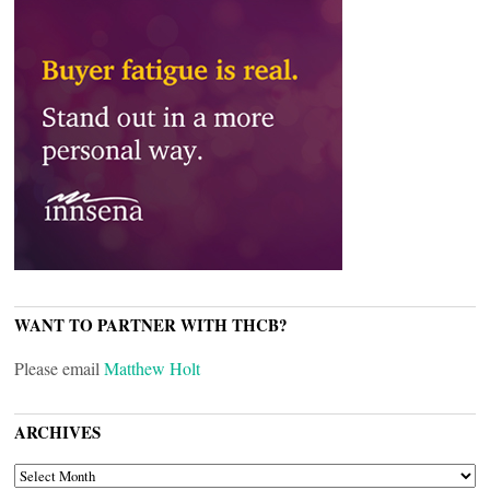
WANT TO PARTNER WITH THCB?
Please email
Matthew Holt
ARCHIVES
ARCHIVES