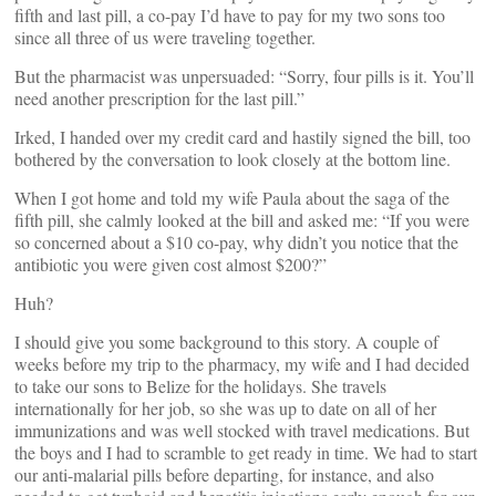
fifth and last pill, a co-pay I’d have to pay for my two sons too
since all three of us were traveling together.
But the pharmacist was unpersuaded: “Sorry, four pills is it. You’ll
need another prescription for the last pill.”
Irked, I handed over my credit card and hastily signed the bill, too
bothered by the conversation to look closely at the bottom line.
When I got home and told my wife Paula about the saga of the
fifth pill, she calmly looked at the bill and asked me: “If you were
so concerned about a $10 co-pay, why didn’t you notice that the
antibiotic you were given cost almost $200?”
Huh?
I should give you some background to this story. A couple of
weeks before my trip to the pharmacy, my wife and I had decided
to take our sons to Belize for the holidays. She travels
internationally for her job, so she was up to date on all of her
immunizations and was well stocked with travel medications. But
the boys and I had to scramble to get ready in time. We had to start
our anti-malarial pills before departing, for instance, and also