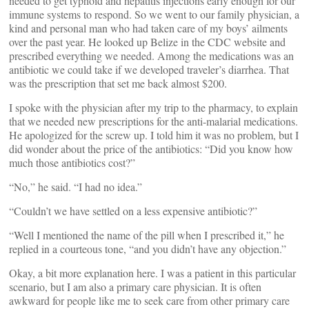
needed to get typhoid and hepatitis injections early enough for our
immune systems to respond. So we went to our family physician, a
kind and personal man who had taken care of my boys’ ailments
over the past year. He looked up Belize in the CDC website and
prescribed everything we needed. Among the medications was an
antibiotic we could take if we developed traveler’s diarrhea. That
was the prescription that set me back almost $200.
I spoke with the physician after my trip to the pharmacy, to explain
that we needed new prescriptions for the anti-malarial medications.
He apologized for the screw up. I told him it was no problem, but I
did wonder about the price of the antibiotics: “Did you know how
much those antibiotics cost?”
“No,” he said. “I had no idea.”
“Couldn’t we have settled on a less expensive antibiotic?”
“Well I mentioned the name of the pill when I prescribed it,” he
replied in a courteous tone, “and you didn’t have any objection.”
Okay, a bit more explanation here. I was a patient in this particular
scenario, but I am also a primary care physician. It is often
awkward for people like me to seek care from other primary care