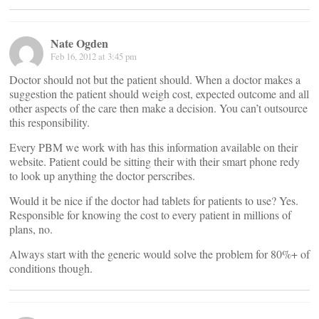
Nate Ogden
Feb 16, 2012 at 3:45 pm
Doctor should not but the patient should. When a doctor makes a
suggestion the patient should weigh cost, expected outcome and all
other aspects of the care then make a decision. You can’t outsource
this responsibility.
Every PBM we work with has this information available on their
website. Patient could be sitting their with their smart phone redy
to look up anything the doctor perscribes.
Would it be nice if the doctor had tablets for patients to use? Yes.
Responsible for knowing the cost to every patient in millions of
plans, no.
Always start with the generic would solve the problem for 80%+ of
conditions though.