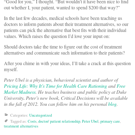
“Good for you,” I thought. “But wouldn’t it have been nice to find
out whether I, your patient, wanted to spend $200 that way?”
In the last few decades, medical schools have been teaching us
doctors to inform patients about their treatment alternatives, so our
patients can pick the alternative that best fits with their individual
values. Which raises the question I’d love your input on:
Should doctors take the time to figure out the cost of treatment
alternatives and communicate such information to their patients?
After you chime in with your ideas, I’ll take a crack at this question
myself.
Peter Ubel is a physician, behavioral scientist and author of
Pricing Life: Why It’s Time for Health Care Rationing
and
Free
Market Madness
. He teaches business and public policy at Duke
University
.
Peter’s new book, Critical Decisions will be available
in the fall of 2012. You can follow him on his personal
blog
.
Categories:
Uncategorized
Tagged as:
Costs
,
doctor/ patient relationship
,
Peter Ubel
,
primary care
,
treatment alternatives