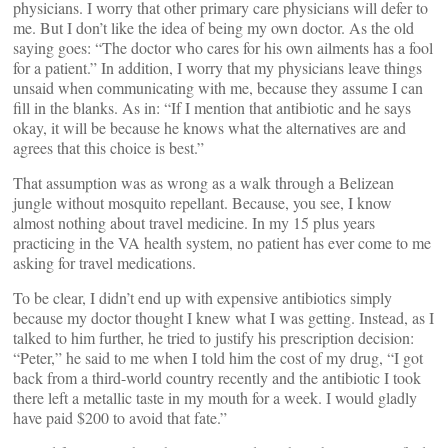
physicians. I worry that other primary care physicians will defer to
me. But I don’t like the idea of being my own doctor. As the old
saying goes: “The doctor who cares for his own ailments has a fool
for a patient.” In addition, I worry that my physicians leave things
unsaid when communicating with me, because they assume I can
fill in the blanks. As in: “If I mention that antibiotic and he says
okay, it will be because he knows what the alternatives are and
agrees that this choice is best.”
That assumption was as wrong as a walk through a Belizean
jungle without mosquito repellant. Because, you see, I know
almost nothing about travel medicine. In my 15 plus years
practicing in the VA health system, no patient has ever come to me
asking for travel medications.
To be clear, I didn’t end up with expensive antibiotics simply
because my doctor thought I knew what I was getting. Instead, as I
talked to him further, he tried to justify his prescription decision:
“Peter,” he said to me when I told him the cost of my drug, “I got
back from a third-world country recently and the antibiotic I took
there left a metallic taste in my mouth for a week. I would gladly
have paid $200 to avoid that fate.”