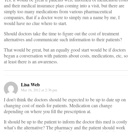
and their medical insurance plan coming into a visit, but there are
simply too many medications from various pharmaceutical
companies, that if a doctor were to simply run a name by me, I
would have no clue where to start.
Should doctors take the time to figure out the cost of treatment
alternatives and communicate such information to their patients?
That would be great, but an equally good start would be if doctors
began a conversation with patients about costs, medications, etc, so
at least there is an awareness.
Lisa Web
Mar 16, 2012 at 2:36 pm
I don’t think the doctors should be expected to be up to date up on
changing cost of meds for patients. Medication can change
depending on where you fill the prescription at.
It should be up to the patient to inform the doctor this med is costly
what’s the alternative? The pharmacy and the patient should work