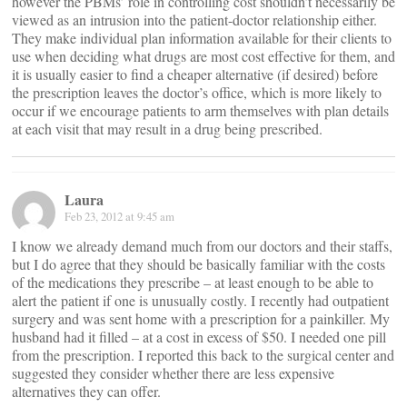
however the PBMs’ role in controlling cost shouldn’t necessarily be
viewed as an intrusion into the patient-doctor relationship either.
They make individual plan information available for their clients to
use when deciding what drugs are most cost effective for them, and
it is usually easier to find a cheaper alternative (if desired) before
the prescription leaves the doctor’s office, which is more likely to
occur if we encourage patients to arm themselves with plan details
at each visit that may result in a drug being prescribed.
Laura
Feb 23, 2012 at 9:45 am
I know we already demand much from our doctors and their staffs,
but I do agree that they should be basically familiar with the costs
of the medications they prescribe – at least enough to be able to
alert the patient if one is unusually costly. I recently had outpatient
surgery and was sent home with a prescription for a painkiller. My
husband had it filled – at a cost in excess of $50. I needed one pill
from the prescription. I reported this back to the surgical center and
suggested they consider whether there are less expensive
alternatives they can offer.