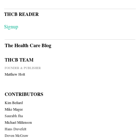
THCB READER
Signup
The Health Care Blog
THCB TEAM
FOUNDER & PUBLISHER
Matthew Holt
CONTRIBUTORS
Kim Bellard
Mike Magee
Saurabh Jha
Michael Millenson
Hans Duvefelt
Deven McGraw