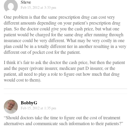
Steve
Feb 15, 2012 at 3:33 pm
One problem is that the same prescription drug can cost very
different amounts depending on your patient’s prescription drug
plan. So the doctor could give you the cash price, but what one
patient would be charged for the same drug after running through
insurance could be very different. What may be very costly in one
plan could be in a totally different tier in another resulting in a very
different out of pocket cost for the patient.
I think it’s fair to ask the doctor the cash price, but then the patient
and the payer (private insurer, medicare part D insurer, or the
patient, all need to play a role to figure out how much that drug
would cost to them).
BobbyG
Feb 15, 2012 at 1:35 pm
“Should doctors take the time to figure out the cost of treatment
alternatives and communicate such information to their patients?”
__