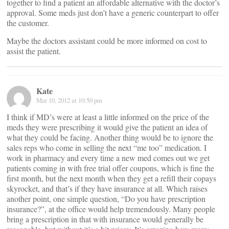
together to find a patient an affordable alternative with the doctor’s
approval. Some meds just don’t have a generic counterpart to offer
the customer.
Maybe the doctors assistant could be more informed on cost to
assist the patient.
Kate
Mar 10, 2012 at 10:50 pm
I think if MD’s were at least a little informed on the price of the
meds they were prescribing it would give the patient an idea of
what they could be facing. Another thing would be to ignore the
sales reps who come in selling the next “me too” medication. I
work in pharmacy and every time a new med comes out we get
patients coming in with free trial offer coupons, which is fine the
first month, but the next month when they get a refill their copays
skyrocket, and that’s if they have insurance at all. Which raises
another point, one simple question, “Do you have prescription
insurance?”, at the office would help tremendously. Many people
bring a prescription in that with insurance would generally be