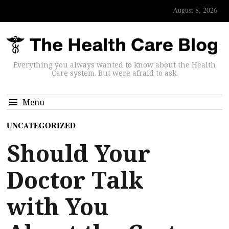
August 8, 2026
Everything you always wanted to know about the Health
Care system. But were afraid to ask.
Menu
UNCATEGORIZED
Should Your
Doctor Talk
with You