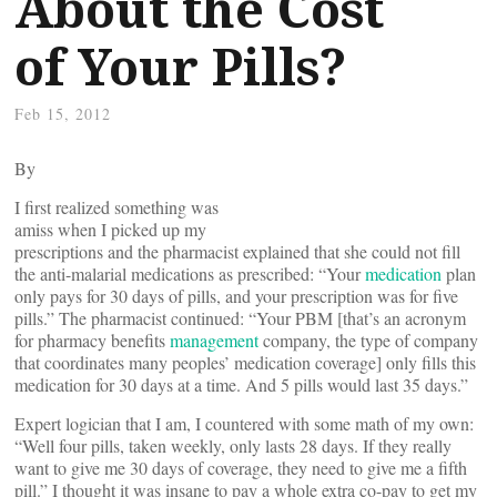
About the Cost
of Your Pills?
Feb 15, 2012
By
I first realized something was
amiss when I picked up my
prescriptions and the pharmacist explained that she could not fill
the anti-malarial medications as prescribed: “Your
medication
plan
only pays for 30 days of pills, and your prescription was for five
pills.” The pharmacist continued: “Your PBM [that’s an acronym
for pharmacy benefits
management
company, the type of company
that coordinates many peoples’ medication coverage] only fills this
medication for 30 days at a time. And 5 pills would last 35 days.”
Expert logician that I am, I countered with some math of my own:
“Well four pills, taken weekly, only lasts 28 days. If they really
want to give me 30 days of coverage, they need to give me a fifth
pill.” I thought it was insane to pay a whole extra co-pay to get my