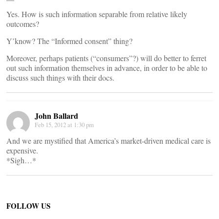
Yes. How is such information separable from relative likely
outcomes?
Y’know? The “Informed consent” thing?
Moreover, perhaps patients (“consumers”?) will do better to ferret
out such information themselves in advance, in order to be able to
discuss such things with their docs.
John Ballard
Feb 15, 2012 at 1:30 pm
And we are mystified that America’s market-driven medical care is
expensive.
*Sigh…*
FOLLOW US