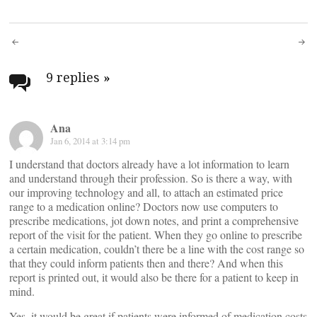
Post
navigation
9 replies
»
Ana
Jan 6, 2014 at 3:14 pm
I understand that doctors already have a lot information to learn
and understand through their profession. So is there a way, with
our improving technology and all, to attach an estimated price
range to a medication online? Doctors now use computers to
prescribe medications, jot down notes, and print a comprehensive
report of the visit for the patient. When they go online to prescribe
a certain medication, couldn’t there be a line with the cost range so
that they could inform patients then and there? And when this
report is printed out, it would also be there for a patient to keep in
mind.
Yes, it would be great if patients were informed of medication costs