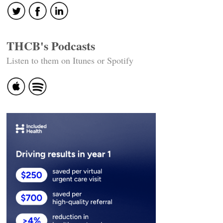
THCB's Podcasts
Listen to them on Itunes or Spotify