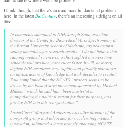
hard to see how there won’t be problems.
I think, though, that there’s an even more fundamental problem
here. In the latest
BioCentury
, there’s an interesting sidelight on all
this:
In comments submitted to NIH, Joseph Zaia, associate
director of the Center for Biomedical Mass Spectrometry at
the Boston University School of Medicine, argued against
setting timetables for research results. “I do not believe that
running medical science on a short sighted business time
schedule will produce more cures faster. It will, however,
deplete NIH resources very rapidly and possibly tear down
an infrastructure of knowledge that took decades to create.”
Zaia complained that the NCATS “process seems to be
driven by the FasterCures movement sponsored by Michael
Milken,” which he said has “been masterful in
manipulating the political system for their purposes, and
forcing NIH into this reorganization.”
FasterCures’ Margaret Anderson, executive director of the
non-profit group that advocates for accelerating medical
innovation, submitted a letter strongly endorsing NCATS,