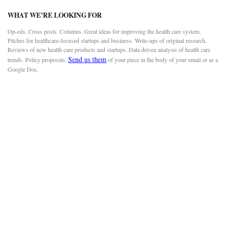
WHAT WE’RE LOOKING FOR
Op-eds. Cross posts. Columns. Great ideas for improving the health care system.
Pitches for healthcare-focused startups and business. Write-ups of original research.
Reviews of new health care products and startups. Data driven analysis of health care
Send us them
trends. Policy proposals.
of your piece in the body of your email or as a
Google Doc.