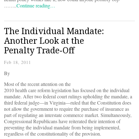
……..
Continue reading…
The Individual Mandate:
Another Look at the
Penalty Trade-Off
Feb 18, 2011
By
Most of the recent attention on the
2010 health care reform legislation has focused on the individual
mandate. After two federal court rulings upholding the mandate, a
third federal judge—in Virginia—ruled that the Constitution does
not allow the government to require the purchase of insurance as
part of regulating an interstate commerce market. Simultaneously,
Congressional Republicans have reiterated their intention of
preventing the individual mandate from being implemented,
regardless of the constitutionality of the provision.