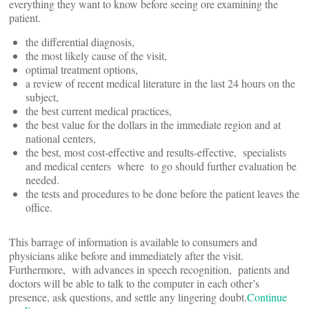
everything they want to know before seeing ore examining the
patient.
the differential diagnosis,
the most likely cause of the visit,
optimal treatment options,
a review of recent medical literature in the last 24 hours on the
subject,
the best current medical practices,
the best value for the dollars in the immediate region and at
national centers,
the best, most cost-effective and results-effective, specialists
and medical centers where to go should further evaluation be
needed.
the tests and procedures to be done before the patient leaves the
office.
This barrage of information is available to consumers and
physicians alike before and immediately after the visit.
Furthermore, with advances in speech recognition, patients and
doctors will be able to talk to the computer in each other’s
presence, ask questions, and settle any lingering doubt.
Continue