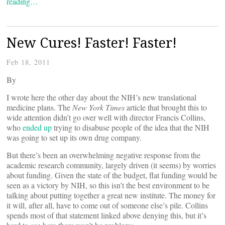
reading…
New Cures! Faster! Faster!
Feb 18, 2011
By
I wrote here the other day about the NIH’s new translational
medicine plans. The
New York Times
article that brought this to
wide attention didn’t go over well with director Francis Collins,
who
ended up
trying to disabuse people of the idea that the NIH
was going to set up its own drug company.
But there’s been an overwhelming negative response from the
academic research community, largely driven (it seems) by worries
about funding. Given the state of the budget, flat funding would be
seen as a victory by NIH, so this isn’t the best environment to be
talking about putting together a great new institute. The money for
it will, after all, have to come out of someone else’s pile. Collins
spends most of that statement linked above denying this, but it’s