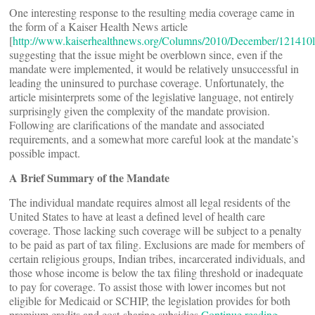
One interesting response to the resulting media coverage came in
the form of a Kaiser Health News article
[
http://www.kaiserhealthnews.org/Columns/2010/December/121410l
suggesting that the issue might be overblown since, even if the
mandate were implemented, it would be relatively unsuccessful in
leading the uninsured to purchase coverage. Unfortunately, the
article misinterprets some of the legislative language, not entirely
surprisingly given the complexity of the mandate provision.
Following are clarifications of the mandate and associated
requirements, and a somewhat more careful look at the mandate’s
possible impact.
A Brief Summary of the Mandate
The individual mandate requires almost all legal residents of the
United States to have at least a defined level of health care
coverage. Those lacking such coverage will be subject to a penalty
to be paid as part of tax filing. Exclusions are made for members of
certain religious groups, Indian tribes, incarcerated individuals, and
those whose income is below the tax filing threshold or inadequate
to pay for coverage. To assist those with lower incomes but not
eligible for Medicaid or SCHIP, the legislation provides for both
premium credits and cost-sharing subsidies.
Continue reading…