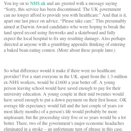
You log on to
NHS.uk
and are greeted with a message saying
“Sorry, this service has been discontinued. The UK government
can no longer afford to provide you with healthcare.” And that is it,
apart one last piece on advice. “Please take care.” This presumably
aimed at Darwin Award candidates who were hoping to break the
land speed record using fireworks and a skateboard and fully
expect the local hospital to fix any resulting damage. Also perhaps
directed at anyone with a grumbling appendix thinking of entering
a baked bean-eating contest. (More about these people later.)
So what difference would it make if there were no healthcare
provider? For a start everyone in the UK, apart from the 1.3-million
ex-NHS workers, would be £1600 a year better off. A young
person leaving school would have saved enough to pay for their
university education. A young couple in their mid twenties would
have saved enough to put a down payment on their first house. OK
average life expectancy would fall and the last couple of years (or
most likely months) of a person’s life would probably be more
unpleasant, but the proceeding sixty five or so years would be a lot
better. There, two of the government’s major economic headaches
eliminated in a stroke – an unfortunate turn of phrase in this case.