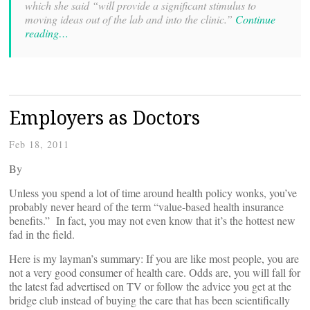
which she said “will provide a significant stimulus to
moving ideas out of the lab and into the clinic.”
Continue
reading…
Employers as Doctors
Feb 18, 2011
By
Unless you spend a lot of time around health policy wonks, you’ve
probably never heard of the term “value-based health insurance
benefits.” In fact, you may not even know that it’s the hottest new
fad in the field.
Here is my layman’s summary: If you are like most people, you are
not a very good consumer of health care. Odds are, you will fall for
the latest fad advertised on TV or follow the advice you get at the
bridge club instead of buying the care that has been scientifically