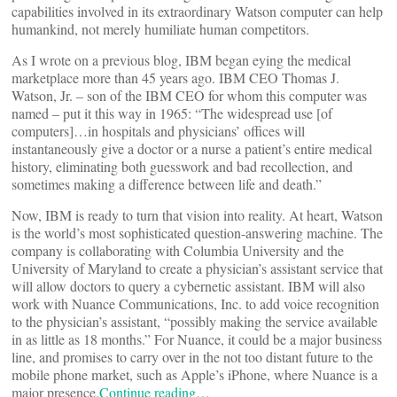
capabilities involved in its extraordinary Watson computer can help
humankind, not merely humiliate human competitors.
As I wrote on a previous blog, IBM began eying the medical
marketplace more than 45 years ago. IBM CEO Thomas J.
Watson, Jr. – son of the IBM CEO for whom this computer was
named – put it this way in 1965: “The widespread use [of
computers]…in hospitals and physicians’ offices will
instantaneously give a doctor or a nurse a patient’s entire medical
history, eliminating both guesswork and bad recollection, and
sometimes making a difference between life and death.”
Now, IBM is ready to turn that vision into reality. At heart, Watson
is the world’s most sophisticated question-answering machine. The
company is collaborating with Columbia University and the
University of Maryland to create a physician’s assistant service that
will allow doctors to query a cybernetic assistant. IBM will also
work with Nuance Communications, Inc. to add voice recognition
to the physician’s assistant, “possibly making the service available
in as little as 18 months.” For Nuance, it could be a major business
line, and promises to carry over in the not too distant future to the
mobile phone market, such as Apple’s iPhone, where Nuance is a
major presence.
Continue reading…