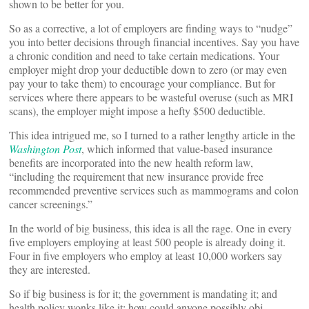
shown to be better for you.
So as a corrective, a lot of employers are finding ways to “nudge”
you into better decisions through financial incentives. Say you have
a chronic condition and need to take certain medications. Your
employer might drop your deductible down to zero (or may even
pay your to take them) to encourage your compliance. But for
services where there appears to be wasteful overuse (such as MRI
scans), the employer might impose a hefty $500 deductible.
This idea intrigued me, so I turned to a rather lengthy article in the
Washington Post
, which informed that value-based insurance
benefits are incorporated into the new health reform law,
“including the requirement that new insurance provide free
recommended preventive services such as mammograms and colon
cancer screenings.”
In the world of big business, this idea is all the rage. One in every
five employers employing at least 500 people is already doing it.
Four in five employers who employ at least 10,000 workers say
they are interested.
So if big business is for it; the government is mandating it; and
health policy wonks like it; how could anyone possibly obj-