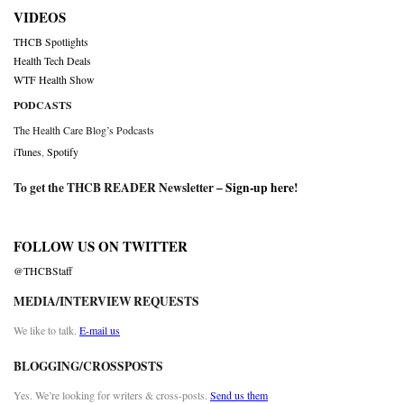
VIDEOS
THCB Spotlights
Health Tech Deals
WTF Health Show
PODCASTS
The Health Care Blog’s Podcasts
iTunes
,
Spotify
To get the THCB READER Newsletter –
Sign-up here
!
FOLLOW US ON TWITTER
@THCBStaff
MEDIA/INTERVIEW REQUESTS
We like to talk.
E-mail us
BLOGGING/CROSSPOSTS
Yes. We’re looking for writers & cross-posts.
Send us them