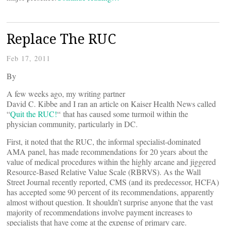
Replace The RUC
Feb 17, 2011
By
A few weeks ago, my writing partner
David C. Kibbe and I ran an article on Kaiser Health News called
“
Quit the RUC!
“ that has caused some turmoil within the
physician community, particularly in DC.
First, it noted that the RUC, the informal specialist-dominated
AMA panel, has made recommendations for 20 years about the
value of medical procedures within the highly arcane and jiggered
Resource-Based Relative Value Scale (RBRVS). As the Wall
Street Journal recently reported, CMS (and its predecessor, HCFA)
has accepted some 90 percent of its recommendations, apparently
almost without question. It shouldn’t surprise anyone that the vast
majority of recommendations involve payment increases to
specialists that have come at the expense of primary care.