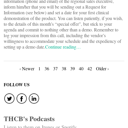
information (phone and email) of the regional sales executive,
inform him/her that you will be sending out a Request for
Information (see below) and set a date for your first clinical
demonstration of the product. You can listen patiently, if you wish,
to the details of this month’s “special offer”, but stick to your
agenda and commit to nothing other than a demo. Remember to
log your impression from this call, including the vendor’s
willingness to accommodate your schedule and the expediency of
setting up a demo date.
Continue reading…
Posts
‹ Newer
1
36
37
38
39
40
42
Older ›
navigation
FOLLOW US
THCB's Podcasts
Listen to them on Itunes or Spotify