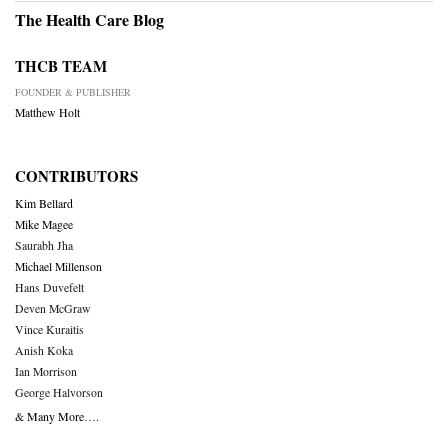
The Health Care Blog
THCB TEAM
FOUNDER & PUBLISHER
Matthew Holt
CONTRIBUTORS
Kim Bellard
Mike Magee
Saurabh Jha
Michael Millenson
Hans Duvefelt
Deven McGraw
Vince Kuraitis
Anish Koka
Ian Morrison
George Halvorson
& Many More….