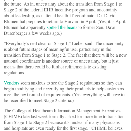
the future. As in, uncertainty about the transition from Stage 1 to
Stage 2 of the federal EHR incentive program and uncertainty
about leadership, as national health IT coordinator Dr. David
Blumenthal prepares to return to Harvard in April. (Yes, it is April.
Blumenthal apparently
spilled the beans
to former Sen. Dave
Durenberger a few weeks ago.)
“Everybody’s real clear on Stage 1,” Lieber said. The uncertainty
is about future stages of meaningful use, particularly in the
transition from Stage 1 to Stage 2. The fact that there will be a new
national coordinator is another source of uncertainty, but it just
means that there could be further refinements to existing
regulations.
Vendors
seem anxious to see the Stage 2 regulations so they can
begin modifying and recertifying their products to help customers
meet the next round of requirements. (Yes, everything will have to
be recertified to meet Stage 2 criteria.)
The College of Healthcare Information Management Executives
(CHIME) late last week formally asked for more time to transition
from Stage 1 to Stage 2 because it’s unclear if many physicians
and hospitals are even ready for the first stage. “CHIME believes