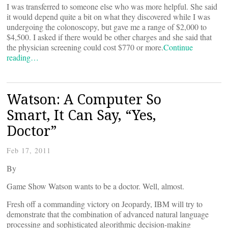
I was transferred to someone else who was more helpful. She said
it would depend quite a bit on what they discovered while I was
undergoing the colonoscopy, but gave me a range of $2,000 to
$4,500. I asked if there would be other charges and she said that
the physician screening could cost $770 or more.
Continue
reading…
Watson: A Computer So
Smart, It Can Say, “Yes,
Doctor”
Feb 17, 2011
By
Game Show Watson wants to be a doctor. Well, almost.
Fresh off a commanding victory on Jeopardy, IBM will try to
demonstrate that the combination of advanced natural language
processing and sophisticated algorithmic decision-making