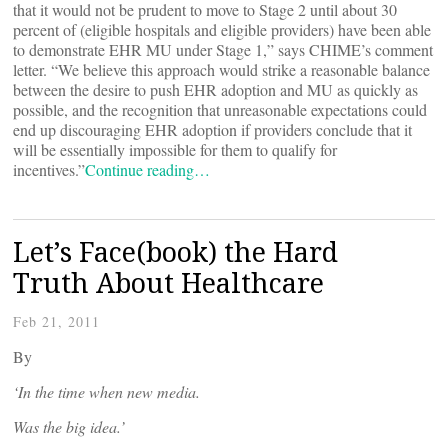
that it would not be prudent to move to Stage 2 until about 30
percent of (eligible hospitals and eligible providers) have been able
to demonstrate EHR MU under Stage 1,” says CHIME’s comment
letter. “We believe this approach would strike a reasonable balance
between the desire to push EHR adoption and MU as quickly as
possible, and the recognition that unreasonable expectations could
end up discouraging EHR adoption if providers conclude that it
will be essentially impossible for them to qualify for
incentives.”
Continue reading…
Let’s Face(book) the Hard
Truth About Healthcare
Feb 21, 2011
By
‘In the time when new media.
Was the big idea.’