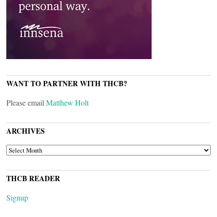
WANT TO PARTNER WITH THCB?
Please email
Matthew Holt
ARCHIVES
ARCHIVES
THCB READER
Signup