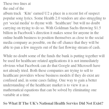
These two lines at
the end of the
album track ‘Kite’ earned U2 a place in a recent list of suspect
popular song lyrics. Some Health 2.0 vendors are also struggling to
get ‘social media’ to rhyme with ‘healthcare’ but will no doubt
carrying on trying to do so. With Goldman Sachs throwing $1.5
billion in Facebook’s direction it makes sense for anyone in the
online health business to position themselves as close to the social
media company as possible, on the off chance that they will be
able to pan a few nuggets out of the fast flowing stream of cash.
While no doubt some of the funds the bank is putting together will
be used for healthcare related applications it is not immediately
obvious what Facebook can do that Google and Microsoft have
not already tried. Both these companies are trying to sell to
healthcare providers whose business models if they do exist are
confused and, in some cases failing. One way to gain a better
understanding of the healthcare market is to view it as a
mathematical equations that can be solved by eliminating one
variable at a time.
So What If The UK’s National Health Service Did Not Exist?