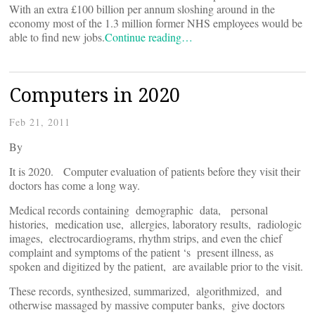
With an extra £100 billion per annum sloshing around in the
economy most of the 1.3 million former NHS employees would be
able to find new jobs.
Continue reading…
Computers in 2020
Feb 21, 2011
By
It is 2020. Computer evaluation of patients before they visit their
doctors has come a long way.
Medical records containing demographic data, personal
histories, medication use, allergies, laboratory results, radiologic
images, electrocardiograms, rhythm strips, and even the chief
complaint and symptoms of the patient ‘s present illness, as
spoken and digitized by the patient, are available prior to the visit.
These records, synthesized, summarized, algorithmized, and
otherwise massaged by massive computer banks, give doctors