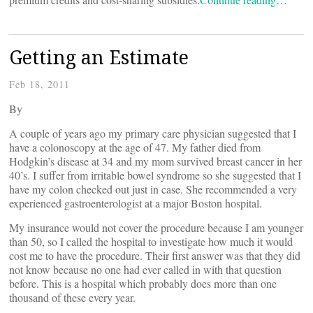
Getting an Estimate
Feb 18, 2011
By
A couple of years ago my primary care physician suggested that I
have a colonoscopy at the age of 47. My father died from
Hodgkin’s disease at 34 and my mom survived breast cancer in her
40’s. I suffer from irritable bowel syndrome so she suggested that I
have my colon checked out just in case. She recommended a very
experienced gastroenterologist at a major Boston hospital.
My insurance would not cover the procedure because I am younger
than 50, so I called the hospital to investigate how much it would
cost me to have the procedure. Their first answer was that they did
not know because no one had ever called in with that question
before. This is a hospital which probably does more than one
thousand of these every year.