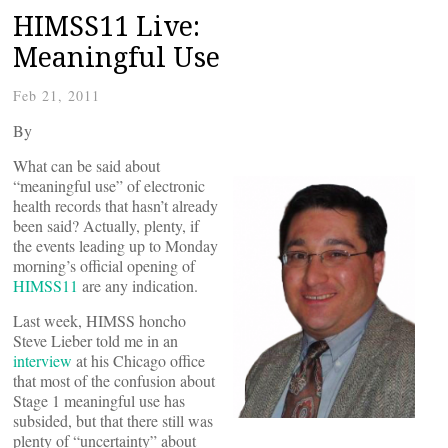
HIMSS11 Live:
Meaningful Use
Feb 21, 2011
By
What can be said about
“meaningful use” of electronic
health records that hasn’t already
been said? Actually, plenty, if
the events leading up to Monday
morning’s official opening of
HIMSS11
are any indication.
Last week, HIMSS honcho
Steve Lieber told me in an
interview
at his Chicago office
that most of the confusion about
Stage 1 meaningful use has
subsided, but that there still was
plenty of “uncertainty” about