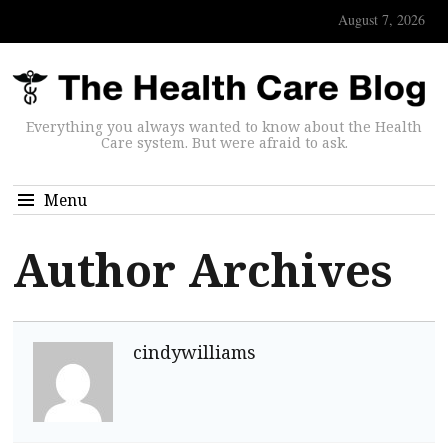
August 7, 2026
Everything you always wanted to know about the Health
Care system. But were afraid to ask.
Menu
Author Archives
cindywilliams