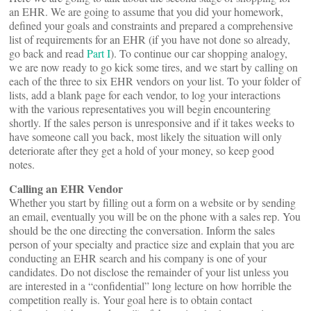
an EHR. We are going to assume that you did your homework,
defined your goals and constraints and prepared a comprehensive
list of requirements for an EHR (if you have not done so already,
go back and read
Part I
). To continue our car shopping analogy,
we are now ready to go kick some tires, and we start by calling on
each of the three to six EHR vendors on your list. To your folder of
lists, add a blank page for each vendor, to log your interactions
with the various representatives you will begin encountering
shortly. If the sales person is unresponsive and if it takes weeks to
have someone call you back, most likely the situation will only
deteriorate after they get a hold of your money, so keep good
notes.
Calling an EHR Vendor
Whether you start by filling out a form on a website or by sending
an email, eventually you will be on the phone with a sales rep. You
should be the one directing the conversation. Inform the sales
person of your specialty and practice size and explain that you are
conducting an EHR search and his company is one of your
candidates. Do not disclose the remainder of your list unless you
are interested in a “confidential” long lecture on how horrible the
competition really is. Your goal here is to obtain contact