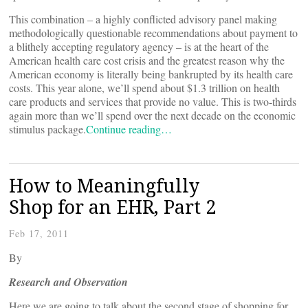
This combination – a highly conflicted advisory panel making
methodologically questionable recommendations about payment to
a blithely accepting regulatory agency – is at the heart of the
American health care cost crisis and the greatest reason why the
American economy is literally being bankrupted by its health care
costs. This year alone, we’ll spend about $1.3 trillion on health
care products and services that provide no value. This is two-thirds
again more than we’ll spend over the next decade on the economic
stimulus package.
Continue reading…
How to Meaningfully
Shop for an EHR, Part 2
Feb 17, 2011
By
Research and Observation
Here we are going to talk about the second stage of shopping for