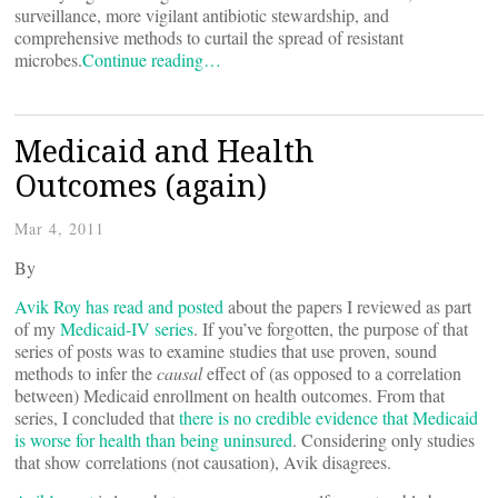
surveillance, more vigilant antibiotic stewardship, and
comprehensive methods to curtail the spread of resistant
microbes.
Continue reading…
Medicaid and Health
Outcomes (again)
Mar 4, 2011
By
Avik Roy has read and posted
about the papers I reviewed as part
of my
Medicaid-IV series
. If you’ve forgotten, the purpose of that
series of posts was to examine studies that use proven, sound
methods to infer the
causal
effect of (as opposed to a correlation
between) Medicaid enrollment on health outcomes. From that
series, I concluded that
there is no credible evidence that Medicaid
is worse for health than being uninsured
. Considering only studies
that show correlations (not causation), Avik disagrees.