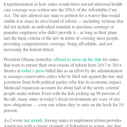
Experimentation in how states would move toward universal health
care coverage was written into the DNA of the Affordable Care
Act. The law allowed any state to petition for a waiver that would
enable it to enact its own brand of reform — including versions that
did not include an individual mandate to purchase coverage or
penalize employers who didn’t provide it – as long as their plans
met the basic criteria of the law in terms of covering most people,
providing comprehensive coverage, being affordable, and not
increasing the federal deficit.
President Obama yesterday
offered to move up the date
for states
that want to pursue their own visions of reform from 2017 to 2014.
Stories in
today’s press
billed this as an effort by the administration
to assuage conservative critics who’ve filed suit against the law and
governors from both political parties who fear its economic impact.
Medicaid expansion accounts for about half of the newly covered
people under reform. Even with the feds picking up 90 percent of
the tab, many states in today’s fiscal environment are wary of any
new obligations — even one where they’re only on the hook for 10
percent.
As I wrote
last month
, leaving states to implement reform provides
Americans with a classic example of federalism in action, one that