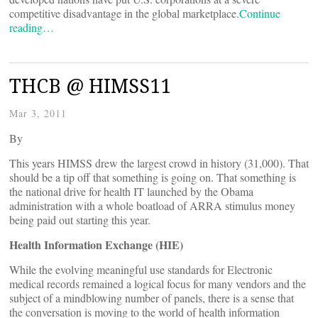
competitive disadvantage in the global marketplace.
Continue
reading…
THCB @ HIMSS11
Mar 3, 2011
By
This years HIMSS drew the largest crowd in history (31,000). That
should be a tip off that something is going on. That something is
the national drive for health IT launched by the Obama
administration with a whole boatload of ARRA stimulus money
being paid out starting this year.
Health Information Exchange (HIE)
While the evolving meaningful use standards for Electronic
medical records remained a logical focus for many vendors and the
subject of a mindblowing number of panels, there is a sense that
the conversation is moving to the world of health information