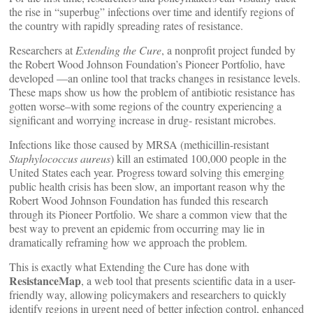
the rise in “superbug” infections over time and identify regions of
the country with rapidly spreading rates of resistance.
Researchers at
Extending the Cure
, a nonprofit project funded by
the Robert Wood Johnson Foundation’s Pioneer Portfolio, have
developed
—an online tool that tracks changes in resistance levels.
These maps show us how the problem of antibiotic resistance has
gotten worse–with some regions of the country experiencing a
significant and worrying increase in drug- resistant microbes.
Infections like those caused by MRSA (methicillin-resistant
Staphylococcus aureus
) kill an estimated 100,000 people in the
United States each year. Progress toward solving this emerging
public health crisis has been slow, an important reason why the
Robert Wood Johnson Foundation has funded this research
through its Pioneer Portfolio. We share a common view that the
best way to prevent an epidemic from occurring may lie in
dramatically reframing how we approach the problem.
This is exactly what Extending the Cure has done with
ResistanceMap
, a web tool that presents scientific data in a user-
friendly way, allowing policymakers and researchers to quickly
identify regions in urgent need of better infection control, enhanced