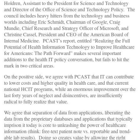
Holdren, Assistant to the President for Science and Technology
and Director of the Office of Science and Technology Policy. The
council includes heavy hitters from the technology and business
worlds including Eric Schmidt, Chairman of Google, Craig
Mundie, Chief Research and Strategy Officer of Microsoft, and
Christine Cassel, President and CEO of the American Board of
Internal Medicine. PCAST’s report, entitled “Realizing the Full
Potential of Health Information Technology to Improve Healthcare
for Americans: The Path Forward” makes several important
additions to the health IT policy conversation, but fails to hit the
mark in two critical areas.
On the positive side, we agree with PCAST that IT can contribute
to lower costs and higher quality in health care, and that current
national HCIT programs, while an enormous improvement over the
last forty years of neglect and disincentives, are insufficiently
radical to fully realize that value.
We agree that separation of data from applications, liberating the
data from the proprietary databases and applications that typically
imprison it today is core to unleashing the power of healthcare
information (think: free-text patient note vs. reportable and trend-
able lab results). Doing so creates value by allowing the right