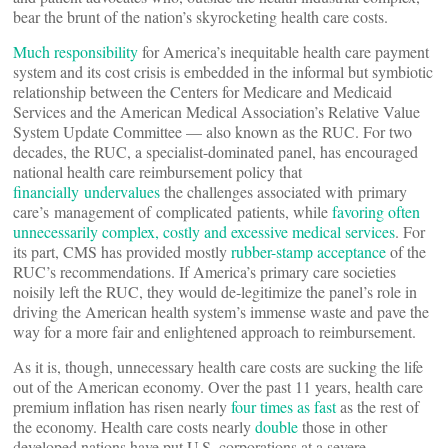
bear the brunt of the nation’s skyrocketing health care costs.
Much responsibility
for America’s inequitable health care payment
system and its cost crisis is embedded in the informal but symbiotic
relationship between the Centers for Medicare and Medicaid
Services and the American Medical Association’s Relative Value
System Update Committee — also known as the RUC. For two
decades, the RUC, a specialist-dominated panel, has encouraged
national health care reimbursement policy that
financially undervalues
the challenges associated with primary
care’s management of complicated patients, while
favoring often
unnecessarily complex, costly and excessive medical services
. For
its part, CMS has provided mostly
rubber-stamp acceptance
of the
RUC’s recommendations. If America’s primary care societies
noisily left the RUC, they would de-legitimize the panel’s role in
driving the American health system’s immense waste and pave the
way for a more fair and enlightened approach to reimbursement.
As it is, though, unnecessary health care costs are sucking the life
out of the American economy. Over the past 11 years, health care
premium inflation has risen nearly
four times as fast
as the rest of
the economy. Health care costs nearly
double
those in other
developed nations have put U.S. corporations at a severe