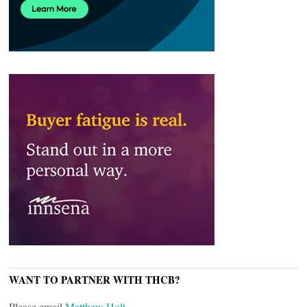
WANT TO PARTNER WITH THCB?
Please email
Matthew Holt