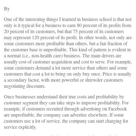
By
One of the interesting things I learned in business school is that not
only is it typical for a business to earn 80 percent of its profits from
20 percent of its customers, but that 75 percent of its customers
may represent 120 percent of its profit. In other words, not only are
some customers more profitable than others, but a fair fraction of
the customer base is unprofitable. This kind of pattern is evident in
a normal (i.e., non-health care) business. The main drivers are
usually cost of customer acquisition and cost to serve. For example,
some customers demand a lot more service than others and some
customers that cost a lot to bring on only buy once. Price is usually
a secondary factor, with more powerful or shrewder customers
negotiating discounts.
Once businesses understand their true costs and profitability by
customer segment they can take steps to improve profitability. For
example, if customers recruited through advertising on Facebook
are unprofitable, the company can advertise elsewhere. If some
customers use a lot of service, the company can start charging for
service explicitly.