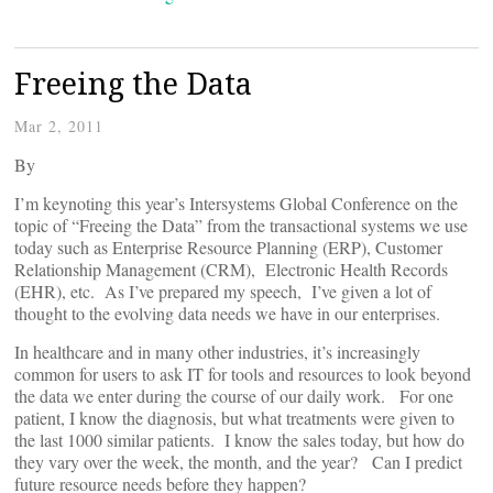
Freeing the Data
Mar 2, 2011
By
I’m keynoting this year’s Intersystems Global Conference on the
topic of “Freeing the Data” from the transactional systems we use
today such as Enterprise Resource Planning (ERP), Customer
Relationship Management (CRM), Electronic Health Records
(EHR), etc. As I’ve prepared my speech, I’ve given a lot of
thought to the evolving data needs we have in our enterprises.
In healthcare and in many other industries, it’s increasingly
common for users to ask IT for tools and resources to look beyond
the data we enter during the course of our daily work. For one
patient, I know the diagnosis, but what treatments were given to
the last 1000 similar patients. I know the sales today, but how do
they vary over the week, the month, and the year? Can I predict
future resource needs before they happen?