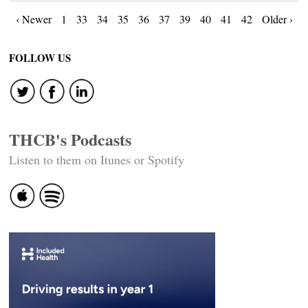
Posts
‹ Newer
1
33
34
35
36
37
39
40
41
42
Older ›
navigation
FOLLOW US
THCB's Podcasts
Listen to them on Itunes or Spotify