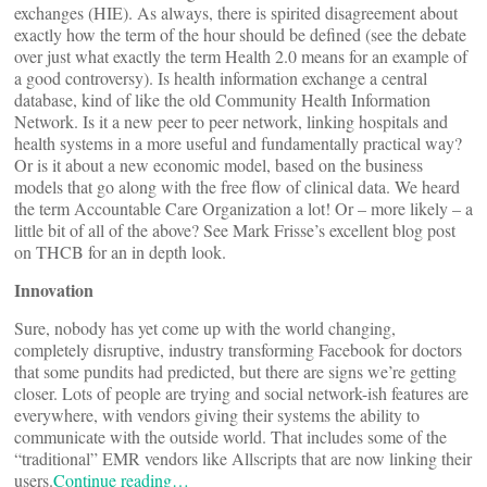
exchanges (HIE). As always, there is spirited disagreement about
exactly how the term of the hour should be defined (see the debate
over just what exactly the term Health 2.0 means for an example of
a good controversy). Is health information exchange a central
database, kind of like the old Community Health Information
Network. Is it a new peer to peer network, linking hospitals and
health systems in a more useful and fundamentally practical way?
Or is it about a new economic model, based on the business
models that go along with the free flow of clinical data. We heard
the term Accountable Care Organization a lot! Or – more likely – a
little bit of all of the above? See Mark Frisse’s excellent blog post
on THCB for an in depth look.
Innovation
Sure, nobody has yet come up with the world changing,
completely disruptive, industry transforming Facebook for doctors
that some pundits had predicted, but there are signs we’re getting
closer. Lots of people are trying and social network-ish features are
everywhere, with vendors giving their systems the ability to
communicate with the outside world. That includes some of the
“traditional” EMR vendors like Allscripts that are now linking their
users.
Continue reading…