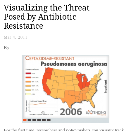
Visualizing the Threat
Posed by Antibiotic
Resistance
Mar 4, 2011
By
For the first time, researchers and policymakers can visually track