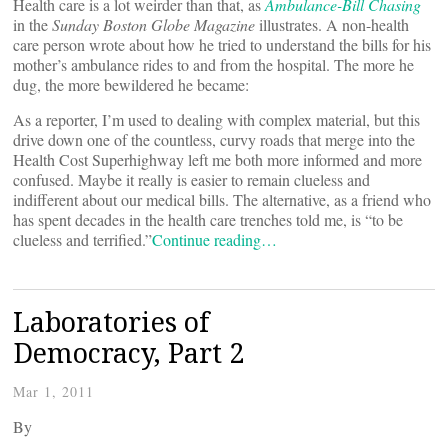
Health care is a lot weirder than that, as
Ambulance-Bill Chasing
in the
Sunday Boston Globe Magazine
illustrates. A non-health
care person wrote about how he tried to understand the bills for his
mother’s ambulance rides to and from the hospital. The more he
dug, the more bewildered he became:
As a reporter, I’m used to dealing with complex material, but this
drive down one of the countless, curvy roads that merge into the
Health Cost Superhighway left me both more informed and more
confused. Maybe it really is easier to remain clueless and
indifferent about our medical bills. The alternative, as a friend who
has spent decades in the health care trenches told me, is “to be
clueless and terrified.”
Continue reading…
Laboratories of
Democracy, Part 2
Mar 1, 2011
By