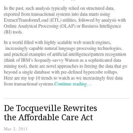
In the past, such analysis typically relied on structured data,
exported from transactional systems into data marts using
Extract/Transform/Load (ETL) utilities, followed by analysis with
Online Analytical Processing (OLAP) or Business Intelligence
(BI) tools.
In a world filled with highly scalable web search engines,
increasingly capable natural language processing technologies,
and practical examples of artificial intelligence/pattern recognition
(think of IBM’s Jeopardy-savvy Watson as a sophisticated data
mining tool), there are novel approaches to freeing the data that go
beyond a single database with pre-defined hypercube rollups.
Here are my top 10 trends to watch as we increasingly free data
from transactional systems.
Continue reading…
De Tocqueville Rewrites
the Affordable Care Act
Mar 2, 2011