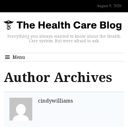
August 9, 2026
Everything you always wanted to know about the Health
Care system. But were afraid to ask.
Menu
Author Archives
cindywilliams