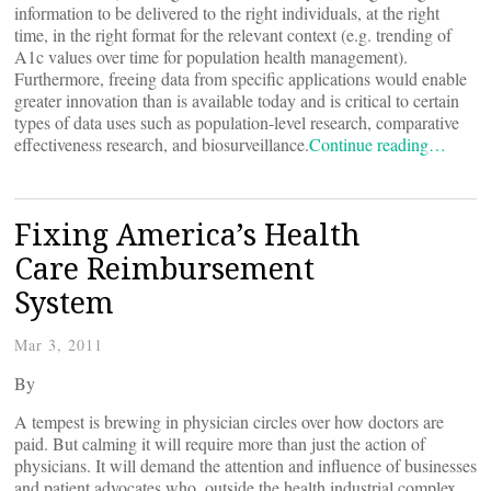
information to be delivered to the right individuals, at the right
time, in the right format for the relevant context (e.g. trending of
A1c values over time for population health management).
Furthermore, freeing data from specific applications would enable
greater innovation than is available today and is critical to certain
types of data uses such as population-level research, comparative
effectiveness research, and biosurveillance.
Continue reading…
Fixing America’s Health
Care Reimbursement
System
Mar 3, 2011
By
A tempest is brewing in physician circles over how doctors are
paid. But calming it will require more than just the action of
physicians. It will demand the attention and influence of businesses
and patient advocates who, outside the health industrial complex,