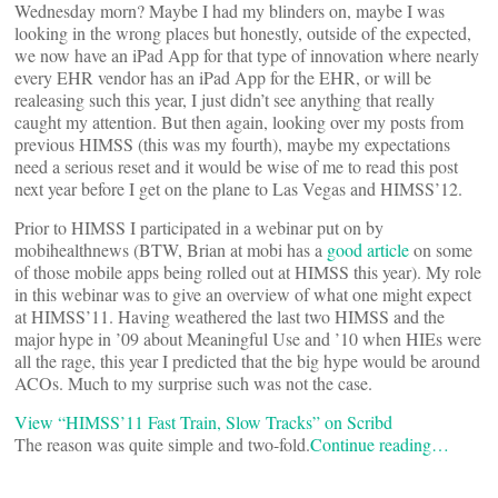
Wednesday morn? Maybe I had my blinders on, maybe I was
looking in the wrong places but honestly, outside of the expected,
we now have an iPad App for that type of innovation where nearly
every EHR vendor has an iPad App for the EHR, or will be
realeasing such this year, I just didn’t see anything that really
caught my attention. But then again, looking over my posts from
previous HIMSS (this was my fourth), maybe my expectations
need a serious reset and it would be wise of me to read this post
next year before I get on the plane to Las Vegas and HIMSS’12.
Prior to HIMSS I participated in a webinar put on by
mobihealthnews (BTW, Brian at mobi has a
good article
on some
of those mobile apps being rolled out at HIMSS this year). My role
in this webinar was to give an overview of what one might expect
at HIMSS’11. Having weathered the last two HIMSS and the
major hype in ’09 about Meaningful Use and ’10 when HIEs were
all the rage, this year I predicted that the big hype would be around
ACOs. Much to my surprise such was not the case.
View “HIMSS’11 Fast Train, Slow Tracks” on Scribd
The reason was quite simple and two-fold.
Continue reading…