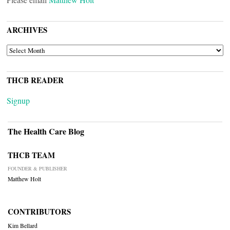
ARCHIVES
ARCHIVES
THCB READER
Signup
The Health Care Blog
THCB TEAM
FOUNDER & PUBLISHER
Matthew Holt
CONTRIBUTORS
Kim Bellard