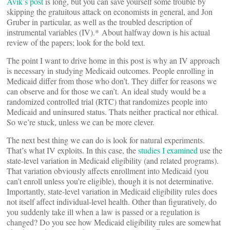
Avik’s post
is long, but you can save yourself some trouble by
skipping the gratuitous attack on economists in general, and Jon
Gruber in particular, as well as the troubled description of
instrumental variables (IV).* About halfway down is his actual
review of the papers; look for the bold text.
The point I want to drive home in this post is why an IV approach
is necessary in studying Medicaid outcomes. People enrolling in
Medicaid differ from those who don’t. They differ for reasons we
can observe and for those we can’t. An ideal study would be a
randomized controlled trial (RTC) that randomizes people into
Medicaid and uninsured status. Thats neither practical nor ethical.
So we’re stuck, unless we can be more clever.
The next best thing we can do is look for natural experiments.
That’s what IV exploits. In this case, the
studies I examined
use the
state-level variation in Medicaid eligibility (and related programs).
That variation obviously affects enrollment into Medicaid (you
can’t enroll unless you’re eligible), though it is not determinative.
Importantly, state-level variation in Medicaid eligibility rules does
not itself affect individual-level health. Other than figuratively, do
you suddenly take ill when a law is passed or a regulation is
changed? Do you see how Medicaid eligibility rules are somewhat