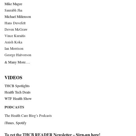
Mike Magee
Saurabh Jha
Michael Millenson
Hans Duvefelt
Deven McGraw
Vince Kuraitis
Anish Koka
Ian Morrison
George Halvorson
& Many More….
VIDEOS
THCB Spotlights
Health Tech Deals
WTF Health Show
PODCASTS
The Health Care Blog’s Podcasts
iTunes
,
Spotify
To get the THCB READER Newsletter –
Sign-up here
!