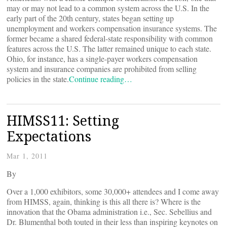
may or may not lead to a common system across the U.S. In the
early part of the 20th century, states began setting up
unemployment and workers compensation insurance systems. The
former became a shared federal-state responsibility with common
features across the U.S. The latter remained unique to each state.
Ohio, for instance, has a single-payer workers compensation
system and insurance companies are prohibited from selling
policies in the state.
Continue reading…
HIMSS11: Setting
Expectations
Mar 1, 2011
By
Over a 1,000 exhibitors, some 30,000+ attendees and I come away
from HIMSS, again, thinking is this all there is? Where is the
innovation that the Obama administration i.e., Sec. Sebellius and
Dr. Blumenthal both touted in their less than inspiring keynotes on