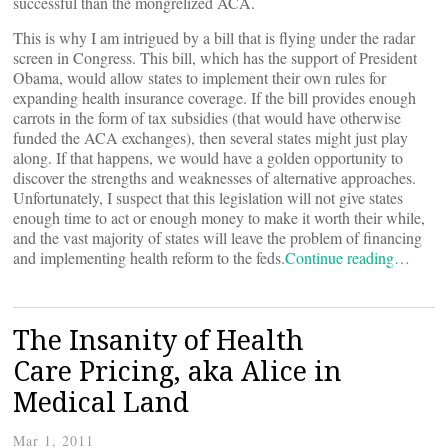
successful than the mongrelized ACA.
This is why I am intrigued by a bill that is flying under the radar
screen in Congress. This bill, which has the support of President
Obama, would allow states to implement their own rules for
expanding health insurance coverage. If the bill provides enough
carrots in the form of tax subsidies (that would have otherwise
funded the ACA exchanges), then several states might just play
along. If that happens, we would have a golden opportunity to
discover the strengths and weaknesses of alternative approaches.
Unfortunately, I suspect that this legislation will not give states
enough time to act or enough money to make it worth their while,
and the vast majority of states will leave the problem of financing
and implementing health reform to the feds.
Continue reading…
The Insanity of Health
Care Pricing, aka Alice in
Medical Land
Mar 1, 2011