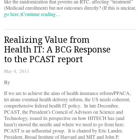
like the randomization that governs an RTC, affecting “treatment”
(Medicaid enrollment) but not outcomes directly? (If this is unclear,
go here
.)
Continue reading…
Realizing Value from
Health IT: A BCG Response
to the PCAST report
Mar 4, 2011
By
If we are to achieve the aims of health insurance reform/PPACA,
let alone eventual health delivery reform, the US needs coherent,
comprehensive federal health IT policy. In late December,
PCAST, the President’s Council of Advisors on Science and
Technology, issued its perspective on how HITECH has (and
hasn’t) moved the needle and where we need to go from here.
PCAST is an influential group. It is chaired by Eric Lander,
President, Broad Institute of Harvard and MIT and John P.