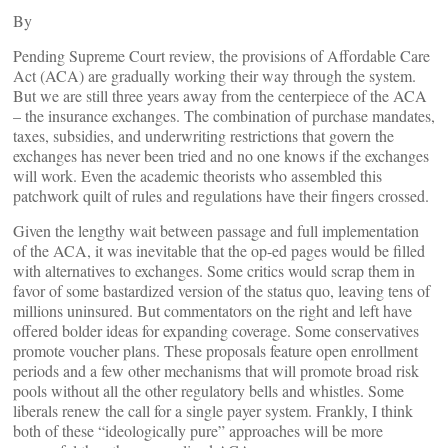
By
Pending Supreme Court review, the provisions of Affordable Care
Act (ACA) are gradually working their way through the system.
But we are still three years away from the centerpiece of the ACA
– the insurance exchanges. The combination of purchase mandates,
taxes, subsidies, and underwriting restrictions that govern the
exchanges has never been tried and no one knows if the exchanges
will work. Even the academic theorists who assembled this
patchwork quilt of rules and regulations have their fingers crossed.
Given the lengthy wait between passage and full implementation
of the ACA, it was inevitable that the op-ed pages would be filled
with alternatives to exchanges. Some critics would scrap them in
favor of some bastardized version of the status quo, leaving tens of
millions uninsured. But commentators on the right and left have
offered bolder ideas for expanding coverage. Some conservatives
promote voucher plans. These proposals feature open enrollment
periods and a few other mechanisms that will promote broad risk
pools without all the other regulatory bells and whistles. Some
liberals renew the call for a single payer system. Frankly, I think
both of these “ideologically pure” approaches will be more