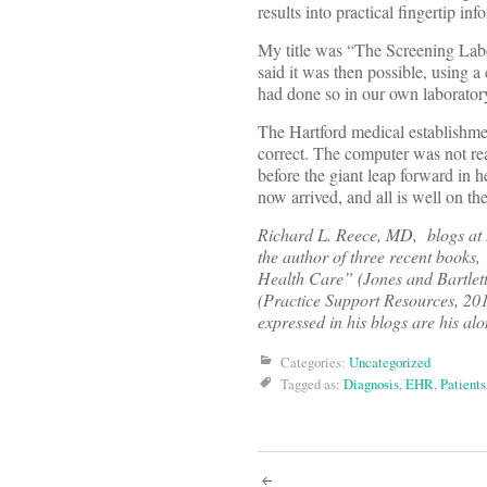
results into practical fingertip in
My title was “The Screening Lab
said it was then possible, using a 
had done so in our own laborator
The Hartford medical establishme
correct. The computer was not re
before the giant leap forward in 
now arrived, and all is well on the 
Richard L. Reece, MD, blogs at
the author of three recent books,
Health Care” (Jones and Bartlett
(Practice Support Resources, 20
expressed in his blogs are his a
Categories:
Uncategorized
Tagged as:
Diagnosis
,
EHR
,
Patients