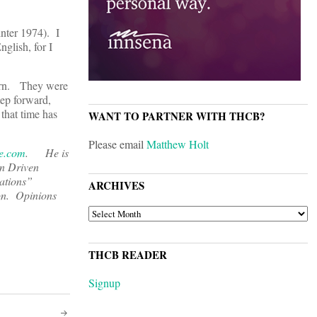
inter 1974). I
nglish, for I
corn. They were
tep forward,
that time has
WANT TO PARTNER WITH THCB?
Please email
Matthew Holt
e.com
. He is
on Driven
ations”
ARCHIVES
on. Opinions
ARCHIVES
THCB READER
Signup