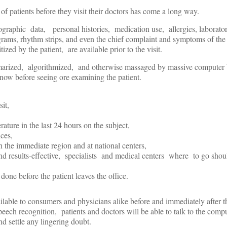
f patients before they visit their doctors has come a long way.
raphic data, personal histories, medication use, allergies, laborator
rams, rhythm strips, and even the chief complaint and symptoms of the 
tized by the patient, are available prior to the visit.
marized, algorithmized, and otherwise massaged by massive computer
now before seeing ore examining the patient.
sit,
rature in the last 24 hours on the subject,
ices,
in the immediate region and at national centers,
 and results-effective, specialists and medical centers where to go shou
done before the patient leaves the office.
ailable to consumers and physicians alike before and immediately after t
ech recognition, patients and doctors will be able to talk to the compu
nd settle any lingering doubt.