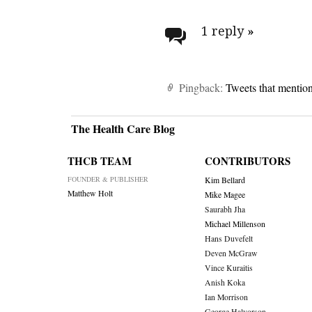
Post
navigati
1 reply
»
Pingback:
Tweets that mentio
The Health Care Blog
THCB TEAM
CONTRIBUTORS
FOUNDER & PUBLISHER
Kim Bellard
Matthew Holt
Mike Magee
Saurabh Jha
Michael Millenson
Hans Duvefelt
Deven McGraw
Vince Kuraitis
Anish Koka
Ian Morrison
George Halvorson