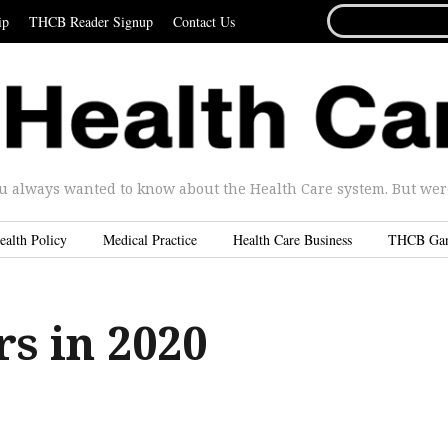
SEARCH
ip
THCB Reader Signup
Contact Us
FOR...
u always wanted to know about the Health Care system. But were 
ealth Policy
Medical Practice
Health Care Business
THCB Ga
s in 2020