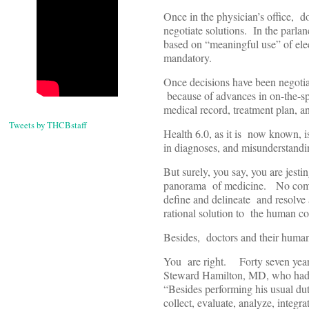
Once in the physician’s office, do
negotiate solutions. In the parla
based on “meaningful use” of el
mandatory.
Once decisions have been negotia
because of advances in on-the-spo
medical record, treatment plan, a
Tweets by THCBstaff
Health 6.0, as it is now known, is
in diagnoses, and misunderstandin
But surely, you say, you are jesti
panorama of medicine. No comput
define and delineate and resolve
rational solution to the human con
Besides, doctors and their humanis
You are right. Forty seven years
Steward Hamilton, MD, who had be
“Besides performing his usual dut
collect, evaluate, analyze, integr