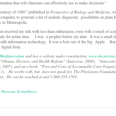
formation that will clinicians can effectively use to make decisions.”
oratory of 1980” (published in
Perspective of Biology and Medicine
, w
computer, to generate a list of realistic diagnostic possibilities in plain E
y in Minneapolis.
nt received my talk with less than enthusiasm, even with a touch of s
ady for prime time. I was a prophet before my time. It was a small s
health information technology. It was a byte out of the big Apple. But 
digital front.
Medinnovation
and has a website under construction,
www.doctorreec
“Obama, Doctors, and Health Reform” (Iuniverse, 2009), “
Innovati
, 2007), and an e-book, “
Pros and Cons of Accountable Care Organiz
11). He works with, but does not speak for, The Physicians Foundati
lone. He can be reached at
and 1-860-395-1501.
,
Physicians
,
Richard Reece