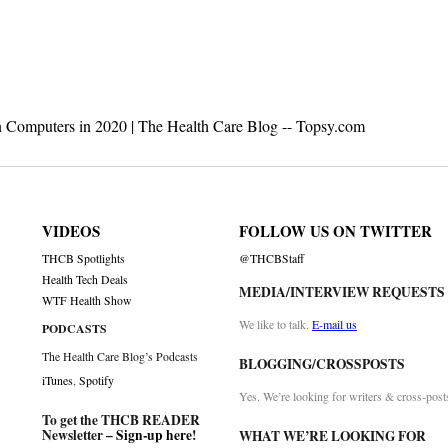
on
n Computers in 2020 | The Health Care Blog -- Topsy.com
VIDEOS
FOLLOW US ON TWITTER
THCB Spotlights
@THCBStaff
Health Tech Deals
MEDIA/INTERVIEW REQUESTS
WTF Health Show
We like to talk.
E-mail us
PODCASTS
The Health Care Blog’s Podcasts
BLOGGING/CROSSPOSTS
iTunes
,
Spotify
Yes. We’re looking for writers & cross-post
To get the THCB READER
Newsletter –
Sign-up here
!
WHAT WE’RE LOOKING FOR