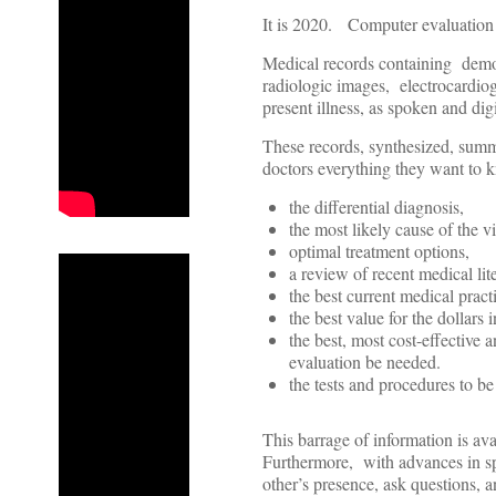
It is 2020. Computer evaluation o
Medical records containing demog
radiologic images, electrocardiog
present illness, as spoken and digi
These records, synthesized, sum
doctors everything they want to k
the differential diagnosis,
the most likely cause of the vi
optimal treatment options,
a review of recent medical lite
the best current medical pract
the best value for the dollars 
the best, most cost-effective
evaluation be needed.
the tests and procedures to be 
This barrage of information is av
Furthermore, with advances in spe
other’s presence, ask questions, a