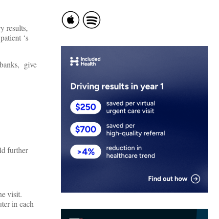
y results,
patient ‘s
 banks, give
ld further
he visit.
ter in each