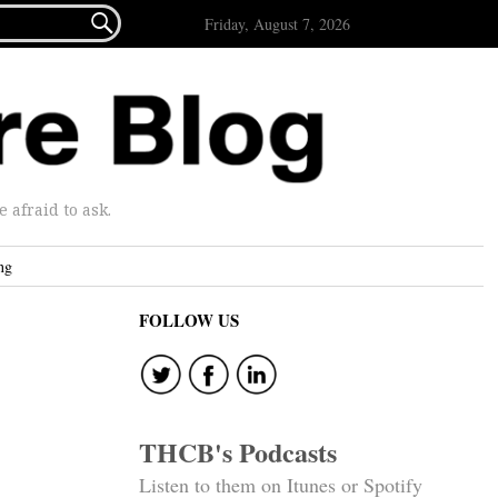

Friday, August 7, 2026
afraid to ask.
ng
FOLLOW US
THCB's Podcasts
Listen to them on Itunes or Spotify