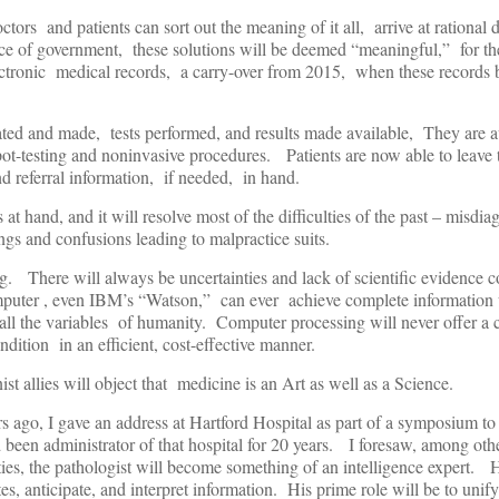
ctors and patients can sort out the meaning of it all, arrive at rational 
nce of government, these solutions will be deemed “meaningful,” for th
ectronic medical records, a carry-over from 2015, when these records
ted and made, tests performed, and results made available, They are a
t-testing and noninvasive procedures. Patients are now able to leave t
nd referral information, if needed, in hand.
 at hand, and it will resolve most of the difficulties of the past – misdi
gs and confusions leading to malpractice suits.
ng. There will always be uncertainties and lack of scientific evidence c
er , even IBM’s “Watson,” can ever achieve complete information ut
 all the variables of humanity. Computer processing will never offer a
dition in an efficient, cost-effective manner.
t allies will object that medicine is an Art as well as a Science.
 ago, I gave an address at Hartford Hospital as part of a symposium to
en administrator of that hospital for 20 years. I foresaw, among othe
ies, the pathologist will become something of an intelligence expert. 
ates, anticipate, and interpret information. His prime role will be to unif