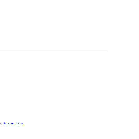
s.
Send us them