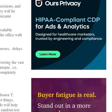
decisions, and
ey will be
 became
vailable
he office with
agnoses, delays
overing the vast
opia , i.e,
 completely
 honor T.
r things,
He will help
y random test