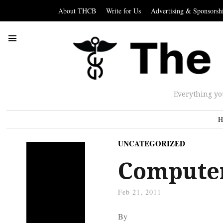
About THCB
Write for Us
Advertising & Sponsorsh
Everything yo
H
UNCATEGORIZED
Computer
Feb 21, 2011
By