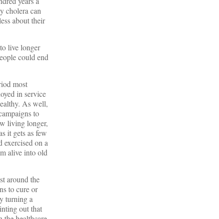
ndred years a
y cholera can
ess about their
o live longer
people could end
eriod most
oyed in service
ealthy. As well,
 campaigns to
w living longer,
s it gets as few
d exercised on a
m alive into old
ust around the
ns to cure or
y turning a
nting out that
n the healthcare