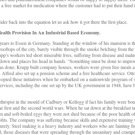
a free market for medication where the customer had to put their hand 
der back into the equation let us ask how it got there the first place.
Health Provision In An Industrial Based Economy.
ears to Essen in Germany. Standing at the window of his mansion is the
ooftops of the city, barely visible through the smoke belching from the
upp’s workers led short miserable lives, suffering from disease and maln
its down and places his head in hands. “Something must be done to impro
was done; Krupp built company houses, workers were given free meals 
 Alfred also set up a pension scheme and a free healthcare service. Ot
copied these initiatives when he embarked on a nationwide program of s
 services, including the one set up by the UK government in 1948, have
thropist in the mould of Cadbury or Kellogg if fact his family were bou
e first and the second world wars. When he sat down at the breakfast tab
am and soft-boiled eggs they were not shed because of the poor health o
ofits. The company was suffering because skills and expensive training
rely. Steel making is a heavy industry and workers who are fainting f
ell, those diseases that were spreading through the unsanitary and cramp