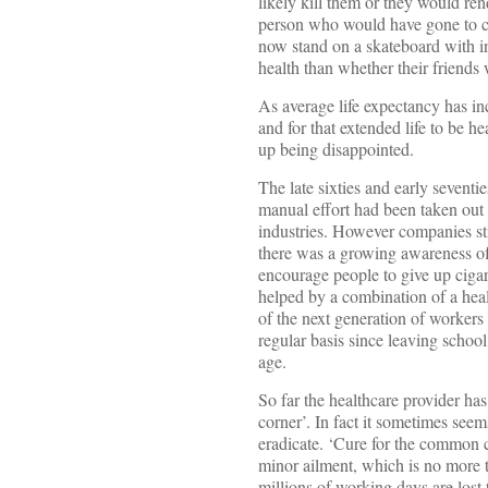
likely kill them or they would ren
person who would have gone to ch
now stand on a skateboard with ind
health than whether their friends
As average life expectancy has in
and for that extended life to be 
up being disappointed.
The late sixties and early sevent
manual effort had been taken out
industries. However companies stil
there was a growing awareness of
encourage people to give up cigar
helped by a combination of a heal
of the next generation of workers
regular basis since leaving school
age.
So far the healthcare provider has 
corner’. In fact it sometimes seem
eradicate. ‘Cure for the common co
minor ailment, which is no more t
millions of working days are lost