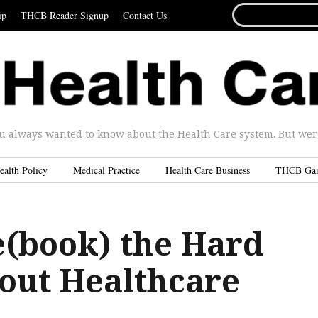
SEARCH
ip
THCB Reader Signup
Contact Us
FOR...
u always wanted to know about the Health Care system. But were 
ealth Policy
Medical Practice
Health Care Business
THCB Ga
e(book) the Hard
out Healthcare