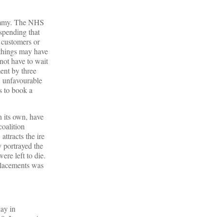
hammy. The NHS
 spending that
s customers or
 things may have
not have to wait
ent by three
aw unfavourable
s to book a
n its own, have
coalition
ttracts the ire
y portrayed the
re left to die.
eplacements was
lay in