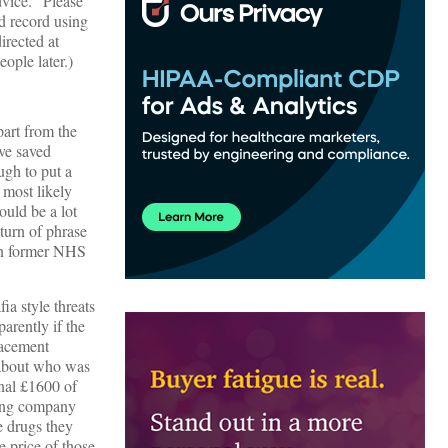
dvice. “Please
d record using
irected at
ople later.)
part from the
ve saved
ugh to put a
 most likely
ould be a lot
turn of phrase
ion former NHS
a style threats
arently if the
lacement
 about who was
onal £1600 of
sing company
e drugs they
 price of those