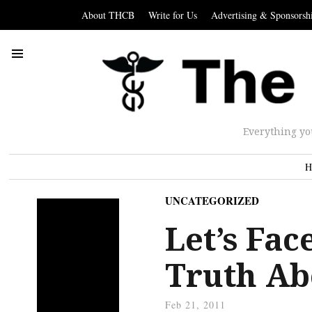
About THCB
Write for Us
Advertising & Sponsorsh
Everything yo
H
UNCATEGORIZED
Let’s Fac
Truth Ab
Feb 21, 2011