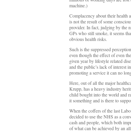
machine.)
Complacency about their health an
is not the result of some consciou
provider. In fact, judging by th
GPs who still smoke, it seems tha
obvious health risks.
Such is the suppressed perception 
even though the effect of even th
given year by lifestyle related dis
and the public’s lack of interest 
promoting a service it can no longe
Here, out of all the major health
Krupp, has a heavy industry heri
child bought into the world and r
it something and is there to support
When the coffers of the last Labou
decided to use the NHS as a conv
cash and people, which both impr
of what can be achieved by an all 