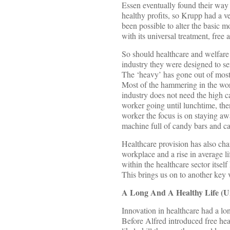
Essen eventually found their way 
healthy profits, so Krupp had a ve
been possible to alter the basic 
with its universal treatment, free
So should healthcare and welfare 
industry they were designed to s
The ‘heavy’ has gone out of most 
Most of the hammering in the wor
industry does not need the high ca
worker going until lunchtime, then
worker the focus is on staying aw
machine full of candy bars and ca
Healthcare provision has also cha
workplace and a rise in average lif
within the healthcare sector itsel
This brings us on to another key v
A Long And A Healthy Life (Unf
Innovation in healthcare had a l
Before Alfred introduced free hea