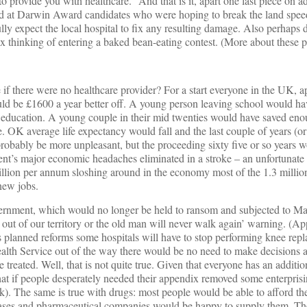
 provide you with healthcare.” And that is it, apart one last piece on a
ed at Darwin Award candidates who were hoping to break the land spee
ly expect the local hospital to fix any resulting damage. Also perhaps d
thinking of entering a baked bean-eating contest. (More about these pe
if there were no healthcare provider? For a start everyone in the UK, a
d be £1600 a year better off. A young person leaving school would ha
y education. A young couple in their mid twenties would have saved eno
. OK average life expectancy would fall and the last couple of years (or
probably be more unpleasant, but the proceeding sixty five or so years w
ent’s major economic headaches eliminated in a stroke – an unfortunate 
 billion per annum sloshing around in the economy most of the 1.3 mill
new jobs.
rnment, which would no longer be held to ransom and subjected to Mafi
y out of our territory or the old man will never walk again’ warning. (App
s planned reforms some hospitals will have to stop performing knee rep
ealth Service out of the way there would be no need to make decisions
treated. Well, that is not quite true. Given that everyone has an additi
 that if people desperately needed their appendix removed some enterpri
ak). The same is true with drugs: most people would be able to afford th
ses and pharmaceutical companies would be happy to supply them. The