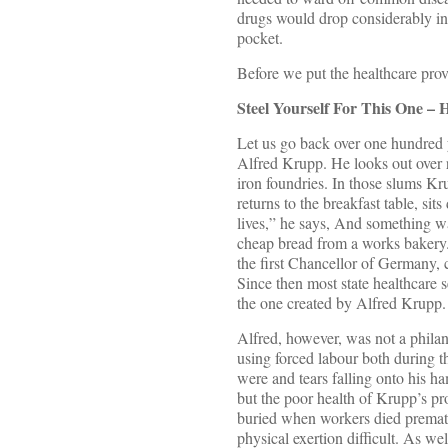
drugs would drop considerably in 
pocket.
Before we put the healthcare provi
Steel Yourself For This One – 
Let us go back over one hundred y
Alfred Krupp. He looks out over r
iron foundries. In those slums Kr
returns to the breakfast table, s
lives,” he says, And something 
cheap bread from a works bakery.
the first Chancellor of Germany, 
Since then most state healthcare
the one created by Alfred Krupp.
Alfred, however, was not a philan
using forced labour both during th
were and tears falling onto his h
but the poor health of Krupp’s pr
buried when workers died prematu
physical exertion difficult. As w