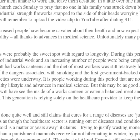
der them unable to work and leave them destitute. In a little over one hu
urch each Sunday to pray that no one in his family was struck down b
ustrial strength fireworks strapped to the side of their heads worrying l
 will remember to upload the video clip to YouTube after dialing 911.
creased people have become cavalier about their health and now expect t
healthy – all thanks to advances in medical science. Unfortunately many 
ies were probably the sweet spot with regard to longevity. During this p
 of industrial work and an increasing number of people were being empl
l had works canteens and the diet of most workers was still relatively h
 the dangers associated with smoking and the first government-backed
ettes were underway. It is people working during this period that are no
thy lifestyle and advances in medical science. But this may be as good a
 will have see the inside of a works canteen or eaten a balanced meal an
. This generation is relying solely on the healthcare provider to keep the
done quite well and still claims that cures for a range of diseases are ‘j
s as though the healthcare sector is running out of diseases and conditio
ld is a matter or years away’ it claims – trying to justify wasting mone
han a punishment mammals receive for not hibernating in winter, by poi
 through the common cold. (The ghost of Alfred Krupp is still echoing i