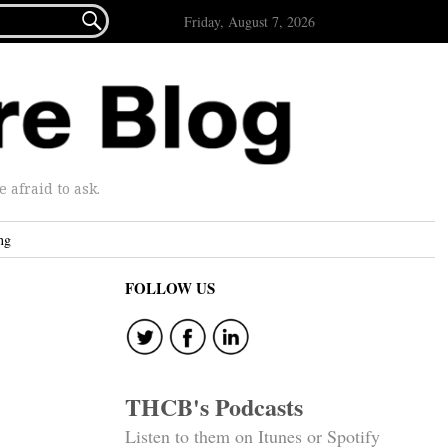

Friday, August 7, 2026
afraid to ask.
ng
FOLLOW US
THCB's Podcasts
Listen to them on Itunes or Spotify