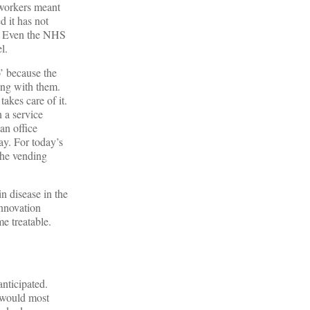
 workers meant
d it has not
ry. Even the NHS
l.
’ because the
ong with them.
akes care of it.
 a service
an office
ay. For today’s
the vending
n disease in the
innovation
me treatable.
anticipated.
y would most