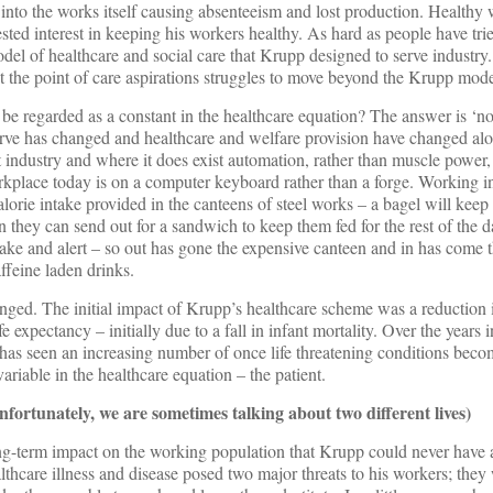
into the works itself causing absenteeism and lost production. Healthy
sted interest in keeping his workers healthy. As hard as people have trie
model of healthcare and social care that Krupp designed to serve indust
 at the point of care aspirations struggles to move beyond the Krupp mode
be regarded as a constant in the healthcare equation? The answer is ‘no
erve has changed and healthcare and welfare provision have changed al
industry and where it does exist automation, rather than muscle power, t
kplace today is on a computer keyboard rather than a forge. Working in
lorie intake provided in the canteens of steel works – a bagel will keep 
 they can send out for a sandwich to keep them fed for the rest of the d
ake and alert – so out has gone the expensive canteen and in has come 
ffeine laden drinks.
nged. The initial impact of Krupp’s healthcare scheme was a reduction i
e expectancy – initially due to a fall in infant mortality. Over the years 
f has seen an increasing number of once life threatening conditions beco
ariable in the healthcare equation – the patient.
ortunately, we are sometimes talking about two different lives)
ong-term impact on the working population that Krupp could never have 
lthcare illness and disease posed two major threats to his workers; the