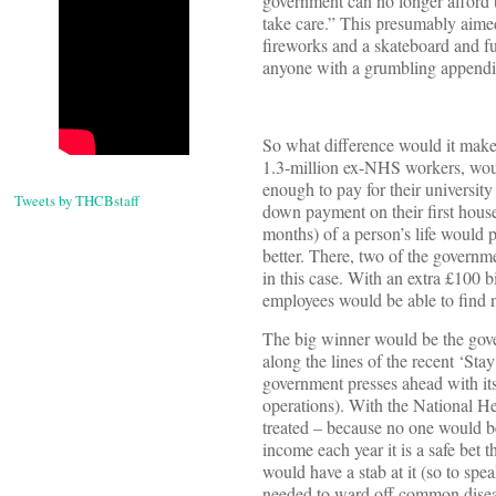
government can no longer afford to
take care.” This presumably aim
fireworks and a skateboard and ful
anyone with a grumbling appendix 
So what difference would it make 
1.3-million ex-NHS workers, woul
enough to pay for their universit
Tweets by THCBstaff
down payment on their first house
months) of a person’s life would 
better. There, two of the governm
in this case. With an extra £100
employees would be able to find 
The big winner would be the gove
along the lines of the recent ‘Sta
government presses ahead with it
operations). With the National H
treated – because no one would be 
income each year it is a safe bet
would have a stab at it (so to spe
needed to ward off common disea