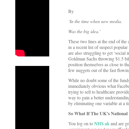
By
‘In the time when new media.
Was the big idea.’
These two lines at the end of the
in a recent list of suspect popula
are also struggling to get ‘social
Goldman Sachs throwing $1.5 billi
position themselves as close to th
few nuggets out of the fast flowin
While no doubt some of the funds t
immediately obvious what Faceboo
trying to sell to healthcare provi
way to gain a better understanding
by eliminating one variable at a t
So What If The UK’s National 
You log on to
NHS.uk
and are gr