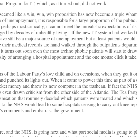
al Program for IT, which, as it turned out, did not work.
d seemed like a win, win, win proposition has now become a triple w
 of unemployment, it is responsible for a large proportion of the public
erhaps most critically, it cannot meet the unrealistic expectations of it
ged by decades of unhealthy living. If the new IT system had worked
e still be a major source of unemployment but at least patients would 
le their medical records are hand walked through the outpatients departm
 it turns out soon even the most techno phobic patients will start to dr
ty of arranging a hospital appointment and the one mouse click it take
s of the Labour Party’s love child and on occasions, when they get it o
and punched its lights out. When it came to power this time as part of a 
ket money and threw its new computer in the trashcan. If fact the NHS a
s even drawn criticism from the other side of the Atlantic. The Tea Part
nisation that routinely decided which patients were treated and which we
ms to the NHS would lead to some hospitals ceasing to carry out knee r
n’s comments and embarrass the government.
e, and the NHS, is going next and what part social media is going to p