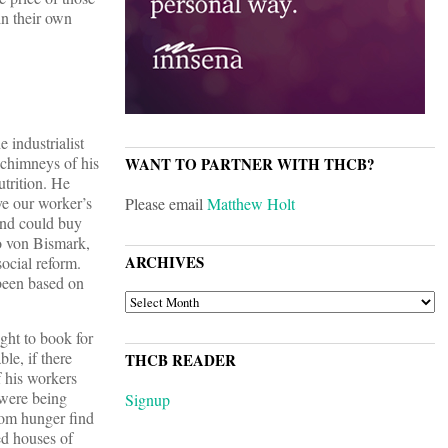
in their own
 industrialist
 chimneys of his
WANT TO PARTNER WITH THCB?
utrition. He
ve our worker’s
Please email
Matthew Holt
and could buy
to von Bismark,
ARCHIVES
ocial reform.
 been based on
ARCHIVES
ght to book for
le, if there
THCB READER
f his workers
 were being
Signup
rom hunger find
ed houses of