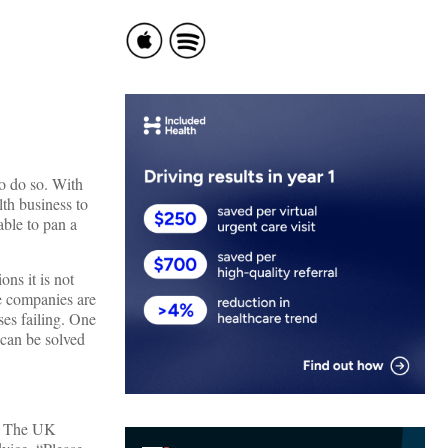
to do so. With
th business to
able to pan a
ons it is not
e companies are
ses failing. One
 can be solved
d. The UK