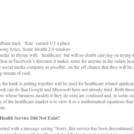
 album track ‘Kite’ earned U2 a place
r song lyrics. Some Health 2.0 vendors
 media’ to rhyme with ‘healthcare’ but will no doubt carrying on trying 
on in Facebook’s direction it makes sense for anyone in the online heal
e social media company as possible, on the off chance that they will be 
g stream of cash.
he bank is putting together will be used for healthcare related applicati
k can do that Google and Microsoft have not already tried. Both thes
ders whose business models if they do exist are confused and, in some ca
 of the healthcare market is to view it as a mathematical equations that
ime.
Health Service Did Not Exist?
eeted with a message saying “Sorry, this service has been discontinue