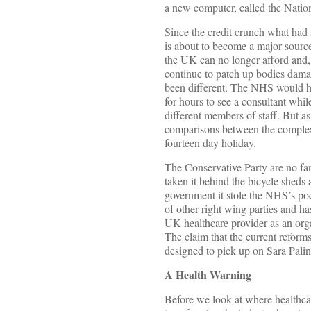
a new computer, called the Nation
Since the credit crunch what ha
is about to become a major source
the UK can no longer afford and, p
continue to patch up bodies dama
been different. The NHS would hav
for hours to see a consultant whi
different members of staff. But as
comparisons between the complexi
fourteen day holiday.
The Conservative Party are no fan
taken it behind the bicycle sheds 
government it stole the NHS’s poc
of other right wing parties and ha
UK healthcare provider as an orga
The claim that the current refor
designed to pick up on Sara Pali
A Health Warning
Before we look at where healthcar