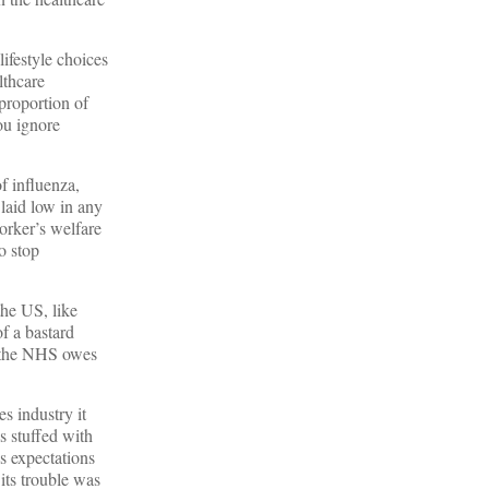
ifestyle choices
lthcare
proportion of
ou ignore
of influenza,
laid low in any
worker’s welfare
o stop
the US, like
f a bastard
es the NHS owes
s industry it
s stuffed with
s expectations
 its trouble was