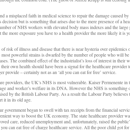
d a misplaced faith in medical science to repair the damage caused by l
s decision but is something that arises due to the mere presence of a hea
e number of NHS workers with elevated body mass indexes and the large 
t the more exposure you have to a health provider the more likely it is y
of risk of illness and disease that there is near hysteria over epidemics 
e most powerful strains is dwarfed by the number of people who will be 
eases. The combined effect of the industrialist’s loss of interest in their 
in their own health should have been a signal for the healthcare provider t
r provide – certainly not as an ‘all you can eat for free’ service.
care providers, the UK’s NHS is most vulnerable. Kaiser Permenente in 
tage and worker’s welfare in its DNA. However the NHS is something o
aised by the British Labour Party. As a result the Labour Party believ
 it in its old age.
r government began to swell with tax receipts from the financial service
enient way to boost the UK economy. The state healthcare provider wa
oved care, reduced unemployment and, unfortunately, raised the public’
you can eat free of charge healthcare service. All the poor child got for