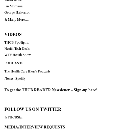
Ian Morrison
George Halvorson
& Many More….
VIDEOS
THCB Spotlights
Health Tech Deals
WTF Health Show
PODCASTS
The Health Care Blog’s Podcasts
iTunes
,
Spotify
To get the THCB READER Newsletter –
Sign-up here
!
FOLLOW US ON TWITTER
@THCBStaff
MEDIA/INTERVIEW REQUESTS