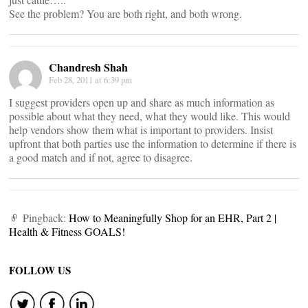
See the problem? You are both right, and both wrong.
Chandresh Shah
Feb 28, 2011 at 6:39 pm
I suggest providers open up and share as much information as
possible about what they need, what they would like. This would
help vendors show them what is important to providers. Insist
upfront that both parties use the information to determine if there is
a good match and if not, agree to disagree.
Pingback:
How to Meaningfully Shop for an EHR, Part 2 |
Health & Fitness GOALS!
FOLLOW US