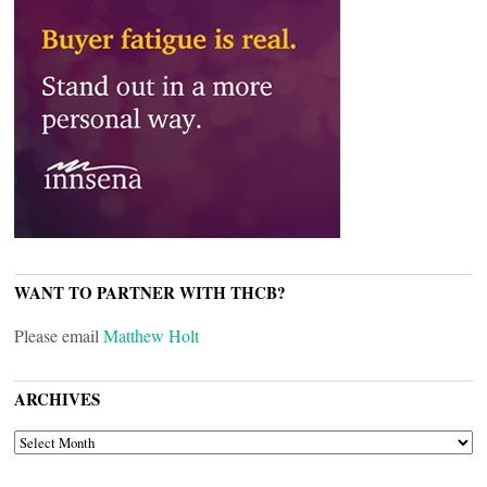
WANT TO PARTNER WITH THCB?
Please email
Matthew Holt
ARCHIVES
ARCHIVES