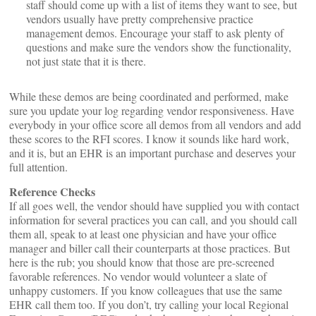
staff should come up with a list of items they want to see, but
vendors usually have pretty comprehensive practice
management demos. Encourage your staff to ask plenty of
questions and make sure the vendors show the functionality,
not just state that it is there.
While these demos are being coordinated and performed, make
sure you update your log regarding vendor responsiveness. Have
everybody in your office score all demos from all vendors and add
these scores to the RFI scores. I know it sounds like hard work,
and it is, but an EHR is an important purchase and deserves your
full attention.
Reference Checks
If all goes well, the vendor should have supplied you with contact
information for several practices you can call, and you should call
them all, speak to at least one physician and have your office
manager and biller call their counterparts at those practices. But
here is the rub; you should know that those are pre-screened
favorable references. No vendor would volunteer a slate of
unhappy customers. If you know colleagues that use the same
EHR call them too. If you don’t, try calling your local Regional