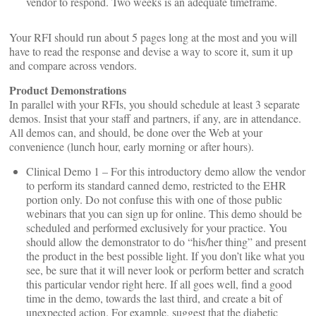
vendor to respond. Two weeks is an adequate timeframe.
Your RFI should run about 5 pages long at the most and you will
have to read the response and devise a way to score it, sum it up
and compare across vendors.
Product Demonstrations
In parallel with your RFIs, you should schedule at least 3 separate
demos. Insist that your staff and partners, if any, are in attendance.
All demos can, and should, be done over the Web at your
convenience (lunch hour, early morning or after hours).
Clinical Demo 1 – For this introductory demo allow the vendor
to perform its standard canned demo, restricted to the EHR
portion only. Do not confuse this with one of those public
webinars that you can sign up for online. This demo should be
scheduled and performed exclusively for your practice. You
should allow the demonstrator to do “his/her thing” and present
the product in the best possible light. If you don’t like what you
see, be sure that it will never look or perform better and scratch
this particular vendor right here. If all goes well, find a good
time in the demo, towards the last third, and create a bit of
unexpected action. For example, suggest that the diabetic