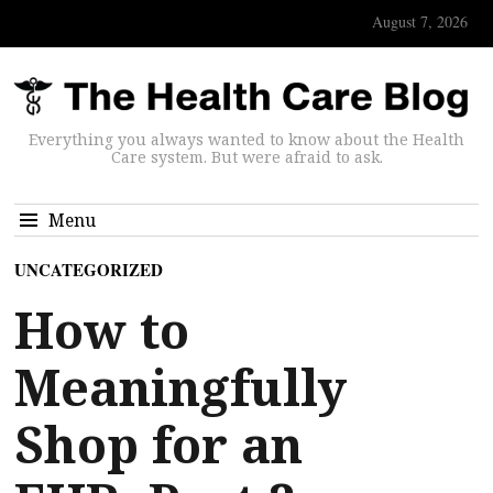
August 7, 2026
Everything you always wanted to know about the Health
Care system. But were afraid to ask.
Menu
UNCATEGORIZED
How to
Meaningfully
Shop for an