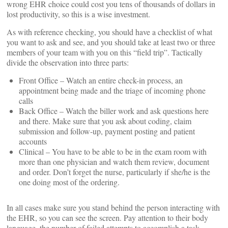
wrong EHR choice could cost you tens of thousands of dollars in
lost productivity, so this is a wise investment.
As with reference checking, you should have a checklist of what
you want to ask and see, and you should take at least two or three
members of your team with you on this “field trip”. Tactically
divide the observation into three parts:
Front Office – Watch an entire check-in process, an
appointment being made and the triage of incoming phone
calls
Back Office – Watch the biller work and ask questions here
and there. Make sure that you ask about coding, claim
submission and follow-up, payment posting and patient
accounts
Clinical – You have to be able to be in the exam room with
more than one physician and watch them review, document
and order. Don’t forget the nurse, particularly if she/he is the
one doing most of the ordering.
In all cases make sure you stand behind the person interacting with
the EHR, so you can see the screen. Pay attention to their body
language, the number of failed attempts to accomplish a task,