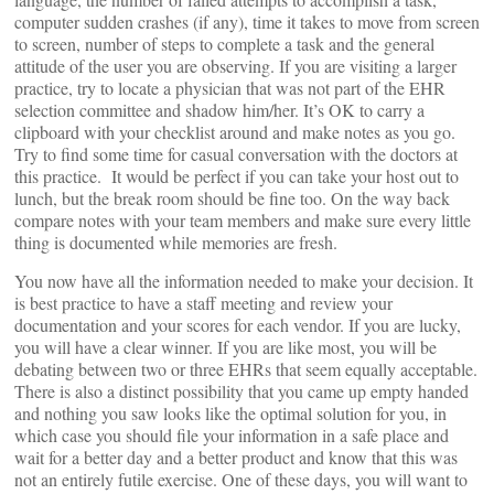
computer sudden crashes (if any), time it takes to move from screen
to screen, number of steps to complete a task and the general
attitude of the user you are observing. If you are visiting a larger
practice, try to locate a physician that was not part of the EHR
selection committee and shadow him/her. It’s OK to carry a
clipboard with your checklist around and make notes as you go.
Try to find some time for casual conversation with the doctors at
this practice. It would be perfect if you can take your host out to
lunch, but the break room should be fine too. On the way back
compare notes with your team members and make sure every little
thing is documented while memories are fresh.
You now have all the information needed to make your decision. It
is best practice to have a staff meeting and review your
documentation and your scores for each vendor. If you are lucky,
you will have a clear winner. If you are like most, you will be
debating between two or three EHRs that seem equally acceptable.
There is also a distinct possibility that you came up empty handed
and nothing you saw looks like the optimal solution for you, in
which case you should file your information in a safe place and
wait for a better day and a better product and know that this was
not an entirely futile exercise. One of these days, you will want to