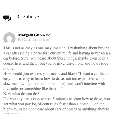
Post
navigation
3 replies
»
Margalit Gur-Arie
Feb 28, 2011 at 11:13 pm
This is not as easy as one may imagine. Try thinking about buying
a car after riding a horse for your entire life and having never seen a
car before. Sure, you heard about these things, maybe even seen a
couple here and there, but you’ve never driven one and never rode
in one.
How would you express your needs and likes? “I want a car that is
easy to use, easy to learn how to drive, not too expensive, won’t
slow me down (compared to the horse), and won’t interfere with
my cattle (or something like that)….”
Now what do you do?
For you any car is easy to use, 5 minutes to learn how to drive, you
get what you pay for, of course it’s faster than a horse…. on the
highway, cattle don’t care about cars or horses or anything; they’re
just cattle…..