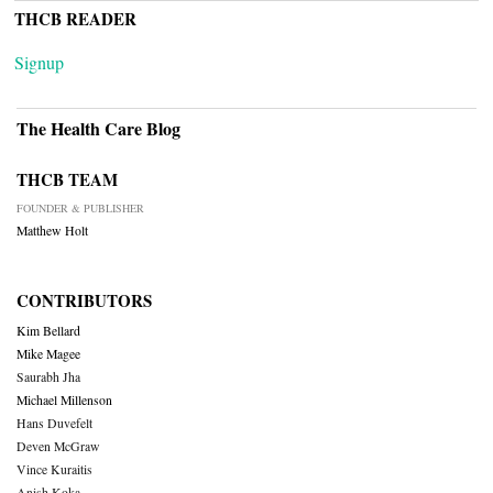
THCB READER
Signup
The Health Care Blog
THCB TEAM
FOUNDER & PUBLISHER
Matthew Holt
CONTRIBUTORS
Kim Bellard
Mike Magee
Saurabh Jha
Michael Millenson
Hans Duvefelt
Deven McGraw
Vince Kuraitis
Anish Koka