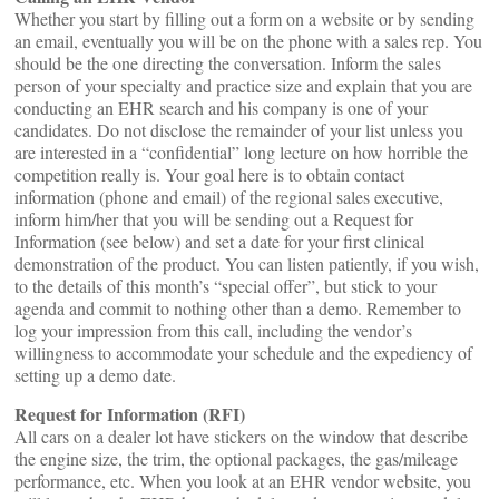
Whether you start by filling out a form on a website or by sending
an email, eventually you will be on the phone with a sales rep. You
should be the one directing the conversation. Inform the sales
person of your specialty and practice size and explain that you are
conducting an EHR search and his company is one of your
candidates. Do not disclose the remainder of your list unless you
are interested in a “confidential” long lecture on how horrible the
competition really is. Your goal here is to obtain contact
information (phone and email) of the regional sales executive,
inform him/her that you will be sending out a Request for
Information (see below) and set a date for your first clinical
demonstration of the product. You can listen patiently, if you wish,
to the details of this month’s “special offer”, but stick to your
agenda and commit to nothing other than a demo. Remember to
log your impression from this call, including the vendor’s
willingness to accommodate your schedule and the expediency of
setting up a demo date.
Request for Information (RFI)
All cars on a dealer lot have stickers on the window that describe
the engine size, the trim, the optional packages, the gas/mileage
performance, etc. When you look at an EHR vendor website, you