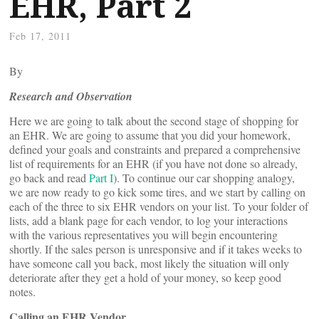
EHR, Part 2
Feb 17, 2011
By
Research and Observation
Here we are going to talk about the second stage of shopping for
an EHR. We are going to assume that you did your homework,
defined your goals and constraints and prepared a comprehensive
list of requirements for an EHR (if you have not done so already,
go back and read
Part I
). To continue our car shopping analogy,
we are now ready to go kick some tires, and we start by calling on
each of the three to six EHR vendors on your list. To your folder of
lists, add a blank page for each vendor, to log your interactions
with the various representatives you will begin encountering
shortly. If the sales person is unresponsive and if it takes weeks to
have someone call you back, most likely the situation will only
deteriorate after they get a hold of your money, so keep good
notes.
Calling an EHR Vendor