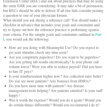
Extension Center (REC) and ask about practices that may be using
the same EHR you are considering. It may take a bit of persuasion,
but RECs should be able to deliver. If all else fails consider posting
a question to one of your physician forums.
What should you ask during a reference call? You should make a
checklist in advance that includes your goals and constraints and
try to figure out how the reference practice is performing against
your criteria. For the sample goals and constraints outlined in
Part
I
, you would ask the following:
How are you doing with Meaningful Use? Do you expect to
get your stimulus check any time soon?
Are you completely paperless? Do you want to be paperless?
Are you getting lab results electronically? Is your phone call
volume lower? Were you able to reduce payroll? Did you have
to hire IT guys?
Is your reimbursement higher now? Are collection rates better?
Do you see more patients? Any bonuses from HMOs?
Do you have more time with patients? Are disease
management tools helping? Are patients satisfied? Is your staff
happy?
Was it worth the expense? Would you do it again? Would you
do certain things differently? Would you recommend I do it?