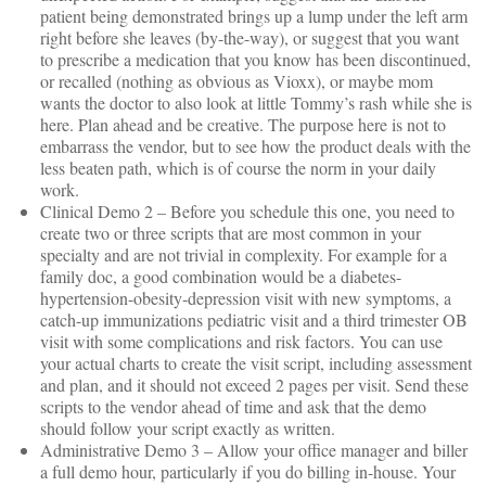
patient being demonstrated brings up a lump under the left arm
right before she leaves (by-the-way), or suggest that you want
to prescribe a medication that you know has been discontinued,
or recalled (nothing as obvious as Vioxx), or maybe mom
wants the doctor to also look at little Tommy’s rash while she is
here. Plan ahead and be creative. The purpose here is not to
embarrass the vendor, but to see how the product deals with the
less beaten path, which is of course the norm in your daily
work.
Clinical Demo 2 – Before you schedule this one, you need to
create two or three scripts that are most common in your
specialty and are not trivial in complexity. For example for a
family doc, a good combination would be a diabetes-
hypertension-obesity-depression visit with new symptoms, a
catch-up immunizations pediatric visit and a third trimester OB
visit with some complications and risk factors. You can use
your actual charts to create the visit script, including assessment
and plan, and it should not exceed 2 pages per visit. Send these
scripts to the vendor ahead of time and ask that the demo
should follow your script exactly as written.
Administrative Demo 3 – Allow your office manager and biller
a full demo hour, particularly if you do billing in-house. Your