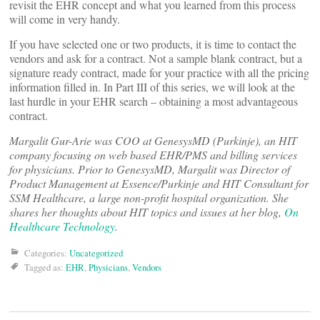
revisit the EHR concept and what you learned from this process
will come in very handy.
If you have selected one or two products, it is time to contact the
vendors and ask for a contract. Not a sample blank contract, but a
signature ready contract, made for your practice with all the pricing
information filled in. In Part III of this series, we will look at the
last hurdle in your EHR search – obtaining a most advantageous
contract.
Margalit Gur-Arie was COO at GenesysMD (Purkinje), an HIT
company focusing on web based EHR/PMS and billing services
for physicians. Prior to GenesysMD, Margalit was Director of
Product Management at Essence/Purkinje and HIT Consultant for
SSM Healthcare, a large non-profit hospital organization. She
shares her thoughts about HIT topics and issues at her blog,
On
Healthcare Technology
.
Categories:
Uncategorized
Tagged as:
EHR
,
Physicians
,
Vendors