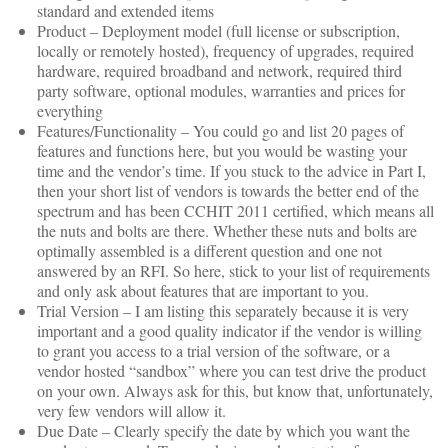
standard and extended items
Product – Deployment model (full license or subscription,
locally or remotely hosted), frequency of upgrades, required
hardware, required broadband and network, required third
party software, optional modules, warranties and prices for
everything
Features/Functionality – You could go and list 20 pages of
features and functions here, but you would be wasting your
time and the vendor’s time. If you stuck to the advice in Part I,
then your short list of vendors is towards the better end of the
spectrum and has been CCHIT 2011 certified, which means all
the nuts and bolts are there. Whether these nuts and bolts are
optimally assembled is a different question and one not
answered by an RFI. So here, stick to your list of requirements
and only ask about features that are important to you.
Trial Version – I am listing this separately because it is very
important and a good quality indicator if the vendor is willing
to grant you access to a trial version of the software, or a
vendor hosted “sandbox” where you can test drive the product
on your own. Always ask for this, but know that, unfortunately,
very few vendors will allow it.
Due Date – Clearly specify the date by which you want the