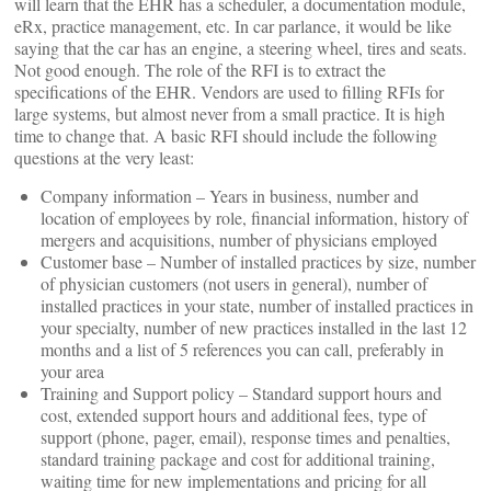
will learn that the EHR has a scheduler, a documentation module,
eRx, practice management, etc. In car parlance, it would be like
saying that the car has an engine, a steering wheel, tires and seats.
Not good enough. The role of the RFI is to extract the
specifications of the EHR. Vendors are used to filling RFIs for
large systems, but almost never from a small practice. It is high
time to change that. A basic RFI should include the following
questions at the very least:
Company information – Years in business, number and
location of employees by role, financial information, history of
mergers and acquisitions, number of physicians employed
Customer base – Number of installed practices by size, number
of physician customers (not users in general), number of
installed practices in your state, number of installed practices in
your specialty, number of new practices installed in the last 12
months and a list of 5 references you can call, preferably in
your area
Training and Support policy – Standard support hours and
cost, extended support hours and additional fees, type of
support (phone, pager, email), response times and penalties,
standard training package and cost for additional training,
waiting time for new implementations and pricing for all