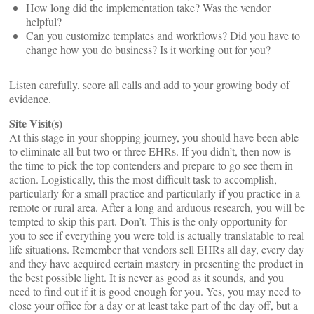
How long did the implementation take? Was the vendor
helpful?
Can you customize templates and workflows? Did you have to
change how you do business? Is it working out for you?
Listen carefully, score all calls and add to your growing body of
evidence.
Site Visit(s)
At this stage in your shopping journey, you should have been able
to eliminate all but two or three EHRs. If you didn’t, then now is
the time to pick the top contenders and prepare to go see them in
action. Logistically, this the most difficult task to accomplish,
particularly for a small practice and particularly if you practice in a
remote or rural area. After a long and arduous research, you will be
tempted to skip this part. Don’t. This is the only opportunity for
you to see if everything you were told is actually translatable to real
life situations. Remember that vendors sell EHRs all day, every day
and they have acquired certain mastery in presenting the product in
the best possible light. It is never as good as it sounds, and you
need to find out if it is good enough for you. Yes, you may need to
close your office for a day or at least take part of the day off, but a