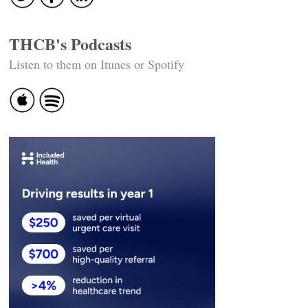
THCB's Podcasts
Listen to them on Itunes or Spotify