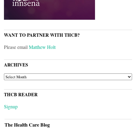
WANT TO PARTNER WITH THCB?
Please email
Matthew Holt
ARCHIVES
ARCHIVES
THCB READER
Signup
The Health Care Blog