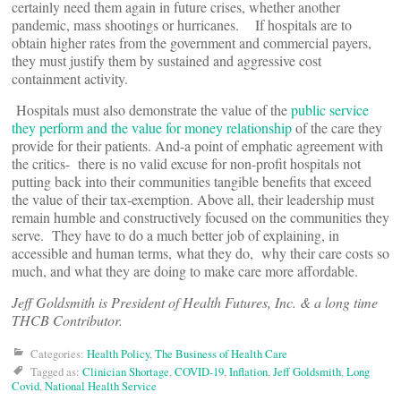
certainly need them again in future crises, whether another
pandemic, mass shootings or hurricanes. If hospitals are to
obtain higher rates from the government and commercial payers,
they must justify them by sustained and aggressive cost
containment activity.
Hospitals must also demonstrate the value of the
public service
they perform and the value for money relationship
of the care they
provide for their patients. And-a point of emphatic agreement with
the critics- there is no valid excuse for non-profit hospitals not
putting back into their communities tangible benefits that exceed
the value of their tax-exemption. Above all, their leadership must
remain humble and constructively focused on the communities they
serve. They have to do a much better job of explaining, in
accessible and human terms, what they do, why their care costs so
much, and what they are doing to make care more affordable.
Jeff Goldsmith is President of Health Futures, Inc. & a long time
THCB Contributor.
Categories:
Health Policy
,
The Business of Health Care
Tagged as:
Clinician Shortage
,
COVID-19
,
Inflation
,
Jeff Goldsmith
,
Long
Covid
,
National Health Service