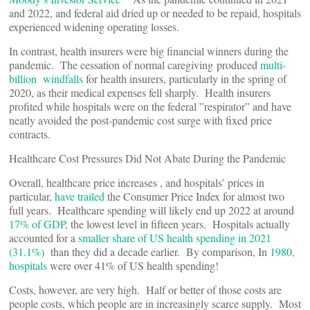
and 2022, and federal aid dried up or needed to be repaid, hospitals
experienced widening operating losses.
In contrast, health insurers were big financial winners during the
pandemic. The cessation of normal caregiving produced
multi-
billion windfalls
for health insurers, particularly in the spring of
2020, as their medical expenses fell sharply. Health insurers
profited while hospitals were on the federal ”respirator” and have
neatly avoided the post-pandemic cost surge with fixed price
contracts.
Healthcare Cost Pressures Did Not Abate During the Pandemic
Overall, healthcare price increases , and hospitals’ prices in
particular,
have trailed
the Consumer Price Index for almost two
full years. Healthcare spending will likely end up 2022 at around
17% of GDP
, the lowest level in fifteen years. Hospitals actually
accounted for a
smaller share of US health spending in 2021
(31.1%)
than they did a decade earlier. By comparison, In
1980,
hospitals
were over 41% of US health spending!
Costs, however, are very high. Half or better of those costs are
people costs, which people are in increasingly scarce supply. Most