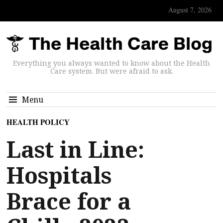
August 7, 2026
Everything you always wanted to know about the Health
Care system. But were afraid to ask.
Menu
HEALTH POLICY
Last in Line:
Hospitals
Brace for a