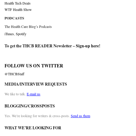
Health Tech Deals
WTF Health Show
PODCASTS
The Health Care Blog’s Podcasts
iTunes
,
Spotify
To get the THCB READER Newsletter –
Sign-up here
!
FOLLOW US ON TWITTER
@THCBStaff
MEDIA/INTERVIEW REQUESTS
We like to talk.
E-mail us
BLOGGING/CROSSPOSTS
Yes. We’re looking for writers & cross-posts.
Send us them
WHAT WE’RE LOOKING FOR