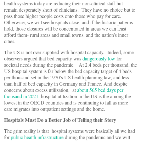
health systems today are reducing their non-clinical staff but
remain desperately short of clinicians. They have no choice but to
pass those higher people costs onto those who pay for care.
Otherwise, we will see hospitals close, and if the historic patterns
hold, those closures will be concentrated in areas we can least
afford them- rural areas and small towns, and the nation’s inner
cities.
The US is not over supplied with hospital capacity. Indeed, some
observers argued that bed capacity was
dangerously low
for
societal needs during the pandemic. At 2.4 beds per thousand, the
US hospital system is far below the bed capacity target of 4 beds
per thousand set in the 1970’s US health planning law, and less
than half of bed capacity in Germany and France. And despite
concerns about excess utilization, at
about 565 bed days per
thousand in 2021,
hospital utilization in the US is the among the
lowest in the OECD countries and is continuing to fall as more
care migrates into outpatient settings and the home.
Hospitals Must Do a Better Job of Telling their Story
The grim reality is that hospital systems were basically all we had
for
public health infrastructure
during the pandemic and we will