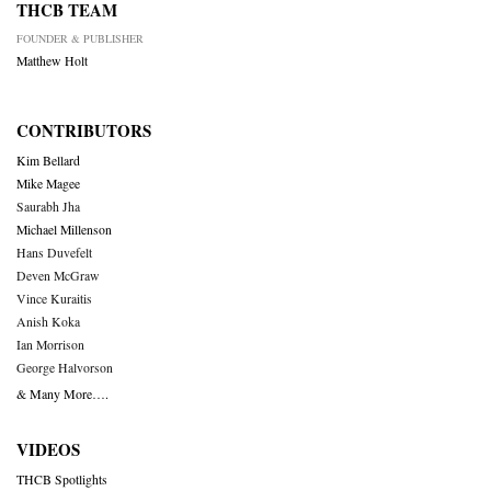
THCB TEAM
FOUNDER & PUBLISHER
Matthew Holt
CONTRIBUTORS
Kim Bellard
Mike Magee
Saurabh Jha
Michael Millenson
Hans Duvefelt
Deven McGraw
Vince Kuraitis
Anish Koka
Ian Morrison
George Halvorson
& Many More….
VIDEOS
THCB Spotlights