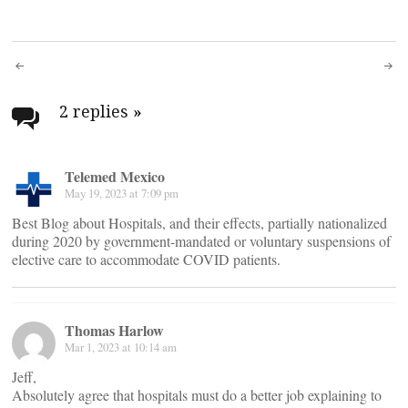
Post
navigation
2 replies
»
Telemed Mexico
May 19, 2023 at 7:09 pm
Best Blog about Hospitals, and their effects, partially nationalized
during 2020 by government-mandated or voluntary suspensions of
elective care to accommodate COVID patients.
Thomas Harlow
Mar 1, 2023 at 10:14 am
Jeff,
Absolutely agree that hospitals must do a better job explaining to