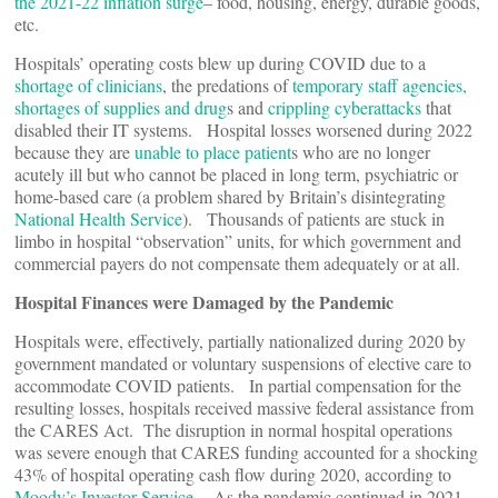
the 2021-22 inflation surge
– food, housing, energy, durable goods,
etc.
Hospitals’ operating costs blew up during COVID due to a
shortage of clinicians
, the predations of
temporary staff agencies,
shortages of supplies and drug
s and
crippling cyberattacks
that
disabled their IT systems. Hospital losses worsened during 2022
because they are
unable to place patient
s who are no longer
acutely ill but who cannot be placed in long term, psychiatric or
home-based care (a problem shared by Britain’s disintegrating
National Health Service
). Thousands of patients are stuck in
limbo in hospital “observation” units, for which government and
commercial payers do not compensate them adequately or at all.
Hospital Finances were Damaged by the Pandemic
Hospitals were, effectively, partially nationalized during 2020 by
government mandated or voluntary suspensions of elective care to
accommodate COVID patients. In partial compensation for the
resulting losses, hospitals received massive federal assistance from
the CARES Act. The disruption in normal hospital operations
was severe enough that CARES funding accounted for a shocking
43% of hospital operating cash flow during 2020, according to
Moody’s Investor Service
As the pandemic continued in 2021