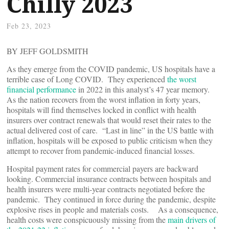
Chilly 2023
Feb 23, 2023
BY JEFF GOLDSMITH
As they emerge from the COVID pandemic, US hospitals have a
terrible case of Long COVID. They experienced
the worst
financial performance
in 2022 in this analyst’s 47 year memory.
As the nation recovers from the worst inflation in forty years,
hospitals will find themselves locked in conflict with health
insurers over contract renewals that would reset their rates to the
actual delivered cost of care. “Last in line” in the US battle with
inflation, hospitals will be exposed to public criticism when they
attempt to recover from pandemic-induced financial losses.
Hospital payment rates for commercial payers are backward
looking. Commercial insurance contracts between hospitals and
health insurers were multi-year contracts negotiated before the
pandemic. They continued in force during the pandemic, despite
explosive rises in people and materials costs. As a consequence,
health costs were conspicuously missing from the
main drivers of