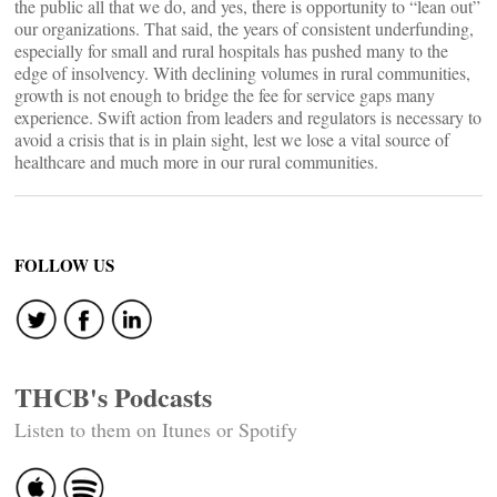
the public all that we do, and yes, there is opportunity to “lean out”
our organizations. That said, the years of consistent underfunding,
especially for small and rural hospitals has pushed many to the
edge of insolvency. With declining volumes in rural communities,
growth is not enough to bridge the fee for service gaps many
experience. Swift action from leaders and regulators is necessary to
avoid a crisis that is in plain sight, lest we lose a vital source of
healthcare and much more in our rural communities.
FOLLOW US
THCB's Podcasts
Listen to them on Itunes or Spotify