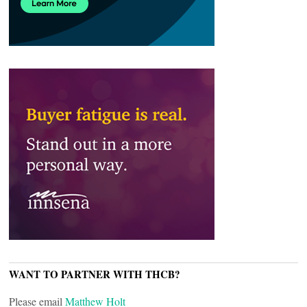
WANT TO PARTNER WITH THCB?
Please email
Matthew Holt