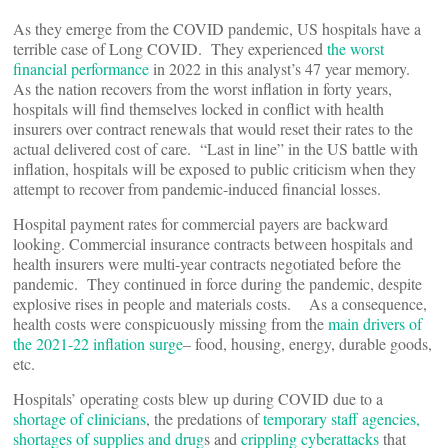
As they emerge from the COVID pandemic, US hospitals have a
terrible case of Long COVID. They experienced
the worst
financial performance
in 2022 in this analyst’s 47 year memory.
As the nation recovers from the worst inflation in forty years,
hospitals will find themselves locked in conflict with health
insurers over contract renewals that would reset their rates to the
actual delivered cost of care. “Last in line” in the US battle with
inflation, hospitals will be exposed to public criticism when they
attempt to recover from pandemic-induced financial losses.
Hospital payment rates for commercial payers are backward
looking. Commercial insurance contracts between hospitals and
health insurers were multi-year contracts negotiated before the
pandemic. They continued in force during the pandemic, despite
explosive rises in people and materials costs. As a consequence,
health costs were conspicuously missing from the
main drivers of
the 2021-22 inflation surge
– food, housing, energy, durable goods,
etc.
Hospitals’ operating costs blew up during COVID due to a
shortage of clinicians
, the predations of
temporary staff agencies,
shortages of supplies and drug
s and
crippling cyberattacks
that