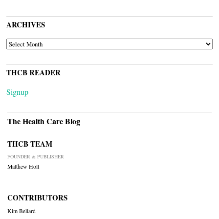
ARCHIVES
ARCHIVES
THCB READER
Signup
The Health Care Blog
THCB TEAM
FOUNDER & PUBLISHER
Matthew Holt
CONTRIBUTORS
Kim Bellard