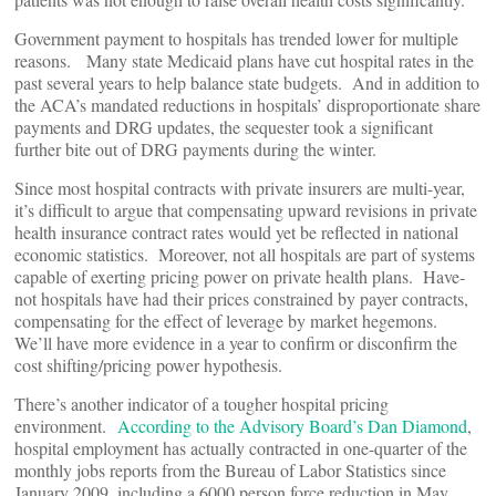
Government payment to hospitals has trended lower for multiple
reasons. Many state Medicaid plans have cut hospital rates in the
past several years to help balance state budgets. And in addition to
the ACA’s mandated reductions in hospitals’ disproportionate share
payments and DRG updates, the sequester took a significant
further bite out of DRG payments during the winter.
Since most hospital contracts with private insurers are multi-year,
it’s difficult to argue that compensating upward revisions in private
health insurance contract rates would yet be reflected in national
economic statistics. Moreover, not all hospitals are part of systems
capable of exerting pricing power on private health plans. Have-
not hospitals have had their prices constrained by payer contracts,
compensating for the effect of leverage by market hegemons.
We’ll have more evidence in a year to confirm or disconfirm the
cost shifting/pricing power hypothesis.
There’s another indicator of a tougher hospital pricing
environment.
According to the Advisory Board’s Dan Diamond
,
hospital employment has actually contracted in one-quarter of the
monthly jobs reports from the Bureau of Labor Statistics since
January 2009, including a 6000 person force reduction in May,