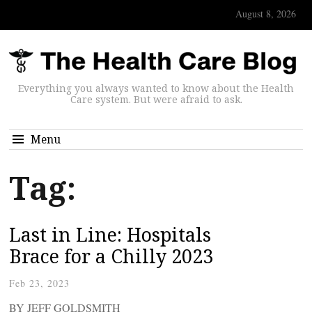
August 8, 2026
Everything you always wanted to know about the Health
Care system. But were afraid to ask.
Menu
Tag:
Last in Line: Hospitals
Brace for a Chilly 2023
Feb 23, 2023
BY JEFF GOLDSMITH