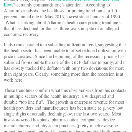
Low
,” certainly commands one’s attention. According to
Altarum’s analysis, the health sector pricing trend ran at a 1.0
percent annual rate in May 2013, lowest since January of 1990.
What is striking about Altarum’s health care pricing trendline is
that it has declined for the last three years in spite of an alleged
economic recovery.
It also runs parallel to a subsiding utilization trend, suggesting that
the health sector has been unable to offset reduced utilization with
price increases. Since the beginning of the recession, pricing has
subsided from double the rate of the GDP deflator to parity, and it
has closely tracked the deflator with only two deviations for more
than eight years. Clearly, something more than the recession is at
work here.
These trendlines confirm what this observer sees from his contacts
in multiple sectors of the health industry: a widespread and
durable “top line flu”. The growth in enterprise revenue for most
health providers and manufacturers has been static (e.g. very low
single digits or actually declining) over the last two years. Most
investor-owned hospitals, pharmaceutical companies, device
manufacturers, and physician practices (pretty much everyone
except the consultants and IT vendors) have reported both revenue