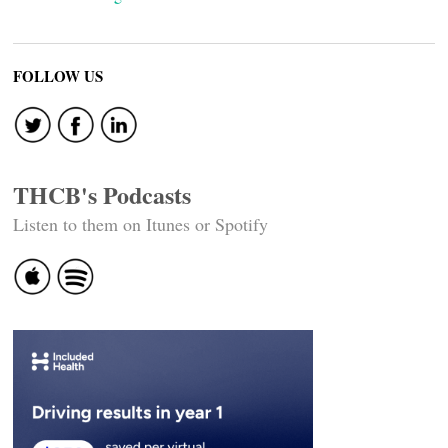
FOLLOW US
THCB's Podcasts
Listen to them on Itunes or Spotify