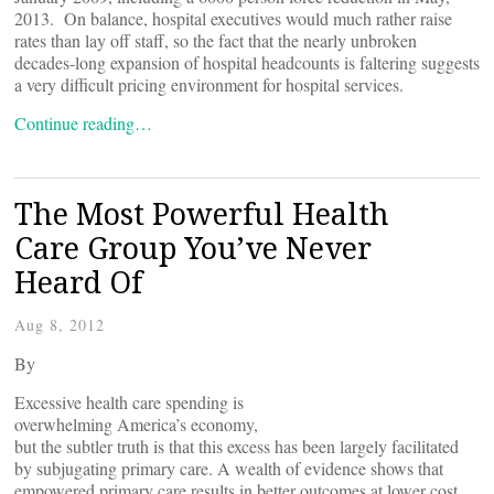
2013. On balance, hospital executives would much rather raise
rates than lay off staff, so the fact that the nearly unbroken
decades-long expansion of hospital headcounts is faltering suggests
a very difficult pricing environment for hospital services.
Continue reading…
The Most Powerful Health
Care Group You’ve Never
Heard Of
Aug 8, 2012
By
Excessive health care spending is
overwhelming America’s economy,
but the subtler truth is that this excess has been largely facilitated
by subjugating primary care. A wealth of evidence shows that
empowered primary care results in better outcomes at lower cost.