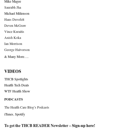
Mike Magee
Saurabh Jha
Michael Millenson
Hans Duvefelt
Deven McGraw
Vince Kuraitis
Anish Koka
Ian Morrison
George Halvorson
& Many More….
VIDEOS
THCB Spotlights
Health Tech Deals
WTF Health Show
PODCASTS
The Health Care Blog’s Podcasts
iTunes
,
Spotify
To get the THCB READER Newsletter –
Sign-up here
!