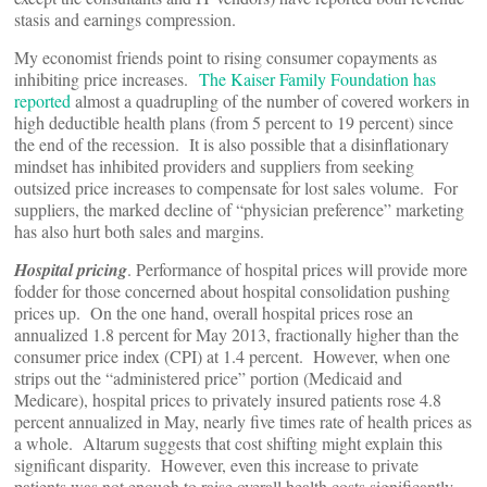
stasis and earnings compression.
My economist friends point to rising consumer copayments as
inhibiting price increases.
The Kaiser Family Foundation has
reported
almost a quadrupling of the number of covered workers in
high deductible health plans (from 5 percent to 19 percent) since
the end of the recession. It is also possible that a disinflationary
mindset has inhibited providers and suppliers from seeking
outsized price increases to compensate for lost sales volume. For
suppliers, the marked decline of “physician preference” marketing
has also hurt both sales and margins.
Hospital pricing
. Performance of hospital prices will provide more
fodder for those concerned about hospital consolidation pushing
prices up. On the one hand, overall hospital prices rose an
annualized 1.8 percent for May 2013, fractionally higher than the
consumer price index (CPI) at 1.4 percent. However, when one
strips out the “administered price” portion (Medicaid and
Medicare), hospital prices to privately insured patients rose 4.8
percent annualized in May, nearly five times rate of health prices as
a whole. Altarum suggests that cost shifting might explain this
significant disparity. However, even this increase to private
patients was not enough to raise overall health costs significantly.