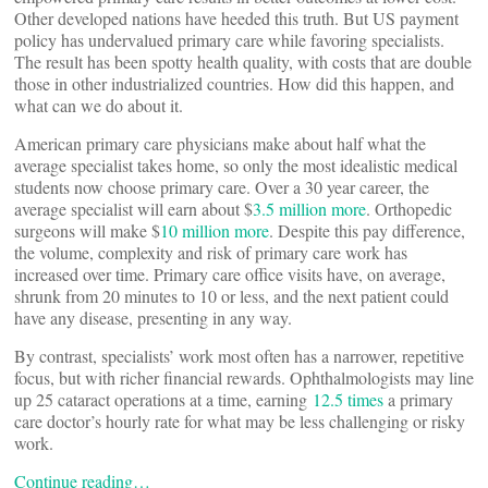
Other developed nations have heeded this truth. But US payment
policy has undervalued primary care while favoring specialists.
The result has been spotty health quality, with costs that are double
those in other industrialized countries. How did this happen, and
what can we do about it.
American primary care physicians make about half what the
average specialist takes home, so only the most idealistic medical
students now choose primary care. Over a 30 year career, the
average specialist will earn about $
3.5 million more
. Orthopedic
surgeons will make $
10 million more
. Despite this pay difference,
the volume, complexity and risk of primary care work has
increased over time. Primary care office visits have, on average,
shrunk from 20 minutes to 10 or less, and the next patient could
have any disease, presenting in any way.
By contrast, specialists’ work most often has a narrower, repetitive
focus, but with richer financial rewards. Ophthalmologists may line
up 25 cataract operations at a time, earning
12.5 times
a primary
care doctor’s hourly rate for what may be less challenging or risky
work.
Continue reading…