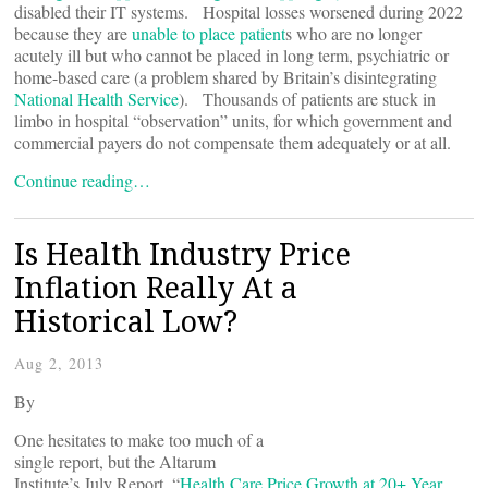
disabled their IT systems. Hospital losses worsened during 2022
because they are
unable to place patient
s who are no longer
acutely ill but who cannot be placed in long term, psychiatric or
home-based care (a problem shared by Britain’s disintegrating
National Health Service
). Thousands of patients are stuck in
limbo in hospital “observation” units, for which government and
commercial payers do not compensate them adequately or at all.
Continue reading…
Is Health Industry Price
Inflation Really At a
Historical Low?
Aug 2, 2013
By
One hesitates to make too much of a
single report, but the Altarum
Institute’s July Report, “
Health Care Price Growth at 20+ Year