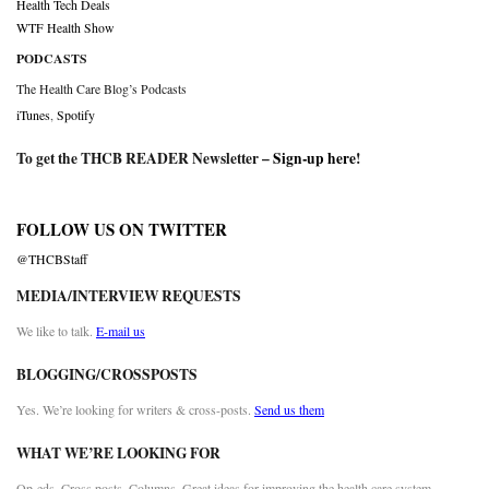
Health Tech Deals
WTF Health Show
PODCASTS
The Health Care Blog’s Podcasts
iTunes
,
Spotify
To get the THCB READER Newsletter –
Sign-up here
!
FOLLOW US ON TWITTER
@THCBStaff
MEDIA/INTERVIEW REQUESTS
We like to talk.
E-mail us
BLOGGING/CROSSPOSTS
Yes. We’re looking for writers & cross-posts.
Send us them
WHAT WE’RE LOOKING FOR
Op-eds. Cross posts. Columns. Great ideas for improving the health care system.