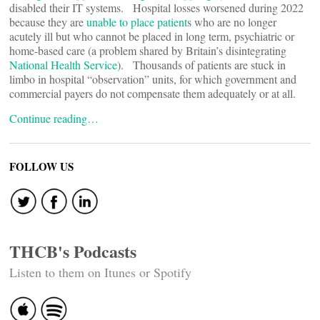
disabled their IT systems. Hospital losses worsened during 2022
because they are
unable to place patient
s who are no longer
acutely ill but who cannot be placed in long term, psychiatric or
home-based care (a problem shared by Britain’s disintegrating
National Health Service
). Thousands of patients are stuck in
limbo in hospital “observation” units, for which government and
commercial payers do not compensate them adequately or at all.
Continue reading…
FOLLOW US
THCB's Podcasts
Listen to them on Itunes or Spotify