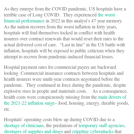
As they emerge from the COVID pandemic, US hospitals have a
terrible case of Long COVID. They experienced
the worst
financial performance
in 2022 in this analyst’s 47 year memory.
As the nation recovers from the worst inflation in forty years,
hospitals will find themselves locked in conflict with health
insurers over contract renewals that would reset their rates to the
actual delivered cost of care. “Last in line” in the US battle with
inflation, hospitals will be exposed to public criticism when they
attempt to recover from pandemic-induced financial losses.
Hospital payment rates for commercial payers are backward
looking. Commercial insurance contracts between hospitals and
health insurers were multi-year contracts negotiated before the
pandemic. They continued in force during the pandemic, despite
explosive rises in people and materials costs. As a consequence,
health costs were conspicuously missing from the
main drivers of
the 2021-22 inflation surge
– food, housing, energy, durable goods,
etc.
Hospitals’ operating costs blew up during COVID due to a
shortage of clinicians
, the predations of
temporary staff agencies,
shortages of supplies and drug
s and
crippling cyberattacks
that