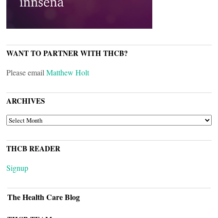
WANT TO PARTNER WITH THCB?
Please email
Matthew Holt
ARCHIVES
ARCHIVES
THCB READER
Signup
The Health Care Blog