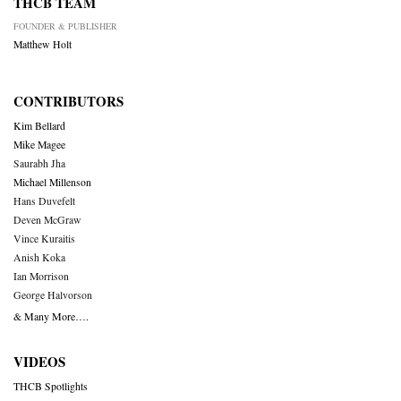
THCB TEAM
FOUNDER & PUBLISHER
Matthew Holt
CONTRIBUTORS
Kim Bellard
Mike Magee
Saurabh Jha
Michael Millenson
Hans Duvefelt
Deven McGraw
Vince Kuraitis
Anish Koka
Ian Morrison
George Halvorson
& Many More….
VIDEOS
THCB Spotlights