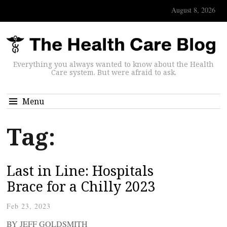
August 8, 2026
Everything you always wanted to know about the Health
Care system. But were afraid to ask.
Menu
Tag:
Last in Line: Hospitals
Brace for a Chilly 2023
Feb 23, 2023
BY JEFF GOLDSMITH