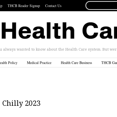
SEARCH
ip
THCB Reader Signup
Contact Us
FOR...
u always wanted to know about the Health Care system. But were 
ealth Policy
Medical Practice
Health Care Business
THCB Ga
a Chilly 2023