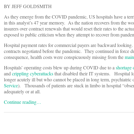
BY JEFF GOLDSMITH
As they emerge from the COVID pandemic, US hospitals have a te
in this analyst’s 47 year memory. As the nation recovers from the worst
insurers over contract renewals that would reset their rates to the actua
exposed to public criticism when they attempt to recover from pandem
Hospital payment rates for commercial payers are backward looking. 
contracts negotiated before the pandemic. They continued in force du
consequence, health costs were conspicuously missing from the
main
Hospitals’ operating costs blew up during COVID due to a
shortage o
and
crippling cyberattacks
that disabled their IT systems. Hospital 
longer acutely ill but who cannot be placed in long term, psychiatric
Service
). Thousands of patients are stuck in limbo in hospital “ob
adequately or at all.
Continue reading…