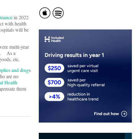
ormance
in 2022
ct with health
ospitals will be
were multi-year
ts. As a
e goods, etc.
pplies and drug
s
ho are no
al Health
mpensate them