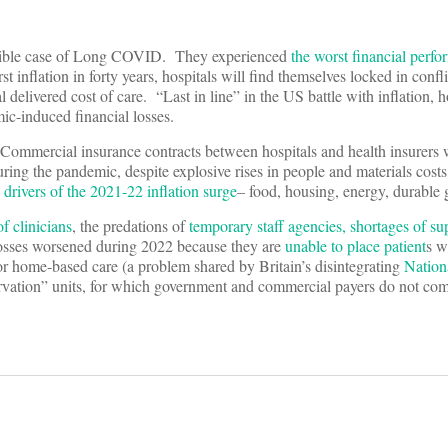
rrible case of Long COVID. They experienced
the worst financial perf
 inflation in forty years, hospitals will find themselves locked in confli
l delivered cost of care. “Last in line” in the US battle with inflation, h
ic-induced financial losses.
Commercial insurance contracts between hospitals and health insurers 
ring the pandemic, despite explosive rises in people and materials cos
 drivers of the 2021-22 inflation surge
– food, housing, energy, durabl
f clinicians
, the predations of
temporary staff agencies,
shortages of su
losses worsened during 2022 because they are
unable to place patient
s w
 or home-based care (a problem shared by Britain’s disintegrating
Nation
servation” units, for which government and commercial payers do not co