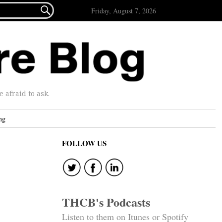

Friday, August 7, 2026
afraid to ask.
ng
FOLLOW US
THCB's Podcasts
Listen to them on Itunes or Spotify