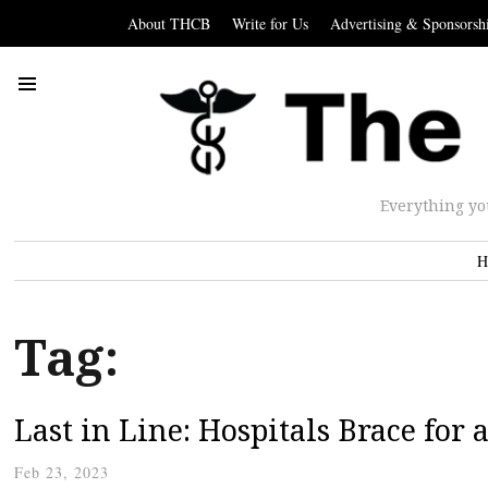
About THCB
Write for Us
Advertising & Sponsorsh
Everything yo
H
Tag:
Last in Line: Hospitals Brace for 
Feb 23, 2023