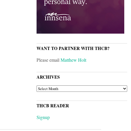
WANT TO PARTNER WITH THCB?
Please email
Matthew Holt
ARCHIVES
ARCHIVES
THCB READER
Signup