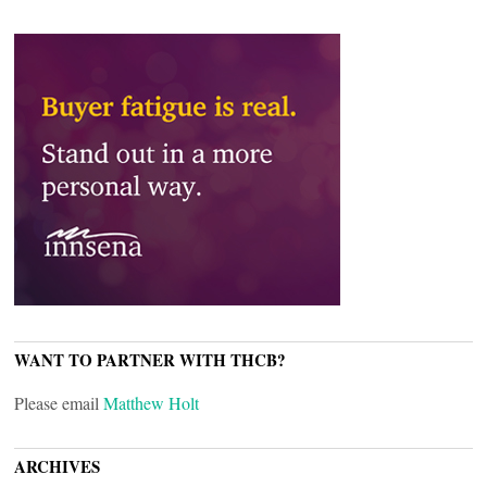
WANT TO PARTNER WITH THCB?
Please email
Matthew Holt
ARCHIVES