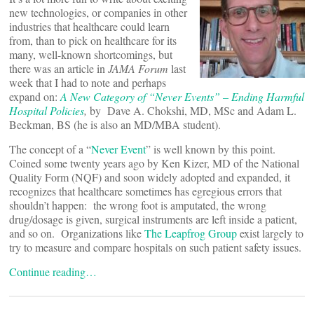
new technologies, or companies in other
industries that healthcare could learn
from, than to pick on healthcare for its
many, well-known shortcomings, but
there was an article in
JAMA Forum
last
week that I had to note and perhaps
expand on:
A New Category of “Never Events” – Ending Harmful
Hospital Policies
,
by
Dave A. Chokshi, MD, MSc and Adam L.
Beckman, BS (he is also an MD/MBA student).
The concept of a “
Never Event
” is well known by this point.
Coined some twenty years ago by Ken Kizer, MD of the National
Quality Form (NQF) and soon widely adopted and expanded, it
recognizes that healthcare sometimes has egregious errors that
shouldn’t happen: the wrong foot is amputated, the wrong
drug/dosage is given, surgical instruments are left inside a patient,
and so on. Organizations like
The Leapfrog Group
exist largely to
try to measure and compare hospitals on such patient safety issues.
Continue reading…