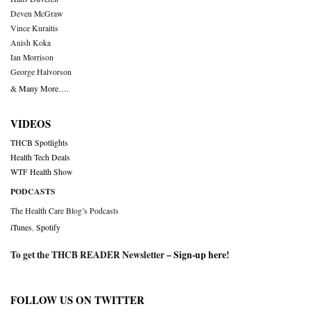
Deven McGraw
Vince Kuraitis
Anish Koka
Ian Morrison
George Halvorson
& Many More….
VIDEOS
THCB Spotlights
Health Tech Deals
WTF Health Show
PODCASTS
The Health Care Blog’s Podcasts
iTunes
,
Spotify
To get the THCB READER Newsletter –
Sign-up here
!
FOLLOW US ON TWITTER