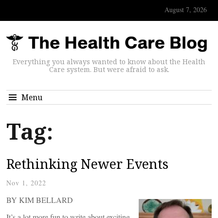
August 7, 2026
Everything you always wanted to know about the Health
Care system. But were afraid to ask.
Menu
Tag:
Rethinking Newer Events
Nov 1, 2022
BY KIM BELLARD
It’s a lot more fun to write about exciting