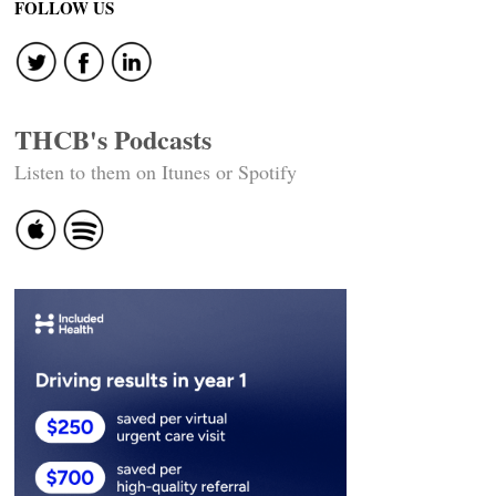
FOLLOW US
THCB's Podcasts
Listen to them on Itunes or Spotify