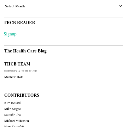
ARCHIVES
THCB READER
Signup
The Health Care Blog
THCB TEAM
FOUNDER & PUBLISHER
Matthew Holt
CONTRIBUTORS
Kim Bellard
Mike Magee
Saurabh Jha
Michael Millenson
Hans Duvefelt