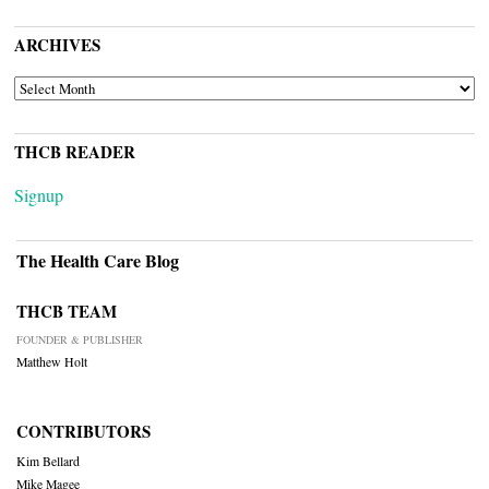
ARCHIVES
ARCHIVES
THCB READER
Signup
The Health Care Blog
THCB TEAM
FOUNDER & PUBLISHER
Matthew Holt
CONTRIBUTORS
Kim Bellard
Mike Magee