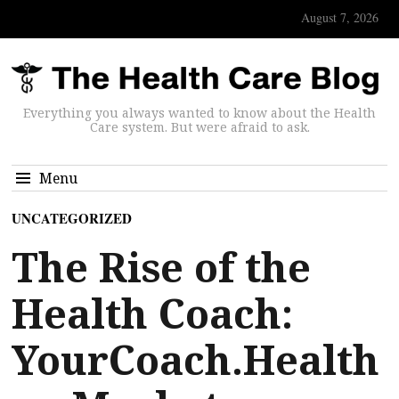
August 7, 2026
Everything you always wanted to know about the Health
Care system. But were afraid to ask.
Menu
UNCATEGORIZED
The Rise of the
Health Coach:
YourCoach.Health