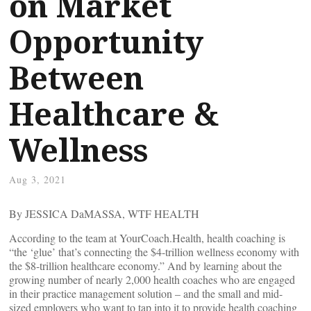
on Market
Opportunity
Between
Healthcare &
Wellness
Aug 3, 2021
By JESSICA DaMASSA, WTF HEALTH
According to the team at YourCoach.Health, health coaching is
“the ‘glue’ that’s connecting the $4-trillion wellness economy with
the $8-trillion healthcare economy.” And by learning about the
growing number of nearly 2,000 health coaches who are engaged
in their practice management solution – and the small and mid-
sized employers who want to tap into it to provide health coaching