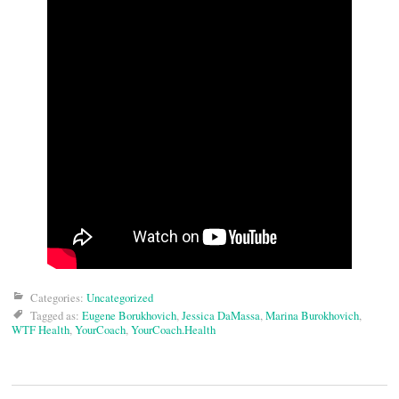
Categories:
Uncategorized
Tagged as:
Eugene Borukhovich
,
Jessica DaMassa
,
Marina Burokhovich
,
WTF Health
,
YourCoach
,
YourCoach.Health