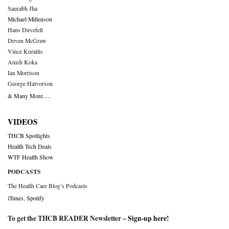
Saurabh Jha
Michael Millenson
Hans Duvefelt
Deven McGraw
Vince Kuraitis
Anish Koka
Ian Morrison
George Halvorson
& Many More….
VIDEOS
THCB Spotlights
Health Tech Deals
WTF Health Show
PODCASTS
The Health Care Blog’s Podcasts
iTunes
,
Spotify
To get the THCB READER Newsletter –
Sign-up here
!