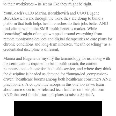
to their workforces – its seems like they might be right.
YourCoach’s CEO Marina Borukhovich and COO Eugene
Borukhovich walk through the work they are doing to build a
platform that both helps health coaches do their jobs better AND
find clients within the SMB health benefits market. While
“coaching” might often get wrapped around everything from
remote monitoring devices and digital therapeutics to care plans for
chronic conditions and long-term illnesses, “health coaching” as a
credentialed discipline is different.
Marina and Eugene de-mystify the terminology for us, along with
the certifications required to be a health coach, the current
reimbursement climate for the health service, and where they think
the discipline is headed as demand for “human-led, compassion-
driven” healthcare booms among both healthcare consumers AND
practitioners. A couple little scoops in this one too as we learn
about some soon-to-be-released tech features on their platform
AND the seed-funded startup’s plans to raise a Series A.