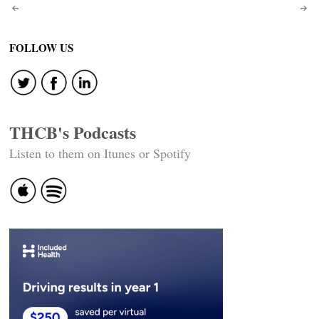
Post
navigation
FOLLOW US
THCB's Podcasts
Listen to them on Itunes or Spotify