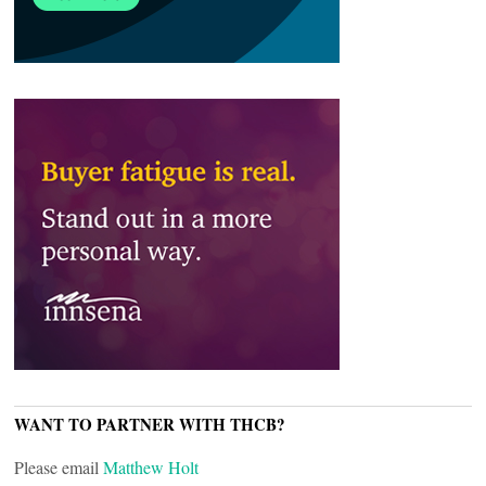
WANT TO PARTNER WITH THCB?
Please email
Matthew Holt