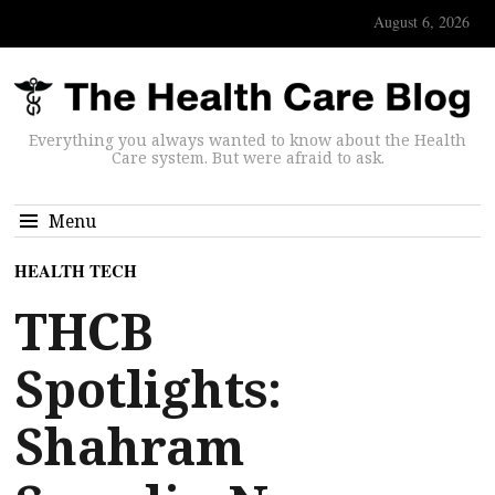
August 6, 2026
Everything you always wanted to know about the Health
Care system. But were afraid to ask.
Menu
HEALTH TECH
THCB
Spotlights:
Shahram