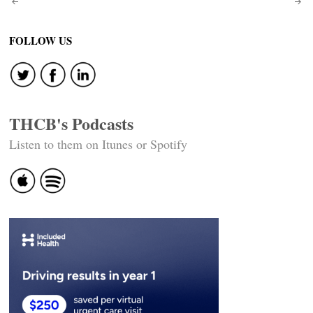
Post
navigation
FOLLOW US
THCB's Podcasts
Listen to them on Itunes or Spotify