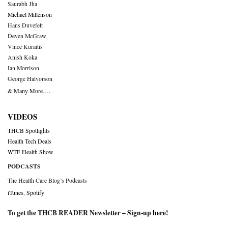
Saurabh Jha
Michael Millenson
Hans Duvefelt
Deven McGraw
Vince Kuraitis
Anish Koka
Ian Morrison
George Halvorson
& Many More….
VIDEOS
THCB Spotlights
Health Tech Deals
WTF Health Show
PODCASTS
The Health Care Blog’s Podcasts
iTunes
,
Spotify
To get the THCB READER Newsletter –
Sign-up here
!