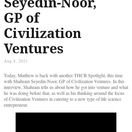
Seyedin-Noor,
GP of
Civilization
Ventures
Aug 4, 2021
Today, Matthew is back with another THCB Spotlight, this time
with Shahram Seyedin-Noor, GP of Civilization Ventures. In this
interview, Shahram tells us about how he got into venture and what
he was doing before that, as well as his thinking around the focus
of Civilization Ventures in catering to a new type of life science
entrepreneur.