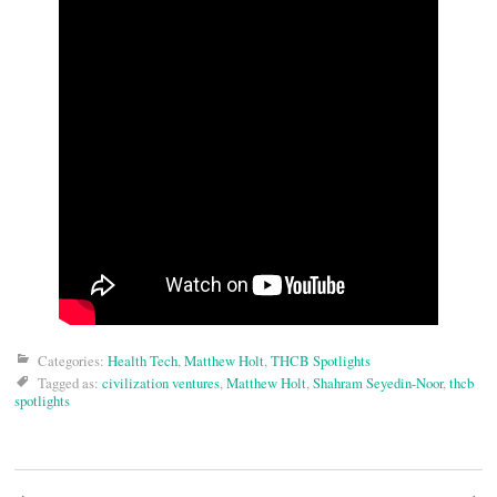
Categories:
Health Tech
,
Matthew Holt
,
THCB Spotlights
Tagged as:
civilization ventures
,
Matthew Holt
,
Shahram Seyedin-Noor
,
thcb
spotlights