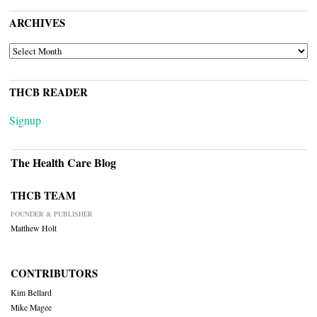
ARCHIVES
ARCHIVES
THCB READER
Signup
The Health Care Blog
THCB TEAM
FOUNDER & PUBLISHER
Matthew Holt
CONTRIBUTORS
Kim Bellard
Mike Magee