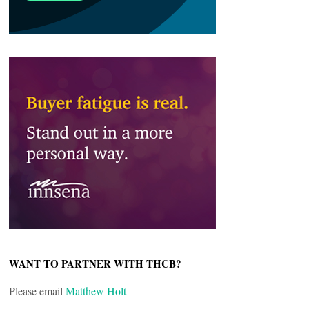
WANT TO PARTNER WITH THCB?
Please email
Matthew Holt