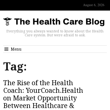
August 6, 2026
Everything you always wanted to know about the Health
Care system. But were afraid to ask.
Menu
Tag:
The Rise of the Health
Coach: YourCoach.Health
on Market Opportunity
Between Healthcare &