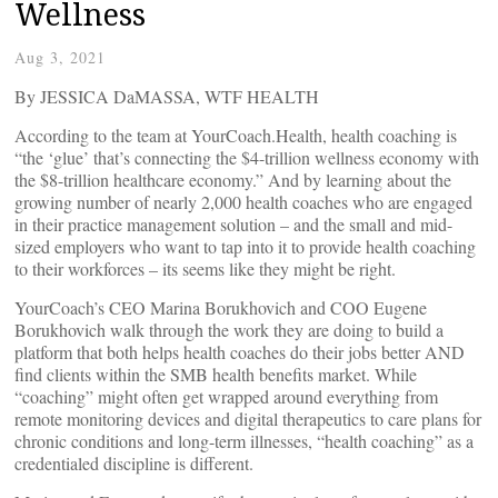
Wellness
Aug 3, 2021
By JESSICA DaMASSA, WTF HEALTH
According to the team at YourCoach.Health, health coaching is
“the ‘glue’ that’s connecting the $4-trillion wellness economy with
the $8-trillion healthcare economy.” And by learning about the
growing number of nearly 2,000 health coaches who are engaged
in their practice management solution – and the small and mid-
sized employers who want to tap into it to provide health coaching
to their workforces – its seems like they might be right.
YourCoach’s CEO Marina Borukhovich and COO Eugene
Borukhovich walk through the work they are doing to build a
platform that both helps health coaches do their jobs better AND
find clients within the SMB health benefits market. While
“coaching” might often get wrapped around everything from
remote monitoring devices and digital therapeutics to care plans for
chronic conditions and long-term illnesses, “health coaching” as a
credentialed discipline is different.