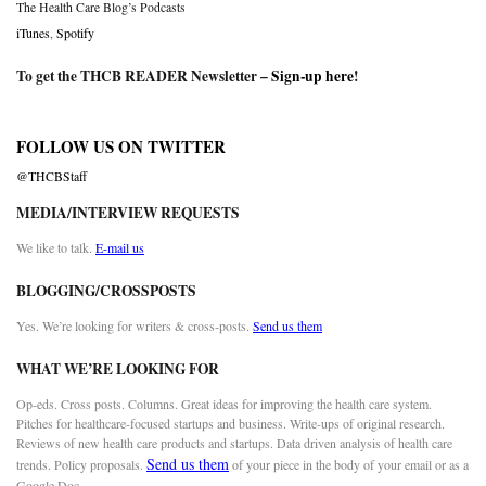
The Health Care Blog’s Podcasts
iTunes
,
Spotify
To get the THCB READER Newsletter –
Sign-up here
!
FOLLOW US ON TWITTER
@THCBStaff
MEDIA/INTERVIEW REQUESTS
We like to talk.
E-mail us
BLOGGING/CROSSPOSTS
Yes. We’re looking for writers & cross-posts.
Send us them
WHAT WE’RE LOOKING FOR
Op-eds. Cross posts. Columns. Great ideas for improving the health care system.
Pitches for healthcare-focused startups and business. Write-ups of original research.
Reviews of new health care products and startups. Data driven analysis of health care
Send us them
trends. Policy proposals.
of your piece in the body of your email or as a
Google Doc.