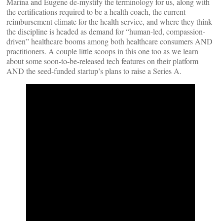
Marina and Eugene de-mystify the terminology for us, along with
the certifications required to be a health coach, the current
reimbursement climate for the health service, and where they think
the discipline is headed as demand for “human-led, compassion-
driven” healthcare booms among both healthcare consumers AND
practitioners. A couple little scoops in this one too as we learn
about some soon-to-be-released tech features on their platform
AND the seed-funded startup’s plans to raise a Series A.