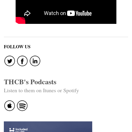
FOLLOW US
THCB's Podcasts
Listen to them on Itunes or Spotify