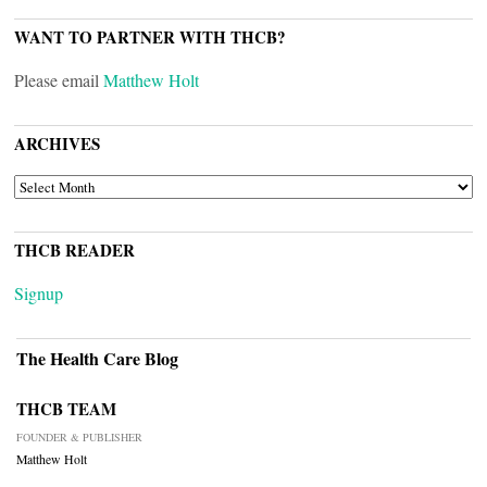
WANT TO PARTNER WITH THCB?
Please email
Matthew Holt
ARCHIVES
ARCHIVES
THCB READER
Signup
The Health Care Blog
THCB TEAM
FOUNDER & PUBLISHER
Matthew Holt