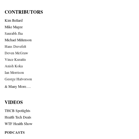
CONTRIBUTORS
Kim Bellard
Mike Magee
Saurabh Jha
Michael Millenson
Hans Duvefelt
Deven McGraw
Vince Kuraitis
Anish Koka
Ian Morrison
George Halvorson
& Many More….
VIDEOS
THCB Spotlights
Health Tech Deals
WTF Health Show
PODCASTS