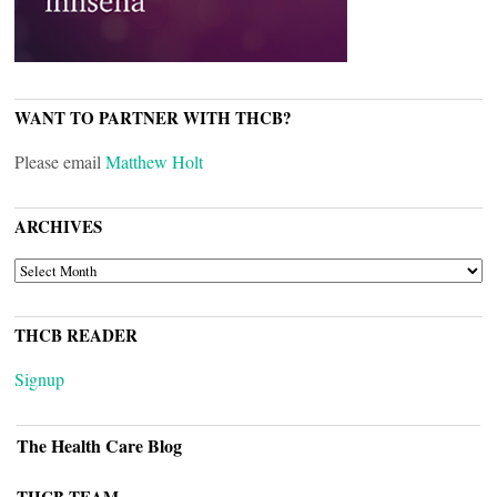
WANT TO PARTNER WITH THCB?
Please email
Matthew Holt
ARCHIVES
ARCHIVES
THCB READER
Signup
The Health Care Blog