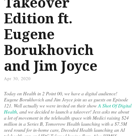
Takeover
Edition ft.
Eugene
Borukhovich
and Jim Joyce
Apr 30, 2020
Today on Health in 2 Point 00, we have a digital audience!
Eugene Borukhovich and Jim Joyce join us as guests on Episode
121. Well actually we were invited on their show
A Shot Of Digital
Health
, and we decided to launch a takeover! Jess asks me about
a lot of movement in the telehealth space with Medici raising $24
million in a Series B, Tomorrow Health launching with a $7.5M
seed round for in-home care, Decoded Health launching an AI
telehealth app and IDC Telemed buying Ilum. Also HIMSS