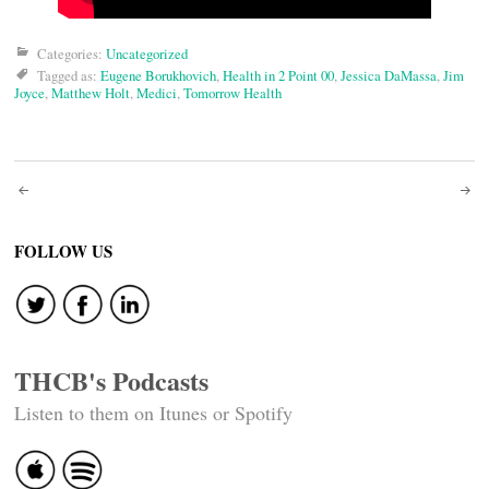
Categories:
Uncategorized
Tagged as:
Eugene Borukhovich
,
Health in 2 Point 00
,
Jessica DaMassa
,
Jim
Joyce
,
Matthew Holt
,
Medici
,
Tomorrow Health
Post
navigation
FOLLOW US
THCB's Podcasts
Listen to them on Itunes or Spotify