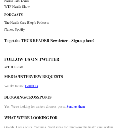
Health Tech Deals
WTF Health Show
PODCASTS
The Health Care Blog’s Podcasts
iTunes
,
Spotify
To get the THCB READER Newsletter –
Sign-up here
!
FOLLOW US ON TWITTER
@THCBStaff
MEDIA/INTERVIEW REQUESTS
We like to talk.
E-mail us
BLOGGING/CROSSPOSTS
Yes. We’re looking for writers & cross-posts.
Send us them
WHAT WE’RE LOOKING FOR
Op-eds. Cross posts. Columns. Great ideas for improving the health care system.