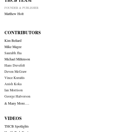
THCB TEAM
FOUNDER & PUBLISHER
Matthew Holt
CONTRIBUTORS
Kim Bellard
Mike Magee
Saurabh Jha
Michael Millenson
Hans Duvefelt
Deven McGraw
Vince Kuraitis
Anish Koka
Ian Morrison
George Halvorson
& Many More….
VIDEOS
THCB Spotlights