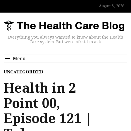
August 8, 2026
Everything you always wanted to know about the Health
Care system. But were afraid to ask.
Menu
UNCATEGORIZED
Health in 2
Point 00,
Episode 121 |