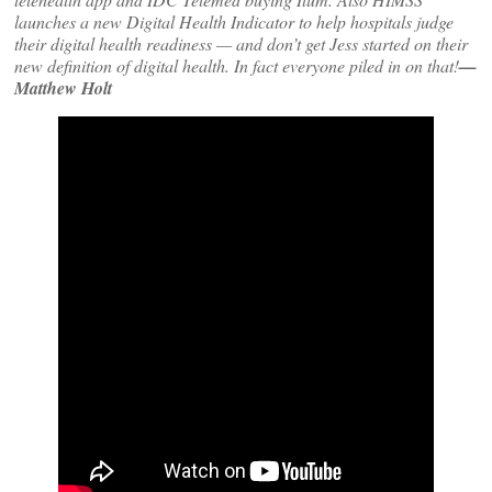
launches a new Digital Health Indicator to help hospitals judge
their digital health readiness — and don’t get Jess started on their
new definition of digital health. In fact everyone piled in on that!
—
Matthew Holt